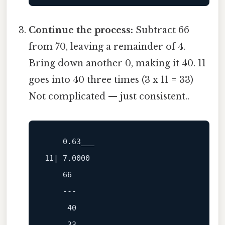
Continue the process:
Subtract 66
from 70, leaving a remainder of 4.
Bring down another 0, making it 40. 11
goes into 40 three times (3 x 11 = 33)
Not complicated — just consistent..
0.63
11
| 
7.0000
66
---
40
33