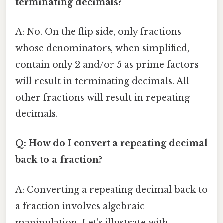
terminating decimals?
A: No. On the flip side, only fractions
whose denominators, when simplified,
contain only 2 and/or 5 as prime factors
will result in terminating decimals. All
other fractions will result in repeating
decimals.
Q: How do I convert a repeating decimal
back to a fraction?
A: Converting a repeating decimal back to
a fraction involves algebraic
manipulation. Let's illustrate with