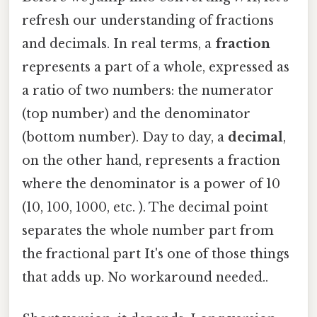
refresh our understanding of fractions
and decimals. In real terms, a
fraction
represents a part of a whole, expressed as
a ratio of two numbers: the numerator
(top number) and the denominator
(bottom number). Day to day, a
decimal
,
on the other hand, represents a fraction
where the denominator is a power of 10
(10, 100, 1000, etc. ). The decimal point
separates the whole number part from
the fractional part It's one of those things
that adds up. No workaround needed..