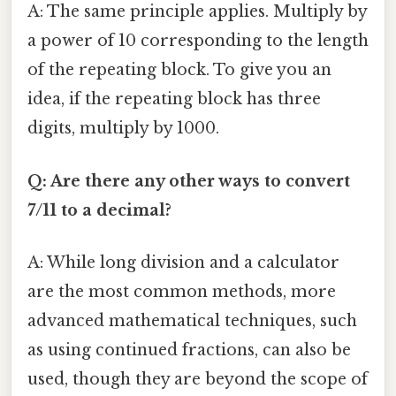
A: The same principle applies. Multiply by
a power of 10 corresponding to the length
of the repeating block. To give you an
idea, if the repeating block has three
digits, multiply by 1000.
Q: Are there any other ways to convert
7/11 to a decimal?
A: While long division and a calculator
are the most common methods, more
advanced mathematical techniques, such
as using continued fractions, can also be
used, though they are beyond the scope of