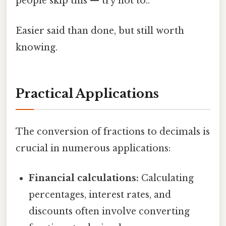
people skip this — try not to..
Easier said than done, but still worth
knowing.
Practical Applications
The conversion of fractions to decimals is
crucial in numerous applications:
Financial calculations:
Calculating
percentages, interest rates, and
discounts often involve converting