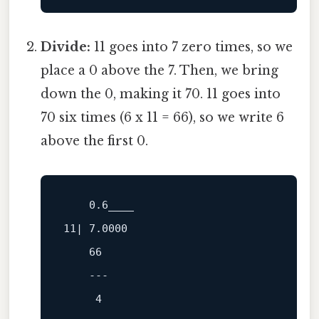
Divide:
11 goes into 7 zero times, so we
place a 0 above the 7. Then, we bring
down the 0, making it 70. 11 goes into
70 six times (6 x 11 = 66), so we write 6
above the first 0.
0.6
11
| 
7.0000
66
---
4