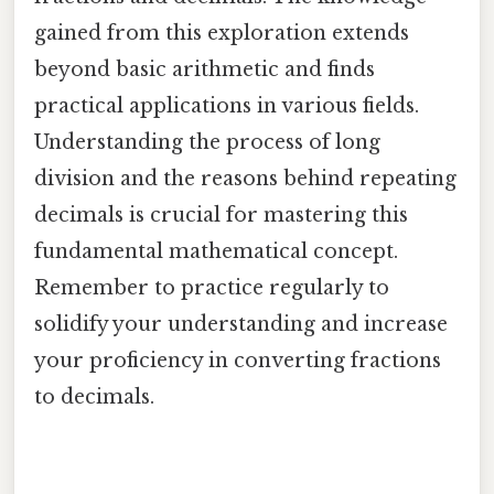
gained from this exploration extends
beyond basic arithmetic and finds
practical applications in various fields.
Understanding the process of long
division and the reasons behind repeating
decimals is crucial for mastering this
fundamental mathematical concept.
Remember to practice regularly to
solidify your understanding and increase
your proficiency in converting fractions
to decimals.