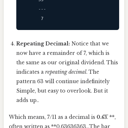
---
7
Repeating Decimal:
Notice that we
now have a remainder of 7, which is
the same as our original dividend. This
indicates a
repeating decimal
. The
pattern 63 will continue indefinitely
Simple, but easy to overlook. But it
adds up..
Which means, 7/11 as a decimal is
0.6̅3̅
. **,
often written as **0.63636363...The bar