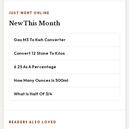
JUST WENT ONLINE
New This Month
Gas M3 To Kwh Converter
Convert 12 Stone To Kilos
6 25 As A Percentage
How Many Ounces Is 500ml
What Is Half Of 3/4
READERS ALSO LOVED