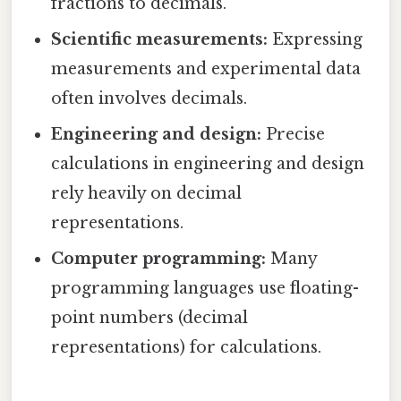
fractions to decimals.
Scientific measurements:
Expressing
measurements and experimental data
often involves decimals.
Engineering and design:
Precise
calculations in engineering and design
rely heavily on decimal
representations.
Computer programming:
Many
programming languages use floating-
point numbers (decimal
representations) for calculations.