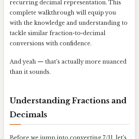
recurring decimal representation. This
complete walkthrough will equip you
with the knowledge and understanding to
tackle similar fraction-to-decimal
conversions with confidence.
And yeah — that's actually more nuanced
than it sounds.
Understanding Fractions and
Decimals
Before we jump into converting 7/11, let's