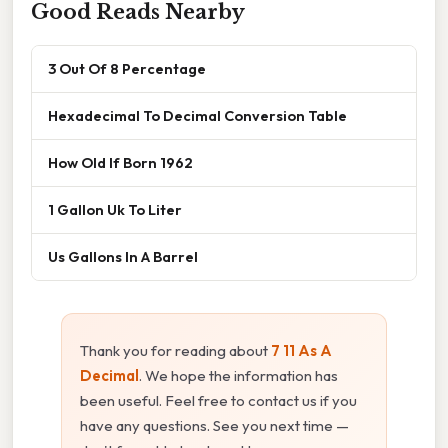
Good Reads Nearby
3 Out Of 8 Percentage
Hexadecimal To Decimal Conversion Table
How Old If Born 1962
1 Gallon Uk To Liter
Us Gallons In A Barrel
Thank you for reading about
7 11 As A
Decimal
. We hope the information has
been useful. Feel free to contact us if you
have any questions. See you next time —