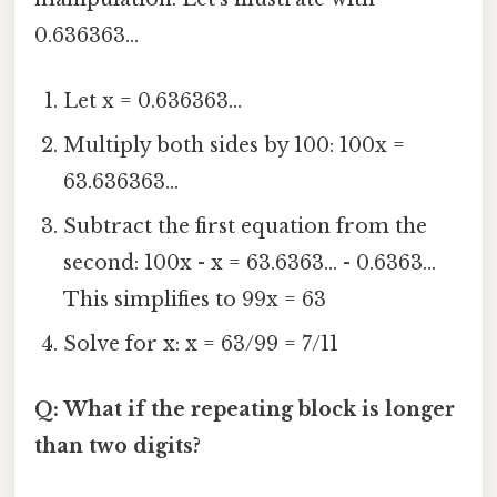
0.636363...
Let x = 0.636363...
Multiply both sides by 100: 100x =
63.636363...
Subtract the first equation from the
second: 100x - x = 63.6363... - 0.6363...
This simplifies to 99x = 63
Solve for x: x = 63/99 = 7/11
Q: What if the repeating block is longer
than two digits?