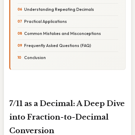
Understanding Repeating Decimals
Practical Applications
Common Mistakes and Misconceptions
Frequently Asked Questions (FAQ)
Conclusion
7/11 as a Decimal: A Deep Dive
into Fraction-to-Decimal
Conversion