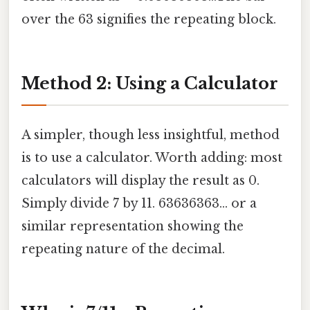
over the 63 signifies the repeating block.
Method 2: Using a Calculator
A simpler, though less insightful, method
is to use a calculator. Worth adding: most
calculators will display the result as 0.
Simply divide 7 by 11. 63636363... or a
similar representation showing the
repeating nature of the decimal.