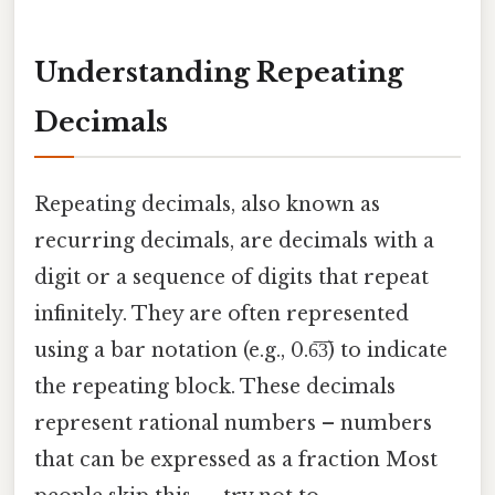
Understanding Repeating
Decimals
Repeating decimals, also known as
recurring decimals, are decimals with a
digit or a sequence of digits that repeat
infinitely. They are often represented
using a bar notation (e.g., 0.6̅3̅) to indicate
the repeating block. These decimals
represent rational numbers – numbers
that can be expressed as a fraction Most