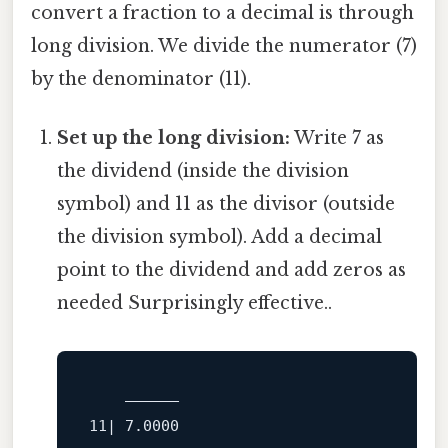
convert a fraction to a decimal is through
long division. We divide the numerator (7)
by the denominator (11).
Set up the long division:
Write 7 as
the dividend (inside the division
symbol) and 11 as the divisor (outside
the division symbol). Add a decimal
point to the dividend and add zeros as
needed Surprisingly effective..
    ______
