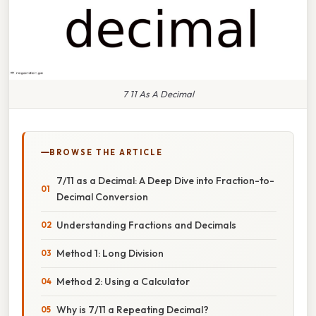
7 11 As A Decimal
BROWSE THE ARTICLE
7/11 as a Decimal: A Deep Dive into Fraction-to-
Decimal Conversion
Understanding Fractions and Decimals
Method 1: Long Division
Method 2: Using a Calculator
Why is 7/11 a Repeating Decimal?