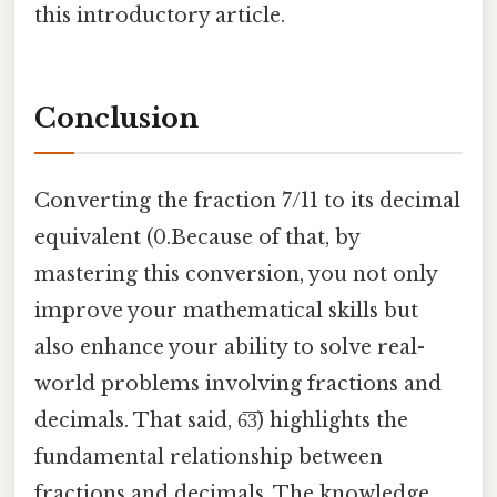
this introductory article.
Conclusion
Converting the fraction 7/11 to its decimal
equivalent (0.Because of that, by
mastering this conversion, you not only
improve your mathematical skills but
also enhance your ability to solve real-
world problems involving fractions and
decimals. That said, 6̅3̅) highlights the
fundamental relationship between
fractions and decimals. The knowledge