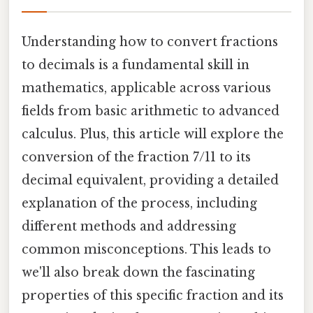
Understanding how to convert fractions
to decimals is a fundamental skill in
mathematics, applicable across various
fields from basic arithmetic to advanced
calculus. Plus, this article will explore the
conversion of the fraction 7/11 to its
decimal equivalent, providing a detailed
explanation of the process, including
different methods and addressing
common misconceptions. This leads to
we'll also break down the fascinating
properties of this specific fraction and its