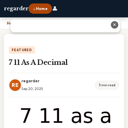
👤
regarder
⌂ Home
Home
›
7 11 As A Decimal
✕
FEATURED
7 11 As A Decimal
regarder
RE
5 min read
Sep 20, 2025