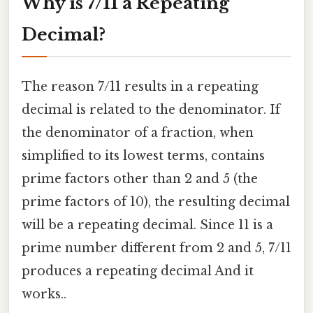
Why is 7/11 a Repeating
Decimal?
The reason 7/11 results in a repeating
decimal is related to the denominator. If
the denominator of a fraction, when
simplified to its lowest terms, contains
prime factors other than 2 and 5 (the
prime factors of 10), the resulting decimal
will be a repeating decimal. Since 11 is a
prime number different from 2 and 5, 7/11
produces a repeating decimal And it
works..