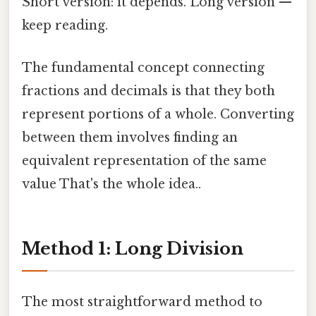
Short version: it depends. Long version —
keep reading.
The fundamental concept connecting
fractions and decimals is that they both
represent portions of a whole. Converting
between them involves finding an
equivalent representation of the same
value That's the whole idea..
Method 1: Long Division
The most straightforward method to