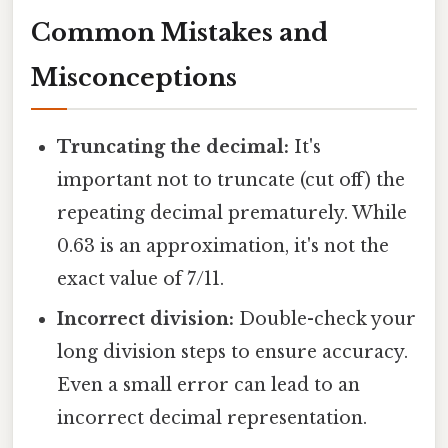
Common Mistakes and
Misconceptions
Truncating the decimal:
It's
important not to truncate (cut off) the
repeating decimal prematurely. While
0.63 is an approximation, it's not the
exact value of 7/11.
Incorrect division:
Double-check your
long division steps to ensure accuracy.
Even a small error can lead to an
incorrect decimal representation.