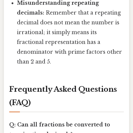
Misunderstanding repeating
decimals:
Remember that a repeating
decimal does not mean the number is
irrational; it simply means its
fractional representation has a
denominator with prime factors other
than 2 and 5.
Frequently Asked Questions
(FAQ)
Q: Can all fractions be converted to