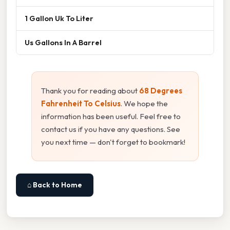
1 Gallon Uk To Liter
Us Gallons In A Barrel
Thank you for reading about
68 Degrees
Fahrenheit To Celsius
. We hope the
information has been useful. Feel free to
contact us if you have any questions. See
you next time — don't forget to bookmark!
⌂ Back to Home