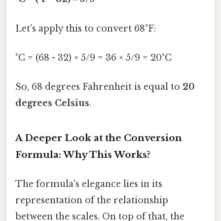
Let's apply this to convert 68°F:
°C = (68 - 32) × 5/9 = 36 × 5/9 = 20°C
So, 68 degrees Fahrenheit is equal to
20
degrees Celsius
.
A Deeper Look at the Conversion
Formula: Why This Works?
The formula's elegance lies in its
representation of the relationship
between the scales. On top of that, the