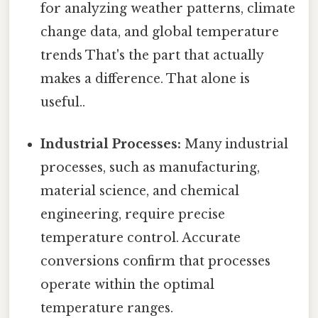
for analyzing weather patterns, climate
change data, and global temperature
trends That's the part that actually
makes a difference. That alone is
useful..
Industrial Processes:
Many industrial
processes, such as manufacturing,
material science, and chemical
engineering, require precise
temperature control. Accurate
conversions confirm that processes
operate within the optimal
temperature ranges.