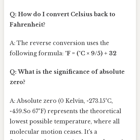
Q: How do I convert Celsius back to
Fahrenheit?
A: The reverse conversion uses the
following formula:
°F = (°C × 9/5) + 32
Q: What is the significance of absolute
zero?
A: Absolute zero (0 Kelvin, -273.15°C,
-459.So 67°F) represents the theoretical
lowest possible temperature, where all
molecular motion ceases. It's a