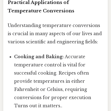
Practical Applications of
Temperature Conversions
Understanding temperature conversions
is crucial in many aspects of our lives and
various scientific and engineering fields:
Cooking and Baking:
Accurate
temperature control is vital for
successful cooking. Recipes often
provide temperatures in either
Fahrenheit or Celsius, requiring
conversions for proper execution
Turns out it matters..