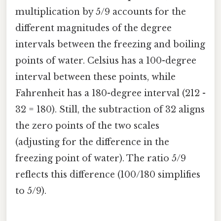
multiplication by 5/9 accounts for the
different magnitudes of the degree
intervals between the freezing and boiling
points of water. Celsius has a 100-degree
interval between these points, while
Fahrenheit has a 180-degree interval (212 -
32 = 180). Still, the subtraction of 32 aligns
the zero points of the two scales
(adjusting for the difference in the
freezing point of water). The ratio 5/9
reflects this difference (100/180 simplifies
to 5/9).