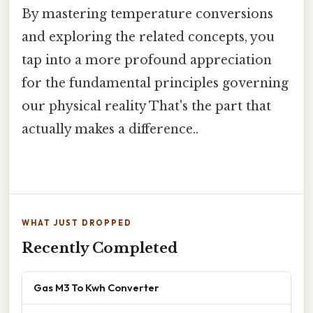
By mastering temperature conversions
and exploring the related concepts, you
tap into a more profound appreciation
for the fundamental principles governing
our physical reality That's the part that
actually makes a difference..
WHAT JUST DROPPED
Recently Completed
Gas M3 To Kwh Converter