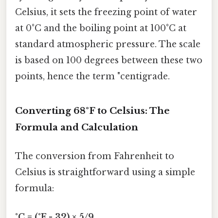
Celsius, it sets the freezing point of water
at 0°C and the boiling point at 100°C at
standard atmospheric pressure. The scale
is based on 100 degrees between these two
points, hence the term "centigrade.
Converting 68°F to Celsius: The
Formula and Calculation
The conversion from Fahrenheit to
Celsius is straightforward using a simple
formula:
°C = (°F - 32) × 5/9