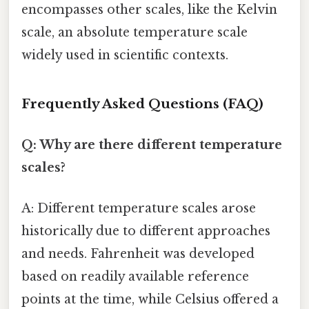
encompasses other scales, like the Kelvin
scale, an absolute temperature scale
widely used in scientific contexts.
Frequently Asked Questions (FAQ)
Q: Why are there different temperature
scales?
A: Different temperature scales arose
historically due to different approaches
and needs. Fahrenheit was developed
based on readily available reference
points at the time, while Celsius offered a