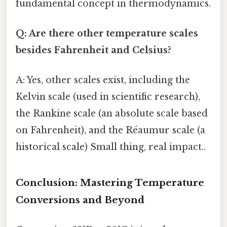
fundamental concept in thermodynamics.
Q: Are there other temperature scales
besides Fahrenheit and Celsius?
A: Yes, other scales exist, including the
Kelvin scale (used in scientific research),
the Rankine scale (an absolute scale based
on Fahrenheit), and the Réaumur scale (a
historical scale) Small thing, real impact..
Conclusion: Mastering Temperature
Conversions and Beyond