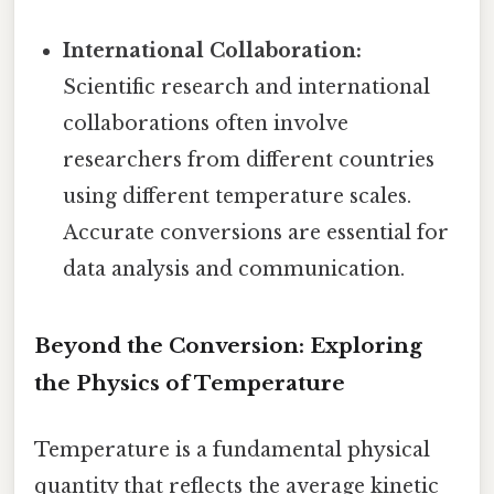
International Collaboration:
Scientific research and international
collaborations often involve
researchers from different countries
using different temperature scales.
Accurate conversions are essential for
data analysis and communication.
Beyond the Conversion: Exploring
the Physics of Temperature
Temperature is a fundamental physical
quantity that reflects the average kinetic