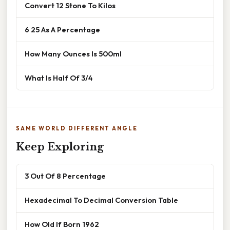
Convert 12 Stone To Kilos
6 25 As A Percentage
How Many Ounces Is 500ml
What Is Half Of 3/4
SAME WORLD DIFFERENT ANGLE
Keep Exploring
3 Out Of 8 Percentage
Hexadecimal To Decimal Conversion Table
How Old If Born 1962