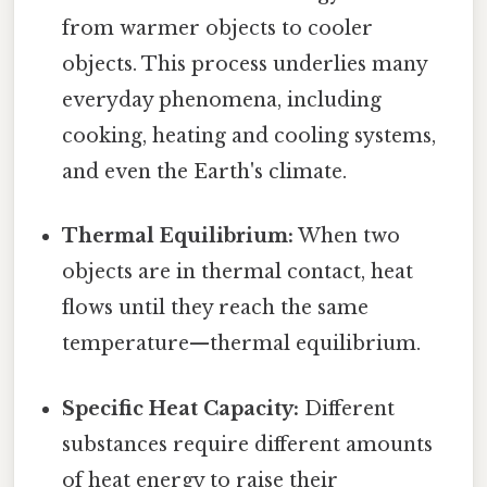
from warmer objects to cooler
objects. This process underlies many
everyday phenomena, including
cooking, heating and cooling systems,
and even the Earth's climate.
Thermal Equilibrium:
When two
objects are in thermal contact, heat
flows until they reach the same
temperature—thermal equilibrium.
Specific Heat Capacity:
Different
substances require different amounts
of heat energy to raise their