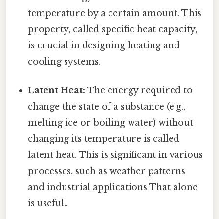
temperature by a certain amount. This
property, called specific heat capacity,
is crucial in designing heating and
cooling systems.
Latent Heat:
The energy required to
change the state of a substance (e.g.,
melting ice or boiling water) without
changing its temperature is called
latent heat. This is significant in various
processes, such as weather patterns
and industrial applications That alone
is useful..