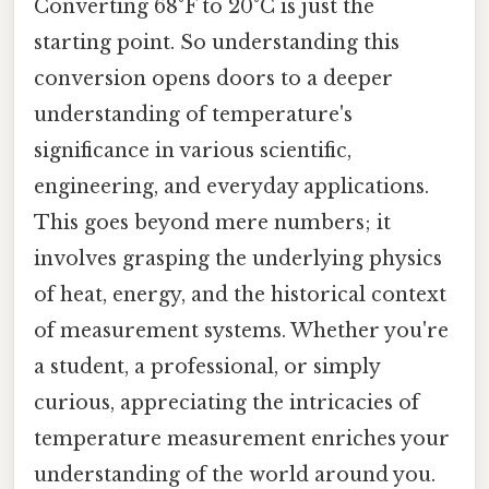
Converting 68°F to 20°C is just the
starting point. So understanding this
conversion opens doors to a deeper
understanding of temperature's
significance in various scientific,
engineering, and everyday applications.
This goes beyond mere numbers; it
involves grasping the underlying physics
of heat, energy, and the historical context
of measurement systems. Whether you're
a student, a professional, or simply
curious, appreciating the intricacies of
temperature measurement enriches your
understanding of the world around you.