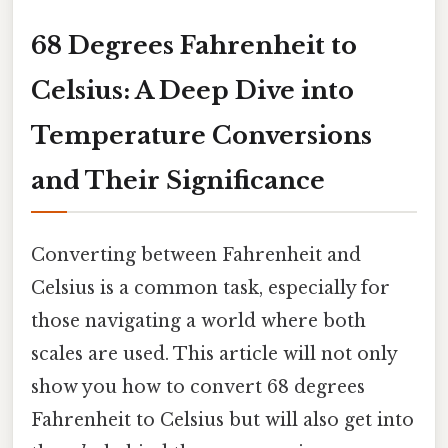
68 Degrees Fahrenheit to
Celsius: A Deep Dive into
Temperature Conversions
and Their Significance
Converting between Fahrenheit and
Celsius is a common task, especially for
those navigating a world where both
scales are used. This article will not only
show you how to convert 68 degrees
Fahrenheit to Celsius but will also get into