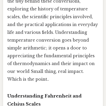
the
why
behind these conversions,
exploring the history of temperature
scales, the scientific principles involved,
and the practical applications in everyday
life and various fields. Understanding
temperature conversion goes beyond
simple arithmetic; it opens a door to
appreciating the fundamental principles
of thermodynamics and their impact on
our world Small thing, real impact.
Which is the point..
Understanding Fahrenheit and
Celsius Scales