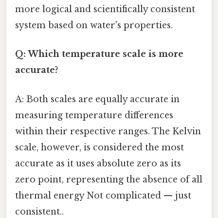
more logical and scientifically consistent
system based on water's properties.
Q: Which temperature scale is more
accurate?
A: Both scales are equally accurate in
measuring temperature differences
within their respective ranges. The Kelvin
scale, however, is considered the most
accurate as it uses absolute zero as its
zero point, representing the absence of all
thermal energy Not complicated — just
consistent..