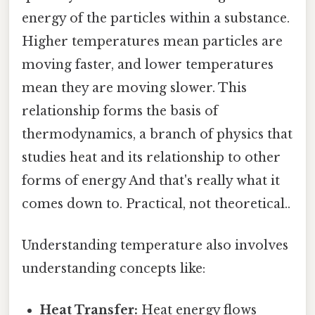
energy of the particles within a substance.
Higher temperatures mean particles are
moving faster, and lower temperatures
mean they are moving slower. This
relationship forms the basis of
thermodynamics, a branch of physics that
studies heat and its relationship to other
forms of energy And that's really what it
comes down to. Practical, not theoretical..
Understanding temperature also involves
understanding concepts like:
Heat Transfer:
Heat energy flows