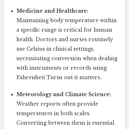
Medicine and Healthcare:
Maintaining body temperature within
a specific range is critical for human
health. Doctors and nurses routinely
use Celsius in clinical settings,
necessitating conversion when dealing
with instruments or records using
Fahrenheit Turns out it matters..
Meteorology and Climate Science:
Weather reports often provide
temperatures in both scales.
Converting between them is essential