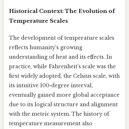
Historical Context: The Evolution of
Temperature Scales
The development of temperature scales
reflects humanity's growing
understanding of heat and its effects. In
practice, while Fahrenheit's scale was the
first widely adopted, the Celsius scale, with
its intuitive 100-degree interval,
eventually gained more global acceptance
due to its logical structure and alignment
with the metric system. The history of
temperature measurement also