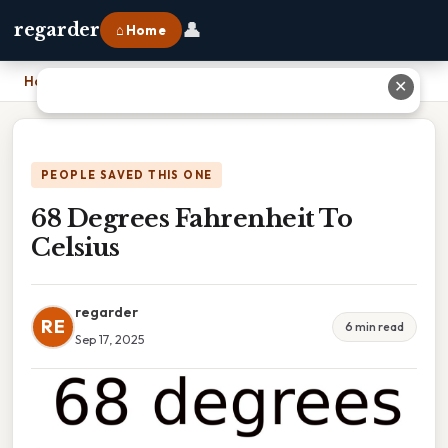
👤
regarder
⌂ Home
Home
›
68 Degrees Fahrenheit To Celsius
✕
PEOPLE SAVED THIS ONE
68 Degrees Fahrenheit To
Celsius
regarder
RE
6 min read
Sep 17, 2025