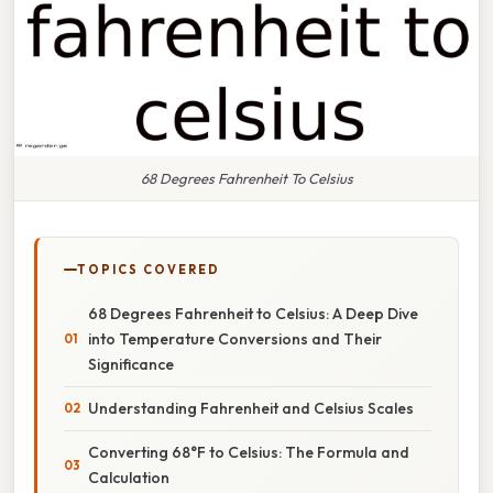
68 Degrees Fahrenheit To Celsius
TOPICS COVERED
68 Degrees Fahrenheit to Celsius: A Deep Dive
into Temperature Conversions and Their
Significance
Understanding Fahrenheit and Celsius Scales
Converting 68°F to Celsius: The Formula and
Calculation