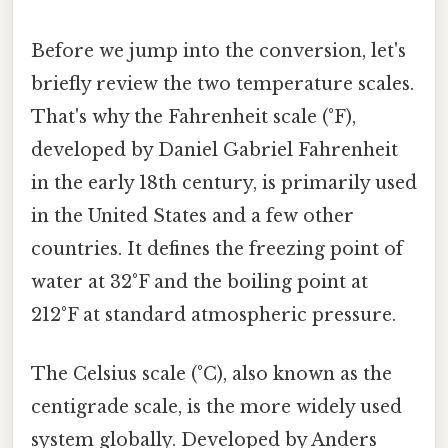
Before we jump into the conversion, let's
briefly review the two temperature scales.
That's why the Fahrenheit scale (°F),
developed by Daniel Gabriel Fahrenheit
in the early 18th century, is primarily used
in the United States and a few other
countries. It defines the freezing point of
water at 32°F and the boiling point at
212°F at standard atmospheric pressure.
The Celsius scale (°C), also known as the
centigrade scale, is the more widely used
system globally. Developed by Anders