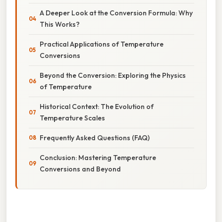
A Deeper Look at the Conversion Formula: Why
This Works?
Practical Applications of Temperature
Conversions
Beyond the Conversion: Exploring the Physics
of Temperature
Historical Context: The Evolution of
Temperature Scales
Frequently Asked Questions (FAQ)
Conclusion: Mastering Temperature
Conversions and Beyond