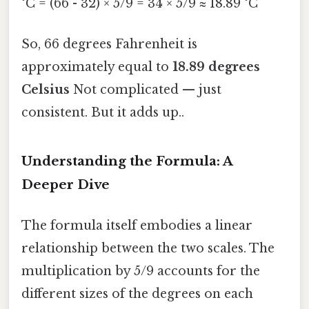
°C = (66 - 32) × 5/9 = 34 × 5/9 ≈ 18.89 °C
So, 66 degrees Fahrenheit is
approximately equal to
18.89 degrees
Celsius
Not complicated — just
consistent. But it adds up..
Understanding the Formula: A
Deeper Dive
The formula itself embodies a linear
relationship between the two scales. The
multiplication by 5/9 accounts for the
different sizes of the degrees on each