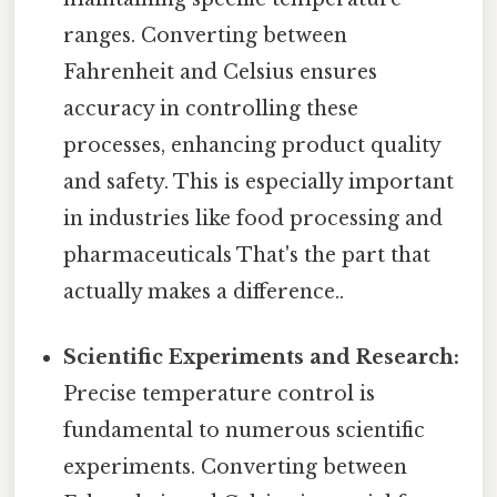
ranges. Converting between
Fahrenheit and Celsius ensures
accuracy in controlling these
processes, enhancing product quality
and safety. This is especially important
in industries like food processing and
pharmaceuticals That's the part that
actually makes a difference..
Scientific Experiments and Research:
Precise temperature control is
fundamental to numerous scientific
experiments. Converting between