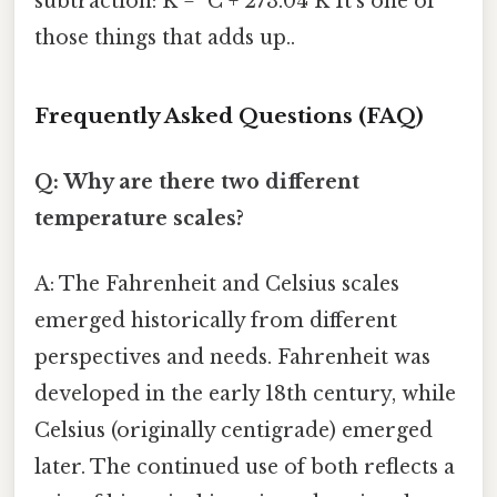
subtraction: K = °C + 273.04 K It's one of
those things that adds up..
Frequently Asked Questions (FAQ)
Q: Why are there two different
temperature scales?
A: The Fahrenheit and Celsius scales
emerged historically from different
perspectives and needs. Fahrenheit was
developed in the early 18th century, while
Celsius (originally centigrade) emerged
later. The continued use of both reflects a