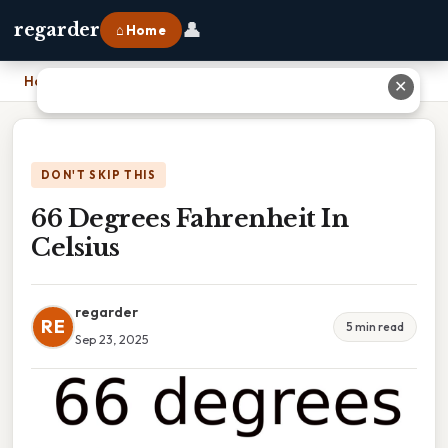
👤
regarder
⌂ Home
Home
›
66 Degrees Fahrenheit In Celsius
✕
DON'T SKIP THIS
66 Degrees Fahrenheit In
Celsius
regarder
RE
5 min read
Sep 23, 2025