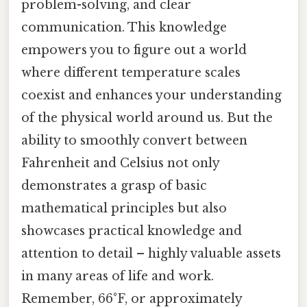
problem-solving, and clear
communication. This knowledge
empowers you to figure out a world
where different temperature scales
coexist and enhances your understanding
of the physical world around us. But the
ability to smoothly convert between
Fahrenheit and Celsius not only
demonstrates a grasp of basic
mathematical principles but also
showcases practical knowledge and
attention to detail – highly valuable assets
in many areas of life and work.
Remember, 66°F, or approximately