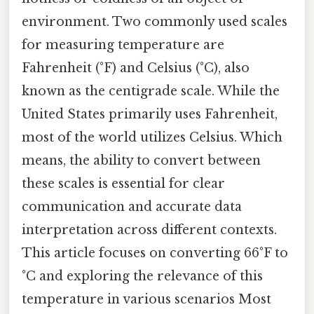
environment. Two commonly used scales
for measuring temperature are
Fahrenheit (°F) and Celsius (°C), also
known as the centigrade scale. While the
United States primarily uses Fahrenheit,
most of the world utilizes Celsius. Which
means, the ability to convert between
these scales is essential for clear
communication and accurate data
interpretation across different contexts.
This article focuses on converting 66°F to
°C and exploring the relevance of this
temperature in various scenarios Most