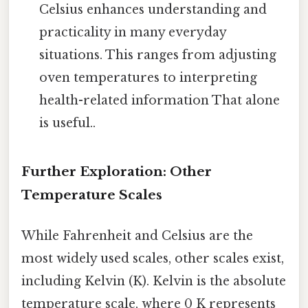
Celsius enhances understanding and
practicality in many everyday
situations. This ranges from adjusting
oven temperatures to interpreting
health-related information That alone
is useful..
Further Exploration: Other
Temperature Scales
While Fahrenheit and Celsius are the
most widely used scales, other scales exist,
including Kelvin (K). Kelvin is the absolute
temperature scale, where 0 K represents