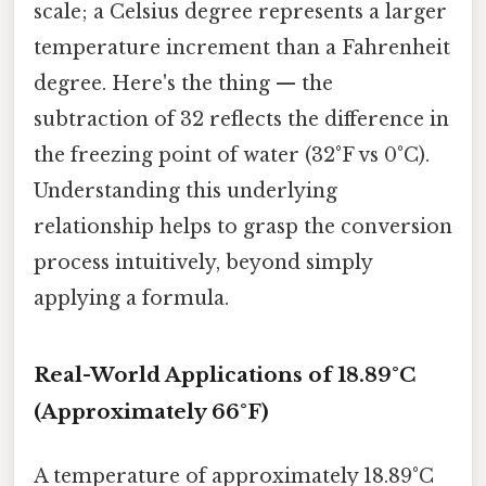
scale; a Celsius degree represents a larger
temperature increment than a Fahrenheit
degree. Here's the thing — the
subtraction of 32 reflects the difference in
the freezing point of water (32°F vs 0°C).
Understanding this underlying
relationship helps to grasp the conversion
process intuitively, beyond simply
applying a formula.
Real-World Applications of 18.89°C
(Approximately 66°F)
A temperature of approximately 18.89°C