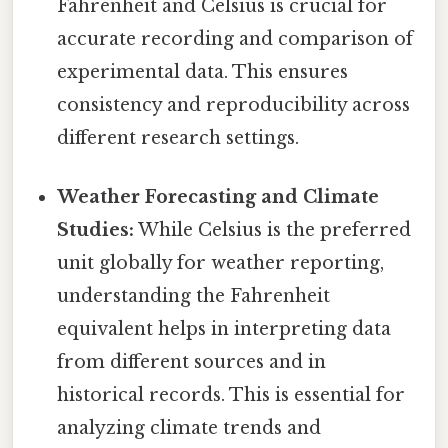
Fahrenheit and Celsius is crucial for
accurate recording and comparison of
experimental data. This ensures
consistency and reproducibility across
different research settings.
Weather Forecasting and Climate
Studies:
While Celsius is the preferred
unit globally for weather reporting,
understanding the Fahrenheit
equivalent helps in interpreting data
from different sources and in
historical records. This is essential for
analyzing climate trends and