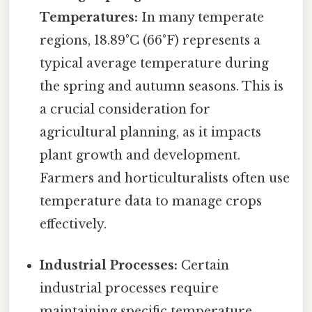
Temperatures:
In many temperate
regions, 18.89°C (66°F) represents a
typical average temperature during
the spring and autumn seasons. This is
a crucial consideration for
agricultural planning, as it impacts
plant growth and development.
Farmers and horticulturalists often use
temperature data to manage crops
effectively.
Industrial Processes:
Certain
industrial processes require
maintaining specific temperature