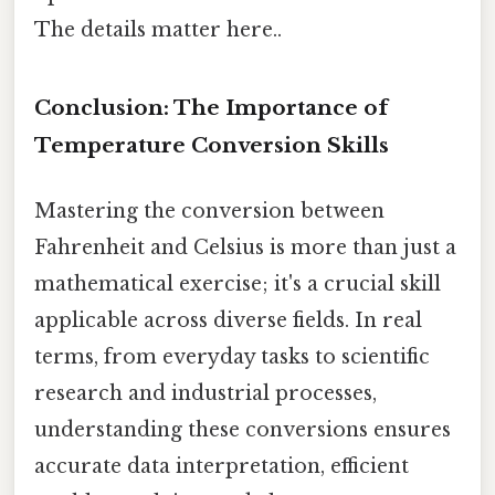
The details matter here..
Conclusion: The Importance of
Temperature Conversion Skills
Mastering the conversion between
Fahrenheit and Celsius is more than just a
mathematical exercise; it's a crucial skill
applicable across diverse fields. In real
terms, from everyday tasks to scientific
research and industrial processes,
understanding these conversions ensures
accurate data interpretation, efficient