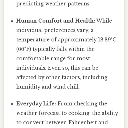
predicting weather patterns.
Human Comfort and Health:
While
individual preferences vary, a
temperature of approximately 18.89°C
(66°F) typically falls within the
comfortable range for most
individuals. Even so, this can be
affected by other factors, including
humidity and wind chill.
Everyday Life:
From checking the
weather forecast to cooking, the ability
to convert between Fahrenheit and