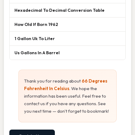
Hexadecimal To Decimal Conversion Table
How Old If Born 1962
1 Gallon Uk To Liter
Us Gallons In A Barrel
Thank you for reading about
66 Degrees
Fahrenheit In Celsius
. We hope the
information has been useful. Feel free to
contact us if you have any questions. See
you next time — don't forget to bookmark!