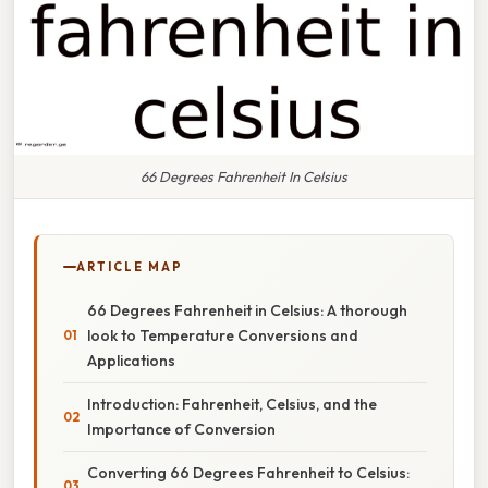
66 Degrees Fahrenheit In Celsius
ARTICLE MAP
66 Degrees Fahrenheit in Celsius: A thorough
look to Temperature Conversions and
Applications
Introduction: Fahrenheit, Celsius, and the
Importance of Conversion
Converting 66 Degrees Fahrenheit to Celsius: