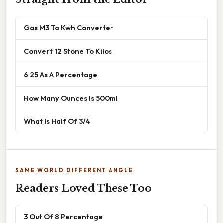
Gas M3 To Kwh Converter
Convert 12 Stone To Kilos
6 25 As A Percentage
How Many Ounces Is 500ml
What Is Half Of 3/4
SAME WORLD DIFFERENT ANGLE
Readers Loved These Too
3 Out Of 8 Percentage