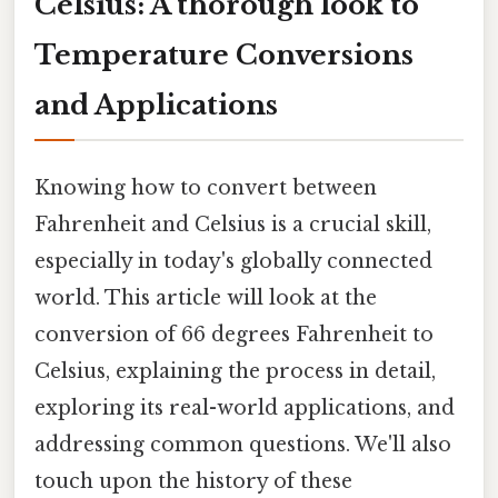
Celsius: A thorough look to
Temperature Conversions
and Applications
Knowing how to convert between
Fahrenheit and Celsius is a crucial skill,
especially in today's globally connected
world. This article will look at the
conversion of 66 degrees Fahrenheit to
Celsius, explaining the process in detail,
exploring its real-world applications, and
addressing common questions. We'll also
touch upon the history of these