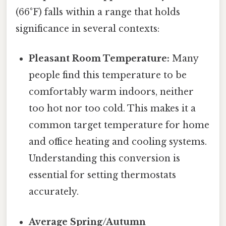
(66°F) falls within a range that holds
significance in several contexts:
Pleasant Room Temperature:
Many
people find this temperature to be
comfortably warm indoors, neither
too hot nor too cold. This makes it a
common target temperature for home
and office heating and cooling systems.
Understanding this conversion is
essential for setting thermostats
accurately.
Average Spring/Autumn