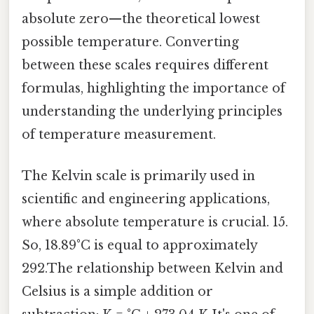
absolute zero—the theoretical lowest
possible temperature. Converting
between these scales requires different
formulas, highlighting the importance of
understanding the underlying principles
of temperature measurement.
The Kelvin scale is primarily used in
scientific and engineering applications,
where absolute temperature is crucial. 15.
So, 18.89°C is equal to approximately
292.The relationship between Kelvin and
Celsius is a simple addition or