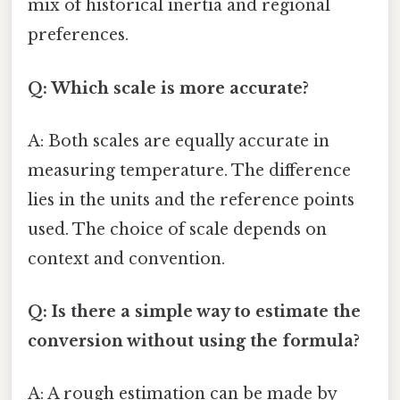
mix of historical inertia and regional
preferences.
Q: Which scale is more accurate?
A: Both scales are equally accurate in
measuring temperature. The difference
lies in the units and the reference points
used. The choice of scale depends on
context and convention.
Q: Is there a simple way to estimate the
conversion without using the formula?
A: A rough estimation can be made by