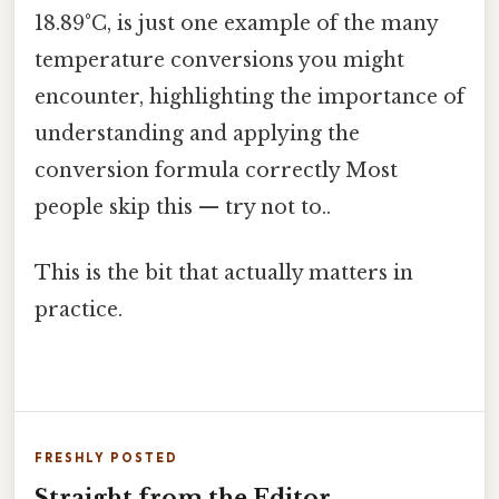
18.89°C, is just one example of the many
temperature conversions you might
encounter, highlighting the importance of
understanding and applying the
conversion formula correctly Most
people skip this — try not to..
This is the bit that actually matters in
practice.
FRESHLY POSTED
Straight from the Editor