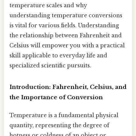
temperature scales and why
understanding temperature conversions
is vital for various fields. Understanding
the relationship between Fahrenheit and
Celsius will empower you with a practical
skill applicable to everyday life and
specialized scientific pursuits.
Introduction: Fahrenheit, Celsius, and
the Importance of Conversion
Temperature is a fundamental physical
quantity, representing the degree of
hotness or coldness of an object or