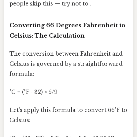
people skip this — try not to..
Converting 66 Degrees Fahrenheit to
Celsius: The Calculation
The conversion between Fahrenheit and
Celsius is governed by a straightforward
formula:
°C = (°F - 32) × 5/9
Let's apply this formula to convert 66°F to
Celsius: