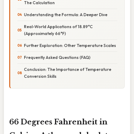
The Calculation
Understanding the Formula: A Deeper Dive
Real-World Applications of 18.89°C
(Approximately 66°F)
Further Exploration: Other Temperature Scales
Frequently Asked Questions (FAQ)
Conclusion: The Importance of Temperature
Conversion Skills
66 Degrees Fahrenheit in