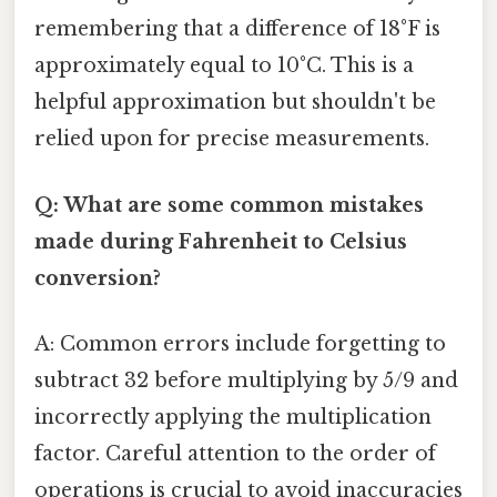
remembering that a difference of 18°F is
approximately equal to 10°C. This is a
helpful approximation but shouldn't be
relied upon for precise measurements.
Q: What are some common mistakes
made during Fahrenheit to Celsius
conversion?
A: Common errors include forgetting to
subtract 32 before multiplying by 5/9 and
incorrectly applying the multiplication
factor. Careful attention to the order of
operations is crucial to avoid inaccuracies