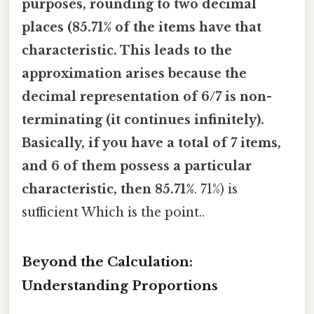
purposes, rounding to two decimal
places (85.71% of the items have that
characteristic. This leads to the
approximation arises because the
decimal representation of 6/7 is non-
terminating (it continues infinitely).
Basically, if you have a total of 7 items,
and 6 of them possess a particular
characteristic, then 85.71%
. 71%) is
sufficient Which is the point..
Beyond the Calculation:
Understanding Proportions