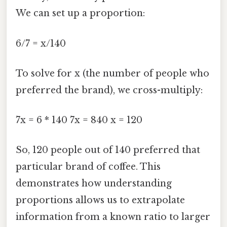
We can set up a proportion:
6/7 = x/140
To solve for x (the number of people who
preferred the brand), we cross-multiply:
7x = 6 * 140 7x = 840 x = 120
So, 120 people out of 140 preferred that
particular brand of coffee. This
demonstrates how understanding
proportions allows us to extrapolate
information from a known ratio to larger