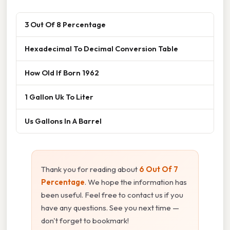
3 Out Of 8 Percentage
Hexadecimal To Decimal Conversion Table
How Old If Born 1962
1 Gallon Uk To Liter
Us Gallons In A Barrel
Thank you for reading about
6 Out Of 7
Percentage
. We hope the information has
been useful. Feel free to contact us if you
have any questions. See you next time —
don't forget to bookmark!