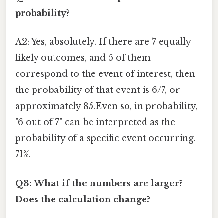
probability?
A2: Yes, absolutely. If there are 7 equally
likely outcomes, and 6 of them
correspond to the event of interest, then
the probability of that event is 6/7, or
approximately 85.Even so, in probability,
"6 out of 7" can be interpreted as the
probability of a specific event occurring.
71%.
Q3: What if the numbers are larger?
Does the calculation change?