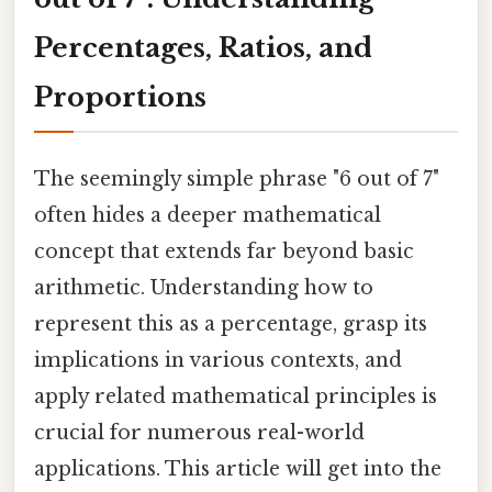
Percentages, Ratios, and
Proportions
The seemingly simple phrase "6 out of 7"
often hides a deeper mathematical
concept that extends far beyond basic
arithmetic. Understanding how to
represent this as a percentage, grasp its
implications in various contexts, and
apply related mathematical principles is
crucial for numerous real-world
applications. This article will get into the