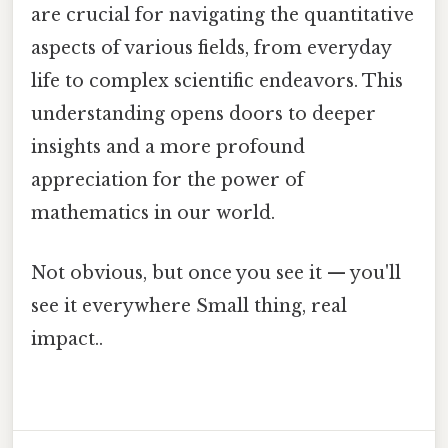
are crucial for navigating the quantitative
aspects of various fields, from everyday
life to complex scientific endeavors. This
understanding opens doors to deeper
insights and a more profound
appreciation for the power of
mathematics in our world.
Not obvious, but once you see it — you'll
see it everywhere Small thing, real
impact..