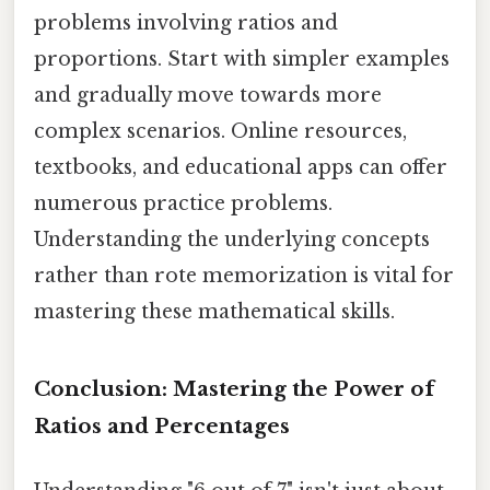
problems involving ratios and
proportions. Start with simpler examples
and gradually move towards more
complex scenarios. Online resources,
textbooks, and educational apps can offer
numerous practice problems.
Understanding the underlying concepts
rather than rote memorization is vital for
mastering these mathematical skills.
Conclusion: Mastering the Power of
Ratios and Percentages