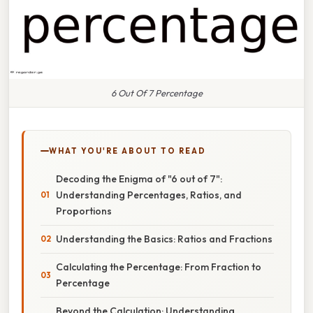
6 Out Of 7 Percentage
WHAT YOU'RE ABOUT TO READ
Decoding the Enigma of "6 out of 7":
Understanding Percentages, Ratios, and
Proportions
Understanding the Basics: Ratios and Fractions
Calculating the Percentage: From Fraction to
Percentage
Beyond the Calculation: Understanding