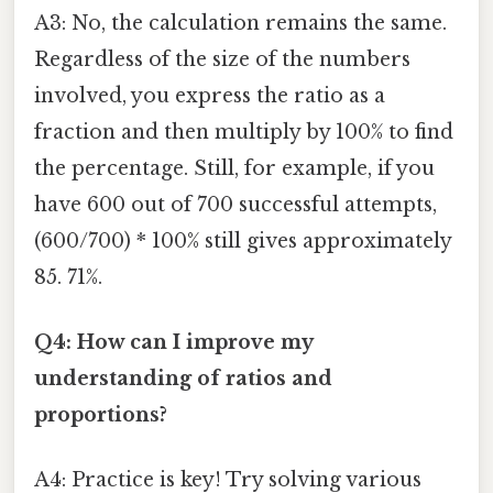
A3: No, the calculation remains the same.
Regardless of the size of the numbers
involved, you express the ratio as a
fraction and then multiply by 100% to find
the percentage. Still, for example, if you
have 600 out of 700 successful attempts,
(600/700) * 100% still gives approximately
85. 71%.
Q4: How can I improve my
understanding of ratios and
proportions?
A4: Practice is key! Try solving various