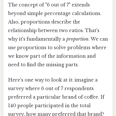
The concept of "6 out of 7" extends
beyond simple percentage calculations.
Also, proportions describe the
relationship between two ratios. That's
why it's fundamentally a
proportion
. We can
use proportions to solve problems where
we know part of the information and
need to find the missing parts.
Here's one way to look at it: imagine a
survey where 6 out of 7 respondents
preferred a particular brand of coffee. If
140 people participated in the total
survey, how many preferred that brand?