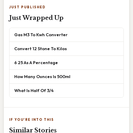
JUST PUBLISHED
Just Wrapped Up
Gas M3 To Kwh Converter
Convert 12 Stone To Kilos
6 25 As A Percentage
How Many Ounces Is 500ml
What Is Half Of 3/4
IF YOU'RE INTO THIS
Similar Stories