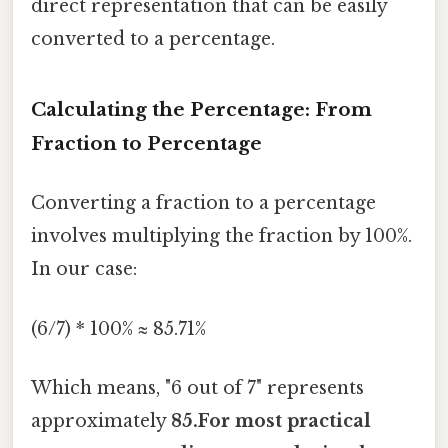
direct representation that can be easily
converted to a percentage.
Calculating the Percentage: From
Fraction to Percentage
Converting a fraction to a percentage
involves multiplying the fraction by 100%.
In our case:
(6/7) * 100% ≈ 85.71%
Which means, "6 out of 7" represents
approximately
85.For most practical