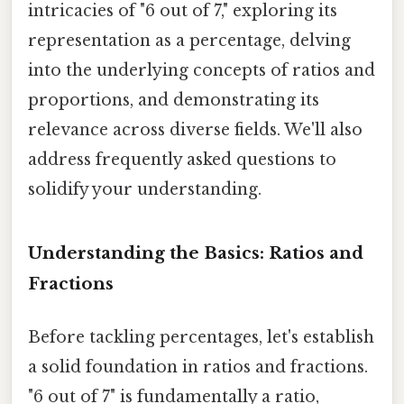
intricacies of "6 out of 7," exploring its
representation as a percentage, delving
into the underlying concepts of ratios and
proportions, and demonstrating its
relevance across diverse fields. We'll also
address frequently asked questions to
solidify your understanding.
Understanding the Basics: Ratios and
Fractions
Before tackling percentages, let's establish
a solid foundation in ratios and fractions.
"6 out of 7" is fundamentally a ratio,