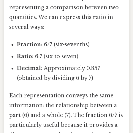
representing a comparison between two
quantities. We can express this ratio in
several ways:
Fraction:
6/7 (six-sevenths)
Ratio:
6:7 (six to seven)
Decimal:
Approximately 0.857
(obtained by dividing 6 by 7)
Each representation conveys the same
information: the relationship between a
part (6) and a whole (7). The fraction 6/7 is
particularly useful because it provides a