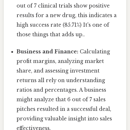
out of 7 clinical trials show positive
results for a new drug, this indicates a
high success rate (85.71%) It's one of
those things that adds up..
Business and Finance:
Calculating
profit margins, analyzing market
share, and assessing investment
returns all rely on understanding
ratios and percentages. A business
might analyze that 6 out of 7 sales
pitches resulted in a successful deal,
providing valuable insight into sales
effectiveness.