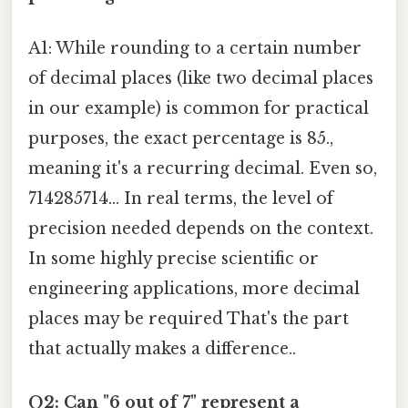
A1: While rounding to a certain number
of decimal places (like two decimal places
in our example) is common for practical
purposes, the exact percentage is 85.,
meaning it's a recurring decimal. Even so,
714285714... In real terms, the level of
precision needed depends on the context.
In some highly precise scientific or
engineering applications, more decimal
places may be required That's the part
that actually makes a difference..
Q2: Can "6 out of 7" represent a