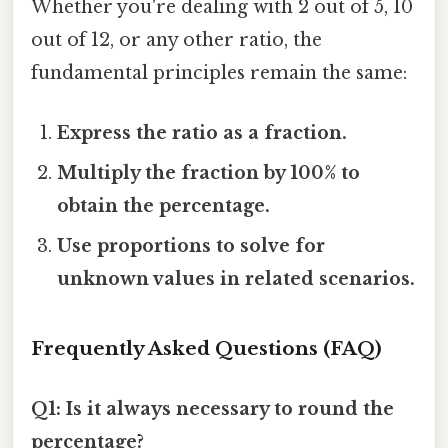
Whether you're dealing with 2 out of 5, 10
out of 12, or any other ratio, the
fundamental principles remain the same:
Express the ratio as a fraction.
Multiply the fraction by 100% to
obtain the percentage.
Use proportions to solve for
unknown values in related scenarios.
Frequently Asked Questions (FAQ)
Q1: Is it always necessary to round the
percentage?