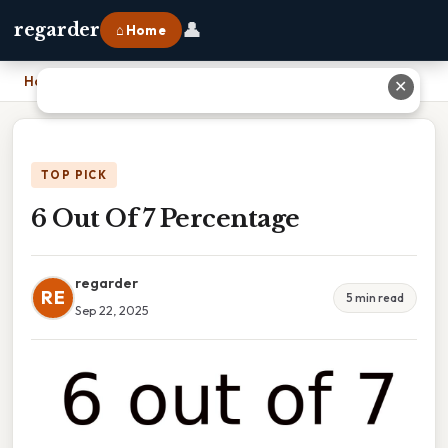
👤
regarder
⌂ Home
Home
›
6 Out Of 7 Percentage
✕
TOP PICK
6 Out Of 7 Percentage
regarder
RE
5 min read
Sep 22, 2025