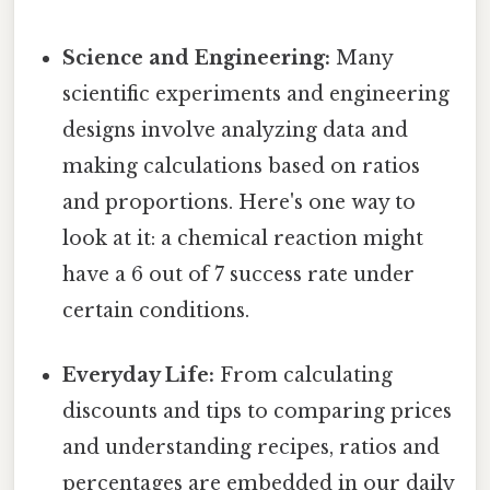
Science and Engineering:
Many
scientific experiments and engineering
designs involve analyzing data and
making calculations based on ratios
and proportions. Here's one way to
look at it: a chemical reaction might
have a 6 out of 7 success rate under
certain conditions.
Everyday Life:
From calculating
discounts and tips to comparing prices
and understanding recipes, ratios and
percentages are embedded in our daily