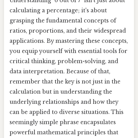
Understanding "6 out of 7" isn't just about
calculating a percentage; it's about
grasping the fundamental concepts of
ratios, proportions, and their widespread
applications. By mastering these concepts,
you equip yourself with essential tools for
critical thinking, problem-solving, and
data interpretation. Because of that,
remember that the key is not just in the
calculation but in understanding the
underlying relationships and how they
can be applied to diverse situations. This
seemingly simple phrase encapsulates
powerful mathematical principles that