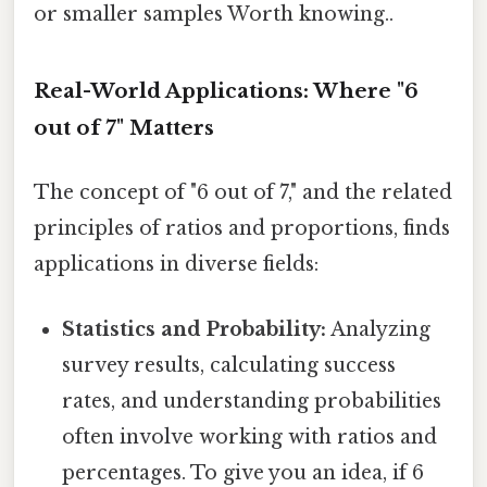
or smaller samples Worth knowing..
Real-World Applications: Where "6
out of 7" Matters
The concept of "6 out of 7," and the related
principles of ratios and proportions, finds
applications in diverse fields:
Statistics and Probability:
Analyzing
survey results, calculating success
rates, and understanding probabilities
often involve working with ratios and
percentages. To give you an idea, if 6