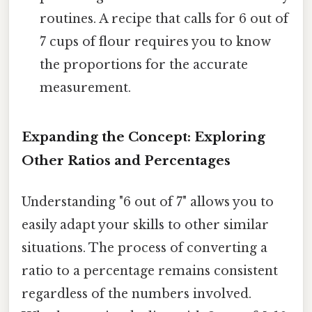
routines. A recipe that calls for 6 out of
7 cups of flour requires you to know
the proportions for the accurate
measurement.
Expanding the Concept: Exploring
Other Ratios and Percentages
Understanding "6 out of 7" allows you to
easily adapt your skills to other similar
situations. The process of converting a
ratio to a percentage remains consistent
regardless of the numbers involved.