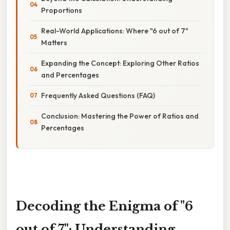
Proportions
Real-World Applications: Where "6 out of 7"
Matters
Expanding the Concept: Exploring Other Ratios
and Percentages
Frequently Asked Questions (FAQ)
Conclusion: Mastering the Power of Ratios and
Percentages
Decoding the Enigma of "6
out of 7": Understanding