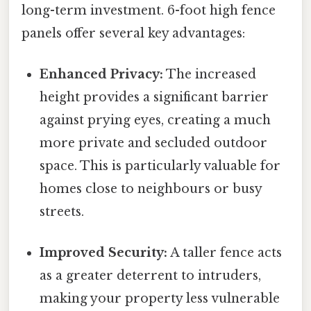
long-term investment. 6-foot high fence
panels offer several key advantages:
Enhanced Privacy:
The increased
height provides a significant barrier
against prying eyes, creating a much
more private and secluded outdoor
space. This is particularly valuable for
homes close to neighbours or busy
streets.
Improved Security:
A taller fence acts
as a greater deterrent to intruders,
making your property less vulnerable