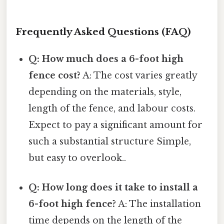
Frequently Asked Questions (FAQ)
Q: How much does a 6-foot high
fence cost?
A: The cost varies greatly
depending on the materials, style,
length of the fence, and labour costs.
Expect to pay a significant amount for
such a substantial structure Simple,
but easy to overlook..
Q: How long does it take to install a
6-foot high fence?
A: The installation
time depends on the length of the