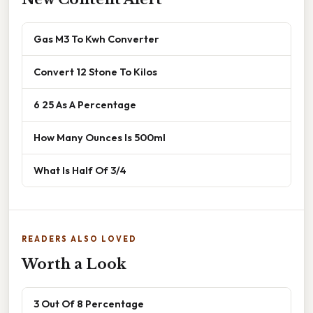
Gas M3 To Kwh Converter
Convert 12 Stone To Kilos
6 25 As A Percentage
How Many Ounces Is 500ml
What Is Half Of 3/4
READERS ALSO LOVED
Worth a Look
3 Out Of 8 Percentage