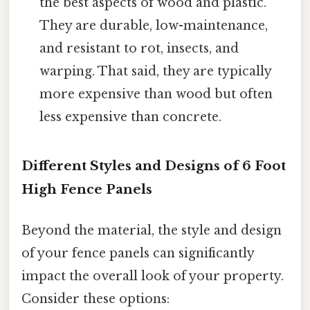
the best aspects of wood and plastic.
They are durable, low-maintenance,
and resistant to rot, insects, and
warping. That said, they are typically
more expensive than wood but often
less expensive than concrete.
Different Styles and Designs of 6 Foot
High Fence Panels
Beyond the material, the style and design
of your fence panels can significantly
impact the overall look of your property.
Consider these options: