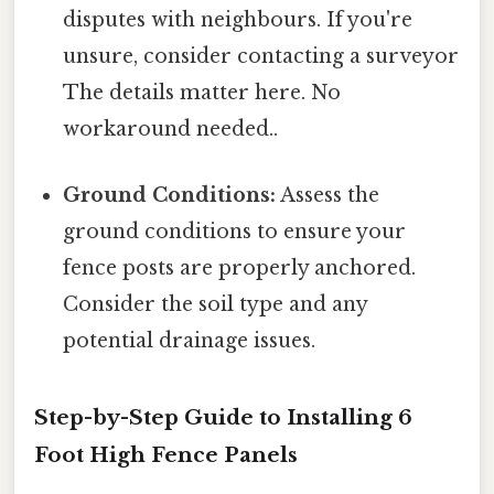
disputes with neighbours. If you're
unsure, consider contacting a surveyor
The details matter here. No
workaround needed..
Ground Conditions:
Assess the
ground conditions to ensure your
fence posts are properly anchored.
Consider the soil type and any
potential drainage issues.
Step-by-Step Guide to Installing 6
Foot High Fence Panels