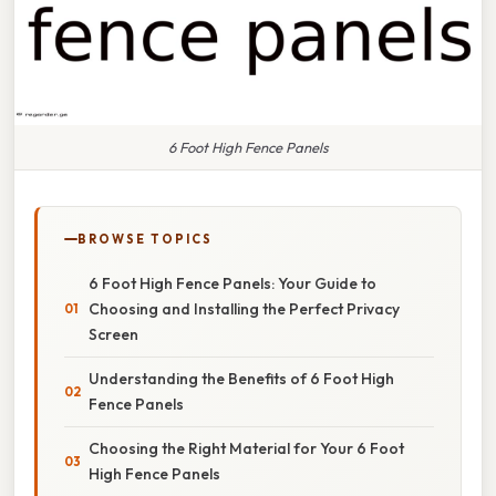
6 Foot High Fence Panels
BROWSE TOPICS
6 Foot High Fence Panels: Your Guide to
Choosing and Installing the Perfect Privacy
Screen
Understanding the Benefits of 6 Foot High
Fence Panels
Choosing the Right Material for Your 6 Foot
High Fence Panels