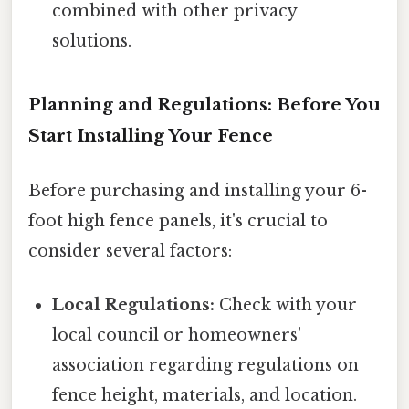
combined with other privacy
solutions.
Planning and Regulations: Before You
Start Installing Your Fence
Before purchasing and installing your 6-
foot high fence panels, it's crucial to
consider several factors:
Local Regulations:
Check with your
local council or homeowners'
association regarding regulations on
fence height, materials, and location.