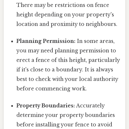
There may be restrictions on fence
height depending on your property's
location and proximity to neighbours.
Planning Permission:
In some areas,
you may need planning permission to
erect a fence of this height, particularly
if it's close to a boundary. It is always
best to check with your local authority
before commencing work.
Property Boundaries:
Accurately
determine your property boundaries
before installing your fence to avoid