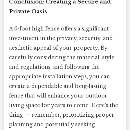
Conclusion: Creating a Secure and
Private Oasis
A 6-foot high fence offers a significant
investment in the privacy, security, and
aesthetic appeal of your property. By
carefully considering the material, style,
and regulations, and following the
appropriate installation steps, you can
create a dependable and long-lasting
fence that will enhance your outdoor
living space for years to come. Here's the
thing — remember, prioritizing proper
planning and potentially seeking