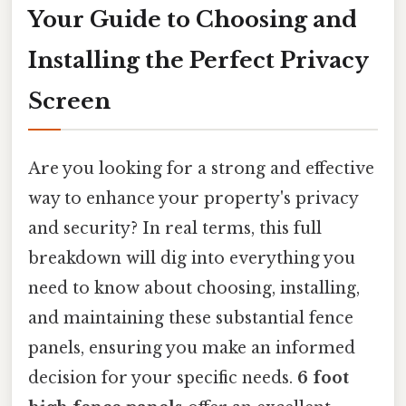
Your Guide to Choosing and
Installing the Perfect Privacy
Screen
Are you looking for a strong and effective
way to enhance your property's privacy
and security? In real terms, this full
breakdown will dig into everything you
need to know about choosing, installing,
and maintaining these substantial fence
panels, ensuring you make an informed
decision for your specific needs.
6 foot