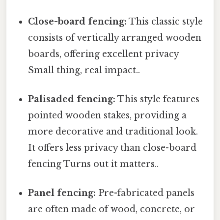
Close-board fencing:
This classic style
consists of vertically arranged wooden
boards, offering excellent privacy
Small thing, real impact..
Palisaded fencing:
This style features
pointed wooden stakes, providing a
more decorative and traditional look.
It offers less privacy than close-board
fencing Turns out it matters..
Panel fencing:
Pre-fabricated panels
are often made of wood, concrete, or