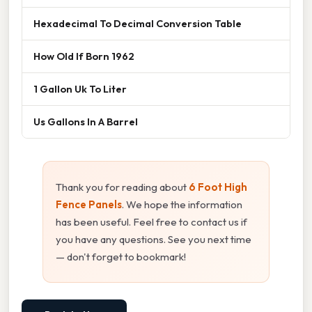
Hexadecimal To Decimal Conversion Table
How Old If Born 1962
1 Gallon Uk To Liter
Us Gallons In A Barrel
Thank you for reading about
6 Foot High
Fence Panels
. We hope the information
has been useful. Feel free to contact us if
you have any questions. See you next time
— don't forget to bookmark!