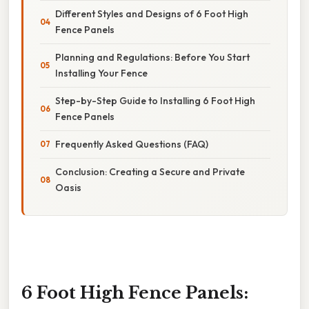
Different Styles and Designs of 6 Foot High
Fence Panels
Planning and Regulations: Before You Start
Installing Your Fence
Step-by-Step Guide to Installing 6 Foot High
Fence Panels
Frequently Asked Questions (FAQ)
Conclusion: Creating a Secure and Private
Oasis
6 Foot High Fence Panels: