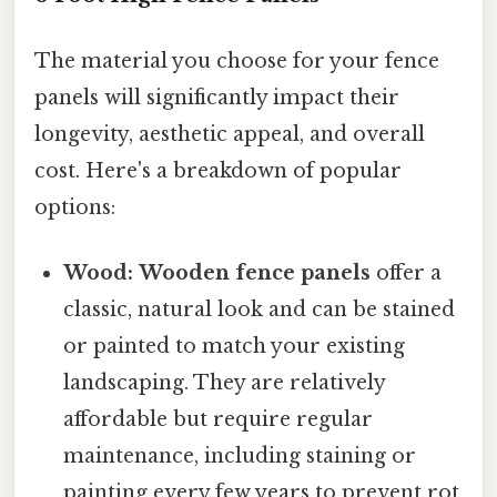
The material you choose for your fence
panels will significantly impact their
longevity, aesthetic appeal, and overall
cost. Here's a breakdown of popular
options:
Wood:
Wooden fence panels
offer a
classic, natural look and can be stained
or painted to match your existing
landscaping. They are relatively
affordable but require regular
maintenance, including staining or
painting every few years to prevent rot