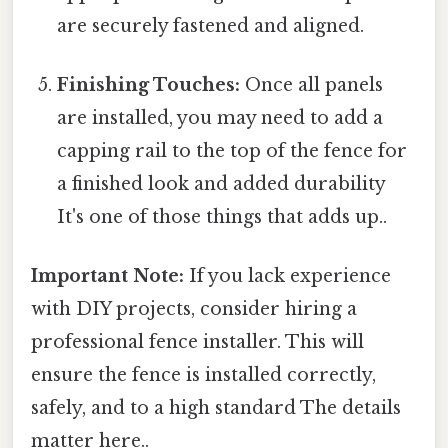
are securely fastened and aligned.
Finishing Touches:
Once all panels
are installed, you may need to add a
capping rail to the top of the fence for
a finished look and added durability
It's one of those things that adds up..
Important Note:
If you lack experience
with DIY projects, consider hiring a
professional fence installer. This will
ensure the fence is installed correctly,
safely, and to a high standard The details
matter here..