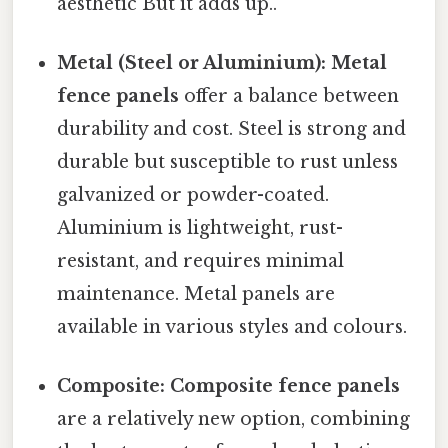
aesthetic But it adds up..
Metal (Steel or Aluminium):
Metal
fence panels
offer a balance between
durability and cost. Steel is strong and
durable but susceptible to rust unless
galvanized or powder-coated.
Aluminium is lightweight, rust-
resistant, and requires minimal
maintenance. Metal panels are
available in various styles and colours.
Composite:
Composite fence panels
are a relatively new option, combining