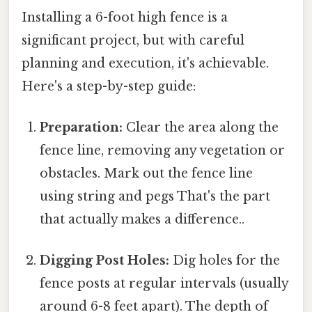
Installing a 6-foot high fence is a
significant project, but with careful
planning and execution, it's achievable.
Here's a step-by-step guide:
Preparation:
Clear the area along the
fence line, removing any vegetation or
obstacles. Mark out the fence line
using string and pegs That's the part
that actually makes a difference..
Digging Post Holes:
Dig holes for the
fence posts at regular intervals (usually
around 6-8 feet apart). The depth of