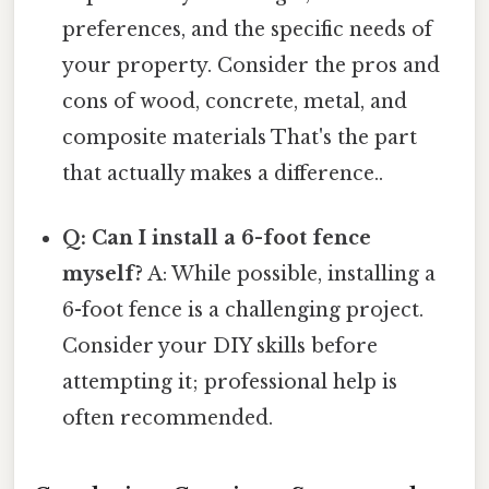
preferences, and the specific needs of
your property. Consider the pros and
cons of wood, concrete, metal, and
composite materials That's the part
that actually makes a difference..
Q: Can I install a 6-foot fence
myself?
A: While possible, installing a
6-foot fence is a challenging project.
Consider your DIY skills before
attempting it; professional help is
often recommended.