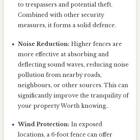
to trespassers and potential theft.
Combined with other security
measures, it forms a solid defence.
Noise Reduction:
Higher fences are
more effective at absorbing and
deflecting sound waves, reducing noise
pollution from nearby roads,
neighbours, or other sources. This can
significantly improve the tranquility of
your property Worth knowing..
Wind Protection:
In exposed
locations, a 6-foot fence can offer