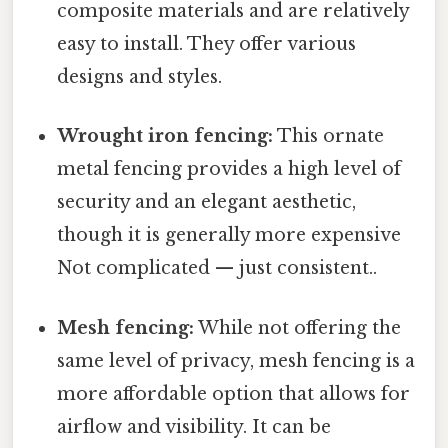
composite materials and are relatively
easy to install. They offer various
designs and styles.
Wrought iron fencing:
This ornate
metal fencing provides a high level of
security and an elegant aesthetic,
though it is generally more expensive
Not complicated — just consistent..
Mesh fencing:
While not offering the
same level of privacy, mesh fencing is a
more affordable option that allows for
airflow and visibility. It can be