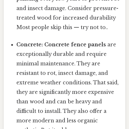
and insect damage. Consider pressure-
treated wood for increased durability
Most people skip this — try not to..
Concrete:
Concrete fence panels
are
exceptionally durable and require
minimal maintenance. They are
resistant to rot, insect damage, and
extreme weather conditions. That said,
they are significantly more expensive
than wood and can be heavy and
difficult to install. They also offer a
more modern and less organic