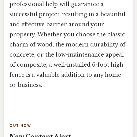
professional help will guarantee a
successful project, resulting in a beautiful
and effective barrier around your
property. Whether you choose the classic
charm of wood, the modern durability of
concrete, or the low-maintenance appeal
of composite, a well-installed 6-foot high
fence is a valuable addition to any home
or business.
OUT NOW
New Content Alert