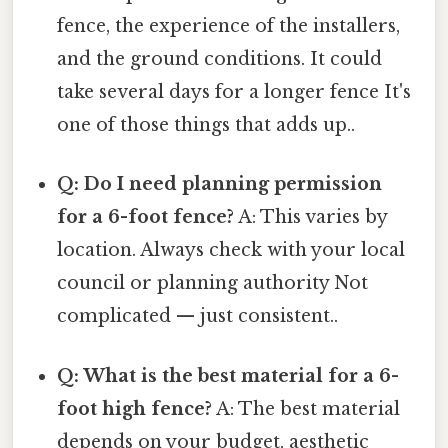
fence, the experience of the installers,
and the ground conditions. It could
take several days for a longer fence It's
one of those things that adds up..
Q: Do I need planning permission
for a 6-foot fence?
A: This varies by
location. Always check with your local
council or planning authority Not
complicated — just consistent..
Q: What is the best material for a 6-
foot high fence?
A: The best material
depends on your budget, aesthetic