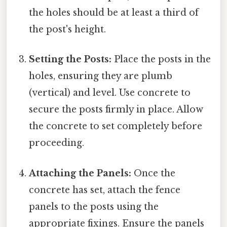
the holes should be at least a third of
the post's height.
Setting the Posts:
Place the posts in the
holes, ensuring they are plumb
(vertical) and level. Use concrete to
secure the posts firmly in place. Allow
the concrete to set completely before
proceeding.
Attaching the Panels:
Once the
concrete has set, attach the fence
panels to the posts using the
appropriate fixings. Ensure the panels