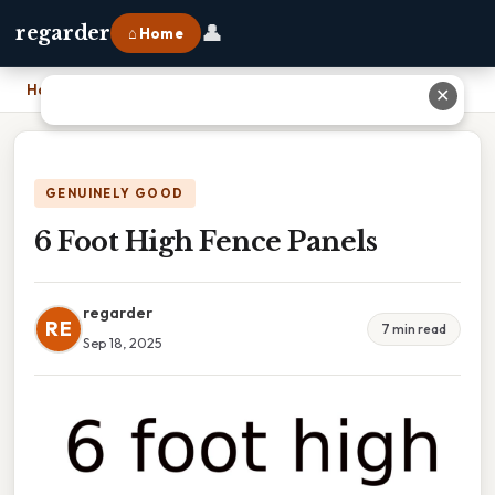
👤
regarder
⌂ Home
Home
›
6 Foot High Fence Panels
✕
GENUINELY GOOD
6 Foot High Fence Panels
regarder
RE
7 min read
Sep 18, 2025