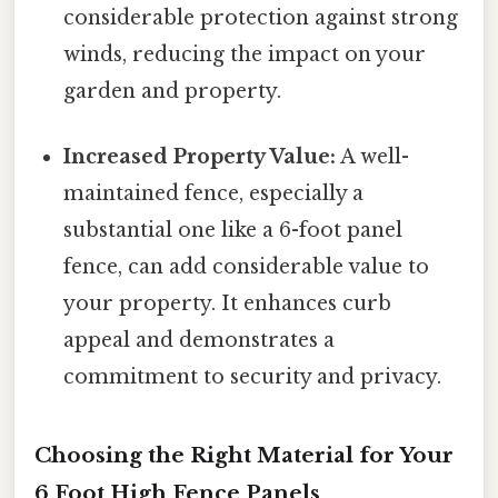
considerable protection against strong
winds, reducing the impact on your
garden and property.
Increased Property Value:
A well-
maintained fence, especially a
substantial one like a 6-foot panel
fence, can add considerable value to
your property. It enhances curb
appeal and demonstrates a
commitment to security and privacy.
Choosing the Right Material for Your
6 Foot High Fence Panels