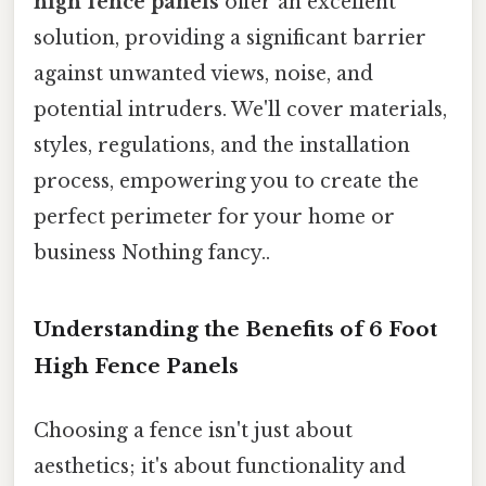
high fence panels
offer an excellent
solution, providing a significant barrier
against unwanted views, noise, and
potential intruders. We'll cover materials,
styles, regulations, and the installation
process, empowering you to create the
perfect perimeter for your home or
business Nothing fancy..
Understanding the Benefits of 6 Foot
High Fence Panels
Choosing a fence isn't just about
aesthetics; it's about functionality and