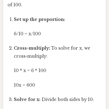
of 100.
Set up the proportion:
6/10 = x/100
Cross-multiply:
To solve for x, we
cross-multiply:
10 * x = 6 * 100
10x = 600
Solve for x:
Divide both sides by 10: