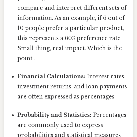
compare and interpret different sets of
information. As an example, if 6 out of
10 people prefer a particular product,
this represents a 60% preference rate
Small thing, real impact. Which is the
point..
Financial Calculations:
Interest rates,
investment returns, and loan payments
are often expressed as percentages.
Probability and Statistics:
Percentages
are commonly used to express
probabilities and statistical measures