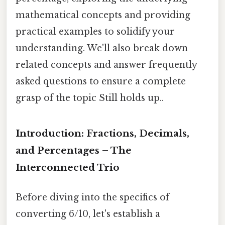
mathematical concepts and providing
practical examples to solidify your
understanding. We'll also break down
related concepts and answer frequently
asked questions to ensure a complete
grasp of the topic Still holds up..
Introduction: Fractions, Decimals,
and Percentages – The
Interconnected Trio
Before diving into the specifics of
converting 6/10, let's establish a