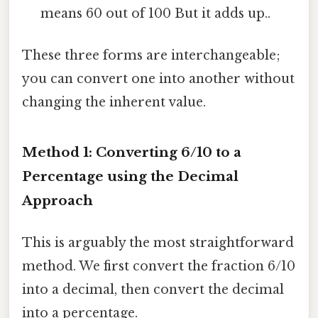
means 60 out of 100 But it adds up..
These three forms are interchangeable;
you can convert one into another without
changing the inherent value.
Method 1: Converting 6/10 to a
Percentage using the Decimal
Approach
This is arguably the most straightforward
method. We first convert the fraction 6/10
into a decimal, then convert the decimal
into a percentage.