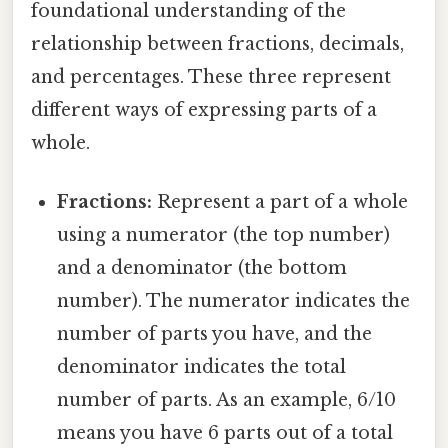
foundational understanding of the
relationship between fractions, decimals,
and percentages. These three represent
different ways of expressing parts of a
whole.
Fractions:
Represent a part of a whole
using a numerator (the top number)
and a denominator (the bottom
number). The numerator indicates the
number of parts you have, and the
denominator indicates the total
number of parts. As an example, 6/10
means you have 6 parts out of a total