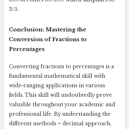
3/5.
Conclusion: Mastering the
Conversion of Fractions to
Percentages
Converting fractions to percentages is a
fundamental mathematical skill with
wide-ranging applications in various
fields. This skill will undoubtedly prove
valuable throughout your academic and
professional life. By understanding the
different methods – decimal approach,