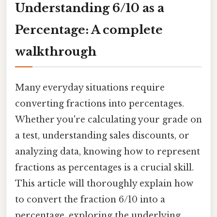
Understanding 6/10 as a
Percentage: A complete
walkthrough
Many everyday situations require
converting fractions into percentages.
Whether you're calculating your grade on
a test, understanding sales discounts, or
analyzing data, knowing how to represent
fractions as percentages is a crucial skill.
This article will thoroughly explain how
to convert the fraction 6/10 into a
percentage, exploring the underlying