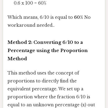
0.6 x 100 = 60%
Which means, 6/10 is equal to
60%
No
workaround needed..
Method 2: Converting 6/10 to a
Percentage using the Proportion
Method
This method uses the concept of
proportions to directly find the
equivalent percentage. We set up a
proportion where the fraction 6/10 is
equal to an unknown percentage (x) out