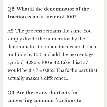
Q2: What if the denominator of the
fraction is not a factor of 100?
A2: The process remains the same. You
simply divide the numerator by the
denominator to obtain the decimal, then
multiply by 100 and add the percentage
symbol. 4286 x 100 ≈ 42.Take this: 3/7
would be 3 ÷ 7 ≈ 0.86% That's the part that
actually makes a difference..
Q3: Are there any shortcuts for
converting common fractions to