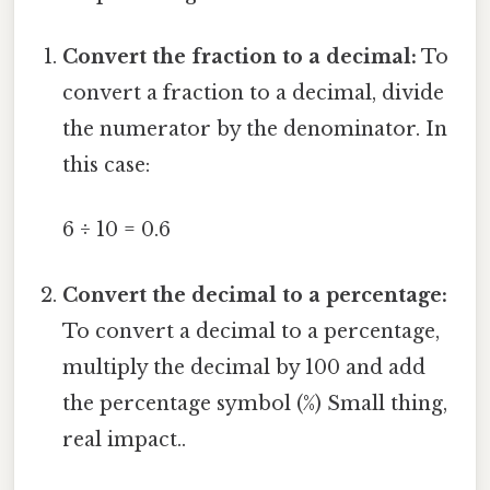
Convert the fraction to a decimal:
To
convert a fraction to a decimal, divide
the numerator by the denominator. In
this case:
6 ÷ 10 = 0.6
Convert the decimal to a percentage:
To convert a decimal to a percentage,
multiply the decimal by 100 and add
the percentage symbol (%) Small thing,
real impact..