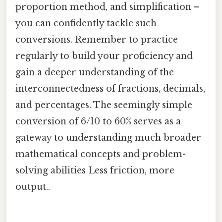
proportion method, and simplification –
you can confidently tackle such
conversions. Remember to practice
regularly to build your proficiency and
gain a deeper understanding of the
interconnectedness of fractions, decimals,
and percentages. The seemingly simple
conversion of 6/10 to 60% serves as a
gateway to understanding much broader
mathematical concepts and problem-
solving abilities Less friction, more
output..