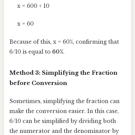
x = 600 ÷ 10
x = 60
Because of this, x = 60%, confirming that
6/10 is equal to
60%
.
Method 3: Simplifying the Fraction
before Conversion
Sometimes, simplifying the fraction can
make the conversion easier. In this case,
6/10 can be simplified by dividing both
the numerator and the denominator by