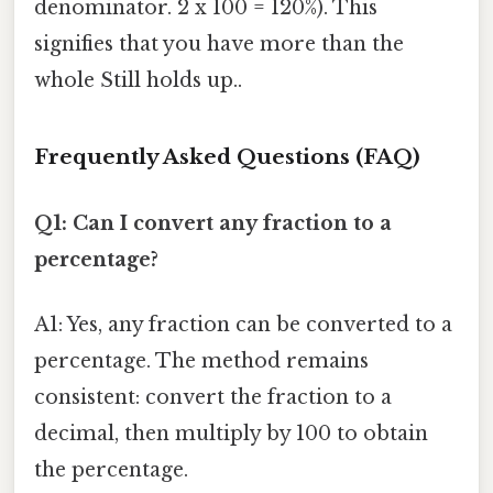
denominator. 2 x 100 = 120%). This
signifies that you have more than the
whole Still holds up..
Frequently Asked Questions (FAQ)
Q1: Can I convert any fraction to a
percentage?
A1: Yes, any fraction can be converted to a
percentage. The method remains
consistent: convert the fraction to a
decimal, then multiply by 100 to obtain
the percentage.