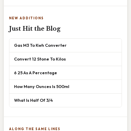
NEW ADDITIONS
Just Hit the Blog
Gas M3 To Kwh Converter
Convert 12 Stone To Kilos
6 25 As A Percentage
How Many Ounces Is 500ml
What Is Half Of 3/4
ALONG THE SAME LINES