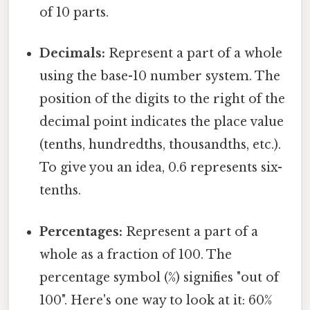
of 10 parts.
Decimals:
Represent a part of a whole
using the base-10 number system. The
position of the digits to the right of the
decimal point indicates the place value
(tenths, hundredths, thousandths, etc.).
To give you an idea, 0.6 represents six-
tenths.
Percentages:
Represent a part of a
whole as a fraction of 100. The
percentage symbol (%) signifies "out of
100". Here's one way to look at it: 60%