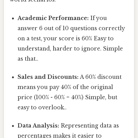
Academic Performance:
If you
answer 6 out of 10 questions correctly
on a test, your score is 60% Easy to
understand, harder to ignore. Simple
as that..
Sales and Discounts:
A 60% discount
means you pay 40% of the original
price (100% - 60% = 40%) Simple, but
easy to overlook..
Data Analysis:
Representing data as
percentages makes it easier to