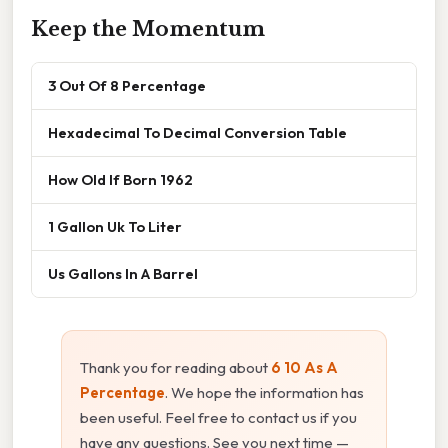
Keep the Momentum
3 Out Of 8 Percentage
Hexadecimal To Decimal Conversion Table
How Old If Born 1962
1 Gallon Uk To Liter
Us Gallons In A Barrel
Thank you for reading about
6 10 As A
Percentage
. We hope the information has
been useful. Feel free to contact us if you
have any questions. See you next time —