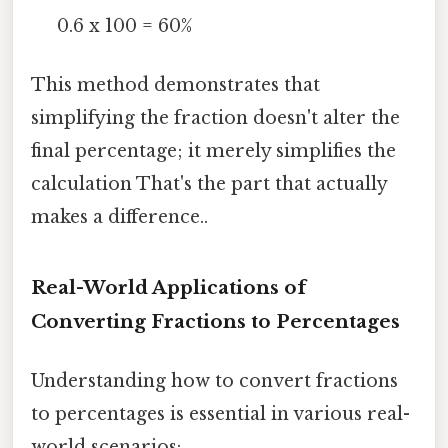
0.6 x 100 = 60%
This method demonstrates that
simplifying the fraction doesn't alter the
final percentage; it merely simplifies the
calculation That's the part that actually
makes a difference..
Real-World Applications of
Converting Fractions to Percentages
Understanding how to convert fractions
to percentages is essential in various real-
world scenarios: