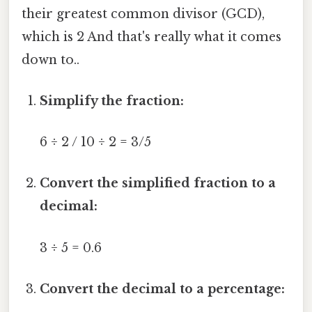
their greatest common divisor (GCD),
which is 2 And that's really what it comes
down to..
Simplify the fraction:
6 ÷ 2 / 10 ÷ 2 = 3/5
Convert the simplified fraction to a
decimal:
3 ÷ 5 = 0.6
Convert the decimal to a percentage: