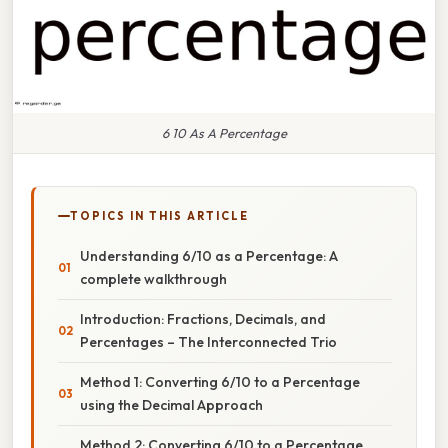
6 10 As A Percentage
TOPICS IN THIS ARTICLE
Understanding 6/10 as a Percentage: A
complete walkthrough
Introduction: Fractions, Decimals, and
Percentages – The Interconnected Trio
Method 1: Converting 6/10 to a Percentage
using the Decimal Approach
Method 2: Converting 6/10 to a Percentage