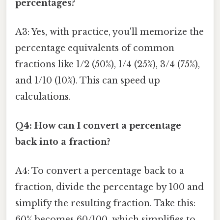
percentages?
A3: Yes, with practice, you'll memorize the
percentage equivalents of common
fractions like 1/2 (50%), 1/4 (25%), 3/4 (75%),
and 1/10 (10%). This can speed up
calculations.
Q4: How can I convert a percentage
back into a fraction?
A4: To convert a percentage back to a
fraction, divide the percentage by 100 and
simplify the resulting fraction. Take this:
60% becomes 60/100, which simplifies to