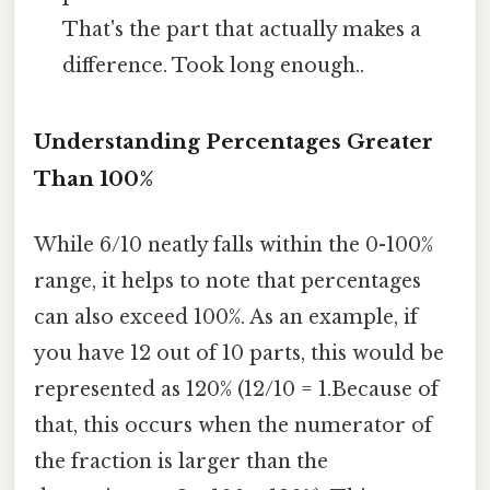
That's the part that actually makes a
difference. Took long enough..
Understanding Percentages Greater
Than 100%
While 6/10 neatly falls within the 0-100%
range, it helps to note that percentages
can also exceed 100%. As an example, if
you have 12 out of 10 parts, this would be
represented as 120% (12/10 = 1.Because of
that, this occurs when the numerator of
the fraction is larger than the