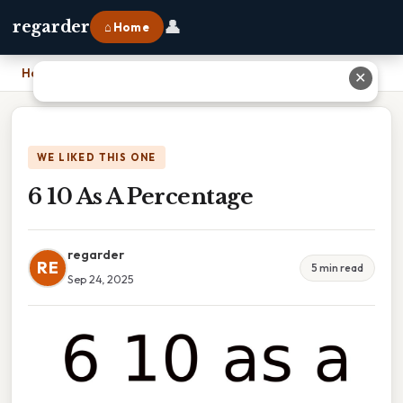
👤
regarder
⌂ Home
Home
›
6 10 As A Percentage
✕
WE LIKED THIS ONE
6 10 As A Percentage
regarder
RE
5 min read
Sep 24, 2025