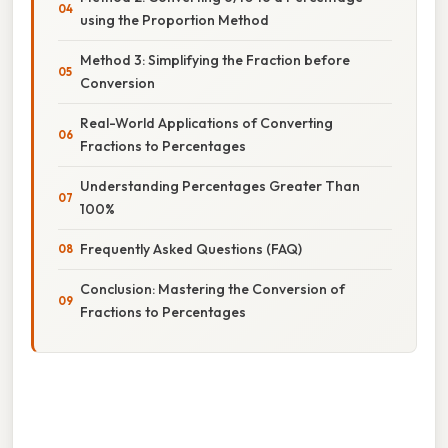
using the Proportion Method
Method 3: Simplifying the Fraction before
Conversion
Real-World Applications of Converting
Fractions to Percentages
Understanding Percentages Greater Than
100%
Frequently Asked Questions (FAQ)
Conclusion: Mastering the Conversion of
Fractions to Percentages