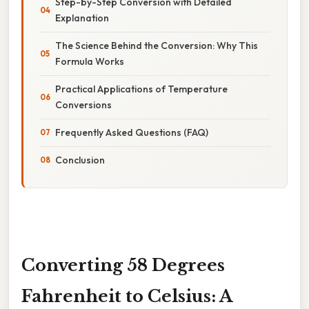
Step-by-Step Conversion with Detailed
Explanation
The Science Behind the Conversion: Why This
Formula Works
Practical Applications of Temperature
Conversions
Frequently Asked Questions (FAQ)
Conclusion
Converting 58 Degrees
Fahrenheit to Celsius: A