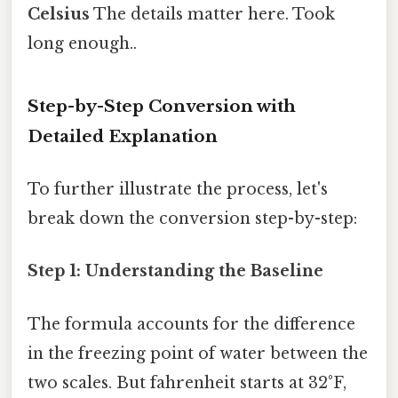
Celsius
The details matter here. Took
long enough..
Step-by-Step Conversion with
Detailed Explanation
To further illustrate the process, let's
break down the conversion step-by-step:
Step 1: Understanding the Baseline
The formula accounts for the difference
in the freezing point of water between the
two scales. But fahrenheit starts at 32°F,