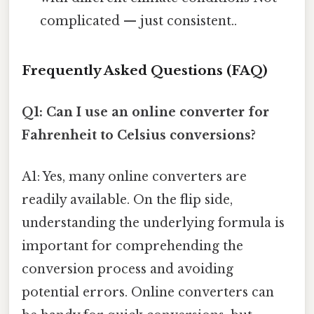
complicated — just consistent..
Frequently Asked Questions (FAQ)
Q1: Can I use an online converter for
Fahrenheit to Celsius conversions?
A1: Yes, many online converters are
readily available. On the flip side,
understanding the underlying formula is
important for comprehending the
conversion process and avoiding
potential errors. Online converters can