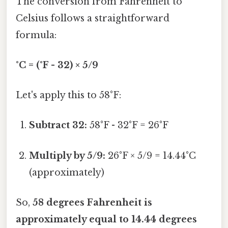
The conversion from Fahrenheit to
Celsius follows a straightforward
formula:
°C = (°F - 32) × 5/9
Let's apply this to 58°F:
Subtract 32:
58°F - 32°F = 26°F
Multiply by 5/9:
26°F × 5/9 = 14.44°C
(approximately)
So,
58 degrees Fahrenheit is
approximately equal to 14.44 degrees