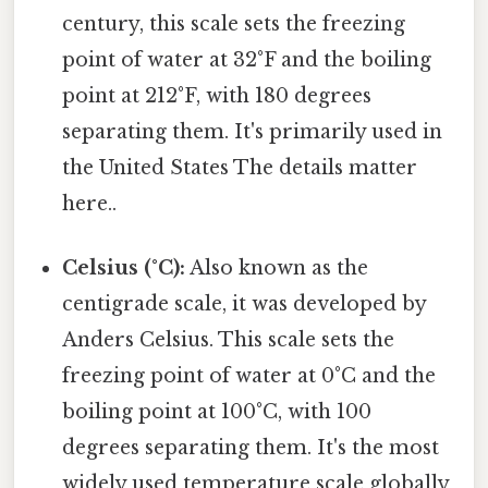
century, this scale sets the freezing
point of water at 32°F and the boiling
point at 212°F, with 180 degrees
separating them. It's primarily used in
the United States The details matter
here..
Celsius (°C):
Also known as the
centigrade scale, it was developed by
Anders Celsius. This scale sets the
freezing point of water at 0°C and the
boiling point at 100°C, with 100
degrees separating them. It's the most
widely used temperature scale globally