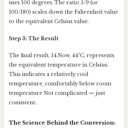
uses 100 degrees. The ratio 5/9 (or
100/180) scales down the Fahrenheit value
to the equivalent Celsius value.
Step 3: The Result
The final result, 14.Now, 44°C, represents
the equivalent temperature in Celsius.
This indicates a relatively cool
temperature, comfortably below room
temperature Not complicated — just
consistent..
The Science Behind the Conversion: