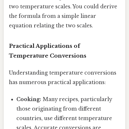
two temperature scales. You could derive
the formula from a simple linear
equation relating the two scales.
Practical Applications of
Temperature Conversions
Understanding temperature conversions
has numerous practical applications:
Cooking:
Many recipes, particularly
those originating from different
countries, use different temperature
scales. Accurate conversions are