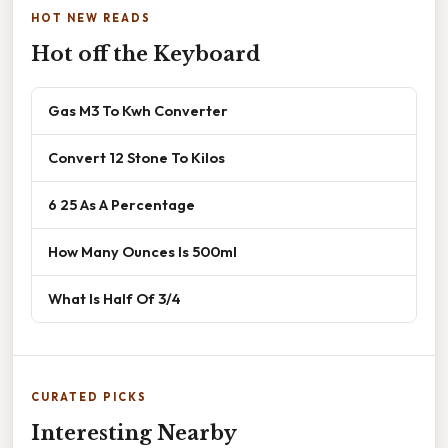
HOT NEW READS
Hot off the Keyboard
Gas M3 To Kwh Converter
Convert 12 Stone To Kilos
6 25 As A Percentage
How Many Ounces Is 500ml
What Is Half Of 3/4
CURATED PICKS
Interesting Nearby