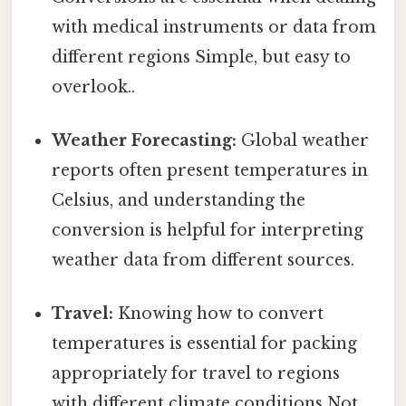
with medical instruments or data from
different regions Simple, but easy to
overlook..
Weather Forecasting:
Global weather
reports often present temperatures in
Celsius, and understanding the
conversion is helpful for interpreting
weather data from different sources.
Travel:
Knowing how to convert
temperatures is essential for packing
appropriately for travel to regions
with different climate conditions Not