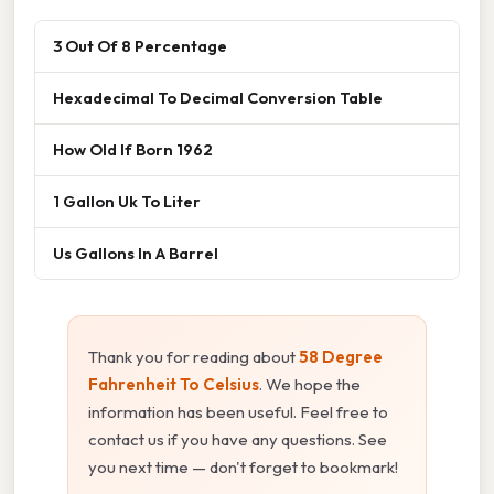
3 Out Of 8 Percentage
Hexadecimal To Decimal Conversion Table
How Old If Born 1962
1 Gallon Uk To Liter
Us Gallons In A Barrel
Thank you for reading about
58 Degree
Fahrenheit To Celsius
. We hope the
information has been useful. Feel free to
contact us if you have any questions. See
you next time — don't forget to bookmark!