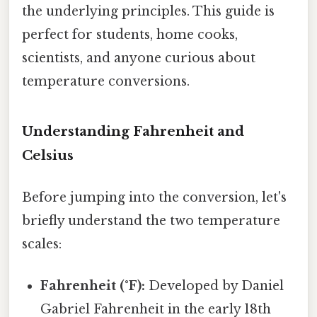
the underlying principles. This guide is
perfect for students, home cooks,
scientists, and anyone curious about
temperature conversions.
Understanding Fahrenheit and
Celsius
Before jumping into the conversion, let's
briefly understand the two temperature
scales:
Fahrenheit (°F):
Developed by Daniel
Gabriel Fahrenheit in the early 18th