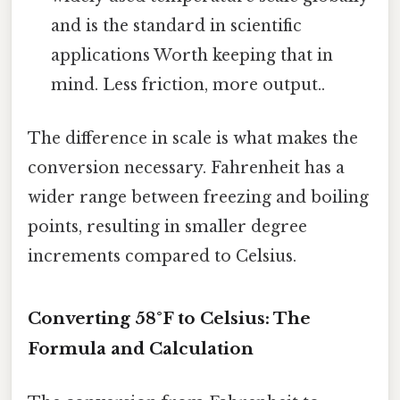
and is the standard in scientific
applications Worth keeping that in
mind. Less friction, more output..
The difference in scale is what makes the
conversion necessary. Fahrenheit has a
wider range between freezing and boiling
points, resulting in smaller degree
increments compared to Celsius.
Converting 58°F to Celsius: The
Formula and Calculation