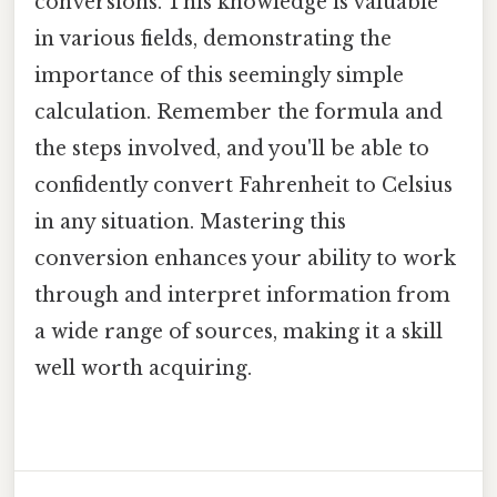
conversions. This knowledge is valuable
in various fields, demonstrating the
importance of this seemingly simple
calculation. Remember the formula and
the steps involved, and you'll be able to
confidently convert Fahrenheit to Celsius
in any situation. Mastering this
conversion enhances your ability to work
through and interpret information from
a wide range of sources, making it a skill
well worth acquiring.