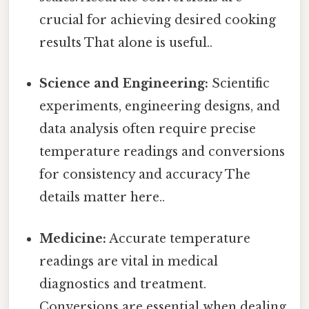
crucial for achieving desired cooking
results That alone is useful..
Science and Engineering:
Scientific
experiments, engineering designs, and
data analysis often require precise
temperature readings and conversions
for consistency and accuracy The
details matter here..
Medicine:
Accurate temperature
readings are vital in medical
diagnostics and treatment.
Conversions are essential when dealing