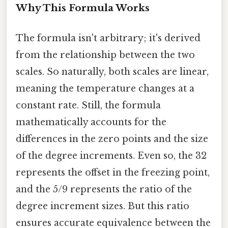
Why This Formula Works
The formula isn't arbitrary; it's derived
from the relationship between the two
scales. So naturally, both scales are linear,
meaning the temperature changes at a
constant rate. Still, the formula
mathematically accounts for the
differences in the zero points and the size
of the degree increments. Even so, the 32
represents the offset in the freezing point,
and the 5/9 represents the ratio of the
degree increment sizes. But this ratio
ensures accurate equivalence between the