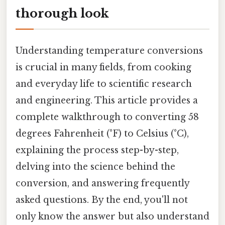
thorough look
Understanding temperature conversions
is crucial in many fields, from cooking
and everyday life to scientific research
and engineering. This article provides a
complete walkthrough to converting 58
degrees Fahrenheit (°F) to Celsius (°C),
explaining the process step-by-step,
delving into the science behind the
conversion, and answering frequently
asked questions. By the end, you'll not
only know the answer but also understand