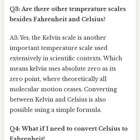
Q3: Are there other temperature scales
besides Fahrenheit and Celsius?
A3: Yes, the Kelvin scale is another
important temperature scale used
extensively in scientific contexts. Which
means kelvin uses absolute zero as its
zero point, where theoretically all
molecular motion ceases. Converting
between Kelvin and Celsius is also
possible using a simple formula.
Q4: What if I need to convert Celsius to
Fahrenheit?