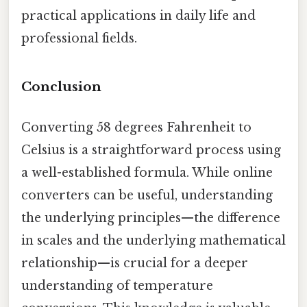
practical applications in daily life and
professional fields.
Conclusion
Converting 58 degrees Fahrenheit to
Celsius is a straightforward process using
a well-established formula. While online
converters can be useful, understanding
the underlying principles—the difference
in scales and the underlying mathematical
relationship—is crucial for a deeper
understanding of temperature