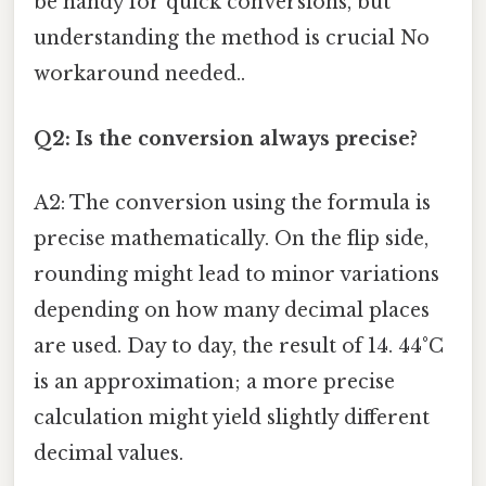
be handy for quick conversions, but
understanding the method is crucial No
workaround needed..
Q2: Is the conversion always precise?
A2: The conversion using the formula is
precise mathematically. On the flip side,
rounding might lead to minor variations
depending on how many decimal places
are used. Day to day, the result of 14. 44°C
is an approximation; a more precise
calculation might yield slightly different
decimal values.