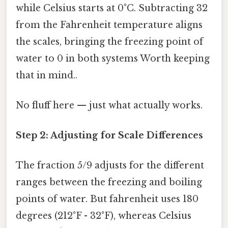
while Celsius starts at 0°C. Subtracting 32
from the Fahrenheit temperature aligns
the scales, bringing the freezing point of
water to 0 in both systems Worth keeping
that in mind..
No fluff here — just what actually works.
Step 2: Adjusting for Scale Differences
The fraction 5/9 adjusts for the different
ranges between the freezing and boiling
points of water. But fahrenheit uses 180
degrees (212°F - 32°F), whereas Celsius