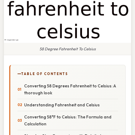
58 Degree Fahrenheit To Celsius
TABLE OF CONTENTS
Converting 58 Degrees Fahrenheit to Celsius: A
thorough look
Understanding Fahrenheit and Celsius
Converting 58°F to Celsius: The Formula and
Calculation