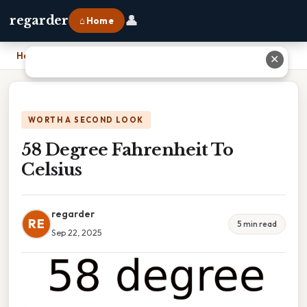
👤
regarder
⌂ Home
Home
›
58 Degree Fahrenheit To Celsius
✕
WORTH A SECOND LOOK
58 Degree Fahrenheit To
Celsius
regarder
RE
5 min read
Sep 22, 2025