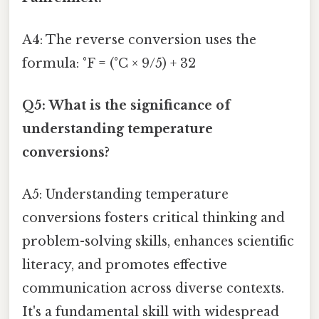
A4: The reverse conversion uses the
formula: °F = (°C × 9/5) + 32
Q5: What is the significance of
understanding temperature
conversions?
A5: Understanding temperature
conversions fosters critical thinking and
problem-solving skills, enhances scientific
literacy, and promotes effective
communication across diverse contexts.
It's a fundamental skill with widespread