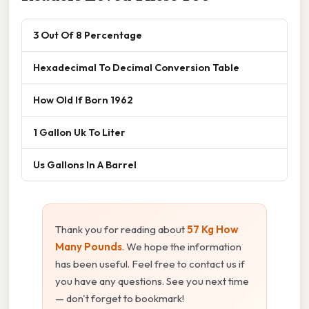
3 Out Of 8 Percentage
Hexadecimal To Decimal Conversion Table
How Old If Born 1962
1 Gallon Uk To Liter
Us Gallons In A Barrel
Thank you for reading about
57 Kg How
Many Pounds
. We hope the information
has been useful. Feel free to contact us if
you have any questions. See you next time
— don't forget to bookmark!