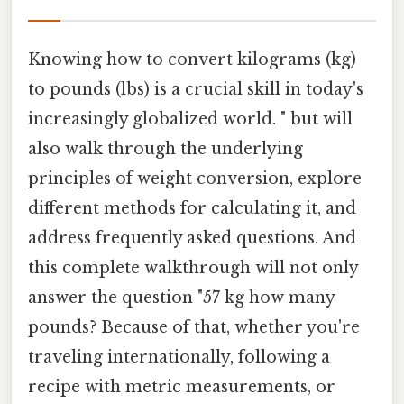
Knowing how to convert kilograms (kg)
to pounds (lbs) is a crucial skill in today's
increasingly globalized world. " but will
also walk through the underlying
principles of weight conversion, explore
different methods for calculating it, and
address frequently asked questions. And
this complete walkthrough will not only
answer the question "57 kg how many
pounds? Because of that, whether you're
traveling internationally, following a
recipe with metric measurements, or