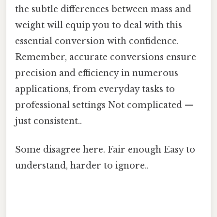
the subtle differences between mass and
weight will equip you to deal with this
essential conversion with confidence.
Remember, accurate conversions ensure
precision and efficiency in numerous
applications, from everyday tasks to
professional settings Not complicated —
just consistent..
Some disagree here. Fair enough Easy to
understand, harder to ignore..