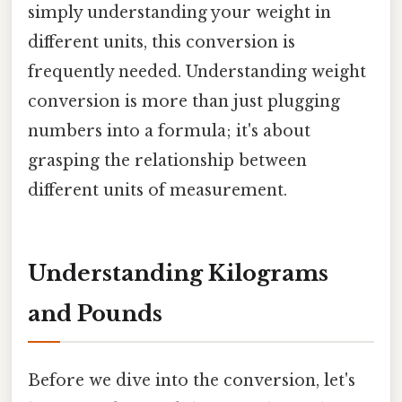
simply understanding your weight in
different units, this conversion is
frequently needed. Understanding weight
conversion is more than just plugging
numbers into a formula; it's about
grasping the relationship between
different units of measurement.
Understanding Kilograms
and Pounds
Before we dive into the conversion, let's