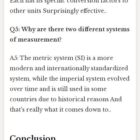
Each has its specific conversion factors to
other units Surprisingly effective..
Q5: Why are there two different systems
of measurement?
A5: The metric system (SI) is a more
modern and internationally standardized
system, while the imperial system evolved
over time and is still used in some
countries due to historical reasons And
that's really what it comes down to..
Conclusion