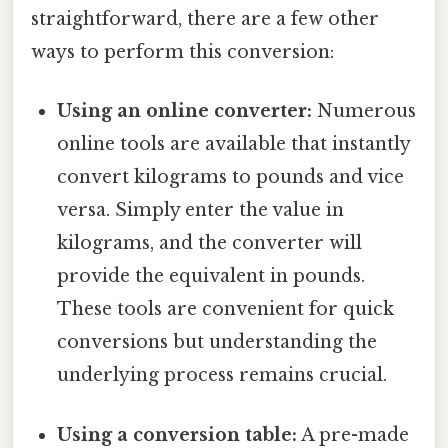
straightforward, there are a few other
ways to perform this conversion:
Using an online converter:
Numerous
online tools are available that instantly
convert kilograms to pounds and vice
versa. Simply enter the value in
kilograms, and the converter will
provide the equivalent in pounds.
These tools are convenient for quick
conversions but understanding the
underlying process remains crucial.
Using a conversion table:
A pre-made