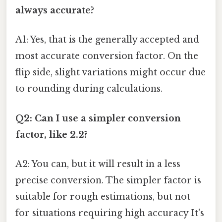
always accurate?
A1: Yes, that is the generally accepted and
most accurate conversion factor. On the
flip side, slight variations might occur due
to rounding during calculations.
Q2: Can I use a simpler conversion
factor, like 2.2?
A2: You can, but it will result in a less
precise conversion. The simpler factor is
suitable for rough estimations, but not
for situations requiring high accuracy It's