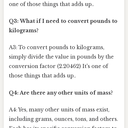
one of those things that adds up..
Q3: What if I need to convert pounds to
kilograms?
A3: To convert pounds to kilograms,
simply divide the value in pounds by the
conversion factor (2.20462) It's one of
those things that adds up..
Q4: Are there any other units of mass?
A4: Yes, many other units of mass exist,
including grams, ounces, tons, and others.