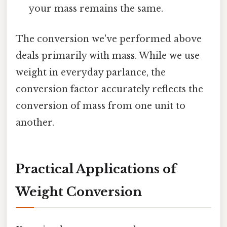
your mass remains the same.
The conversion we've performed above
deals primarily with mass. While we use
weight in everyday parlance, the
conversion factor accurately reflects the
conversion of mass from one unit to
another.
Practical Applications of
Weight Conversion