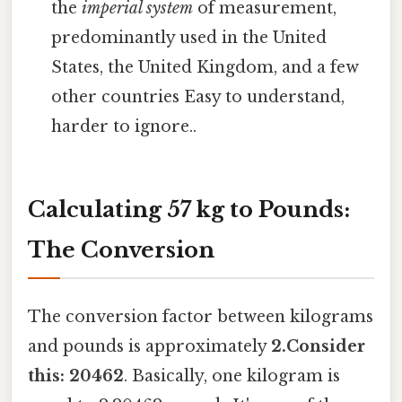
the
imperial system
of measurement,
predominantly used in the United
States, the United Kingdom, and a few
other countries Easy to understand,
harder to ignore..
Calculating 57 kg to Pounds:
The Conversion
The conversion factor between kilograms
and pounds is approximately
2.Consider
this: 20462
. Basically, one kilogram is