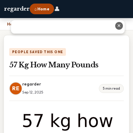
👤
regarder
⌂ Home
Home
›
57 Kg How Many Pounds
✕
PEOPLE SAVED THIS ONE
57 Kg How Many Pounds
regarder
RE
5 min read
Sep 12, 2025