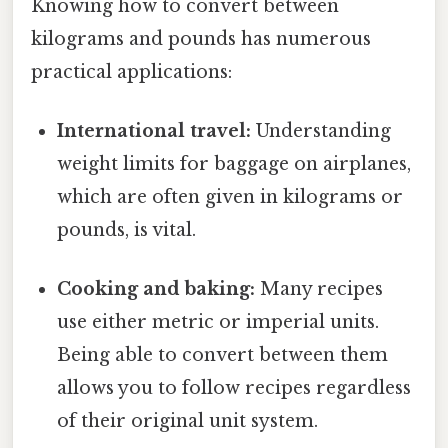
Knowing how to convert between
kilograms and pounds has numerous
practical applications:
International travel:
Understanding
weight limits for baggage on airplanes,
which are often given in kilograms or
pounds, is vital.
Cooking and baking:
Many recipes
use either metric or imperial units.
Being able to convert between them
allows you to follow recipes regardless
of their original unit system.