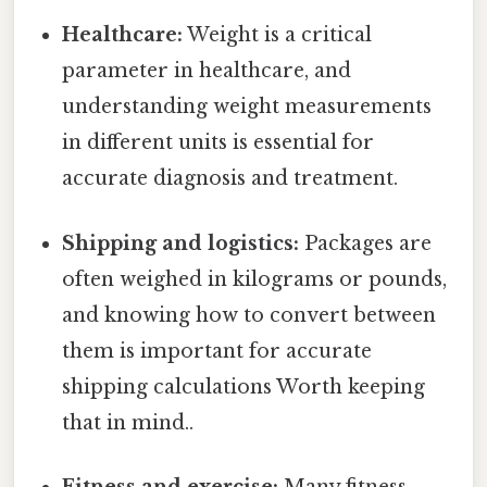
Healthcare:
Weight is a critical
parameter in healthcare, and
understanding weight measurements
in different units is essential for
accurate diagnosis and treatment.
Shipping and logistics:
Packages are
often weighed in kilograms or pounds,
and knowing how to convert between
them is important for accurate
shipping calculations Worth keeping
that in mind..
Fitness and exercise:
Many fitness