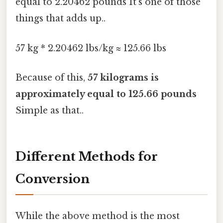
equal to 2.20462 pounds It's one of those
things that adds up..
57 kg * 2.20462 lbs/kg ≈ 125.66 lbs
Because of this,
57 kilograms is
approximately equal to 125.66 pounds
Simple as that..
Different Methods for
Conversion
While the above method is the most