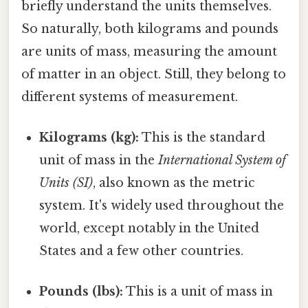
briefly understand the units themselves.
So naturally, both kilograms and pounds
are units of mass, measuring the amount
of matter in an object. Still, they belong to
different systems of measurement.
Kilograms (kg):
This is the standard
unit of mass in the
International System of
Units (SI)
, also known as the metric
system. It's widely used throughout the
world, except notably in the United
States and a few other countries.
Pounds (lbs):
This is a unit of mass in