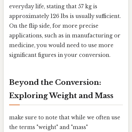
everyday life, stating that 57 kg is
approximately 126 lbs is usually sufficient.
On the flip side, for more precise
applications, such as in manufacturing or
medicine, you would need to use more
significant figures in your conversion.
Beyond the Conversion:
Exploring Weight and Mass
make sure to note that while we often use
the terms "weight" and "mass"