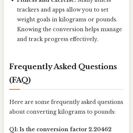
trackers and apps allow you to set
weight goals in kilograms or pounds.
Knowing the conversion helps manage
and track progress effectively.
Frequently Asked Questions
(FAQ)
Here are some frequently asked questions
about converting kilograms to pounds:
Q1: Is the conversion factor 2.20462