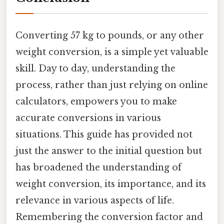
Converting 57 kg to pounds, or any other
weight conversion, is a simple yet valuable
skill. Day to day, understanding the
process, rather than just relying on online
calculators, empowers you to make
accurate conversions in various
situations. This guide has provided not
just the answer to the initial question but
has broadened the understanding of
weight conversion, its importance, and its
relevance in various aspects of life.
Remembering the conversion factor and