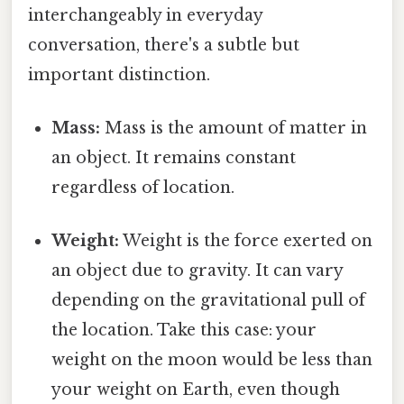
interchangeably in everyday
conversation, there's a subtle but
important distinction.
Mass:
Mass is the amount of matter in
an object. It remains constant
regardless of location.
Weight:
Weight is the force exerted on
an object due to gravity. It can vary
depending on the gravitational pull of
the location. Take this case: your
weight on the moon would be less than
your weight on Earth, even though