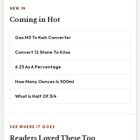
NEW IN
Coming in Hot
Gas M3 To Kwh Converter
Convert 12 Stone To Kilos
6 25 As A Percentage
How Many Ounces Is 500ml
What Is Half Of 3/4
SEE WHERE IT GOES
Readers Loved These Too