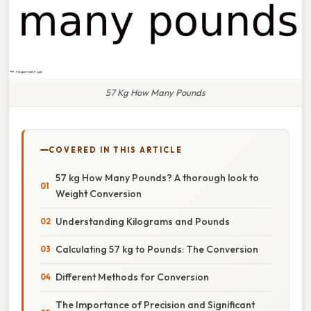
57 Kg How Many Pounds
COVERED IN THIS ARTICLE
57 kg How Many Pounds? A thorough look to
Weight Conversion
Understanding Kilograms and Pounds
Calculating 57 kg to Pounds: The Conversion
Different Methods for Conversion
The Importance of Precision and Significant