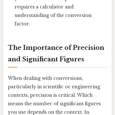
requires a calculator and
understanding of the conversion
factor.
The Importance of Precision
and Significant Figures
When dealing with conversions,
particularly in scientific or engineering
contexts, precision is critical. Which
means the number of significant figures
you use depends on the context. In