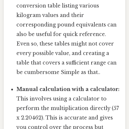
conversion table listing various
kilogram values and their
corresponding pound equivalents can
also be useful for quick reference.
Even so, these tables might not cover
every possible value, and creating a
table that covers a sufficient range can
be cumbersome Simple as that..
Manual calculation with a calculator:
This involves using a calculator to
perform the multiplication directly (57
x 2.20462). This is accurate and gives
you control over the process but