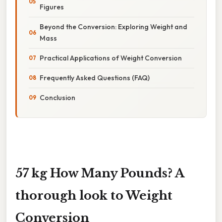
Figures
Beyond the Conversion: Exploring Weight and
Mass
Practical Applications of Weight Conversion
Frequently Asked Questions (FAQ)
Conclusion
57 kg How Many Pounds? A
thorough look to Weight
Conversion