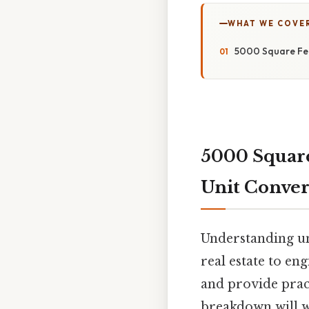
WHAT WE COVE
5000 Square Fee
5000 Square
Unit Conver
Understanding uni
real estate to en
and provide pract
breakdown will w