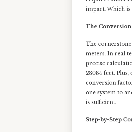
impact. Which is 
The Conversion 
The cornerstone 
meters. In real t
precise calculati
28084 feet. Plus,
conversion factor
one system to ano
is sufficient.
Step-by-Step Co