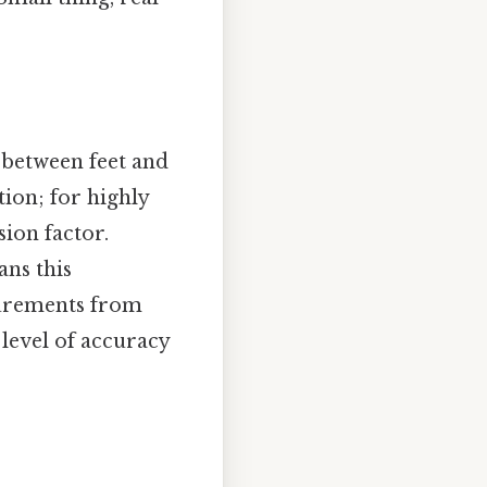
 between feet and
tion; for highly
ion factor.
ans this
asurements from
 level of accuracy