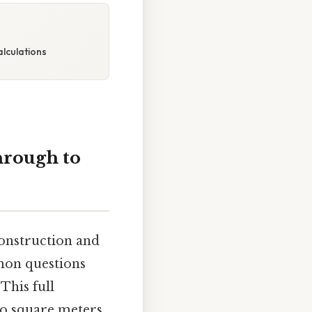
lculations
hrough to
construction and
mmon questions
This full
o square meters,