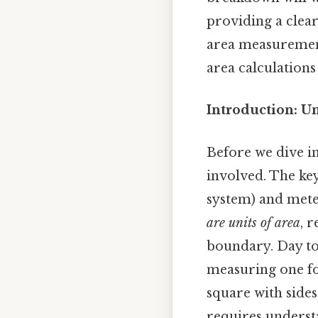
providing a clear
area measurement.
area calculations
Introduction: U
Before we dive in
involved. The key 
system) and mete
are units of area
, 
boundary. Day to 
measuring one foo
square with side
requires underst