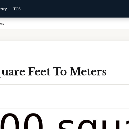
vacy
TOS
ers
uare Feet To Meters