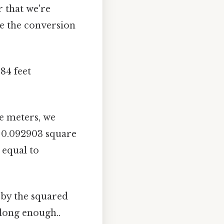
 that we're
re the conversion
84 feet
e meters, we
≈ 0.092903 square
 equal to
 by the squared
 long enough..