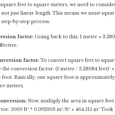
square feet to square meters, we need to consider
, not just linear length. This means we must squa
e step-by-step process:
ersion factor:
Going back to this, 1 meter ≈ 3.280
fective..
nversion factor:
To convert square feet to squar
 the conversion factor: (1 meter / 3.28084 feet)² 
foot. Basically, one square foot is approximately
re meters.
conversion:
Now, multiply the area in square feet
tor: 5000 ft² * 0.092903 m²/ft² ≈ 464.515 m² Took