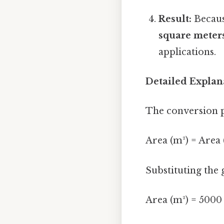
Result:
Because
square meter
applications.
Detailed Explan
The conversion p
Area (m²) = Area (f
Substituting the 
Area (m²) = 5000 f