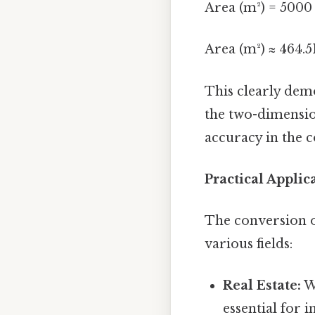
Area (m²) = 5000 
Area (m²) ≈ 464.5
This clearly dem
the two-dimensio
accuracy in the c
Practical Appli
The conversion o
various fields:
Real Estate:
Wh
essential for 