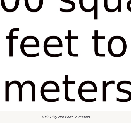
5000 Square Feet To Meters