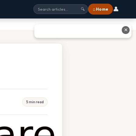
👤
⌂ Home
🔍
✕
5 min read