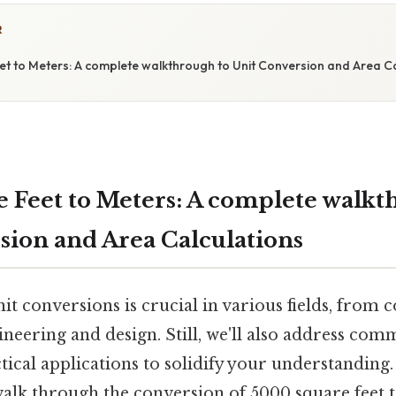
R
t to Meters: A complete walkthrough to Unit Conversion and Area Ca
 Feet to Meters: A complete walkt
sion and Area Calculations
t conversions is crucial in various fields, from 
gineering and design. Still, we'll also address co
ical applications to solidify your understanding. 
alk through the conversion of 5000 square feet t