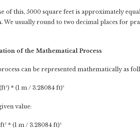
 of this, 5000 square feet is approximately equa
s
. We usually round to two decimal places for pra
ation of the Mathematical Process
rocess can be represented mathematically as fol
t²) * (1 m / 3.28084 ft)²
given value:
t² * (1 m / 3.28084 ft)²