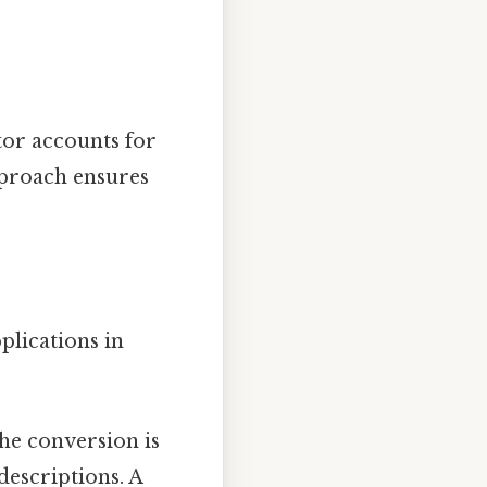
tor accounts for
pproach ensures
plications in
he conversion is
descriptions. A