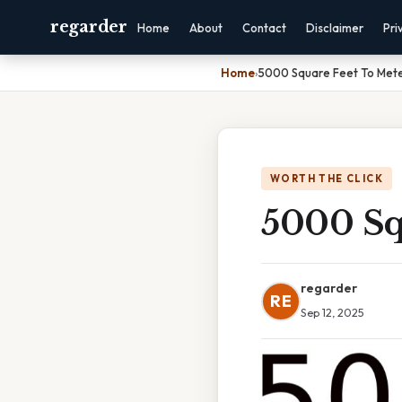
regarder
Home
About
Contact
Disclaimer
Pri
Home
›
5000 Square Feet To Met
WORTH THE CLICK
5000 Sq
regarder
RE
Sep 12, 2025