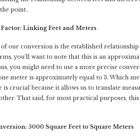
the point..
Factor: Linking Feet and Meters
of our conversion is the established relationship
erms, you'll want to note that this is an approxima
ons, you might need to use a more precise convers
 one meter is approximately equal to 3. Which me
 is crucial because it allows us to translate me
ther. That said, for most practical purposes, this
nversion: 5000 Square Feet to Square Meters