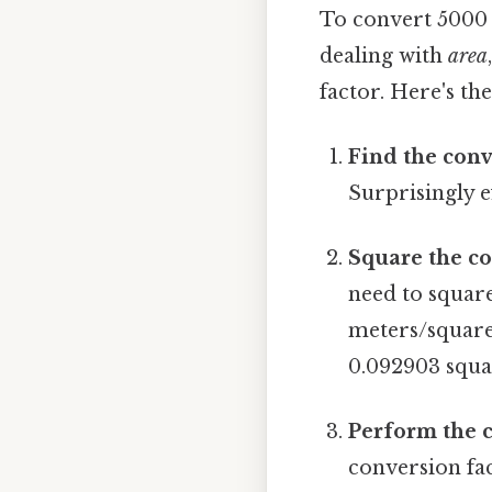
To convert 5000 
dealing with
area
factor. Here's th
Find the conv
Surprisingly ef
Square the co
need to square
meters/square 
0.092903 squa
Perform the 
conversion fac