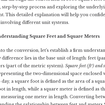
, step-by-step process and exploring the underlyi
 This detailed explanation will help you confide
 involving different unit systems.
nderstanding Square Feet and Square Meters
to the conversion, let's establish a firm understan
difference lies in the base unit of length: feet (pa
rs (part of the metric system).
Square feet (ft²) and 
representing the two-dimensional space enclosed 
day, a square foot is defined as the area of a squa
t in length, while a square meter is defined as th
s measuring one meter in length. Converting betw
anding the relationship between feet and meters S