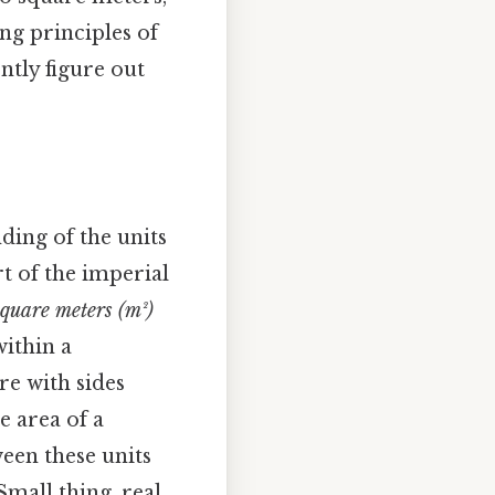
ng principles of
ntly figure out
ding of the units
rt of the imperial
square meters (m²)
within a
re with sides
e area of a
een these units
mall thing, real