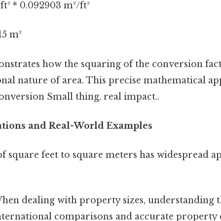
ft² * 0.092903 m²/ft²
15 m²
onstrates how the squaring of the conversion fac
nal nature of area. This precise mathematical a
onversion Small thing, real impact..
cations and Real-World Examples
f square feet to square meters has widespread ap
en dealing with property sizes, understanding t
international comparisons and accurate property 