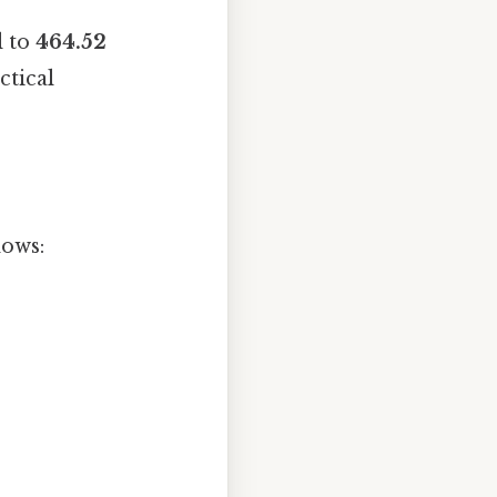
l to
464.52
ctical
lows: