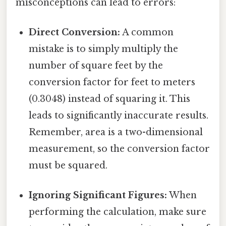
misconceptions can lead to errors:
Direct Conversion:
A common
mistake is to simply multiply the
number of square feet by the
conversion factor for feet to meters
(0.3048) instead of squaring it. This
leads to significantly inaccurate results.
Remember, area is a two-dimensional
measurement, so the conversion factor
must be squared.
Ignoring Significant Figures:
When
performing the calculation, make sure