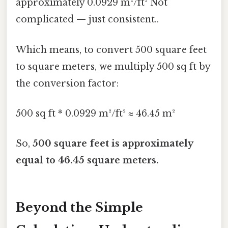
approximately 0.0929 m²/ft² Not
complicated — just consistent..
Which means, to convert 500 square feet
to square meters, we multiply 500 sq ft by
the conversion factor:
500 sq ft * 0.0929 m²/ft² ≈ 46.45 m²
So,
500 square feet is approximately
equal to 46.45 square meters.
Beyond the Simple