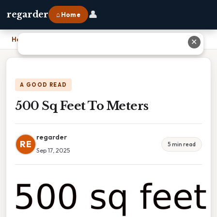
👤
regarder
⌂ Home
Home
›
500 Sq Feet To Meters
✕
A GOOD READ
500 Sq Feet To Meters
regarder
RE
5 min read
Sep 17, 2025