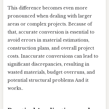
This difference becomes even more
pronounced when dealing with larger
areas or complex projects. Because of
that, accurate conversion is essential to
avoid errors in material estimations,
construction plans, and overall project
costs. Inaccurate conversions can lead to
significant discrepancies, resulting in
wasted materials, budget overruns, and
potential structural problems And it
works..