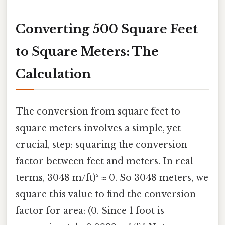
Converting 500 Square Feet
to Square Meters: The
Calculation
The conversion from square feet to
square meters involves a simple, yet
crucial, step: squaring the conversion
factor between feet and meters. In real
terms, 3048 m/ft)² ≈ 0. So 3048 meters, we
square this value to find the conversion
factor for area: (0. Since 1 foot is