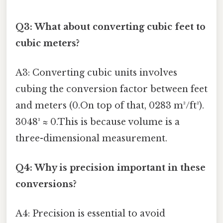
Q3: What about converting cubic feet to
cubic meters?
A3: Converting cubic units involves
cubing the conversion factor between feet
and meters (0.On top of that, 0283 m³/ft³).
3048³ ≈ 0.This is because volume is a
three-dimensional measurement.
Q4: Why is precision important in these
conversions?
A4: Precision is essential to avoid