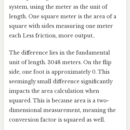
system, using the meter as the unit of
length. One square meter is the area of a
square with sides measuring one meter
each Less friction, more output..
The difference lies in the fundamental
unit of length. 3048 meters. On the flip
side, one foot is approximately 0. This
seemingly small difference significantly
impacts the area calculation when
squared. This is because area is a two-
dimensional measurement, meaning the
conversion factor is squared as well.