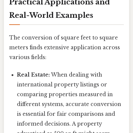
Practical Applications and
Real-World Examples
The conversion of square feet to square
meters finds extensive application across
various fields:
Real Estate:
When dealing with
international property listings or
comparing properties measured in
different systems, accurate conversion
is essential for fair comparisons and
informed decisions. A property