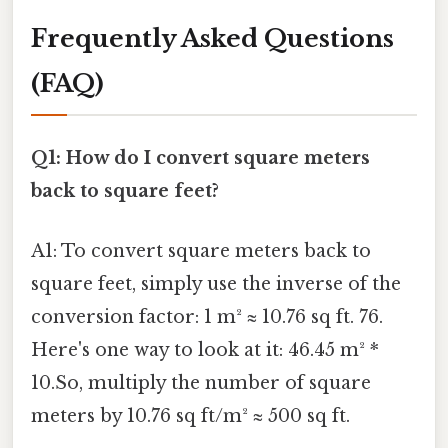
Frequently Asked Questions
(FAQ)
Q1: How do I convert square meters
back to square feet?
A1: To convert square meters back to
square feet, simply use the inverse of the
conversion factor: 1 m² ≈ 10.76 sq ft. 76.
Here's one way to look at it: 46.45 m² *
10.So, multiply the number of square
meters by 10.76 sq ft/m² ≈ 500 sq ft.