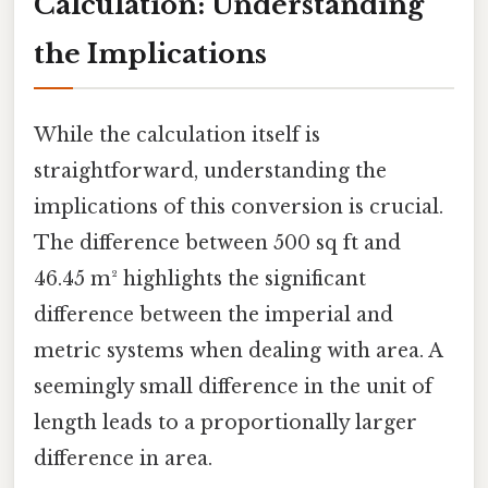
Calculation: Understanding
the Implications
While the calculation itself is
straightforward, understanding the
implications of this conversion is crucial.
The difference between 500 sq ft and
46.45 m² highlights the significant
difference between the imperial and
metric systems when dealing with area. A
seemingly small difference in the unit of
length leads to a proportionally larger
difference in area.