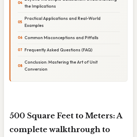
the Implications
Practical Applications and Real-World
Examples
Common Misconceptions and Pitfalls
Frequently Asked Questions (FAQ)
Conclusion: Mastering the Art of Unit
Conversion
500 Square Feet to Meters: A
complete walkthrough to