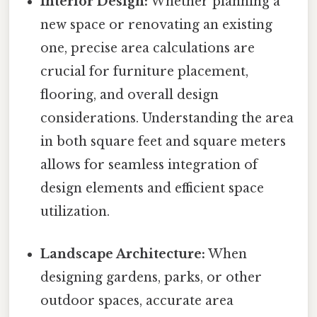
Interior Design:
Whether planning a
new space or renovating an existing
one, precise area calculations are
crucial for furniture placement,
flooring, and overall design
considerations. Understanding the area
in both square feet and square meters
allows for seamless integration of
design elements and efficient space
utilization.
Landscape Architecture:
When
designing gardens, parks, or other
outdoor spaces, accurate area