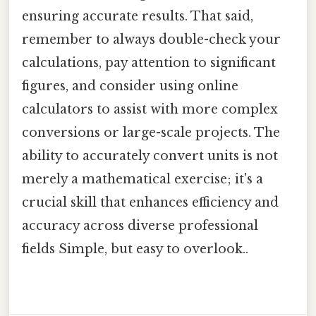
ensuring accurate results. That said,
remember to always double-check your
calculations, pay attention to significant
figures, and consider using online
calculators to assist with more complex
conversions or large-scale projects. The
ability to accurately convert units is not
merely a mathematical exercise; it's a
crucial skill that enhances efficiency and
accuracy across diverse professional
fields Simple, but easy to overlook..