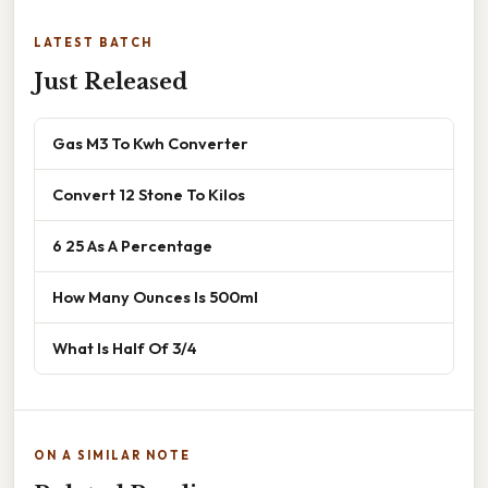
LATEST BATCH
Just Released
Gas M3 To Kwh Converter
Convert 12 Stone To Kilos
6 25 As A Percentage
How Many Ounces Is 500ml
What Is Half Of 3/4
ON A SIMILAR NOTE