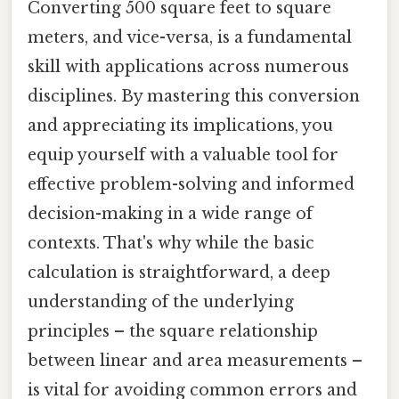
Converting 500 square feet to square
meters, and vice-versa, is a fundamental
skill with applications across numerous
disciplines. By mastering this conversion
and appreciating its implications, you
equip yourself with a valuable tool for
effective problem-solving and informed
decision-making in a wide range of
contexts. That's why while the basic
calculation is straightforward, a deep
understanding of the underlying
principles – the square relationship
between linear and area measurements –
is vital for avoiding common errors and