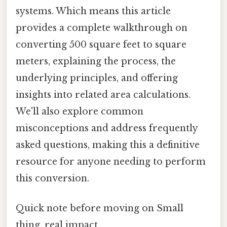
systems. Which means this article
provides a complete walkthrough on
converting 500 square feet to square
meters, explaining the process, the
underlying principles, and offering
insights into related area calculations.
We'll also explore common
misconceptions and address frequently
asked questions, making this a definitive
resource for anyone needing to perform
this conversion.
Quick note before moving on Small
thing, real impact..