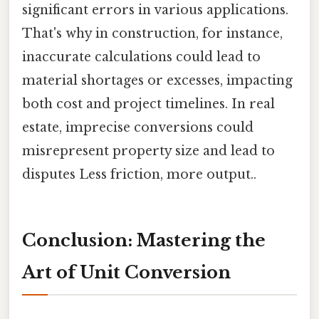
significant errors in various applications.
That's why in construction, for instance,
inaccurate calculations could lead to
material shortages or excesses, impacting
both cost and project timelines. In real
estate, imprecise conversions could
misrepresent property size and lead to
disputes Less friction, more output..
Conclusion: Mastering the
Art of Unit Conversion