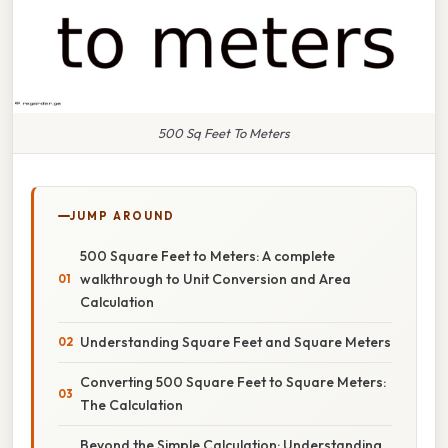
500 Sq Feet To Meters
JUMP AROUND
500 Square Feet to Meters: A complete
walkthrough to Unit Conversion and Area
Calculation
Understanding Square Feet and Square Meters
Converting 500 Square Feet to Square Meters:
The Calculation
Beyond the Simple Calculation: Understanding