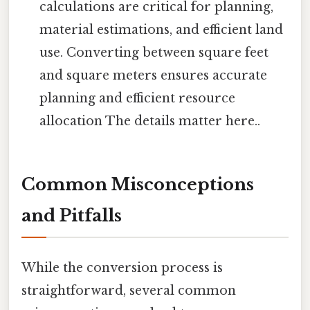
calculations are critical for planning,
material estimations, and efficient land
use. Converting between square feet
and square meters ensures accurate
planning and efficient resource
allocation The details matter here..
Common Misconceptions
and Pitfalls
While the conversion process is
straightforward, several common