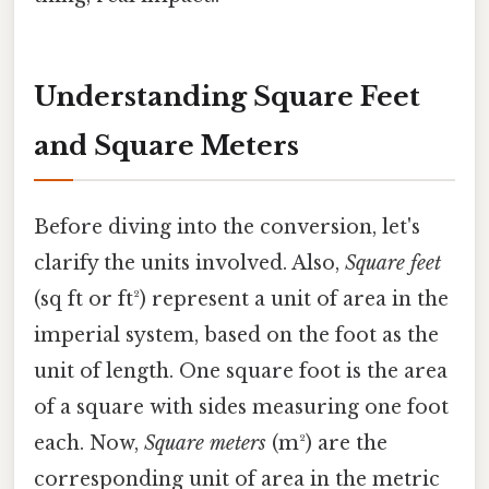
Understanding Square Feet
and Square Meters
Before diving into the conversion, let's
clarify the units involved. Also,
Square feet
(sq ft or ft²) represent a unit of area in the
imperial system, based on the foot as the
unit of length. One square foot is the area
of a square with sides measuring one foot
each. Now,
Square meters
(m²) are the
corresponding unit of area in the metric