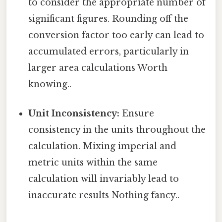
to consider the appropriate number of
significant figures. Rounding off the
conversion factor too early can lead to
accumulated errors, particularly in
larger area calculations Worth
knowing..
Unit Inconsistency:
Ensure
consistency in the units throughout the
calculation. Mixing imperial and
metric units within the same
calculation will invariably lead to
inaccurate results Nothing fancy..