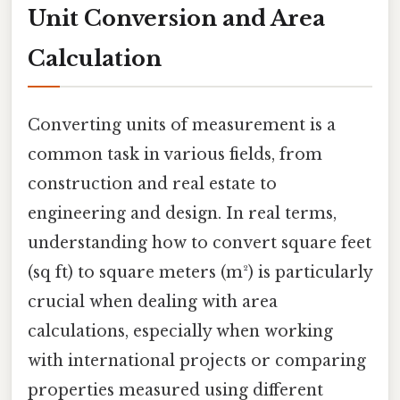
Unit Conversion and Area
Calculation
Converting units of measurement is a
common task in various fields, from
construction and real estate to
engineering and design. In real terms,
understanding how to convert square feet
(sq ft) to square meters (m²) is particularly
crucial when dealing with area
calculations, especially when working
with international projects or comparing
properties measured using different