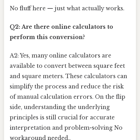
No fluff here — just what actually works.
Q2: Are there online calculators to
perform this conversion?
A2: Yes, many online calculators are
available to convert between square feet
and square meters. These calculators can
simplify the process and reduce the risk
of manual calculation errors. On the flip
side, understanding the underlying
principles is still crucial for accurate
interpretation and problem-solving No
workaround needed..