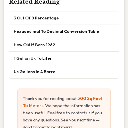
Related Reading
3 Out Of 8 Percentage
Hexadecimal To Decimal Conversion Table
How Old If Born 1962
1 Gallon Uk To Liter
Us Gallons In A Barrel
Thank you for reading about
500 Sq Feet
To Meters
. We hope the information has
been useful. Feel free to contact us if you
have any questions. See you next time —
don't forget to bookmark!