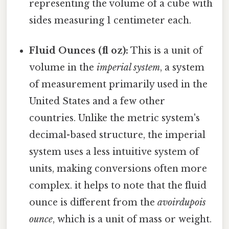
representing the volume of a cube with
sides measuring 1 centimeter each.
Fluid Ounces (fl oz):
This is a unit of
volume in the
imperial system
, a system
of measurement primarily used in the
United States and a few other
countries. Unlike the metric system's
decimal-based structure, the imperial
system uses a less intuitive system of
units, making conversions often more
complex. it helps to note that the fluid
ounce is different from the
avoirdupois
ounce
, which is a unit of mass or weight.