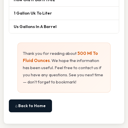
1 Gallon Uk To Liter
Us Gallons In A Barrel
Thank you for reading about
500 Ml To
Fluid Ounces
. We hope the information
has been useful. Feel free to contact us if
you have any questions. See you next time
— don't forget to bookmark!
⌂ Back to Home