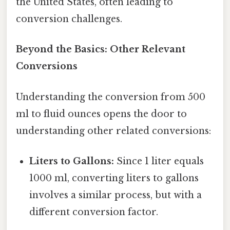
the United States, often leading to
conversion challenges.
Beyond the Basics: Other Relevant
Conversions
Understanding the conversion from 500
ml to fluid ounces opens the door to
understanding other related conversions:
Liters to Gallons:
Since 1 liter equals
1000 ml, converting liters to gallons
involves a similar process, but with a
different conversion factor.