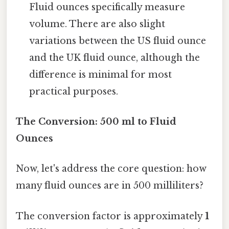
Fluid ounces specifically measure
volume. There are also slight
variations between the US fluid ounce
and the UK fluid ounce, although the
difference is minimal for most
practical purposes.
The Conversion: 500 ml to Fluid
Ounces
Now, let's address the core question: how
many fluid ounces are in 500 milliliters?
The conversion factor is approximately
1