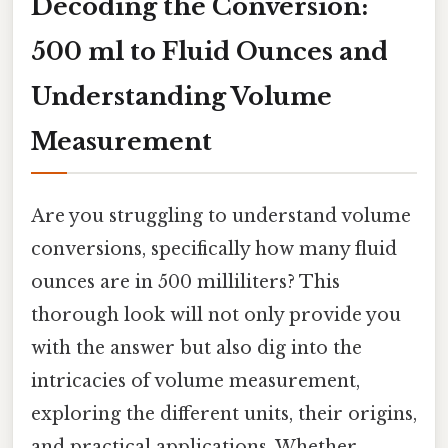
Decoding the Conversion:
500 ml to Fluid Ounces and
Understanding Volume
Measurement
Are you struggling to understand volume
conversions, specifically how many fluid
ounces are in 500 milliliters? This
thorough look will not only provide you
with the answer but also dig into the
intricacies of volume measurement,
exploring the different units, their origins,
and practical applications. Whether