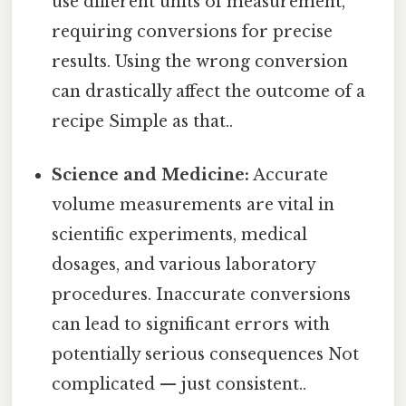
use different units of measurement,
requiring conversions for precise
results. Using the wrong conversion
can drastically affect the outcome of a
recipe Simple as that..
Science and Medicine:
Accurate
volume measurements are vital in
scientific experiments, medical
dosages, and various laboratory
procedures. Inaccurate conversions
can lead to significant errors with
potentially serious consequences Not
complicated — just consistent..