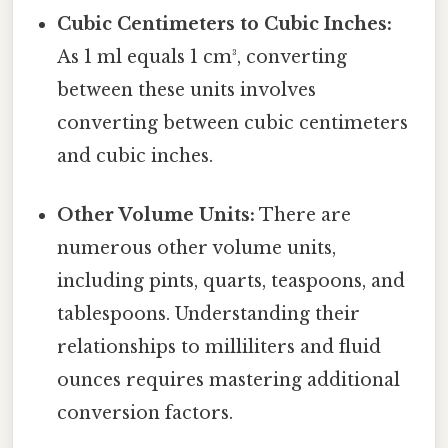
Cubic Centimeters to Cubic Inches:
As 1 ml equals 1 cm³, converting
between these units involves
converting between cubic centimeters
and cubic inches.
Other Volume Units:
There are
numerous other volume units,
including pints, quarts, teaspoons, and
tablespoons. Understanding their
relationships to milliliters and fluid
ounces requires mastering additional
conversion factors.