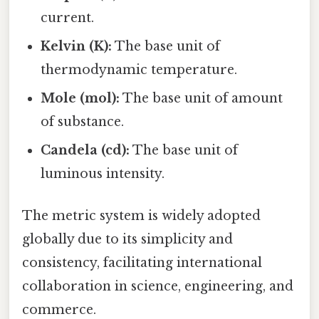
current.
Kelvin (K):
The base unit of
thermodynamic temperature.
Mole (mol):
The base unit of amount
of substance.
Candela (cd):
The base unit of
luminous intensity.
The metric system is widely adopted
globally due to its simplicity and
consistency, facilitating international
collaboration in science, engineering, and
commerce.