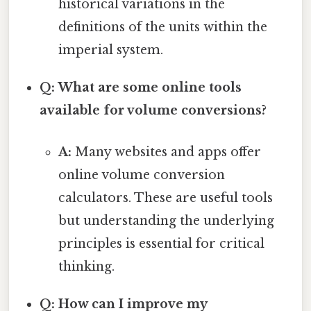
historical variations in the
definitions of the units within the
imperial system.
Q: What are some online tools
available for volume conversions?
A:
Many websites and apps offer
online volume conversion
calculators. These are useful tools
but understanding the underlying
principles is essential for critical
thinking.
Q: How can I improve my