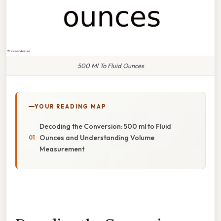
500 Ml To Fluid Ounces
YOUR READING MAP
Decoding the Conversion: 500 ml to Fluid
Ounces and Understanding Volume
Measurement