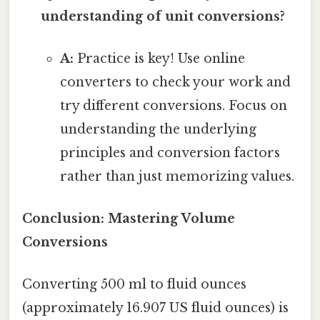
understanding of unit conversions?
A:
Practice is key! Use online
converters to check your work and
try different conversions. Focus on
understanding the underlying
principles and conversion factors
rather than just memorizing values.
Conclusion: Mastering Volume
Conversions
Converting 500 ml to fluid ounces
(approximately 16.907 US fluid ounces) is