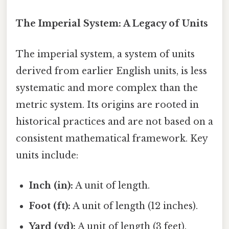
The Imperial System: A Legacy of Units
The imperial system, a system of units
derived from earlier English units, is less
systematic and more complex than the
metric system. Its origins are rooted in
historical practices and are not based on a
consistent mathematical framework. Key
units include:
Inch (in):
A unit of length.
Foot (ft):
A unit of length (12 inches).
Yard (yd):
A unit of length (3 feet).