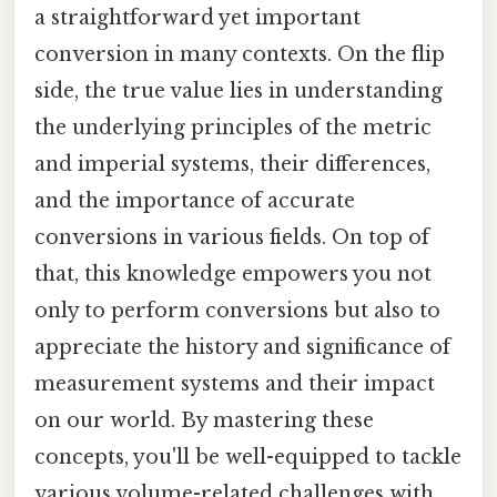
a straightforward yet important
conversion in many contexts. On the flip
side, the true value lies in understanding
the underlying principles of the metric
and imperial systems, their differences,
and the importance of accurate
conversions in various fields. On top of
that, this knowledge empowers you not
only to perform conversions but also to
appreciate the history and significance of
measurement systems and their impact
on our world. By mastering these
concepts, you'll be well-equipped to tackle
various volume-related challenges with