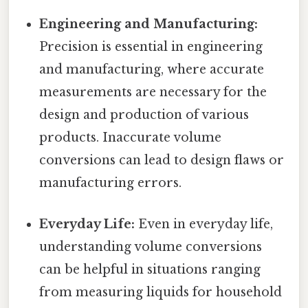
Engineering and Manufacturing:
Precision is essential in engineering
and manufacturing, where accurate
measurements are necessary for the
design and production of various
products. Inaccurate volume
conversions can lead to design flaws or
manufacturing errors.
Everyday Life:
Even in everyday life,
understanding volume conversions
can be helpful in situations ranging
from measuring liquids for household