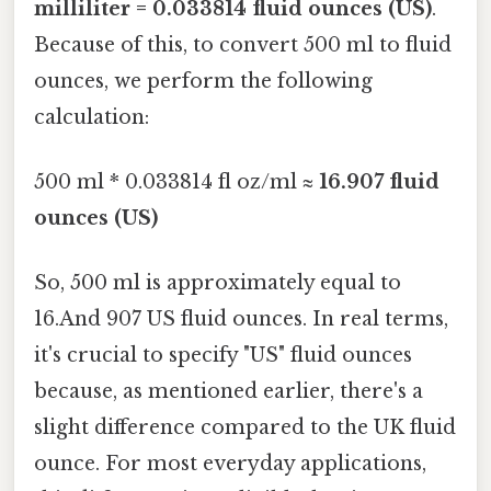
milliliter = 0.033814 fluid ounces (US)
.
Because of this, to convert 500 ml to fluid
ounces, we perform the following
calculation:
500 ml * 0.033814 fl oz/ml ≈
16.907 fluid
ounces (US)
So, 500 ml is approximately equal to
16.And 907 US fluid ounces. In real terms,
it's crucial to specify "US" fluid ounces
because, as mentioned earlier, there's a
slight difference compared to the UK fluid
ounce. For most everyday applications,