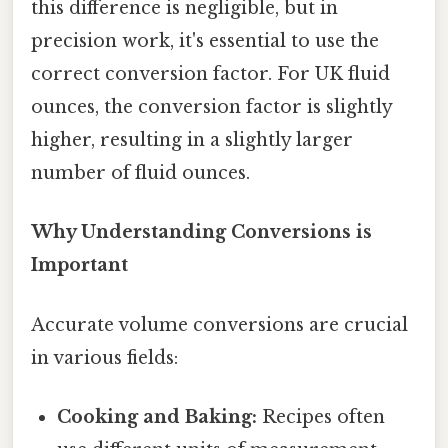
this difference is negligible, but in
precision work, it's essential to use the
correct conversion factor. For UK fluid
ounces, the conversion factor is slightly
higher, resulting in a slightly larger
number of fluid ounces.
Why Understanding Conversions is
Important
Accurate volume conversions are crucial
in various fields:
Cooking and Baking:
Recipes often