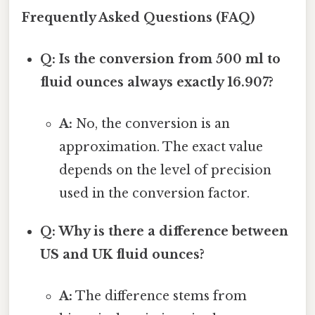
Frequently Asked Questions (FAQ)
Q: Is the conversion from 500 ml to
fluid ounces always exactly 16.907?
A:
No, the conversion is an
approximation. The exact value
depends on the level of precision
used in the conversion factor.
Q: Why is there a difference between
US and UK fluid ounces?
A:
The difference stems from