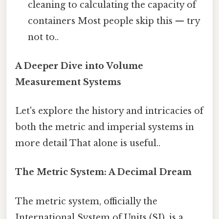
cleaning to calculating the capacity of
containers Most people skip this — try
not to..
A Deeper Dive into Volume
Measurement Systems
Let's explore the history and intricacies of
both the metric and imperial systems in
more detail That alone is useful..
The Metric System: A Decimal Dream
The metric system, officially the
International System of Units (SI), is a