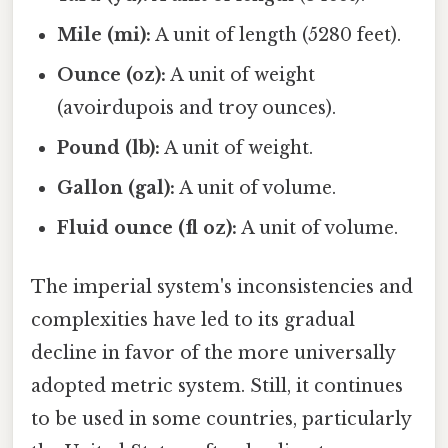
Mile (mi):
A unit of length (5280 feet).
Ounce (oz):
A unit of weight
(avoirdupois and troy ounces).
Pound (lb):
A unit of weight.
Gallon (gal):
A unit of volume.
Fluid ounce (fl oz):
A unit of volume.
The imperial system's inconsistencies and
complexities have led to its gradual
decline in favor of the more universally
adopted metric system. Still, it continues
to be used in some countries, particularly