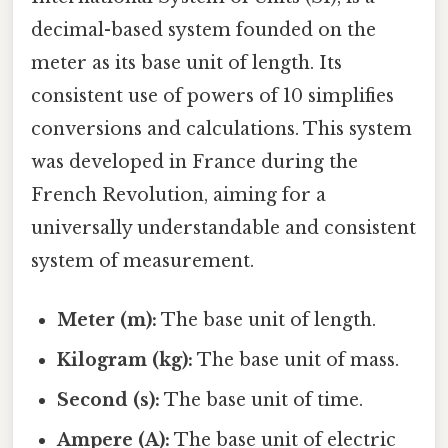
decimal-based system founded on the
meter as its base unit of length. Its
consistent use of powers of 10 simplifies
conversions and calculations. This system
was developed in France during the
French Revolution, aiming for a
universally understandable and consistent
system of measurement.
Meter (m):
The base unit of length.
Kilogram (kg):
The base unit of mass.
Second (s):
The base unit of time.
Ampere (A):
The base unit of electric