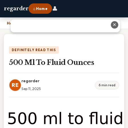
👤
regarder
⌂ Home
Home
›
500 Ml To Fluid Ounces
✕
DEFINITELY READ THIS
500 Ml To Fluid Ounces
regarder
RE
6 min read
Sep 11, 2025