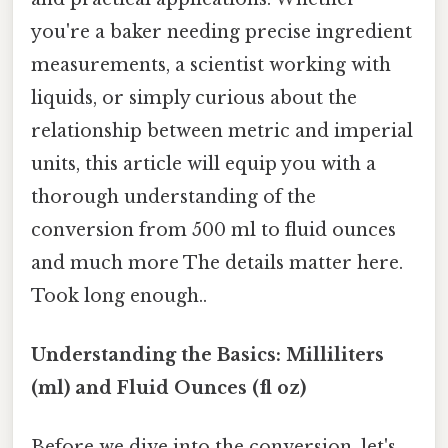
you're a baker needing precise ingredient
measurements, a scientist working with
liquids, or simply curious about the
relationship between metric and imperial
units, this article will equip you with a
thorough understanding of the
conversion from 500 ml to fluid ounces
and much more The details matter here.
Took long enough..
Understanding the Basics: Milliliters
(ml) and Fluid Ounces (fl oz)
Before we dive into the conversion, let's