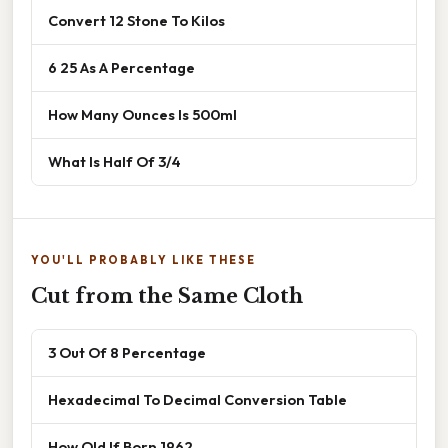
Convert 12 Stone To Kilos
6 25 As A Percentage
How Many Ounces Is 500ml
What Is Half Of 3/4
YOU'LL PROBABLY LIKE THESE
Cut from the Same Cloth
3 Out Of 8 Percentage
Hexadecimal To Decimal Conversion Table
How Old If Born 1962