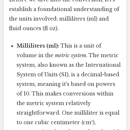
establish a foundational understanding of
the units involved: milliliters (ml) and
fluid ounces (fl oz).
Milliliters (ml):
This is a unit of
volume in the
metric system
. The metric
system, also known as the International
System of Units (SI), is a decimal-based
system, meaning it's based on powers
of 10. This makes conversions within
the metric system relatively
straightforward. One milliliter is equal
to one cubic centimeter (cm³),