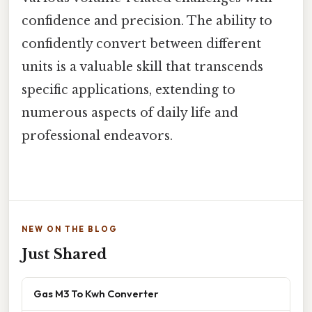
confidence and precision. The ability to
confidently convert between different
units is a valuable skill that transcends
specific applications, extending to
numerous aspects of daily life and
professional endeavors.
NEW ON THE BLOG
Just Shared
Gas M3 To Kwh Converter