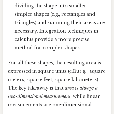
dividing the shape into smaller,
simpler shapes (e.g., rectangles and
triangles) and summing their areas are
necessary. Integration techniques in
calculus provide a more precise
method for complex shapes.
For all these shapes, the resulting area is
expressed in square units (e.But g. , square
meters, square feet, square kilometers).
The key takeaway is that
area is always a
two-dimensional measurement
, while linear
measurements are one-dimensional.