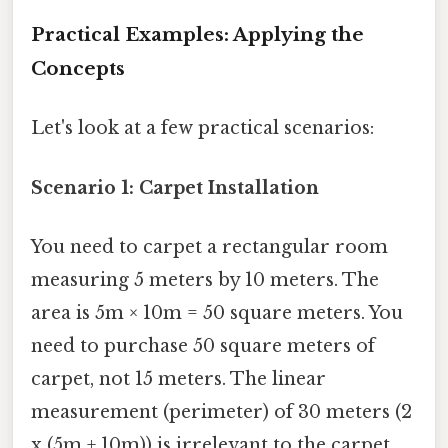
Practical Examples: Applying the
Concepts
Let's look at a few practical scenarios:
Scenario 1: Carpet Installation
You need to carpet a rectangular room
measuring 5 meters by 10 meters. The
area is 5m × 10m = 50 square meters. You
need to purchase 50 square meters of
carpet, not 15 meters. The linear
measurement (perimeter) of 30 meters (2
x (5m + 10m)) is irrelevant to the carpet