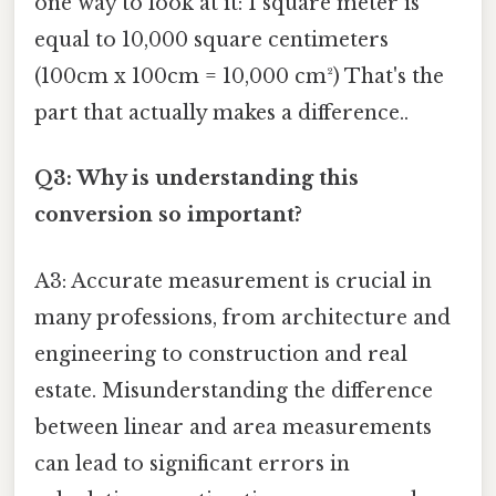
one way to look at it: 1 square meter is
equal to 10,000 square centimeters
(100cm x 100cm = 10,000 cm²) That's the
part that actually makes a difference..
Q3: Why is understanding this
conversion so important?
A3: Accurate measurement is crucial in
many professions, from architecture and
engineering to construction and real
estate. Misunderstanding the difference
between linear and area measurements
can lead to significant errors in