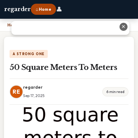
👤
regarder
⌂ Home
Home
›
50 Square Meters To Meters
✕
A STRONG ONE
50 Square Meters To Meters
regarder
RE
6 min read
Sep 17, 2025