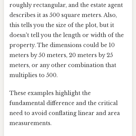
roughly rectangular, and the estate agent
describes it as 500 square meters. Also,
this tells you the size of the plot, but it
doesn't tell you the length or width of the
property. The dimensions could be 10
meters by 50 meters, 20 meters by 25
meters, or any other combination that
multiplies to 500.
These examples highlight the
fundamental difference and the critical
need to avoid conflating linear and area
measurements.