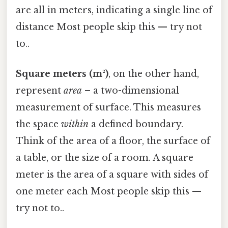
are all in meters, indicating a single line of
distance Most people skip this — try not
to..
Square meters (m²)
, on the other hand,
represent
area
– a two-dimensional
measurement of surface. This measures
the space
within
a defined boundary.
Think of the area of a floor, the surface of
a table, or the size of a room. A square
meter is the area of a square with sides of
one meter each Most people skip this —
try not to..