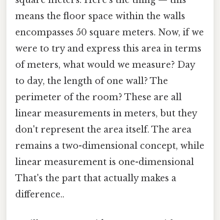
square meters. Here's the thing — this
means the floor space within the walls
encompasses 50 square meters. Now, if we
were to try and express this area in terms
of meters, what would we measure? Day
to day, the length of one wall? The
perimeter of the room? These are all
linear measurements in meters, but they
don't represent the area itself. The area
remains a two-dimensional concept, while
linear measurement is one-dimensional
That's the part that actually makes a
difference..