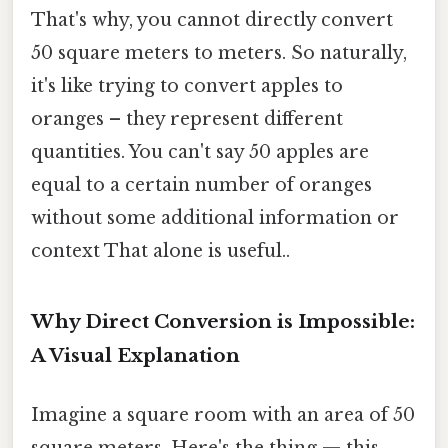
That's why, you cannot directly convert
50 square meters to meters. So naturally,
it's like trying to convert apples to
oranges – they represent different
quantities. You can't say 50 apples are
equal to a certain number of oranges
without some additional information or
context That alone is useful..
Why Direct Conversion is Impossible:
A Visual Explanation
Imagine a square room with an area of 50