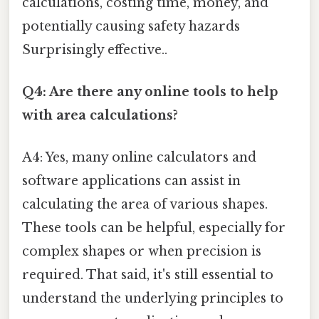
calculations, costing time, money, and
potentially causing safety hazards
Surprisingly effective..
Q4: Are there any online tools to help
with area calculations?
A4: Yes, many online calculators and
software applications can assist in
calculating the area of various shapes.
These tools can be helpful, especially for
complex shapes or when precision is
required. That said, it's still essential to
understand the underlying principles to