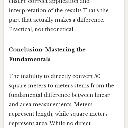
ensure correct application and
interpretation of the results That's the
part that actually makes a difference.
Practical, not theoretical..
Conclusion: Mastering the
Fundamentals
The inability to directly convert 50
square meters to meters stems from the
fundamental difference between linear
and area measurements. Meters
represent length, while square meters
represent area. While no direct