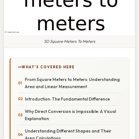
50 Square Meters To Meters
WHAT'S COVERED HERE
From Square Meters to Meters: Understanding
Area and Linear Measurement
Introduction: The Fundamental Difference
Why Direct Conversion is Impossible: A Visual
Explanation
Understanding Different Shapes and Their
Area Calculations