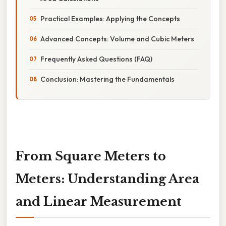
Practical Examples: Applying the Concepts
Advanced Concepts: Volume and Cubic Meters
Frequently Asked Questions (FAQ)
Conclusion: Mastering the Fundamentals
From Square Meters to
Meters: Understanding Area
and Linear Measurement