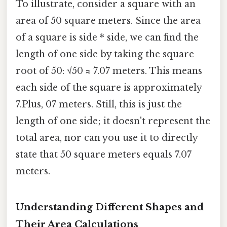
To illustrate, consider a square with an
area of 50 square meters. Since the area
of a square is side * side, we can find the
length of one side by taking the square
root of 50: √50 ≈ 7.07 meters. This means
each side of the square is approximately
7.Plus, 07 meters. Still, this is just the
length of one side; it doesn't represent the
total area, nor can you use it to directly
state that 50 square meters equals 7.07
meters.
Understanding Different Shapes and
Their Area Calculations