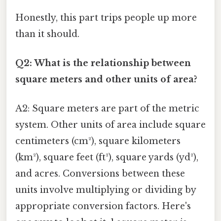
Honestly, this part trips people up more
than it should.
Q2: What is the relationship between
square meters and other units of area?
A2: Square meters are part of the metric
system. Other units of area include square
centimeters (cm²), square kilometers
(km²), square feet (ft²), square yards (yd²),
and acres. Conversions between these
units involve multiplying or dividing by
appropriate conversion factors. Here's