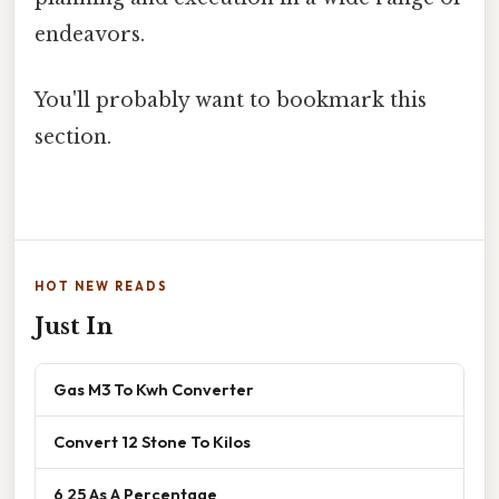
endeavors.
You'll probably want to bookmark this
section.
HOT NEW READS
Just In
Gas M3 To Kwh Converter
Convert 12 Stone To Kilos
6 25 As A Percentage