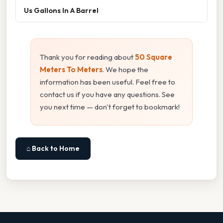
Us Gallons In A Barrel
Thank you for reading about
50 Square
Meters To Meters
. We hope the
information has been useful. Feel free to
contact us if you have any questions. See
you next time — don't forget to bookmark!
⌂ Back to Home