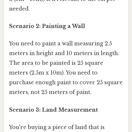
needed.
Scenario 2: Painting a Wall
You need to paint a wall measuring 2.5
meters in height and 10 meters in length.
The area to be painted is 25 square
meters (2.5m x 10m). You need to
purchase enough paint to cover 25 square
meters, not 25 meters of paint.
Scenario 3: Land Measurement
You're buying a piece of land that is