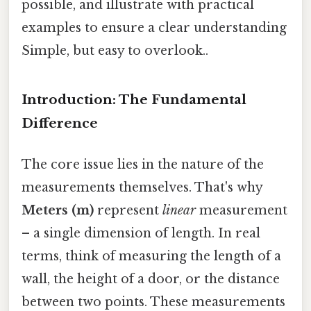
possible, and illustrate with practical
examples to ensure a clear understanding
Simple, but easy to overlook..
Introduction: The Fundamental
Difference
The core issue lies in the nature of the
measurements themselves. That's why
Meters (m)
represent
linear
measurement
– a single dimension of length. In real
terms, think of measuring the length of a
wall, the height of a door, or the distance
between two points. These measurements