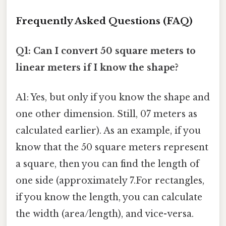
Frequently Asked Questions (FAQ)
Q1: Can I convert 50 square meters to
linear meters if I know the shape?
A1: Yes, but only if you know the shape and
one other dimension. Still, 07 meters as
calculated earlier). As an example, if you
know that the 50 square meters represent
a square, then you can find the length of
one side (approximately 7.For rectangles,
if you know the length, you can calculate
the width (area/length), and vice-versa.