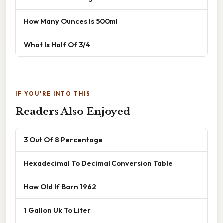
How Many Ounces Is 500ml
What Is Half Of 3/4
IF YOU'RE INTO THIS
Readers Also Enjoyed
3 Out Of 8 Percentage
Hexadecimal To Decimal Conversion Table
How Old If Born 1962
1 Gallon Uk To Liter