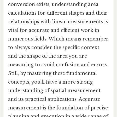
conversion exists, understanding area
calculations for different shapes and their
relationships with linear measurements is
vital for accurate and efficient work in
numerous fields. Which means remember
to always consider the specific context
and the shape of the area you are
measuring to avoid confusion and errors.
Still, by mastering these fundamental
concepts, you’ll have a more strong
understanding of spatial measurement
and its practical applications. Accurate
measurement is the foundation of precise
planning and execution in a wide range of