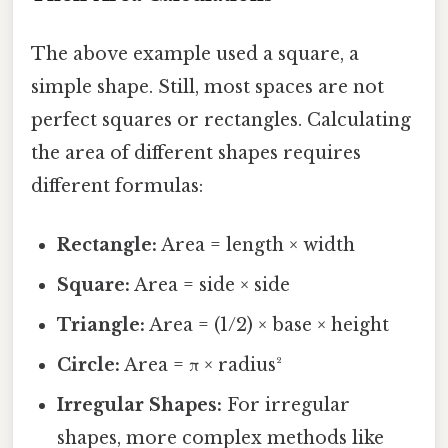
The above example used a square, a
simple shape. Still, most spaces are not
perfect squares or rectangles. Calculating
the area of different shapes requires
different formulas:
Rectangle:
Area = length × width
Square:
Area = side × side
Triangle:
Area = (1/2) × base × height
Circle:
Area = π × radius²
Irregular Shapes:
For irregular
shapes, more complex methods like