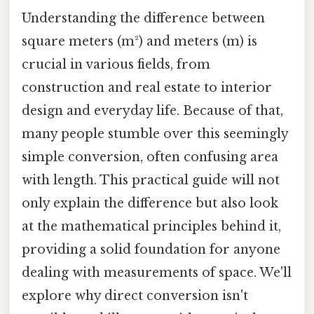
Understanding the difference between
square meters (m²) and meters (m) is
crucial in various fields, from
construction and real estate to interior
design and everyday life. Because of that,
many people stumble over this seemingly
simple conversion, often confusing area
with length. This practical guide will not
only explain the difference but also look
at the mathematical principles behind it,
providing a solid foundation for anyone
dealing with measurements of space. We'll
explore why direct conversion isn't