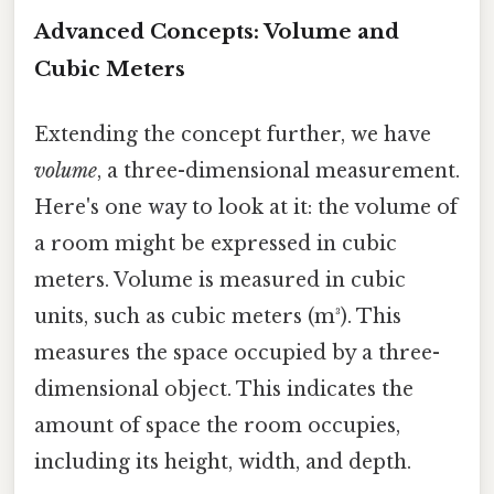
Advanced Concepts: Volume and
Cubic Meters
Extending the concept further, we have
volume
, a three-dimensional measurement.
Here's one way to look at it: the volume of
a room might be expressed in cubic
meters. Volume is measured in cubic
units, such as cubic meters (m³). This
measures the space occupied by a three-
dimensional object. This indicates the
amount of space the room occupies,
including its height, width, and depth.