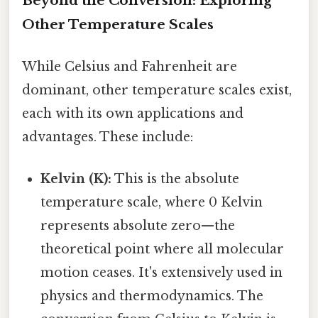
Beyond the Conversion: Exploring
Other Temperature Scales
While Celsius and Fahrenheit are
dominant, other temperature scales exist,
each with its own applications and
advantages. These include:
Kelvin (K):
This is the absolute
temperature scale, where 0 Kelvin
represents absolute zero—the
theoretical point where all molecular
motion ceases. It's extensively used in
physics and thermodynamics. The