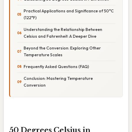
Practical Applications and Significance of 50°C
(122°F)
Understanding the Relationship Between
Celsius and Fahrenheit: A Deeper Dive
Beyond the Conversion: Exploring Other
Temperature Scales
Frequently Asked Questions (FAQ)
Conclusion: Mastering Temperature
Conversion
50 Degrees Celsius in