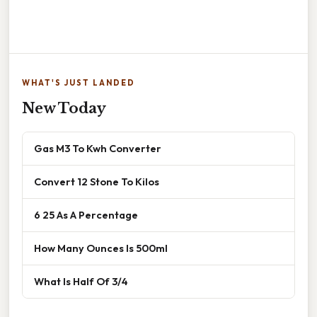
WHAT'S JUST LANDED
New Today
Gas M3 To Kwh Converter
Convert 12 Stone To Kilos
6 25 As A Percentage
How Many Ounces Is 500ml
What Is Half Of 3/4