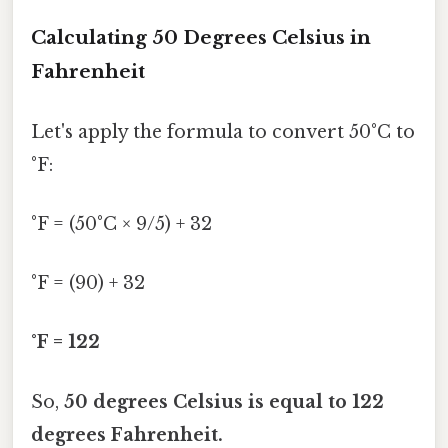
Calculating 50 Degrees Celsius in
Fahrenheit
Let's apply the formula to convert 50°C to
°F:
°F = (50°C × 9/5) + 32
°F = (90) + 32
°F = 122
So,
50 degrees Celsius is equal to 122
degrees Fahrenheit.