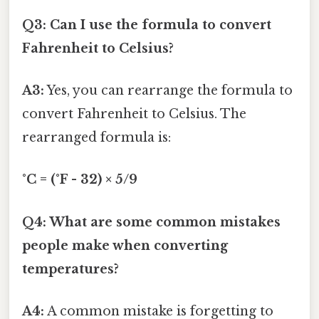
Q3: Can I use the formula to convert
Fahrenheit to Celsius?
A3:
Yes, you can rearrange the formula to
convert Fahrenheit to Celsius. The
rearranged formula is:
°C = (°F - 32) × 5/9
Q4: What are some common mistakes
people make when converting
temperatures?
A4:
A common mistake is forgetting to