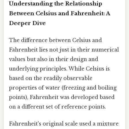
Understanding the Relationship
Between Celsius and Fahrenheit: A
Deeper Dive
The difference between Celsius and
Fahrenheit lies not just in their numerical
values but also in their design and
underlying principles. While Celsius is
based on the readily observable
properties of water (freezing and boiling
points), Fahrenheit was developed based
on a different set of reference points.
Fahrenheit's original scale used a mixture