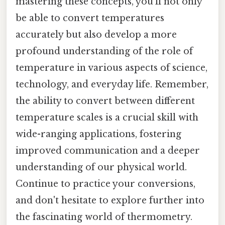
mastering these concepts, you'll not only
be able to convert temperatures
accurately but also develop a more
profound understanding of the role of
temperature in various aspects of science,
technology, and everyday life. Remember,
the ability to convert between different
temperature scales is a crucial skill with
wide-ranging applications, fostering
improved communication and a deeper
understanding of our physical world.
Continue to practice your conversions,
and don't hesitate to explore further into
the fascinating world of thermometry.