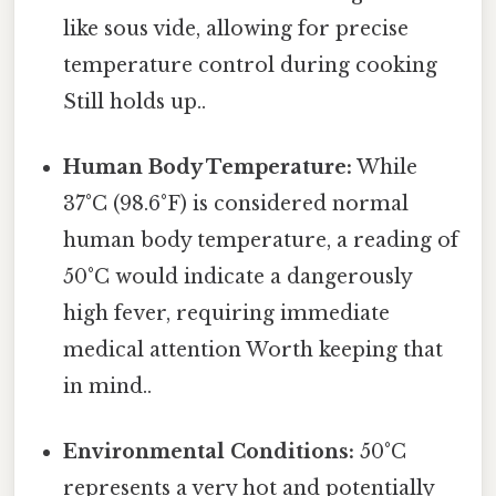
like sous vide, allowing for precise
temperature control during cooking
Still holds up..
Human Body Temperature:
While
37°C (98.6°F) is considered normal
human body temperature, a reading of
50°C would indicate a dangerously
high fever, requiring immediate
medical attention Worth keeping that
in mind..
Environmental Conditions:
50°C
represents a very hot and potentially