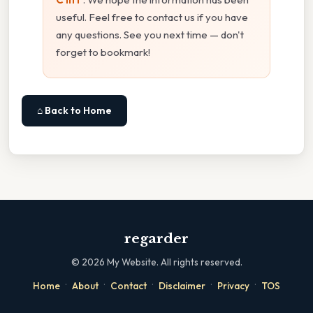
useful. Feel free to contact us if you have
any questions. See you next time — don't
forget to bookmark!
⌂ Back to Home
regarder
©
2026
My Website. All rights reserved.
·
·
·
·
·
Home
About
Contact
Disclaimer
Privacy
TOS