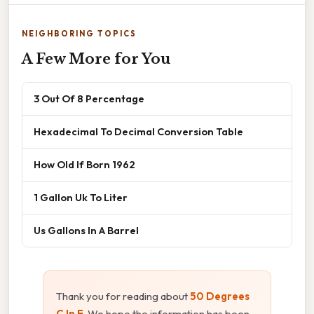
NEIGHBORING TOPICS
A Few More for You
3 Out Of 8 Percentage
Hexadecimal To Decimal Conversion Table
How Old If Born 1962
1 Gallon Uk To Liter
Us Gallons In A Barrel
Thank you for reading about
50 Degrees
C In F
. We hope the information has been