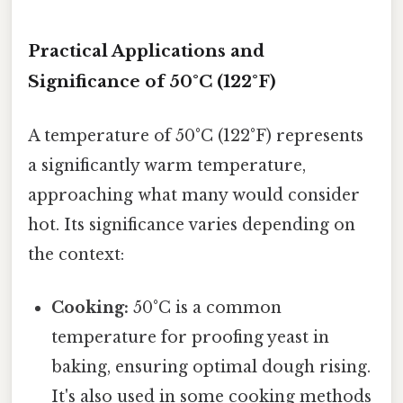
Practical Applications and
Significance of 50°C (122°F)
A temperature of 50°C (122°F) represents
a significantly warm temperature,
approaching what many would consider
hot. Its significance varies depending on
the context:
Cooking:
50°C is a common
temperature for proofing yeast in
baking, ensuring optimal dough rising.
It's also used in some cooking methods