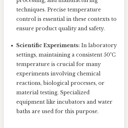
processing, and manufacturing
techniques. Precise temperature
control is essential in these contexts to
ensure product quality and safety.
Scientific Experiments:
In laboratory
settings, maintaining a consistent 50°C
temperature is crucial for many
experiments involving chemical
reactions, biological processes, or
material testing. Specialized
equipment like incubators and water
baths are used for this purpose.