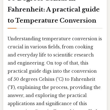
Fahrenheit: A practical guide
to Temperature Conversion
Understanding temperature conversion is
crucial in various fields, from cooking
and everyday life to scientific research
and engineering. On top of that, this
practical guide digs into the conversion
of 50 degrees Celsius (°C) to Fahrenheit
(°F), explaining the process, providing the
answer, and exploring the practical
applications and significance of this