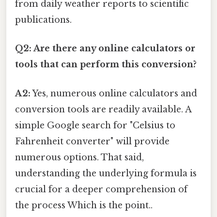
from daily weather reports to scientific
publications.
Q2: Are there any online calculators or
tools that can perform this conversion?
A2:
Yes, numerous online calculators and
conversion tools are readily available. A
simple Google search for "Celsius to
Fahrenheit converter" will provide
numerous options. That said,
understanding the underlying formula is
crucial for a deeper comprehension of
the process Which is the point..