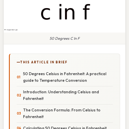
50 Degrees C In F
THIS ARTICLE IN BRIEF
50 Degrees Celsius in Fahrenheit: A practical
guide to Temperature Conversion
Introduction: Understanding Celsius and
Fahrenheit
The Conversion Formula: From Celsius to
Fahrenheit
Calculating 50 Degrees Celsius in Fahrenheit