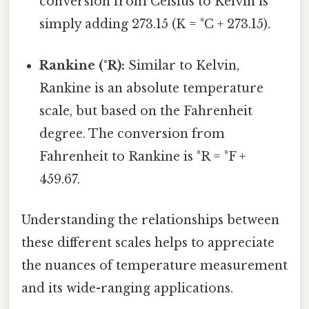
conversion from Celsius to Kelvin is
simply adding 273.15 (K = °C + 273.15).
Rankine (°R):
Similar to Kelvin,
Rankine is an absolute temperature
scale, but based on the Fahrenheit
degree. The conversion from
Fahrenheit to Rankine is °R = °F +
459.67.
Understanding the relationships between
these different scales helps to appreciate
the nuances of temperature measurement
and its wide-ranging applications.