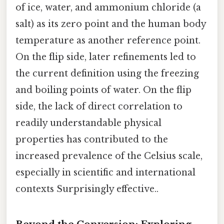
of ice, water, and ammonium chloride (a
salt) as its zero point and the human body
temperature as another reference point.
On the flip side, later refinements led to
the current definition using the freezing
and boiling points of water. On the flip
side, the lack of direct correlation to
readily understandable physical
properties has contributed to the
increased prevalence of the Celsius scale,
especially in scientific and international
contexts Surprisingly effective..