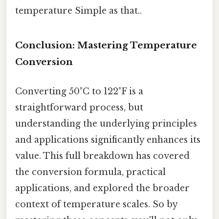
temperature Simple as that..
Conclusion: Mastering Temperature
Conversion
Converting 50°C to 122°F is a
straightforward process, but
understanding the underlying principles
and applications significantly enhances its
value. This full breakdown has covered
the conversion formula, practical
applications, and explored the broader
context of temperature scales. So by