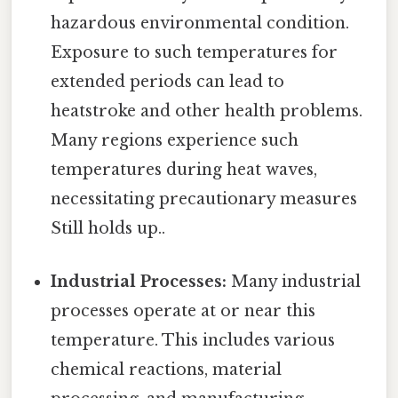
hazardous environmental condition.
Exposure to such temperatures for
extended periods can lead to
heatstroke and other health problems.
Many regions experience such
temperatures during heat waves,
necessitating precautionary measures
Still holds up..
Industrial Processes:
Many industrial
processes operate at or near this
temperature. This includes various
chemical reactions, material