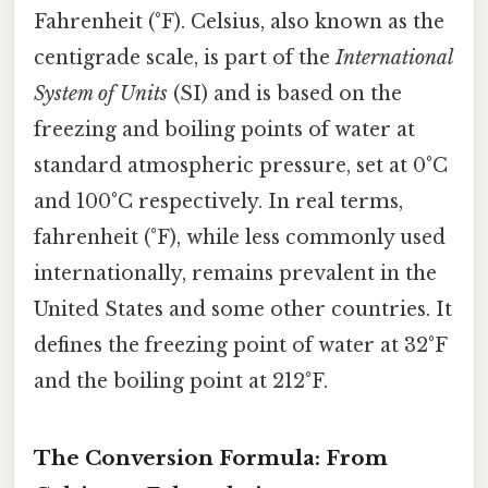
Fahrenheit (°F). Celsius, also known as the
centigrade scale, is part of the
International
System of Units
(SI) and is based on the
freezing and boiling points of water at
standard atmospheric pressure, set at 0°C
and 100°C respectively. In real terms,
fahrenheit (°F), while less commonly used
internationally, remains prevalent in the
United States and some other countries. It
defines the freezing point of water at 32°F
and the boiling point at 212°F.
The Conversion Formula: From