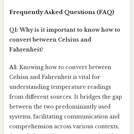
Frequently Asked Questions (FAQ)
Q1: Why is it important to know how to
convert between Celsius and
Fahrenheit?
A1:
Knowing how to convert between
Celsius and Fahrenheit is vital for
understanding temperature readings
from different sources. It bridges the gap
between the two predominantly used
systems, facilitating communication and
comprehension across various contexts,