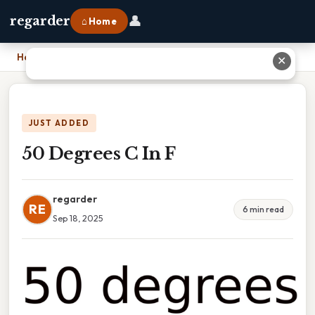
👤
regarder
⌂ Home
Home
›
50 Degrees C In F
✕
JUST ADDED
50 Degrees C In F
regarder
RE
6 min read
Sep 18, 2025