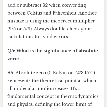
add or subtract 32 when converting
between Celsius and Fahrenheit. Another
mistake is using the incorrect multiplier
(9/5 or 5/9). Always double-check your
calculations to avoid errors.
Q5: What is the significance of absolute
zero?
A5:
Absolute zero (0 Kelvin or -273.15°C)
represents the theoretical point at which
all molecular motion ceases. It's a
fundamental concept in thermodynamics
and physics, defining the lower limit of