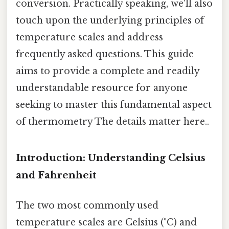
conversion. Practically speaking, we'll also
touch upon the underlying principles of
temperature scales and address
frequently asked questions. This guide
aims to provide a complete and readily
understandable resource for anyone
seeking to master this fundamental aspect
of thermometry The details matter here..
Introduction: Understanding Celsius
and Fahrenheit
The two most commonly used
temperature scales are Celsius (°C) and