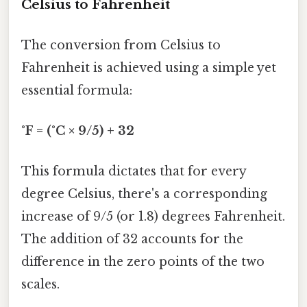
Celsius to Fahrenheit
The conversion from Celsius to
Fahrenheit is achieved using a simple yet
essential formula:
°F = (°C × 9/5) + 32
This formula dictates that for every
degree Celsius, there's a corresponding
increase of 9/5 (or 1.8) degrees Fahrenheit.
The addition of 32 accounts for the
difference in the zero points of the two
scales.