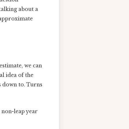
talking about a
n approximate
 estimate, we can
l idea of the
s down to. Turns
a non-leap year