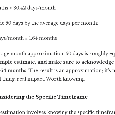
nths ≈ 30.42 days/month
de 50 days by the average days per month:
days/month ≈ 1.64 months
erage month approximation, 50 days is roughly eq
a simple estimate, and make sure to acknowledge 
, 64 months
. The result is an approximation; it's 
 thing, real impact. Worth knowing..
nsidering the Specific Timeframe
estimation involves knowing the specific timefra