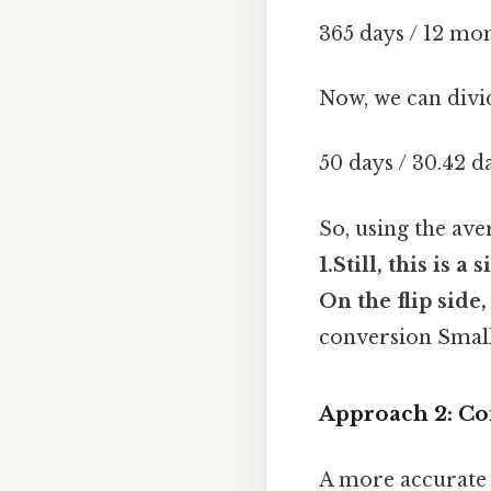
365 days / 12 mo
Now, we can divi
50 days / 30.42 
So, using the av
1.Still, this is 
On the flip side
conversion Small
Approach 2: Co
A more accurate 