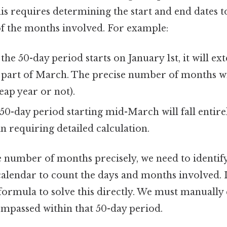
is requires determining the start and end dates t
of the months involved. For example:
 the 50-day period starts on January 1st, it will ex
 part of March. The precise number of months wi
leap year or not).
50-day period starting mid-March will fall entir
in requiring detailed calculation.
 number of months precisely, we need to identify 
calendar to count the days and months involved. I
 formula to solve this directly. We must manually
passed within that 50-day period.