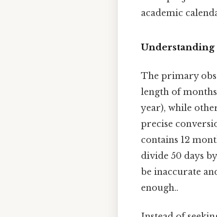
academic calenda
Understanding 
The primary obsta
length of months.
year), while othe
precise conversi
contains 12 month
divide 50 days b
be inaccurate an
enough..
Instead of seekin