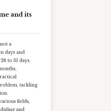
me and its
 not a
en days and
28 to 31 days.
 months,
ractical
problem, tackling
ion.
arious fields,
eduling and