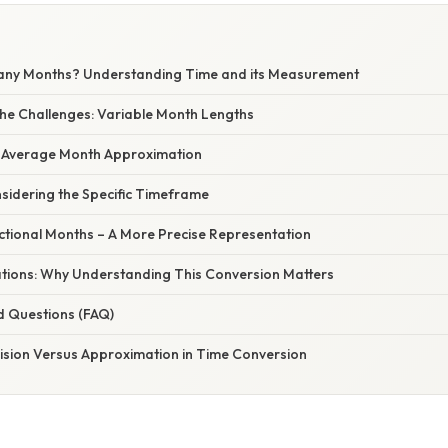
any Months? Understanding Time and its Measurement
he Challenges: Variable Month Lengths
e Average Month Approximation
sidering the Specific Timeframe
ctional Months – A More Precise Representation
cations: Why Understanding This Conversion Matters
d Questions (FAQ)
cision Versus Approximation in Time Conversion