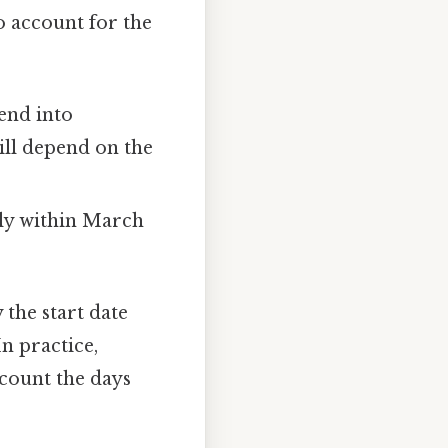
o account for the
tend into
ll depend on the
ely within March
the start date
n practice,
 count the days