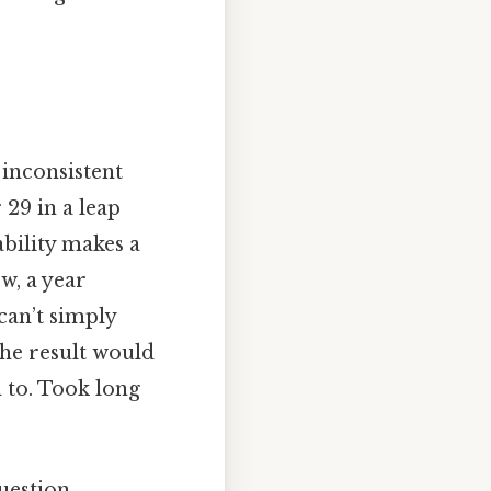
 inconsistent
 29 in a leap
ability makes a
w, a year
can’t simply
he result would
 to. Took long
uestion