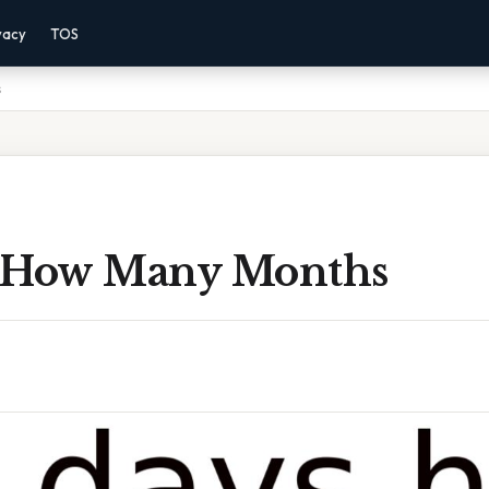
vacy
TOS
s
 How Many Months