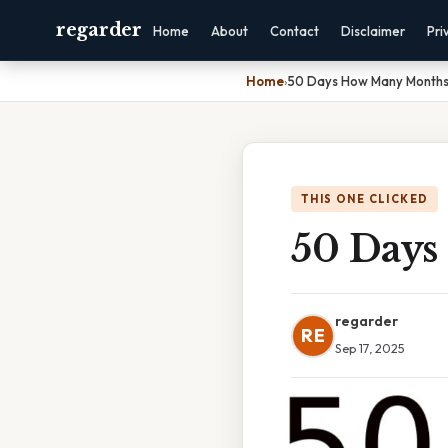
regarder
Home
About
Contact
Disclaimer
Pri
Home
›
50 Days How Many Month
THIS ONE CLICKED
50 Days
regarder
RE
Sep 17, 2025