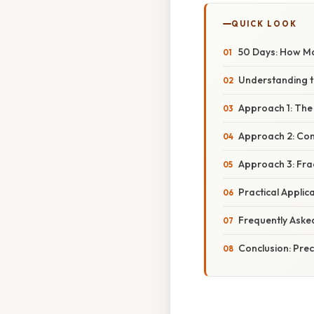
QUICK LOOK
50 Days: How M
Understanding t
Approach 1: Th
Approach 2: Con
Approach 3: Fra
Practical Appli
Frequently Aske
Conclusion: Pre