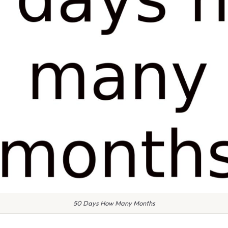
50 Days How Many Months