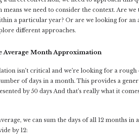
h means we need to consider the context. Are we 
ithin a particular year? Or are we looking for a
plore different approaches.
he Average Month Approximation
ulation isn't critical and we're looking for a rough
number of days in a month. This provides a genera
esented by 50 days And that's really what it come
average, we can sum the days of all 12 months in 
vide by 12: