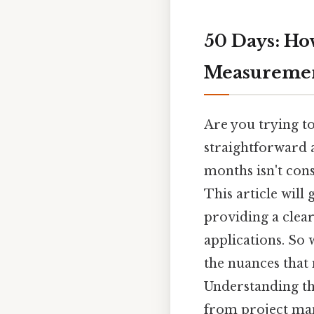
50 Days: Ho
Measureme
Are you trying to
straightforward 
months isn't cons
This article will
providing a clear
applications. So 
the nuances that 
Understanding the
from project man