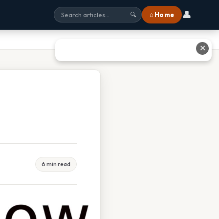
👤
⌂ Home
🔍
✕
6 min read