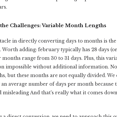
rs.
the Challenges: Variable Month Lengths
cle in directly converting days to months is the
 Worth adding: february typically has 28 days (or
r months range from 30 to 31 days. Plus, this vari
on impossible without additional information. No
s, but these months are not equally divided. We 
y an average number of days per month because t
d misleading And that's really what it comes down
g a direct conversion, we need to approach this q