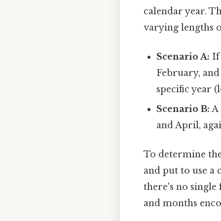
calendar year. Th
varying lengths 
Scenario A:
If
February, and
specific year (
Scenario B:
A 
and April, aga
To determine the
and put to use a 
there's no single
and months encom