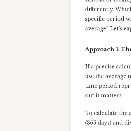
differently. Whic
specific period w
average? Let's ex
Approach 1: T
If a precise calc
use the average 
time period repr
out it matters..
To calculate the 
(365 days) and di