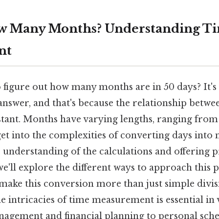
w Many Months? Understanding Ti
nt
 figure out how many months are in 50 days? It's
answer, and that's because the relationship betwe
tant. Months have varying lengths, ranging from 
 get into the complexities of converting days into
 understanding of the calculations and offering p
we'll explore the different ways to approach this 
make this conversion more than just simple divis
 intricacies of time measurement is essential in v
agement and financial planning to personal sch