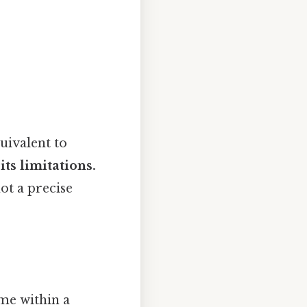
uivalent to
its limitations.
not a precise
me within a