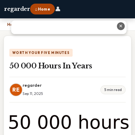
👤
regarder
⌂ Home
Home
›
50 000 Hours In Years
✕
WORTH YOUR FIVE MINUTES
50 000 Hours In Years
regarder
RE
5 min read
Sep 11, 2025