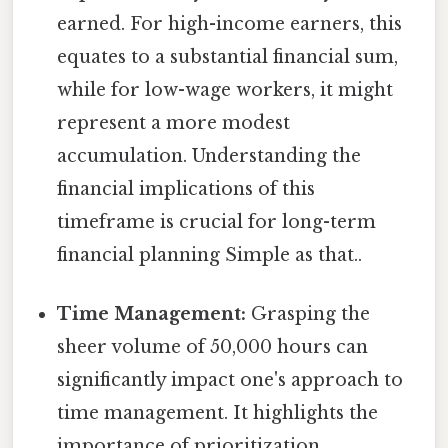
earned. For high-income earners, this
equates to a substantial financial sum,
while for low-wage workers, it might
represent a more modest
accumulation. Understanding the
financial implications of this
timeframe is crucial for long-term
financial planning Simple as that..
Time Management:
Grasping the
sheer volume of 50,000 hours can
significantly impact one's approach to
time management. It highlights the
importance of prioritization,