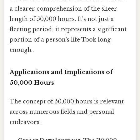
a clearer comprehension of the sheer
length of 50,000 hours. It's not just a
fleeting period; it represents a significant
portion of a person's life Took long
enough..
Applications and Implications of
50,000 Hours
The concept of 50,000 hours is relevant
across numerous fields and personal
endeavors: