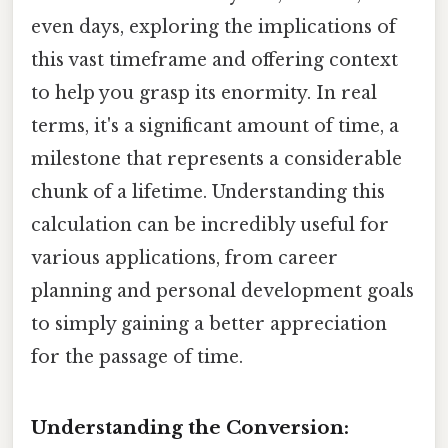
even days, exploring the implications of
this vast timeframe and offering context
to help you grasp its enormity. In real
terms, it's a significant amount of time, a
milestone that represents a considerable
chunk of a lifetime. Understanding this
calculation can be incredibly useful for
various applications, from career
planning and personal development goals
to simply gaining a better appreciation
for the passage of time.
Understanding the Conversion: