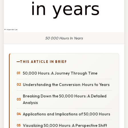
50 000 Hours In Years
THIS ARTICLE IN BRIEF
50,000 Hours: A Journey Through Time
Understanding the Conversion: Hours to Years
Breaking Down the 50,000 Hours: A Detailed
Analysis
Applications and Implications of 50,000 Hours
Visualizing 50,000 Hours: A Perspective Shift