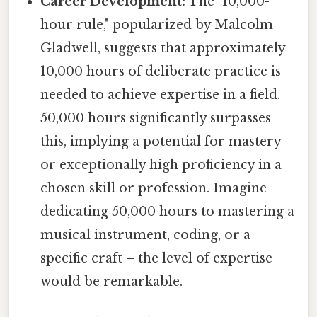
Career Development:
The "10,000-
hour rule," popularized by Malcolm
Gladwell, suggests that approximately
10,000 hours of deliberate practice is
needed to achieve expertise in a field.
50,000 hours significantly surpasses
this, implying a potential for mastery
or exceptionally high proficiency in a
chosen skill or profession. Imagine
dedicating 50,000 hours to mastering a
musical instrument, coding, or a
specific craft – the level of expertise
would be remarkable.