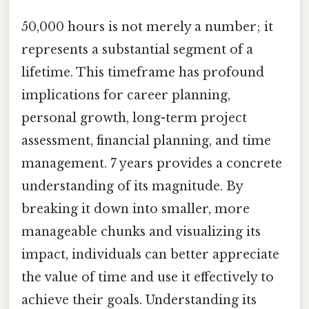
50,000 hours is not merely a number; it
represents a substantial segment of a
lifetime. This timeframe has profound
implications for career planning,
personal growth, long-term project
assessment, financial planning, and time
management. 7 years provides a concrete
understanding of its magnitude. By
breaking it down into smaller, more
manageable chunks and visualizing its
impact, individuals can better appreciate
the value of time and use it effectively to
achieve their goals. Understanding its