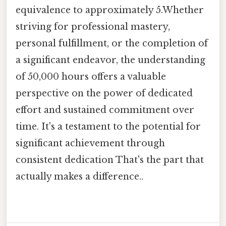
equivalence to approximately 5.Whether
striving for professional mastery,
personal fulfillment, or the completion of
a significant endeavor, the understanding
of 50,000 hours offers a valuable
perspective on the power of dedicated
effort and sustained commitment over
time. It's a testament to the potential for
significant achievement through
consistent dedication That's the part that
actually makes a difference..