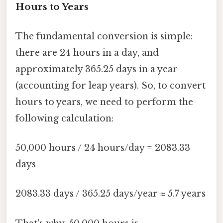
Hours to Years
The fundamental conversion is simple:
there are 24 hours in a day, and
approximately 365.25 days in a year
(accounting for leap years). So, to convert
hours to years, we need to perform the
following calculation:
50,000 hours / 24 hours/day = 2083.33
days
2083.33 days / 365.25 days/year ≈ 5.7 years