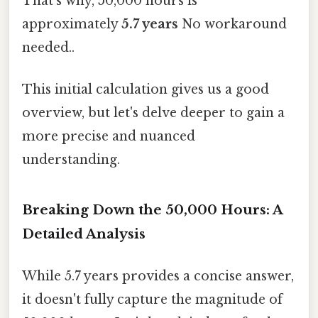
That's why, 50,000 hours is
approximately
5.7 years
No workaround
needed..
This initial calculation gives us a good
overview, but let's delve deeper to gain a
more precise and nuanced
understanding.
Breaking Down the 50,000 Hours: A
Detailed Analysis
While 5.7 years provides a concise answer,
it doesn't fully capture the magnitude of