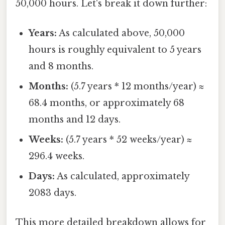
50,000 hours. Let's break it down further:
Years:
As calculated above, 50,000
hours is roughly equivalent to 5 years
and 8 months.
Months:
(5.7 years * 12 months/year) ≈
68.4 months, or approximately 68
months and 12 days.
Weeks:
(5.7 years * 52 weeks/year) ≈
296.4 weeks.
Days:
As calculated, approximately
2083 days.
This more detailed breakdown allows for