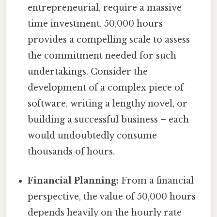
entrepreneurial, require a massive
time investment. 50,000 hours
provides a compelling scale to assess
the commitment needed for such
undertakings. Consider the
development of a complex piece of
software, writing a lengthy novel, or
building a successful business – each
would undoubtedly consume
thousands of hours.
Financial Planning:
From a financial
perspective, the value of 50,000 hours
depends heavily on the hourly rate