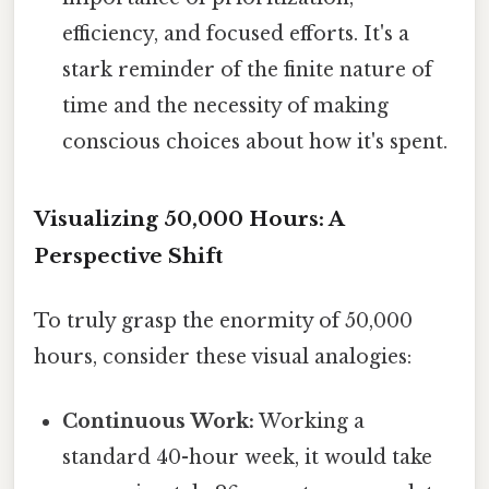
efficiency, and focused efforts. It's a
stark reminder of the finite nature of
time and the necessity of making
conscious choices about how it's spent.
Visualizing 50,000 Hours: A
Perspective Shift
To truly grasp the enormity of 50,000
hours, consider these visual analogies:
Continuous Work:
Working a
standard 40-hour week, it would take