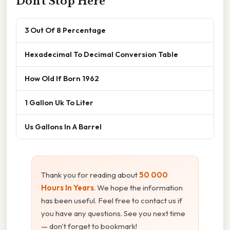
Don't Stop Here
3 Out Of 8 Percentage
Hexadecimal To Decimal Conversion Table
How Old If Born 1962
1 Gallon Uk To Liter
Us Gallons In A Barrel
Thank you for reading about
50 000
Hours In Years
. We hope the information
has been useful. Feel free to contact us if
you have any questions. See you next time
— don't forget to bookmark!