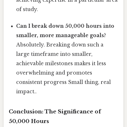
of study.
Can I break down 50,000 hours into
smaller, more manageable goals?
Absolutely. Breaking down such a
large timeframe into smaller,
achievable milestones makes it less
overwhelming and promotes
consistent progress Small thing, real
impact..
Conclusion: The Significance of
50,000 Hours