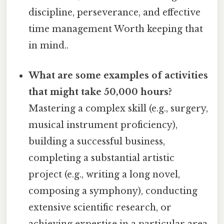
discipline, perseverance, and effective
time management Worth keeping that
in mind..
What are some examples of activities
that might take 50,000 hours?
Mastering a complex skill (e.g., surgery,
musical instrument proficiency),
building a successful business,
completing a substantial artistic
project (e.g., writing a long novel,
composing a symphony), conducting
extensive scientific research, or
achieving expertise in a particular area