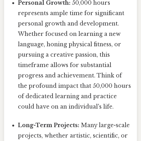
Personal Growth:
50,000 hours
represents ample time for significant
personal growth and development.
Whether focused on learning a new
language, honing physical fitness, or
pursuing a creative passion, this
timeframe allows for substantial
progress and achievement. Think of
the profound impact that 50,000 hours
of dedicated learning and practice
could have on an individual's life.
Long-Term Projects:
Many large-scale
projects, whether artistic, scientific, or