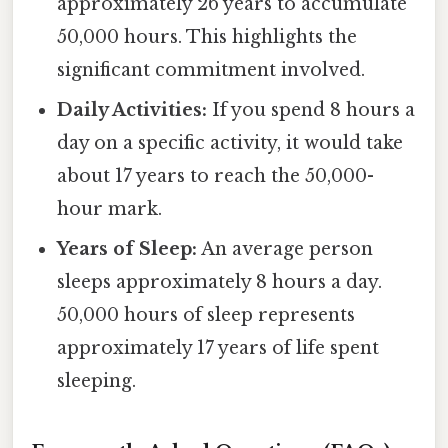
approximately 26 years to accumulate
50,000 hours. This highlights the
significant commitment involved.
Daily Activities:
If you spend 8 hours a
day on a specific activity, it would take
about 17 years to reach the 50,000-
hour mark.
Years of Sleep:
An average person
sleeps approximately 8 hours a day.
50,000 hours of sleep represents
approximately 17 years of life spent
sleeping.