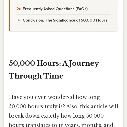
Frequently Asked Questions (FAQs)
Conclusion: The Significance of 50,000 Hours
50,000 Hours: A Journey
Through Time
Have you ever wondered how long
50,000 hours truly is? Also, this article will
break down exactly how long 50,000
hours translates to in years, months, and