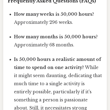
Frequently Asked Questions (FAQs)
How many weeks is 50,000 hours?
Approximately 296 weeks.
How many months is 50,000 hours?
Approximately 68 months.
Is 50,000 hours a realistic amount of
time to spend on one activity?
While
it might seem daunting, dedicating that
much time to a single activity is
entirely possible, particularly if it's
something a person is passionate
about. Still, it necessitates strong