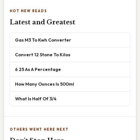
HOT NEW READS
Latest and Greatest
Gas M3 To Kwh Converter
Convert 12 Stone To Kilos
6 25 As A Percentage
How Many Ounces Is 500ml
What Is Half Of 3/4
OTHERS WENT HERE NEXT