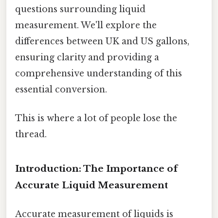
questions surrounding liquid
measurement. We'll explore the
differences between UK and US gallons,
ensuring clarity and providing a
comprehensive understanding of this
essential conversion.
This is where a lot of people lose the
thread.
Introduction: The Importance of
Accurate Liquid Measurement
Accurate measurement of liquids is