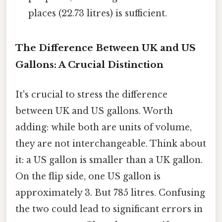
places (22.73 litres) is sufficient.
The Difference Between UK and US
Gallons: A Crucial Distinction
It's crucial to stress the difference
between UK and US gallons. Worth
adding: while both are units of volume,
they are not interchangeable. Think about
it: a US gallon is smaller than a UK gallon.
On the flip side, one US gallon is
approximately 3. But 785 litres. Confusing
the two could lead to significant errors in