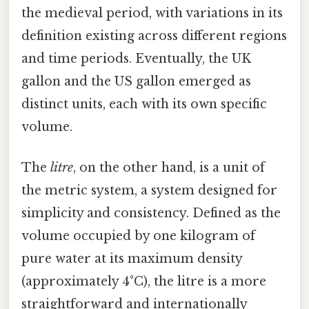
the medieval period, with variations in its
definition existing across different regions
and time periods. Eventually, the UK
gallon and the US gallon emerged as
distinct units, each with its own specific
volume.
The
litre
, on the other hand, is a unit of
the metric system, a system designed for
simplicity and consistency. Defined as the
volume occupied by one kilogram of
pure water at its maximum density
(approximately 4°C), the litre is a more
straightforward and internationally