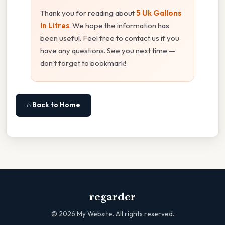
Thank you for reading about
5 Uk Gallons
In Litres
. We hope the information has
been useful. Feel free to contact us if you
have any questions. See you next time —
don't forget to bookmark!
⌂ Back to Home
regarder
©
2026
My Website. All rights reserved.