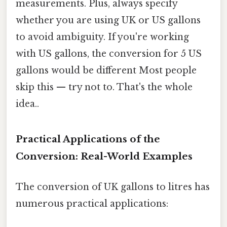
measurements. Plus, always specify
whether you are using UK or US gallons
to avoid ambiguity. If you're working
with US gallons, the conversion for 5 US
gallons would be different Most people
skip this — try not to. That's the whole
idea..
Practical Applications of the
Conversion: Real-World Examples
The conversion of UK gallons to litres has
numerous practical applications: