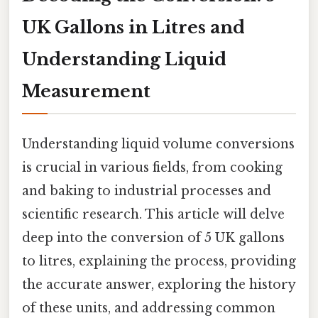
UK Gallons in Litres and
Understanding Liquid
Measurement
Understanding liquid volume conversions
is crucial in various fields, from cooking
and baking to industrial processes and
scientific research. This article will delve
deep into the conversion of 5 UK gallons
to litres, explaining the process, providing
the accurate answer, exploring the history
of these units, and addressing common