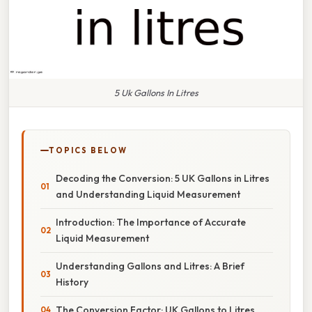
5 Uk Gallons In Litres
TOPICS BELOW
Decoding the Conversion: 5 UK Gallons in Litres
and Understanding Liquid Measurement
Introduction: The Importance of Accurate
Liquid Measurement
Understanding Gallons and Litres: A Brief
History
The Conversion Factor: UK Gallons to Litres