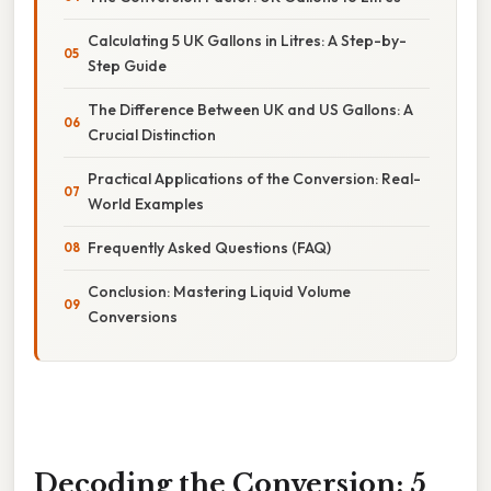
Calculating 5 UK Gallons in Litres: A Step-by-
Step Guide
The Difference Between UK and US Gallons: A
Crucial Distinction
Practical Applications of the Conversion: Real-
World Examples
Frequently Asked Questions (FAQ)
Conclusion: Mastering Liquid Volume
Conversions
Decoding the Conversion: 5