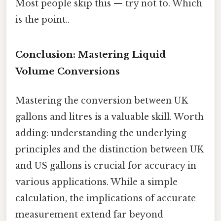
Most people skip this — try not to. Which
is the point..
Conclusion: Mastering Liquid
Volume Conversions
Mastering the conversion between UK
gallons and litres is a valuable skill. Worth
adding: understanding the underlying
principles and the distinction between UK
and US gallons is crucial for accuracy in
various applications. While a simple
calculation, the implications of accurate
measurement extend far beyond