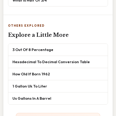
What Is Half Of 3/4
OTHERS EXPLORED
Explore a Little More
3 Out Of 8 Percentage
Hexadecimal To Decimal Conversion Table
How Old If Born 1962
1 Gallon Uk To Liter
Us Gallons In A Barrel