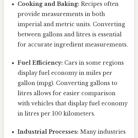
Cooking and Baking:
Recipes often
provide measurements in both
imperial and metric units. Converting
between gallons and litres is essential
for accurate ingredient measurements.
Fuel Efficiency:
Cars in some regions
display fuel economy in miles per
gallon (mpg). Converting gallons to
litres allows for easier comparison
with vehicles that display fuel economy
in litres per 100 kilometers.
Industrial Processes:
Many industries