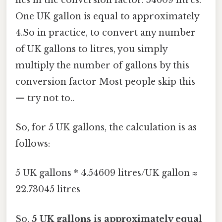
One UK gallon is equal to approximately
4.So in practice, to convert any number
of UK gallons to litres, you simply
multiply the number of gallons by this
conversion factor Most people skip this
— try not to..
So, for 5 UK gallons, the calculation is as
follows:
5 UK gallons * 4.54609 litres/UK gallon ≈
22.73045 litres
So,
5 UK gallons is approximately equal