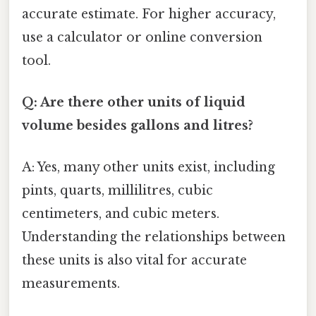
accurate estimate. For higher accuracy,
use a calculator or online conversion
tool.
Q: Are there other units of liquid
volume besides gallons and litres?
A: Yes, many other units exist, including
pints, quarts, millilitres, cubic
centimeters, and cubic meters.
Understanding the relationships between
these units is also vital for accurate
measurements.