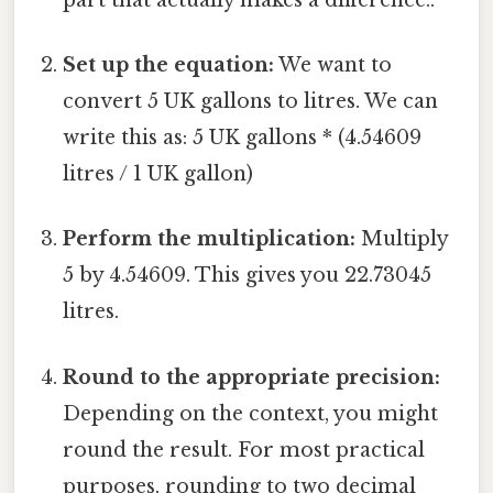
Set up the equation:
We want to
convert 5 UK gallons to litres. We can
write this as: 5 UK gallons * (4.54609
litres / 1 UK gallon)
Perform the multiplication:
Multiply
5 by 4.54609. This gives you 22.73045
litres.
Round to the appropriate precision:
Depending on the context, you might
round the result. For most practical
purposes, rounding to two decimal