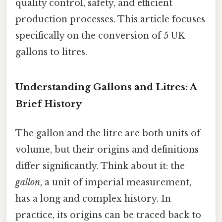
quality control, safety, and efficient
production processes. This article focuses
specifically on the conversion of 5 UK
gallons to litres.
Understanding Gallons and Litres: A
Brief History
The gallon and the litre are both units of
volume, but their origins and definitions
differ significantly. Think about it: the
gallon
, a unit of imperial measurement,
has a long and complex history. In
practice, its origins can be traced back to