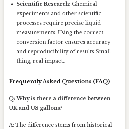
Scientific Research:
Chemical
experiments and other scientific
processes require precise liquid
measurements. Using the correct
conversion factor ensures accuracy
and reproducibility of results Small
thing, real impact..
Frequently Asked Questions (FAQ)
Q: Why is there a difference between
UK and US gallons?
A: The difference stems from historical