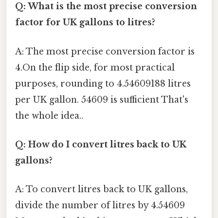
Q: What is the most precise conversion
factor for UK gallons to litres?
A: The most precise conversion factor is
4.On the flip side, for most practical
purposes, rounding to 4.54609188 litres
per UK gallon. 54609 is sufficient That's
the whole idea..
Q: How do I convert litres back to UK
gallons?
A: To convert litres back to UK gallons,
divide the number of litres by 4.54609