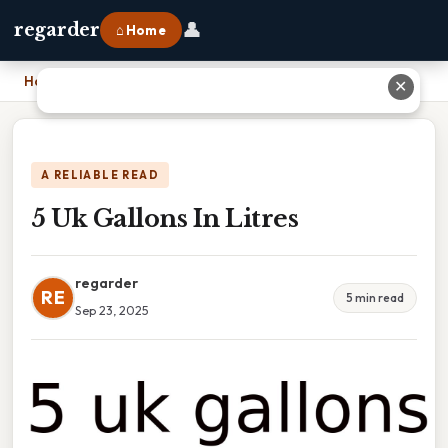
👤
regarder
⌂ Home
Home
›
5 Uk Gallons In Litres
✕
A RELIABLE READ
5 Uk Gallons In Litres
regarder
RE
5 min read
Sep 23, 2025