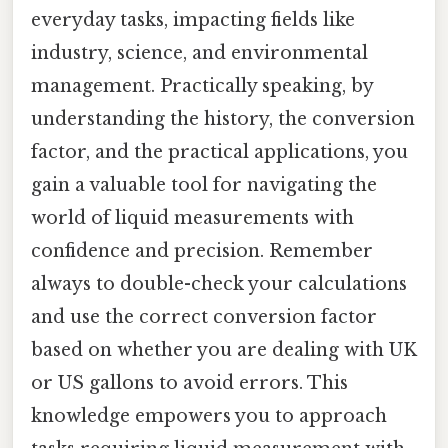
everyday tasks, impacting fields like
industry, science, and environmental
management. Practically speaking, by
understanding the history, the conversion
factor, and the practical applications, you
gain a valuable tool for navigating the
world of liquid measurements with
confidence and precision. Remember
always to double-check your calculations
and use the correct conversion factor
based on whether you are dealing with UK
or US gallons to avoid errors. This
knowledge empowers you to approach