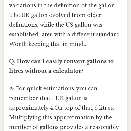
variations in the definition of the gallon.
The UK gallon evolved from older
definitions, while the US gallon was
established later with a different standard
Worth keeping that in mind..
Q: How can I easily convert gallons to
litres without a calculator?
A: For quick estimations, you can
remember that 1 UK gallon is
approximately 4.On top of that, 5 litres.
Multiplying this approximation by the
number of gallons provides a reasonably