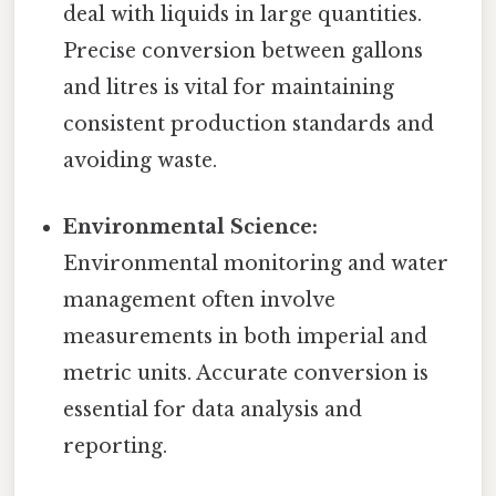
deal with liquids in large quantities.
Precise conversion between gallons
and litres is vital for maintaining
consistent production standards and
avoiding waste.
Environmental Science:
Environmental monitoring and water
management often involve
measurements in both imperial and
metric units. Accurate conversion is
essential for data analysis and
reporting.