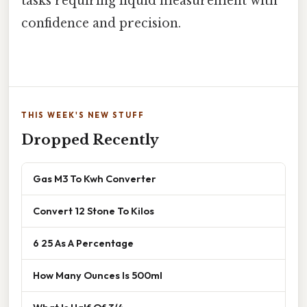
tasks requiring liquid measurement with
confidence and precision.
THIS WEEK'S NEW STUFF
Dropped Recently
Gas M3 To Kwh Converter
Convert 12 Stone To Kilos
6 25 As A Percentage
How Many Ounces Is 500ml