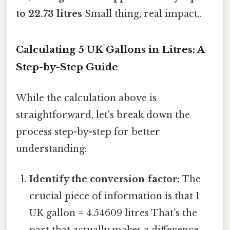
to 22.73 litres
Small thing, real impact..
Calculating 5 UK Gallons in Litres: A
Step-by-Step Guide
While the calculation above is
straightforward, let's break down the
process step-by-step for better
understanding:
Identify the conversion factor:
The
crucial piece of information is that 1
UK gallon = 4.54609 litres That's the
part that actually makes a difference..