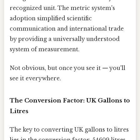
recognized unit. The metric system's
adoption simplified scientific
communication and international trade
by providing a universally understood
system of measurement.
Not obvious, but once you see it — you'll
see it everywhere.
The Conversion Factor: UK Gallons to
Litres
The key to converting UK gallons to litres
lies in the conversion factor. 54609 litres.