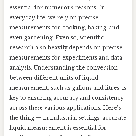
essential for numerous reasons. In
everyday life, we rely on precise
measurements for cooking, baking, and
even gardening. Even so, scientific
research also heavily depends on precise
measurements for experiments and data
analysis. Understanding the conversion
between different units of liquid
measurement, such as gallons and litres, is
key to ensuring accuracy and consistency
across these various applications. Here's
the thing — in industrial settings, accurate
liquid measurement is essential for