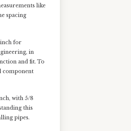
measurements like
the spacing
inch for
gineering, in
ction and fit. To
tal component
nch, with 5/8
standing this
lling pipes.