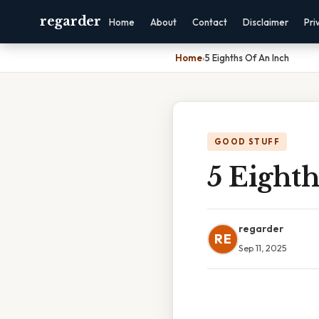
regarder
Home
About
Contact
Disclaimer
Pri
Home
›
5 Eighths Of An Inch
GOOD STUFF
5 Eight
regarder
RE
Sep 11, 2025