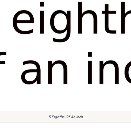
5 Eighths Of An Inch