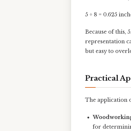
5 ÷ 8 = 0.625 inch
Because of this, 
representation ca
but easy to overl
Practical Ap
The application o
Woodworkin
for determinin