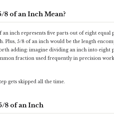
/8 of an Inch Mean?
f an inch represents five parts out of eight equal
. Plus, 5/8 of an inch would be the length encomp
orth adding: imagine dividing an inch into eight 
 common fraction used frequently in precision wo
tep gets skipped all the time.
5/8 of an Inch