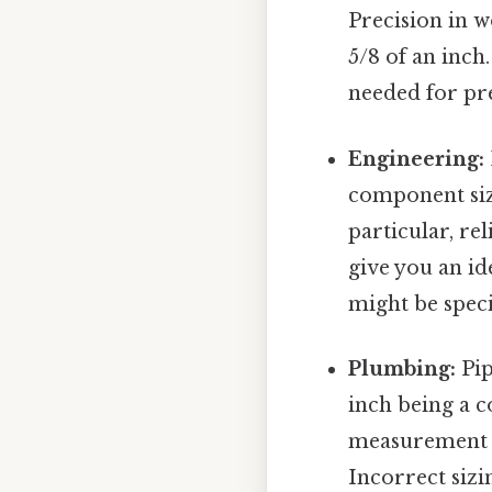
Precision in 
5/8 of an inch
needed for pre
Engineering:
component sizi
particular, re
give you an id
might be speci
Plumbing:
Pip
inch being a c
measurement is
Incorrect sizin