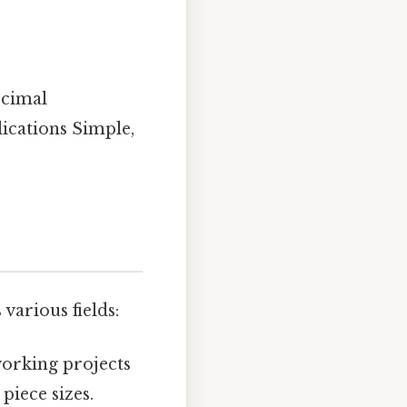
ecimal
lications Simple,
various fields:
orking projects
piece sizes.