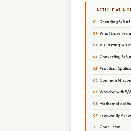
ARTICLE AT A 
Decoding 5/8 of 
What Does 5/8 o
Visualizing 5/8 o
Converting 5/8 o
Practical Applica
Common Misconce
Working with 5/8
Mathematical Ex
Frequently Aske
Conclusion