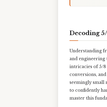
Decoding 5/
Understanding fr
and engineering t
intricacies of 5/8
conversions, and
seemingly small 
to confidently ha
master this fund