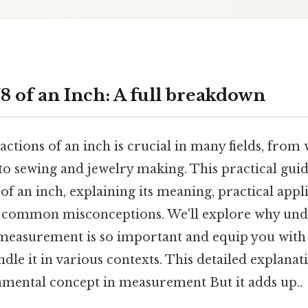
8 of an Inch: A full breakdown
actions of an inch is crucial in many fields, fr
o sewing and jewelry making. This practical guid
 of an inch, explaining its meaning, practical appl
 common misconceptions. We'll explore why unde
measurement is so important and equip you with
ndle it in various contexts. This detailed explanat
amental concept in measurement But it adds up..