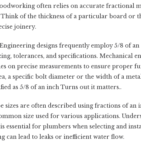
woodworking often relies on accurate fractional 
. Think of the thickness of a particular board or 
cise joinery.
Engineering designs frequently employ 5/8 of an 
ng, tolerances, and specifications. Mechanical en
lies on precise measurements to ensure proper fun
ea, a specific bolt diameter or the width of a me
fied as 5/8 of an inch Turns out it matters..
e sizes are often described using fractions of an i
ommon size used for various applications. Under
 essential for plumbers when selecting and insta
g can lead to leaks or inefficient water flow.