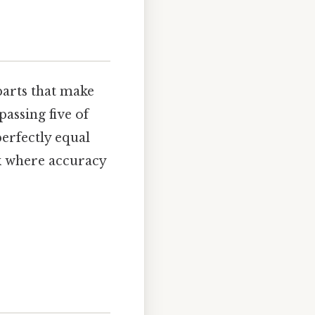
 parts that make
assing five of
perfectly equal
rk where accuracy