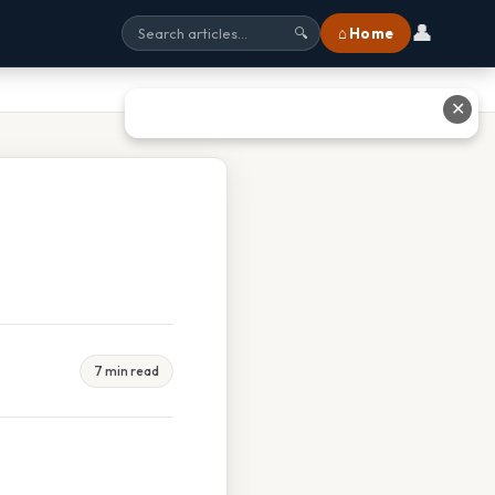
👤
⌂ Home
🔍
✕
7 min read