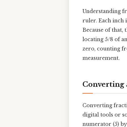
Understanding fra
ruler. Each inch 
Because of that, 
locating 5/8 of a
zero, counting fr
measurement.
Converting 
Converting fracti
digital tools or 
numerator (5) by