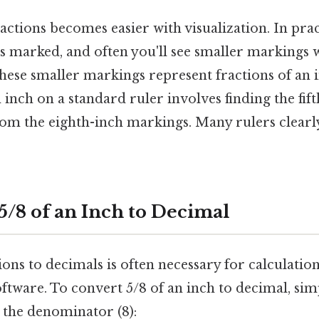
ctions becomes easier with visualization. In prac
is marked, and often you'll see smaller markings 
these smaller markings represent fractions of an 
n inch on a standard ruler involves finding the fif
om the eighth-inch markings. Many rulers clearly
5/8 of an Inch to Decimal
ons to decimals is often necessary for calculatio
software. To convert 5/8 of an inch to decimal, sim
 the denominator (8):