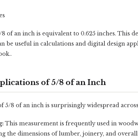
es
5/8 of an inch is equivalent to 0.625 inches. This d
n be useful in calculations and digital design app
ook..
plications of 5/8 of an Inch
f 5/8 of an inch is surprisingly widespread across 
g:
This measurement is frequently used in woodw
g the dimensions of lumber, joinery, and overall 