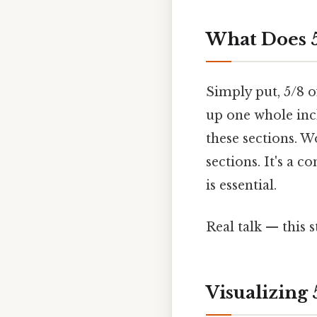
What Does 5
Simply put, 5/8 o
up one whole inch
these sections. W
sections. It's a
is essential.
Real talk — this s
Visualizing 