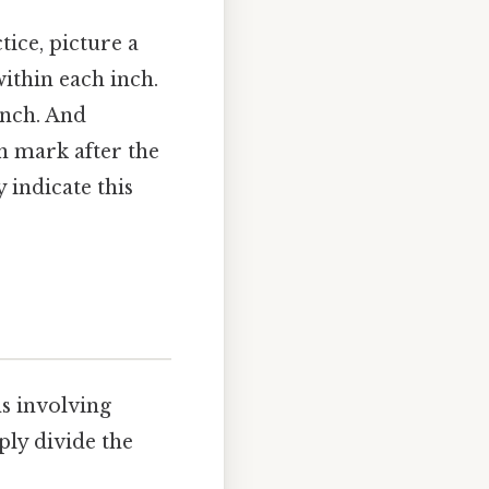
tice, picture a
within each inch.
inch. And
th mark after the
 indicate this
ns involving
ply divide the