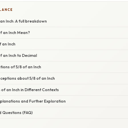
GLANCE
an Inch: A full breakdown
f an Inch Mean?
f an Inch
f an Inch to Decimal
tions of 5/8 of an Inch
ptions about 5/8 of an Inch
 of an Inch in Different Contexts
planations and Further Exploration
d Questions (FAQ)