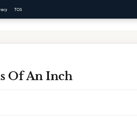
vacy
TOS
hs Of An Inch