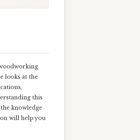
om woodworking
e looks at the
ications,
rstanding this
 the knowledge
ion will help you