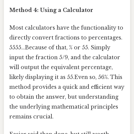
Method 4: Using a Calculator
Most calculators have the functionality to
directly convert fractions to percentages.
5555...Because of that, % or 55. Simply
input the fraction 5/9, and the calculator
will output the equivalent percentage,
likely displaying it as 55.Even so, 56%. This
method provides a quick and efficient way
to obtain the answer, but understanding
the underlying mathematical principles
remains crucial.