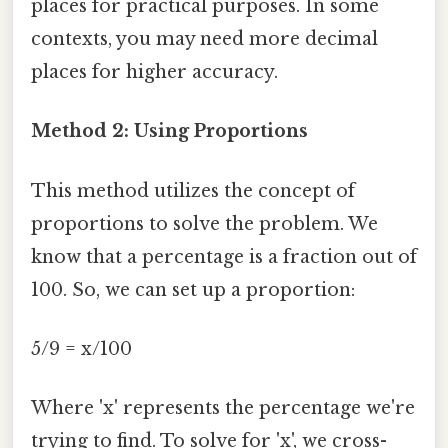
places for practical purposes. In some
contexts, you may need more decimal
places for higher accuracy.
Method 2: Using Proportions
This method utilizes the concept of
proportions to solve the problem. We
know that a percentage is a fraction out of
100. So, we can set up a proportion:
5/9 = x/100
Where 'x' represents the percentage we're
trying to find. To solve for 'x', we cross-