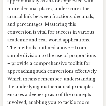
approximately 55.56% or expressed with
more decimal places, underscores the
crucial link between fractions, decimals,
and percentages. Mastering this
conversion is vital for success in various
academic and real-world applications.
The methods outlined above – from
simple division to the use of proportions
– provide a comprehensive toolkit for
approaching such conversions effectively.
Which means remember, understanding
the underlying mathematical principles
ensures a deeper grasp of the concepts
involved, enabling you to tackle more