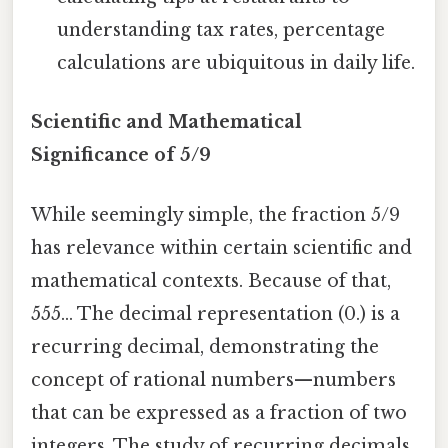
understanding tax rates, percentage
calculations are ubiquitous in daily life.
Scientific and Mathematical
Significance of 5/9
While seemingly simple, the fraction 5/9
has relevance within certain scientific and
mathematical contexts. Because of that,
555... The decimal representation (0.) is a
recurring decimal, demonstrating the
concept of rational numbers—numbers
that can be expressed as a fraction of two
integers. The study of recurring decimals