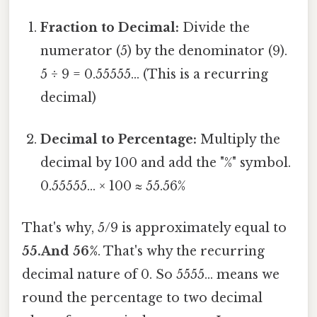
Fraction to Decimal:
Divide the
numerator (5) by the denominator (9).
5 ÷ 9 = 0.55555... (This is a recurring
decimal)
Decimal to Percentage:
Multiply the
decimal by 100 and add the "%" symbol.
0.55555... × 100 ≈ 55.56%
That's why, 5/9 is approximately equal to
55.And 56%
. That's why the recurring
decimal nature of 0. So 5555... means we
round the percentage to two decimal