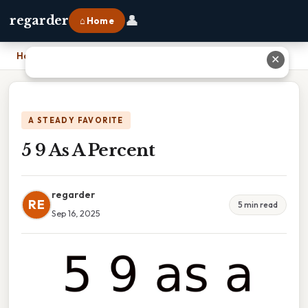
👤
regarder
⌂ Home
Home
›
5 9 As A Percent
✕
A STEADY FAVORITE
5 9 As A Percent
regarder
RE
5 min read
Sep 16, 2025