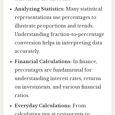
Analyzing Statistics:
Many statistical
representations use percentages to
illustrate proportions and trends.
Understanding fraction-to-percentage
conversion helps in interpreting data
accurately.
Financial Calculations:
In finance,
percentages are fundamental for
understanding interest rates, returns
on investments, and various financial
ratios.
Everyday Calculations:
From
calculating tips at restaurants to