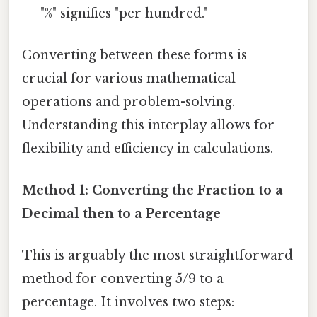
"%" signifies "per hundred."
Converting between these forms is
crucial for various mathematical
operations and problem-solving.
Understanding this interplay allows for
flexibility and efficiency in calculations.
Method 1: Converting the Fraction to a
Decimal then to a Percentage
This is arguably the most straightforward
method for converting 5/9 to a
percentage. It involves two steps: