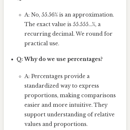
A: No, 55.56% is an approximation.
The exact value is 55.555...%, a
recurring decimal. We round for
practical use.
Q: Why do we use percentages?
A: Percentages provide a
standardized way to express
proportions, making comparisons
easier and more intuitive. They
support understanding of relative
values and proportions.