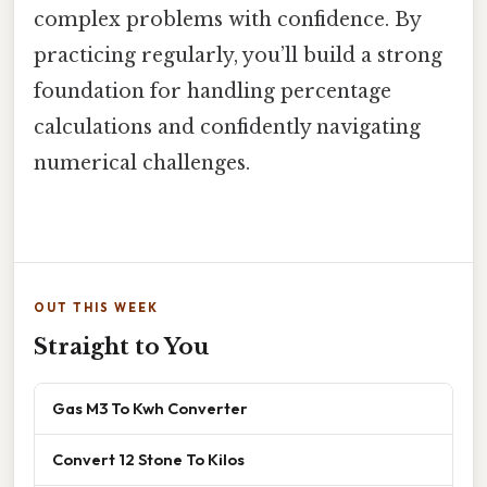
complex problems with confidence. By
practicing regularly, you’ll build a strong
foundation for handling percentage
calculations and confidently navigating
numerical challenges.
OUT THIS WEEK
Straight to You
Gas M3 To Kwh Converter
Convert 12 Stone To Kilos