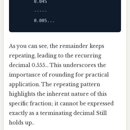
0.045
-----
0.005
As you can see, the remainder keeps
repeating, leading to the recurring
decimal 0.555... This underscores the
importance of rounding for practical
application. The repeating pattern
highlights the inherent nature of this
specific fraction; it cannot be expressed
exactly as a terminating decimal Still
holds up..