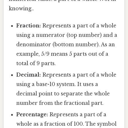
knowing..
Fraction:
Represents a part of a whole
using a numerator (top number) and a
denominator (bottom number). As an
example, 5/9 means 5 parts out of a
total of 9 parts.
Decimal:
Represents a part of a whole
using a base-10 system. It uses a
decimal point to separate the whole
number from the fractional part.
Percentage:
Represents a part of a
whole as a fraction of 100. The symbol