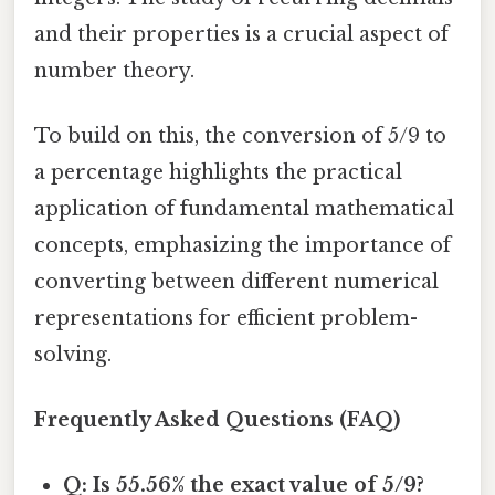
and their properties is a crucial aspect of
number theory.
To build on this, the conversion of 5/9 to
a percentage highlights the practical
application of fundamental mathematical
concepts, emphasizing the importance of
converting between different numerical
representations for efficient problem-
solving.
Frequently Asked Questions (FAQ)
Q: Is 55.56% the exact value of 5/9?