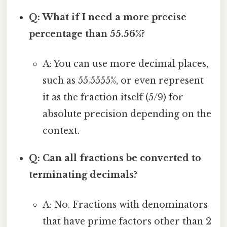
Q: What if I need a more precise
percentage than 55.56%?
A: You can use more decimal places,
such as 55.5555%, or even represent
it as the fraction itself (5/9) for
absolute precision depending on the
context.
Q: Can all fractions be converted to
terminating decimals?
A: No. Fractions with denominators
that have prime factors other than 2