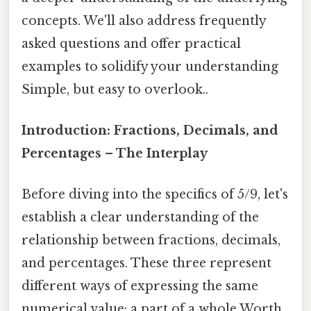
concepts. We'll also address frequently
asked questions and offer practical
examples to solidify your understanding
Simple, but easy to overlook..
Introduction: Fractions, Decimals, and
Percentages – The Interplay
Before diving into the specifics of 5/9, let's
establish a clear understanding of the
relationship between fractions, decimals,
and percentages. These three represent
different ways of expressing the same
numerical value: a part of a whole Worth