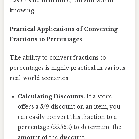
Easier said than done, but still worth
knowing.
Practical Applications of Converting
Fractions to Percentages
The ability to convert fractions to
percentages is highly practical in various
real-world scenarios:
Calculating Discounts:
If a store
offers a 5/9 discount on an item, you
can easily convert this fraction to a
percentage (55.56%) to determine the
amount of the discount.