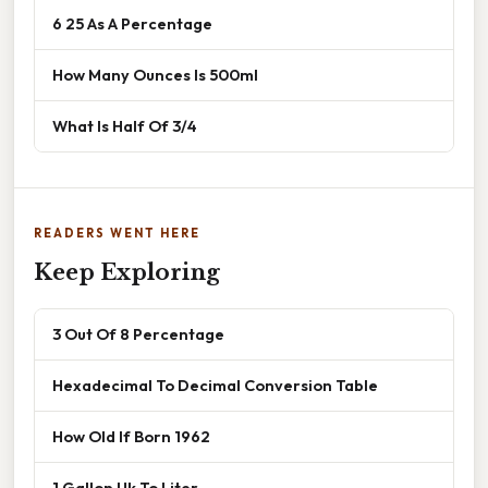
6 25 As A Percentage
How Many Ounces Is 500ml
What Is Half Of 3/4
READERS WENT HERE
Keep Exploring
3 Out Of 8 Percentage
Hexadecimal To Decimal Conversion Table
How Old If Born 1962
1 Gallon Uk To Liter