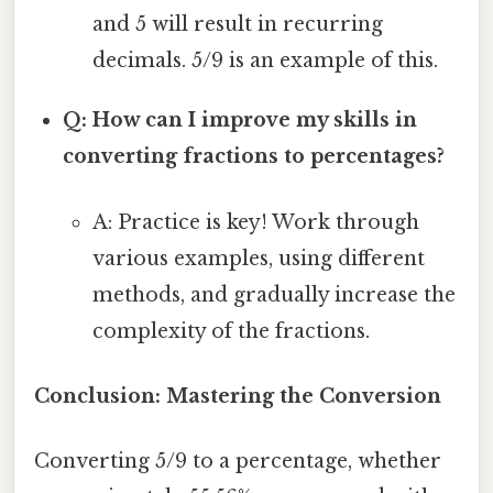
and 5 will result in recurring
decimals. 5/9 is an example of this.
Q: How can I improve my skills in
converting fractions to percentages?
A: Practice is key! Work through
various examples, using different
methods, and gradually increase the
complexity of the fractions.
Conclusion: Mastering the Conversion
Converting 5/9 to a percentage, whether