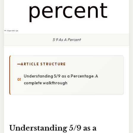
5 9 As A Percent
ARTICLE STRUCTURE
Understanding 5/9 as a Percentage: A
complete walkthrough
Understanding 5/9 as a