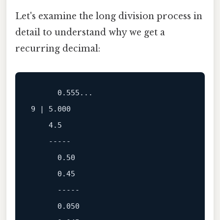
Let's examine the long division process in
detail to understand why we get a
recurring decimal:
0.555
9
 | 
5.000
4.5
-----
0.50
0.45
-----
0.050