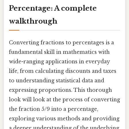
Percentage: A complete
walkthrough
Converting fractions to percentages is a
fundamental skill in mathematics with
wide-ranging applications in everyday
life, from calculating discounts and taxes
to understanding statistical data and
expressing proportions. This thorough
look will look at the process of converting
the fraction 5/9 into a percentage,
exploring various methods and providing
a deeper understanding of the underlying