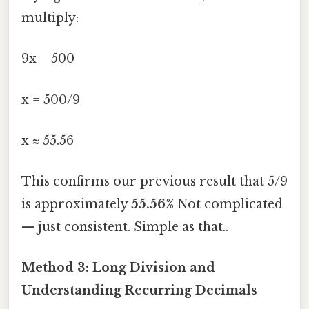
multiply:
9x = 500
x = 500/9
x ≈ 55.56
This confirms our previous result that 5/9
is approximately
55.56%
Not complicated
— just consistent. Simple as that..
Method 3: Long Division and
Understanding Recurring Decimals