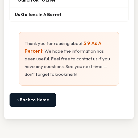
Us Gallons In A Barrel
Thank you for reading about
5 9 As A
Percent
. We hope the information has
been useful. Feel free to contact us if you
have any questions. See you next time —
don't forget to bookmark!
⌂ Back to Home