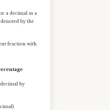
 or a decimal as a
" denoted by the
ent fraction with
Percentage
a decimal by
ecimal)