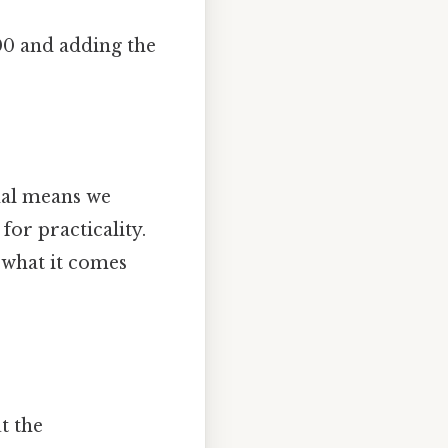
00 and adding the
mal means we
or practicality.
 what it comes
t the