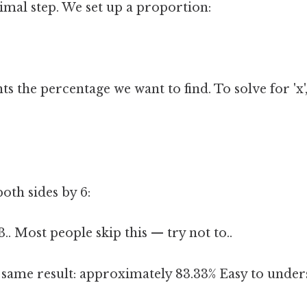
imal step. We set up a proportion:
ts the percentage we want to find. To solve for 'x'
oth sides by 6:
.. Most people skip this — try not to..
e same result: approximately 83.33% Easy to under