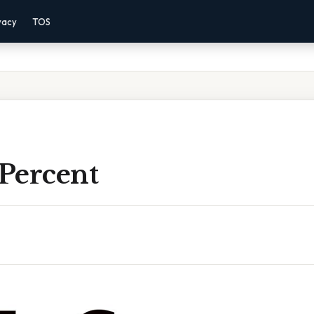
vacy
TOS
 Percent