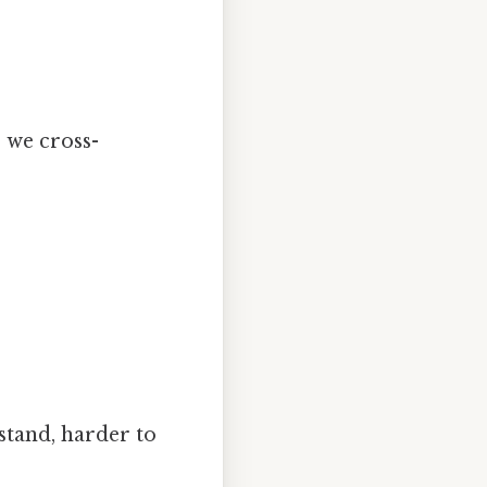
, we cross-
stand, harder to