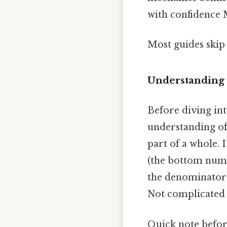
with confidence M
Most guides skip 
Understanding 
Before diving int
understanding of 
part of a whole.
(the bottom numb
the denominator 
Not complicated —
Quick note befor