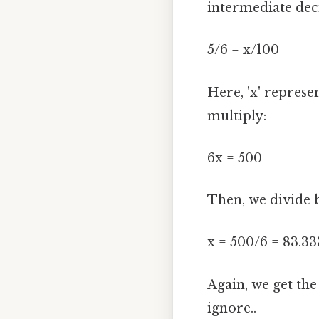
intermediate dec
5/6 = x/100
Here, 'x' represen
multiply:
6x = 500
Then, we divide b
x = 500/6 = 83.333
Again, we get th
ignore..