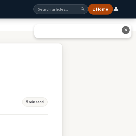
👤
⌂ Home
🔍
✕
5 min read