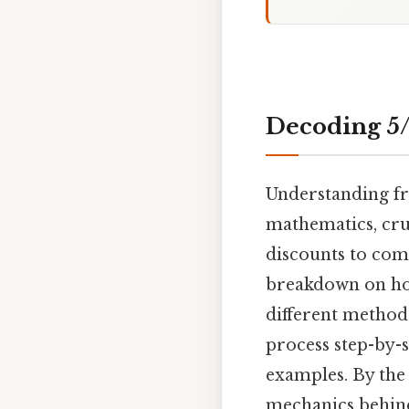
Decoding 5/6
Understanding fra
mathematics, cruc
discounts to comp
breakdown on how
different methods
process step-by-s
examples. By the
mechanics behind