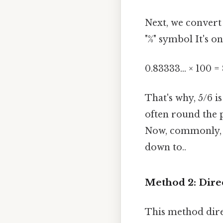
Next, we convert
"%" symbol It's on
0.83333... × 100 = 
That's why, 5/6 
often round the p
Now, commonly, we
down to..
Method 2: Dire
This method dire