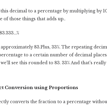
 this decimal to a percentage by multiplying by 1
e of those things that adds up..
83.333...%
is approximately 83.Plus, 33%. The repeating deci
ercentage to a certain number of decimal places f
'll see this rounded to 83. 33% And that's really
ct Conversion using Proportions
ctly converts the fraction to a percentage withou