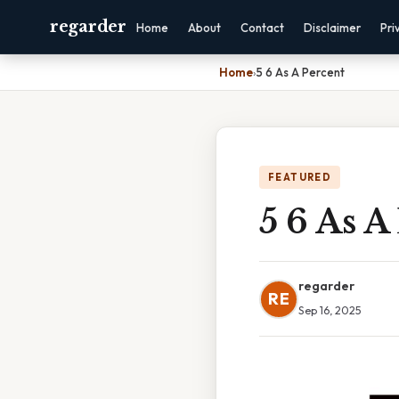
regarder
Home
About
Contact
Disclaimer
Pri
Home
›
5 6 As A Percent
FEATURED
5 6 As A
regarder
RE
Sep 16, 2025