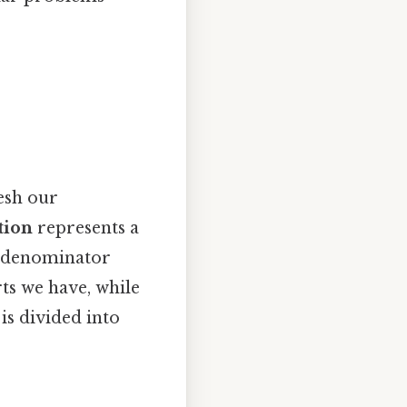
resh our
tion
represents a
 a denominator
ts we have, while
is divided into