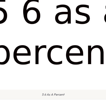
5 6 As A Percent