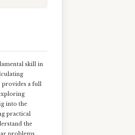
e
amental skill in
lculating
 provides a full
exploring
g into the
ng practical
derstand the
lar problems