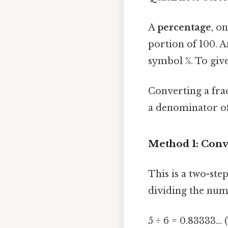
A
percentage
, o
portion of 100. A
symbol %. To give
Converting a frac
a denominator of 
Method 1: Conve
This is a two-ste
dividing the num
5 ÷ 6 = 0.83333...