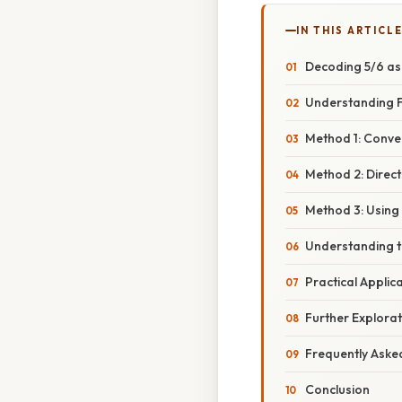
IN THIS ARTICL
Decoding 5/6 as 
Understanding F
Method 1: Conver
Method 2: Direc
Method 3: Using 
Understanding th
Practical Applic
Further Explorat
Frequently Aske
Conclusion