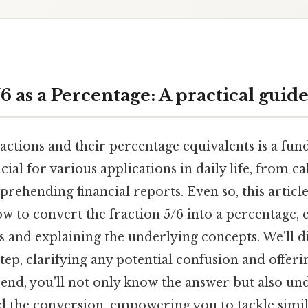
 as a Percentage: A practical guid
ctions and their percentage equivalents is a fund
ial for various applications in daily life, from ca
rehending financial reports. Even so, this article
 to convert the fraction 5/6 into a percentage, 
 and explaining the underlying concepts. We'll di
tep, clarifying any potential confusion and offeri
 end, you'll not only know the answer but also un
 the conversion, empowering you to tackle simi