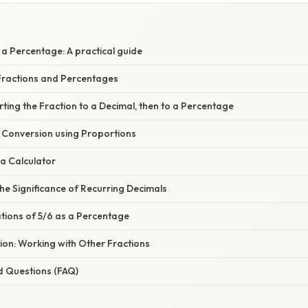
E
a Percentage: A practical guide
ractions and Percentages
ting the Fraction to a Decimal, then to a Percentage
t Conversion using Proportions
a Calculator
e Significance of Recurring Decimals
ations of 5/6 as a Percentage
ion: Working with Other Fractions
d Questions (FAQ)