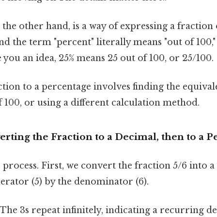
n the other hand, is a way of expressing a fraction
nd the term "percent" literally means "out of 100,
 you an idea, 25% means 25 out of 100, or 25/100.
tion to a percentage involves finding the equival
100, or using a different calculation method.
rting the Fraction to a Decimal, then to a 
p process. First, we convert the fraction 5/6 into 
erator (5) by the denominator (6).
 (The 3s repeat infinitely, indicating a recurring d