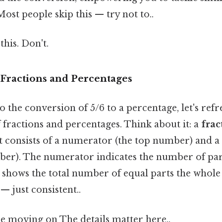
ost people skip this — try not to..
this. Don't.
Fractions and Percentages
o the conversion of 5/6 to a percentage, let's ref
fractions and percentages. Think about it: a
frac
 It consists of a numerator (the top number) and
er). The numerator indicates the number of par
shows the total number of equal parts the whole 
 just consistent..
e moving on The details matter here..