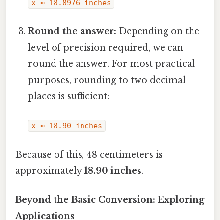
x ≈ 18.8976 inches
Round the answer:
Depending on the
level of precision required, we can
round the answer. For most practical
purposes, rounding to two decimal
places is sufficient:
x ≈ 18.90 inches
Because of this, 48 centimeters is
approximately
18.90 inches
.
Beyond the Basic Conversion: Exploring
Applications