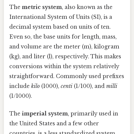
The
metric system
, also known as the
International System of Units (SI), is a
decimal system based on units of ten.
Even so, the base units for length, mass,
and volume are the meter (m), kilogram
(kg), and liter (l), respectively. This makes
conversions within the system relatively
straightforward. Commonly used prefixes
include
kilo
(1000),
centi
(1/100), and
milli
(1/1000).
The
imperial system
, primarily used in
the United States and a few other
countries, is a less standardized system