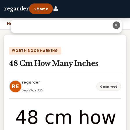
👤
regarder
⌂ Home
Home
›
48 Cm How Many Inches
✕
WORTH BOOKMARKING
48 Cm How Many Inches
regarder
RE
6 min read
Sep 24, 2025