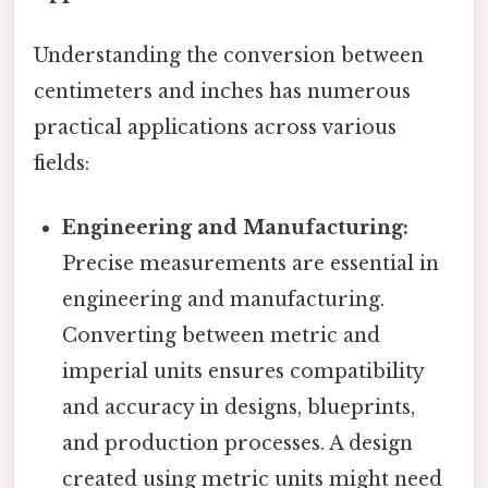
Understanding the conversion between
centimeters and inches has numerous
practical applications across various
fields:
Engineering and Manufacturing:
Precise measurements are essential in
engineering and manufacturing.
Converting between metric and
imperial units ensures compatibility
and accuracy in designs, blueprints,
and production processes. A design
created using metric units might need