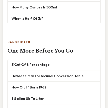
How Many Ounces Is 500ml
What Is Half Of 3/4
HANDPICKED
One More Before You Go
3 Out Of 8 Percentage
Hexadecimal To Decimal Conversion Table
How Old If Born 1962
1 Gallon Uk To Liter