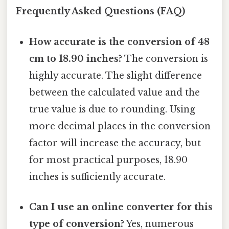
Frequently Asked Questions (FAQ)
How accurate is the conversion of 48
cm to 18.90 inches?
The conversion is
highly accurate. The slight difference
between the calculated value and the
true value is due to rounding. Using
more decimal places in the conversion
factor will increase the accuracy, but
for most practical purposes, 18.90
inches is sufficiently accurate.
Can I use an online converter for this
type of conversion?
Yes, numerous