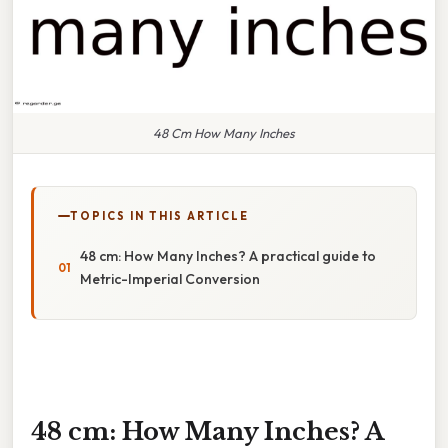
48 Cm How Many Inches
TOPICS IN THIS ARTICLE
48 cm: How Many Inches? A practical guide to
Metric-Imperial Conversion
48 cm: How Many Inches? A