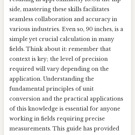
side, mastering these skills facilitates
seamless collaboration and accuracy in
various industries. Even so, 90 inches, is a
simple yet crucial calculation in many
fields. Think about it: remember that
context is key; the level of precision
required will vary depending on the
application. Understanding the
fundamental principles of unit
conversion and the practical applications
of this knowledge is essential for anyone
working in fields requiring precise
measurements. This guide has provided