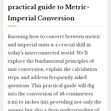
practical guide to Metric-
Imperial Conversion
Knowing how to convert between metric
and imperial units is a crucial skill in
today's interconnected world. We'll
explore the fundamental principles of
unit conversion, explain the calculation
steps, and address frequently asked
questions. This practical guide will dig
into the conversion of 48 centimeters
(cm) to inches (in), providing not only the
answer but also a deep understanding of