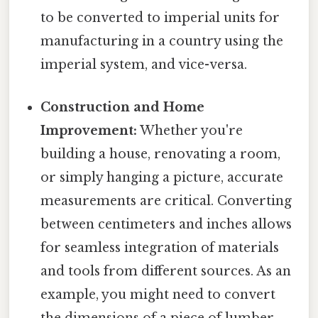
to be converted to imperial units for
manufacturing in a country using the
imperial system, and vice-versa.
Construction and Home
Improvement:
Whether you're
building a house, renovating a room,
or simply hanging a picture, accurate
measurements are critical. Converting
between centimeters and inches allows
for seamless integration of materials
and tools from different sources. As an
example, you might need to convert
the dimensions of a piece of lumber