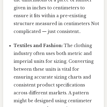
given in inches to centimeters to
ensure it fits within a pre-existing
structure measured in centimeters Not
complicated — just consistent..
Textiles and Fashion:
The clothing
industry often uses both metric and
imperial units for sizing. Converting
between these units is vital for
ensuring accurate sizing charts and
consistent product specifications
across different markets. A pattern
might be designed using centimeter