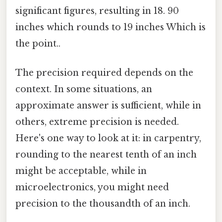
significant figures, resulting in 18. 90
inches which rounds to 19 inches Which is
the point..
The precision required depends on the
context. In some situations, an
approximate answer is sufficient, while in
others, extreme precision is needed.
Here's one way to look at it: in carpentry,
rounding to the nearest tenth of an inch
might be acceptable, while in
microelectronics, you might need
precision to the thousandth of an inch.