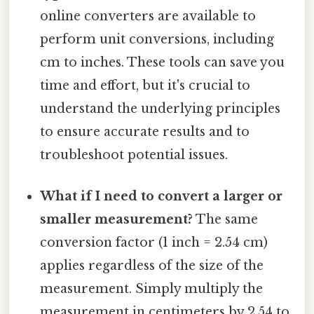
online converters are available to
perform unit conversions, including
cm to inches. These tools can save you
time and effort, but it's crucial to
understand the underlying principles
to ensure accurate results and to
troubleshoot potential issues.
What if I need to convert a larger or
smaller measurement?
The same
conversion factor (1 inch = 2.54 cm)
applies regardless of the size of the
measurement. Simply multiply the
measurement in centimeters by 2.54 to