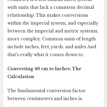
with units that lack a consistent decimal
relationship. This makes conversions
within the imperial system, and especially
between the imperial and metric systems,
more complex. Common units of length
include inches, feet, yards, and miles And
that's really what it comes down to..
Converting 48 cm to Inches: The
Calculation
The fundamental conversion factor
between centimeters and inches is: