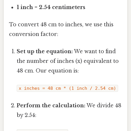
1 inch = 2.54 centimeters
To convert 48 cm to inches, we use this
conversion factor:
Set up the equation:
We want to find
the number of inches (x) equivalent to
48 cm. Our equation is:
x inches = 48 cm * (1 inch / 2.54 cm)
Perform the calculation:
We divide 48
by 2.54: