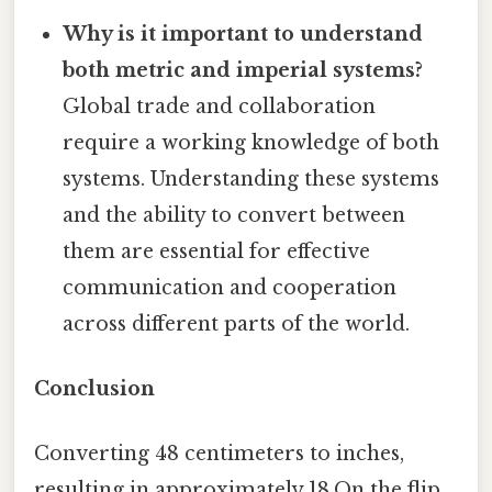
Why is it important to understand
both metric and imperial systems?
Global trade and collaboration
require a working knowledge of both
systems. Understanding these systems
and the ability to convert between
them are essential for effective
communication and cooperation
across different parts of the world.
Conclusion
Converting 48 centimeters to inches,
resulting in approximately 18.On the flip