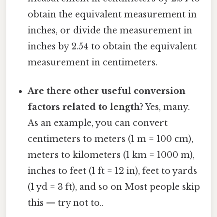
obtain the equivalent measurement in
inches, or divide the measurement in
inches by 2.54 to obtain the equivalent
measurement in centimeters.
Are there other useful conversion
factors related to length?
Yes, many.
As an example, you can convert
centimeters to meters (1 m = 100 cm),
meters to kilometers (1 km = 1000 m),
inches to feet (1 ft = 12 in), feet to yards
(1 yd = 3 ft), and so on Most people skip
this — try not to..