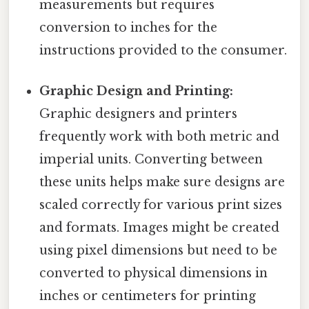
measurements but requires
conversion to inches for the
instructions provided to the consumer.
Graphic Design and Printing:
Graphic designers and printers
frequently work with both metric and
imperial units. Converting between
these units helps make sure designs are
scaled correctly for various print sizes
and formats. Images might be created
using pixel dimensions but need to be
converted to physical dimensions in
inches or centimeters for printing