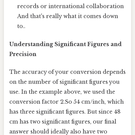
records or international collaboration
And that's really what it comes down
to..
Understanding Significant Figures and
Precision
The accuracy of your conversion depends
on the number of significant figures you
use. In the example above, we used the
conversion factor 2.So 54 cm/inch, which
has three significant figures. But since 48
cm has two significant figures, our final
answer should ideally also have two