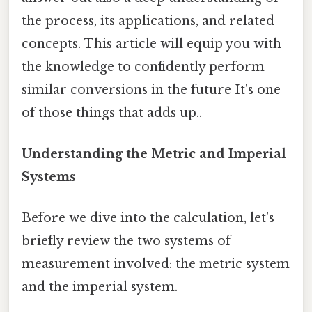
the process, its applications, and related
concepts. This article will equip you with
the knowledge to confidently perform
similar conversions in the future It's one
of those things that adds up..
Understanding the Metric and Imperial
Systems
Before we dive into the calculation, let's
briefly review the two systems of
measurement involved: the metric system
and the imperial system.