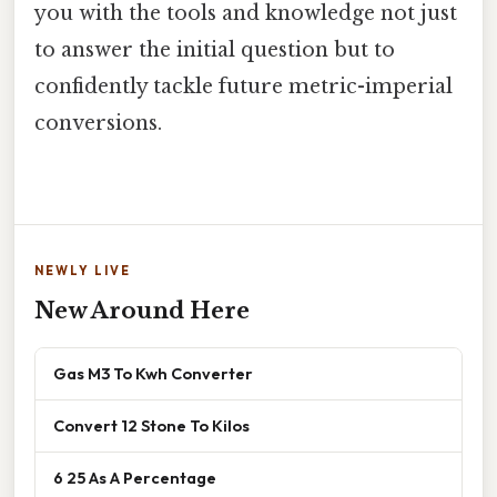
you with the tools and knowledge not just
to answer the initial question but to
confidently tackle future metric-imperial
conversions.
NEWLY LIVE
New Around Here
Gas M3 To Kwh Converter
Convert 12 Stone To Kilos
6 25 As A Percentage