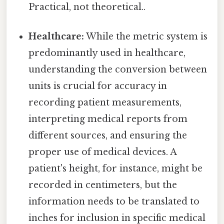
Practical, not theoretical..
Healthcare:
While the metric system is
predominantly used in healthcare,
understanding the conversion between
units is crucial for accuracy in
recording patient measurements,
interpreting medical reports from
different sources, and ensuring the
proper use of medical devices. A
patient's height, for instance, might be
recorded in centimeters, but the
information needs to be translated to
inches for inclusion in specific medical