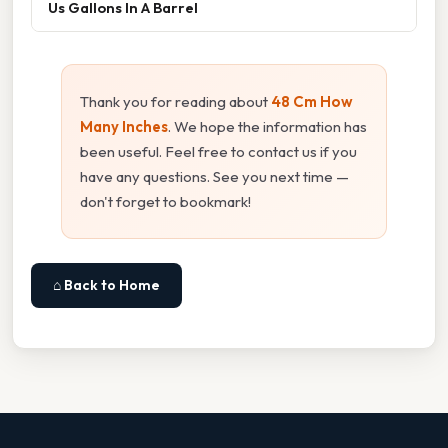
Us Gallons In A Barrel
Thank you for reading about
48 Cm How
Many Inches
. We hope the information has
been useful. Feel free to contact us if you
have any questions. See you next time —
don't forget to bookmark!
⌂ Back to Home