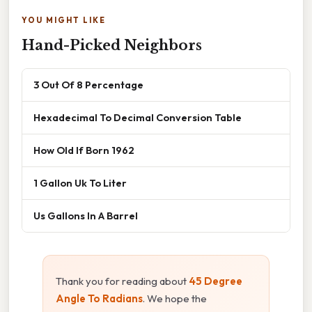
YOU MIGHT LIKE
Hand-Picked Neighbors
3 Out Of 8 Percentage
Hexadecimal To Decimal Conversion Table
How Old If Born 1962
1 Gallon Uk To Liter
Us Gallons In A Barrel
Thank you for reading about
45 Degree
Angle To Radians
. We hope the