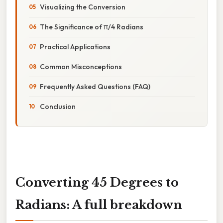
Visualizing the Conversion
The Significance of π/4 Radians
Practical Applications
Common Misconceptions
Frequently Asked Questions (FAQ)
Conclusion
Converting 45 Degrees to
Radians: A full breakdown