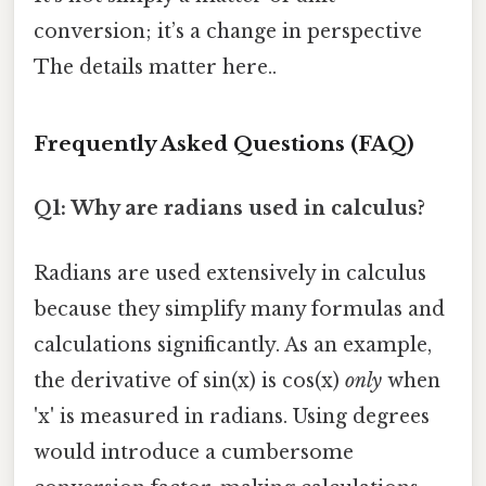
conversion; it’s a change in perspective
The details matter here..
Frequently Asked Questions (FAQ)
Q1: Why are radians used in calculus?
Radians are used extensively in calculus
because they simplify many formulas and
calculations significantly. As an example,
the derivative of sin(x) is cos(x)
only
when
'x' is measured in radians. Using degrees
would introduce a cumbersome