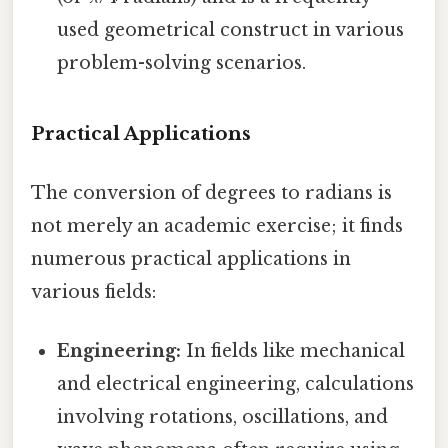
used geometrical construct in various
problem-solving scenarios.
Practical Applications
The conversion of degrees to radians is
not merely an academic exercise; it finds
numerous practical applications in
various fields:
Engineering:
In fields like mechanical
and electrical engineering, calculations
involving rotations, oscillations, and