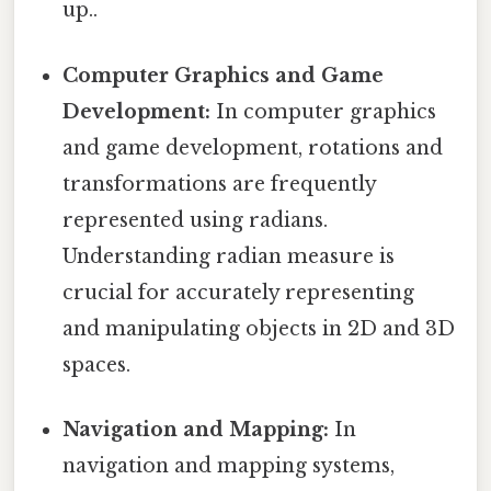
up..
Computer Graphics and Game
Development:
In computer graphics
and game development, rotations and
transformations are frequently
represented using radians.
Understanding radian measure is
crucial for accurately representing
and manipulating objects in 2D and 3D
spaces.
Navigation and Mapping:
In
navigation and mapping systems,