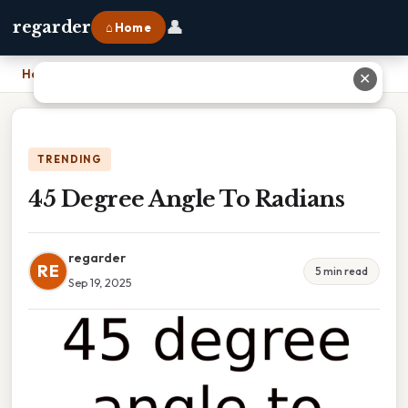
👤
regarder
⌂ Home
Home
›
45 Degree Angle To Radians
✕
TRENDING
45 Degree Angle To Radians
regarder
RE
5 min read
Sep 19, 2025