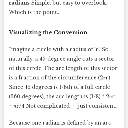
radians
Simple, but easy to overlook.
Which is the point..
Visualizing the Conversion
Imagine a circle with a radius of 'r'. So
naturally, a 45-degree angle cuts a sector
of this circle. The arc length of this sector
is a fraction of the circumference (2πr).
Since 45 degrees is 1/8th of a full circle
(360 degrees), the arc length is (1/8) * 2πr
= πr/4 Not complicated — just consistent..
Because one radian is defined by an arc