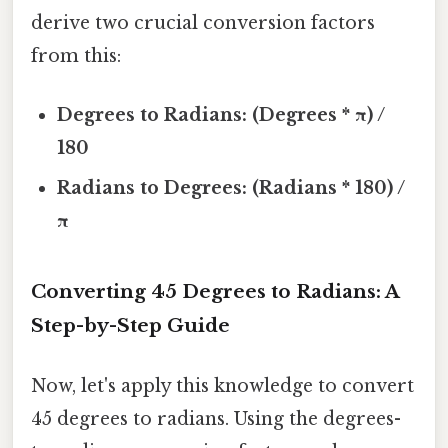
derive two crucial conversion factors
from this:
Degrees to Radians: (Degrees * π) /
180
Radians to Degrees: (Radians * 180) /
π
Converting 45 Degrees to Radians: A
Step-by-Step Guide
Now, let's apply this knowledge to convert
45 degrees to radians. Using the degrees-