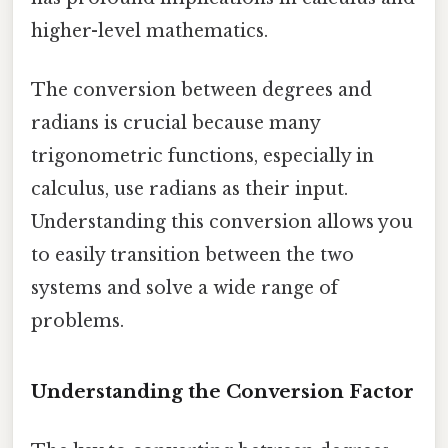
higher-level mathematics.
The conversion between degrees and
radians is crucial because many
trigonometric functions, especially in
calculus, use radians as their input.
Understanding this conversion allows you
to easily transition between the two
systems and solve a wide range of
problems.
Understanding the Conversion Factor