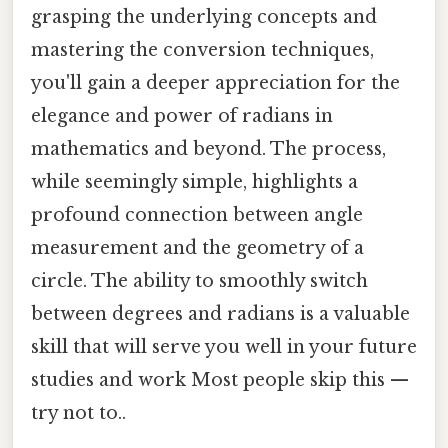
grasping the underlying concepts and
mastering the conversion techniques,
you'll gain a deeper appreciation for the
elegance and power of radians in
mathematics and beyond. The process,
while seemingly simple, highlights a
profound connection between angle
measurement and the geometry of a
circle. The ability to smoothly switch
between degrees and radians is a valuable
skill that will serve you well in your future
studies and work Most people skip this —
try not to..