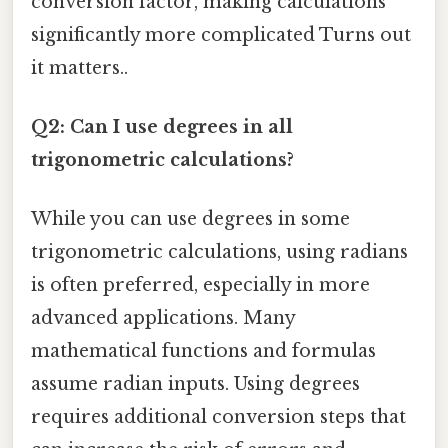
conversion factor, making calculations
significantly more complicated Turns out
it matters..
Q2: Can I use degrees in all
trigonometric calculations?
While you can use degrees in some
trigonometric calculations, using radians
is often preferred, especially in more
advanced applications. Many
mathematical functions and formulas
assume radian inputs. Using degrees
requires additional conversion steps that