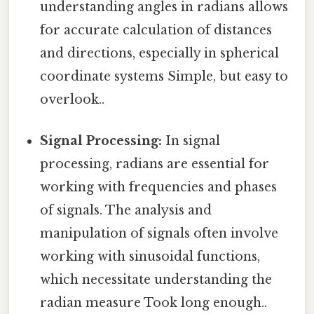
understanding angles in radians allows
for accurate calculation of distances
and directions, especially in spherical
coordinate systems Simple, but easy to
overlook..
Signal Processing:
In signal
processing, radians are essential for
working with frequencies and phases
of signals. The analysis and
manipulation of signals often involve
working with sinusoidal functions,
which necessitate understanding the
radian measure Took long enough..