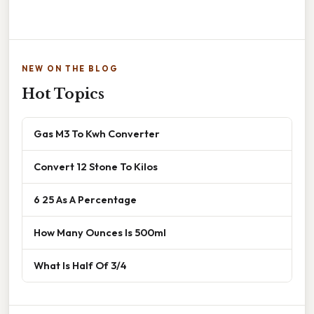
NEW ON THE BLOG
Hot Topics
Gas M3 To Kwh Converter
Convert 12 Stone To Kilos
6 25 As A Percentage
How Many Ounces Is 500ml
What Is Half Of 3/4