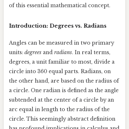
of this essential mathematical concept.
Introduction: Degrees vs. Radians
Angles can be measured in two primary
units:
degrees
and
radians
. In real terms,
degrees, a unit familiar to most, divide a
circle into 360 equal parts. Radians, on
the other hand, are based on the radius of
a circle. One radian is defined as the angle
subtended at the center of a circle by an
arc equal in length to the radius of the
circle. This seemingly abstract definition
has profound implications in calculus and