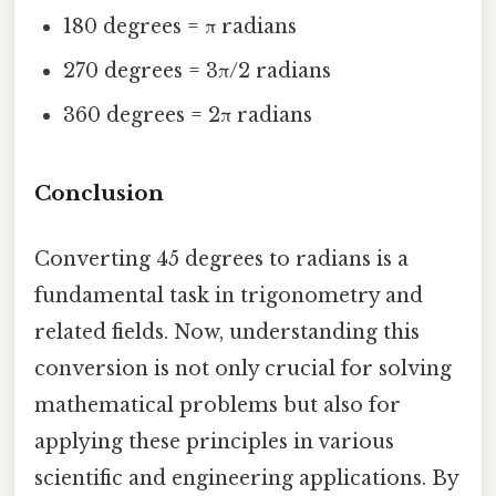
180 degrees = π radians
270 degrees = 3π/2 radians
360 degrees = 2π radians
Conclusion
Converting 45 degrees to radians is a
fundamental task in trigonometry and
related fields. Now, understanding this
conversion is not only crucial for solving
mathematical problems but also for
applying these principles in various
scientific and engineering applications. By