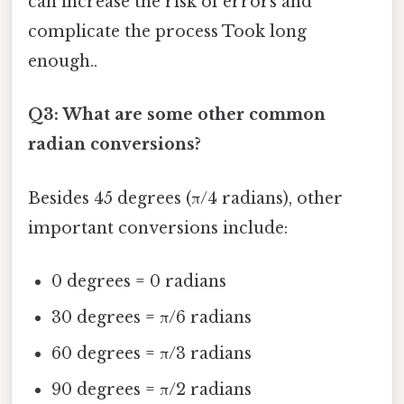
can increase the risk of errors and
complicate the process Took long
enough..
Q3: What are some other common
radian conversions?
Besides 45 degrees (π/4 radians), other
important conversions include:
0 degrees = 0 radians
30 degrees = π/6 radians
60 degrees = π/3 radians
90 degrees = π/2 radians