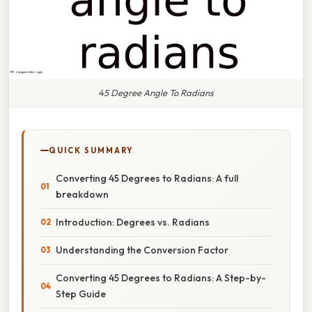
45 Degree Angle To Radians
QUICK SUMMARY
Converting 45 Degrees to Radians: A full
breakdown
Introduction: Degrees vs. Radians
Understanding the Conversion Factor
Converting 45 Degrees to Radians: A Step-by-
Step Guide