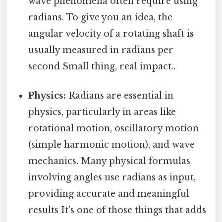
wave phenomena often require using
radians. To give you an idea, the
angular velocity of a rotating shaft is
usually measured in radians per
second Small thing, real impact..
Physics:
Radians are essential in
physics, particularly in areas like
rotational motion, oscillatory motion
(simple harmonic motion), and wave
mechanics. Many physical formulas
involving angles use radians as input,
providing accurate and meaningful
results It's one of those things that adds