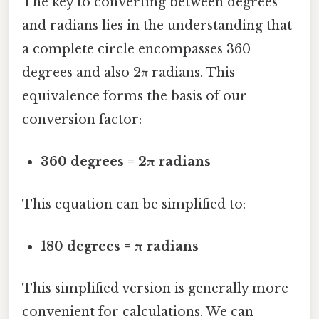
The key to converting between degrees
and radians lies in the understanding that
a complete circle encompasses 360
degrees and also 2π radians. This
equivalence forms the basis of our
conversion factor:
360 degrees = 2π radians
This equation can be simplified to:
180 degrees = π radians
This simplified version is generally more
convenient for calculations. We can