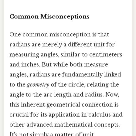
Common Misconceptions
One common misconception is that
radians are merely a different unit for
measuring angles, similar to centimeters
and inches. But while both measure
angles, radians are fundamentally linked
to the
geometry
of the circle, relating the
angle to the arc length and radius. Now,
this inherent geometrical connection is
crucial for its application in calculus and
other advanced mathematical concepts.
It’s not simply a matter of unit