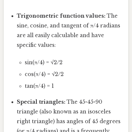
Trigonometric function values:
The
sine, cosine, and tangent of π/4 radians
are all easily calculable and have
specific values:
sin(π/4) = √2/2
cos(π/4) = √2/2
tan(π/4) = 1
Special triangles:
The 45-45-90
triangle (also known as an isosceles
right triangle) has angles of 45 degrees
(or π/4 radians) and is a frequently