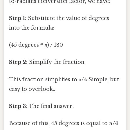
to-radians conversion factor, we have:
Step 1:
Substitute the value of degrees
into the formula:
(45 degrees * π) / 180
Step 2:
Simplify the fraction:
This fraction simplifies to π/4 Simple, but
easy to overlook..
Step 3:
The final answer:
Because of this, 45 degrees is equal to
π/4