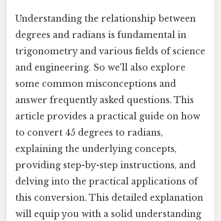
Understanding the relationship between
degrees and radians is fundamental in
trigonometry and various fields of science
and engineering. So we'll also explore
some common misconceptions and
answer frequently asked questions. This
article provides a practical guide on how
to convert 45 degrees to radians,
explaining the underlying concepts,
providing step-by-step instructions, and
delving into the practical applications of
this conversion. This detailed explanation
will equip you with a solid understanding