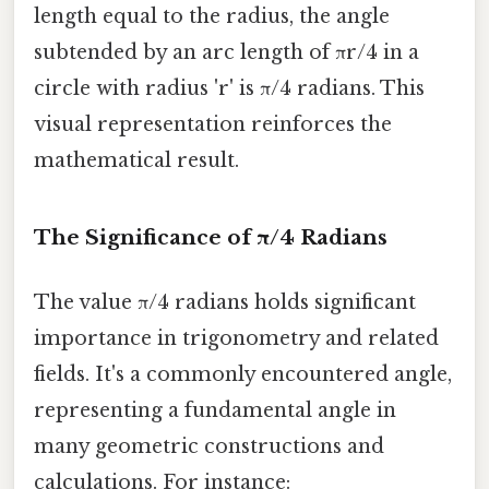
length equal to the radius, the angle
subtended by an arc length of πr/4 in a
circle with radius 'r' is π/4 radians. This
visual representation reinforces the
mathematical result.
The Significance of π/4 Radians
The value π/4 radians holds significant
importance in trigonometry and related
fields. It's a commonly encountered angle,
representing a fundamental angle in
many geometric constructions and
calculations. For instance: