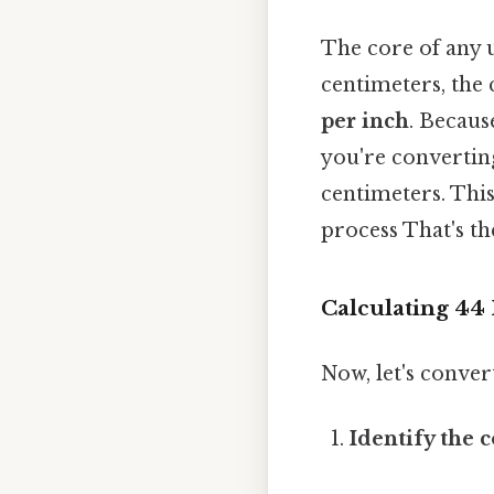
The core of any u
centimeters, the
per inch
. Becaus
you're converting
centimeters. Thi
process That's th
Calculating 44 
Now, let's conver
Identify the 