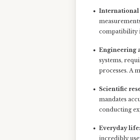
International
measurements,
compatibility 
Engineering 
systems, requ
processes. A m
Scientific res
mandates accu
conducting ex
Everyday life
incredibly use