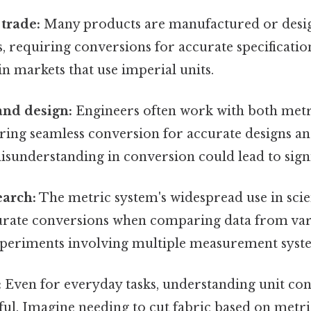
 trade:
Many products are manufactured or desi
 requiring conversions for accurate specificatio
in markets that use imperial units.
and design:
Engineers often work with both metr
iring seamless conversion for accurate designs 
isunderstanding in conversion could lead to signi
earch:
The metric system's widespread use in scie
rate conversions when comparing data from var
periments involving multiple measurement syst
:
Even for everyday tasks, understanding unit con
ful. Imagine needing to cut fabric based on metri