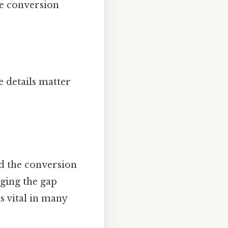
he conversion
 details matter
d the conversion
dging the gap
 vital in many