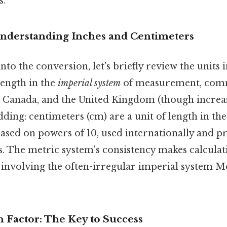
s.
Understanding Inches and Centimeters
to the conversion, let's briefly review the units 
 length in the
imperial system
of measurement, comm
, Canada, and the United Kingdom (though increasi
ding: centimeters (cm) are a unit of length in th
ased on powers of 10, used internationally and p
ts. The metric system's consistency makes calculati
 involving the often-irregular imperial system M
 Factor: The Key to Success