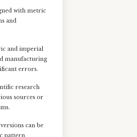
gned with metric
ns and
ic and imperial
and manufacturing
ficant errors.
ntific research
ious sources or
ems.
versions can be
c pattern