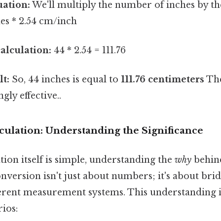
uation:
We'll multiply the number of inches by t
hes * 2.54 cm/inch
alculation:
44 * 2.54 = 111.76
lt:
So, 44 inches is equal to
111.76 centimeters
The
gly effective..
culation: Understanding the Significance
tion itself is simple, understanding the
why
behin
conversion isn't just about numbers; it's about bri
erent measurement systems. This understanding is
ios: