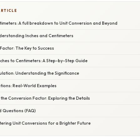
ARTICLE
timeters: A full breakdown to Unit Conversion and Beyond
nderstanding Inches and Centimeters
Factor: The Key to Success
nches to Centimeters: A Step-by-Step Guide
lation: Understanding the Significance
ations: Real-World Examples
the Conversion Factor: Exploring the Details
d Questions (FAQ)
ering Unit Conversions for a Brighter Future