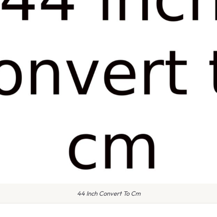
44 Inch Convert To Cm