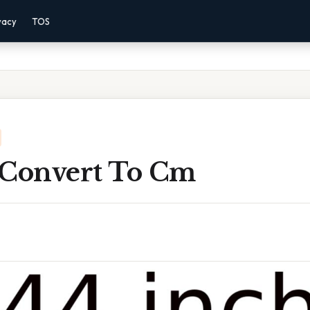
vacy
TOS
 Convert To Cm