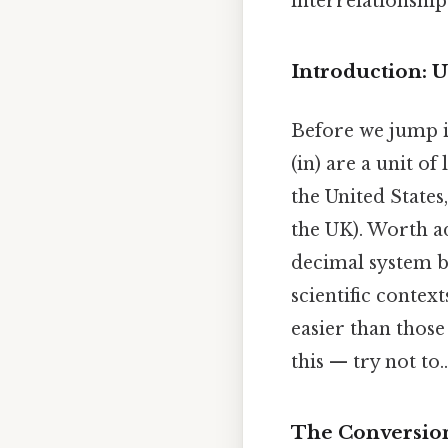
interrelationship
Introduction: 
Before we jump in
(in) are a unit of
the United States
the UK). Worth ad
decimal system b
scientific contex
easier than those
this — try not to..
The Conversion