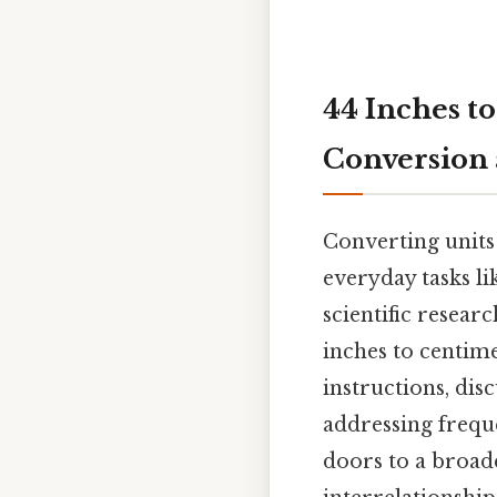
44 Inches to
Conversion
Converting units
everyday tasks l
scientific researc
inches to centime
instructions, dis
addressing frequ
doors to a broad