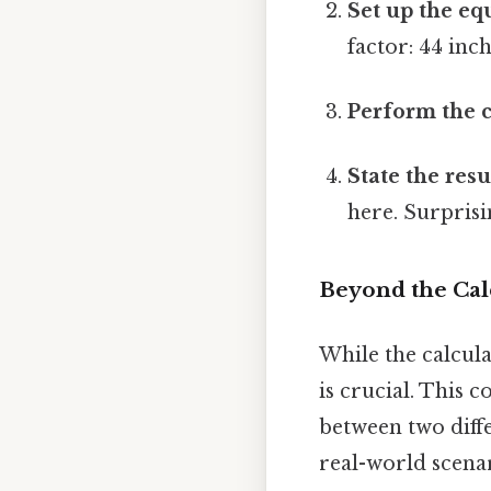
Set up the eq
factor: 44 inc
Perform the c
State the resu
here. Surprisin
Beyond the Cal
While the calcula
is crucial. This 
between two diff
real-world scenar