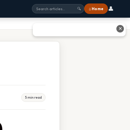
👤
⌂ Home
🔍
✕
5 min read