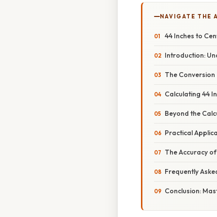
NAVIGATE THE 
44 Inches to Cen
Introduction: U
The Conversion 
Calculating 44 I
Beyond the Calcu
Practical Applic
The Accuracy of 
Frequently Aske
Conclusion: Mast