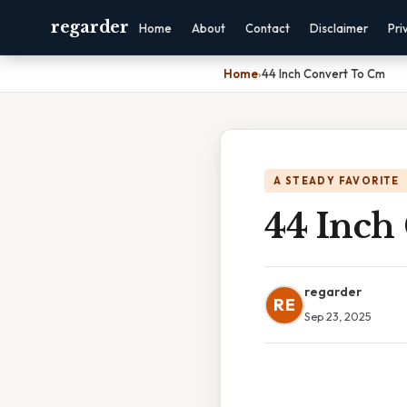
regarder
Home
About
Contact
Disclaimer
Pri
Home
›
44 Inch Convert To Cm
A STEADY FAVORITE
44 Inch
regarder
RE
Sep 23, 2025