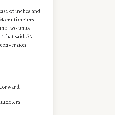
 case of inches and
54 centimeters
 the two units
 That said, 54
 conversion
tforward:
ntimeters.