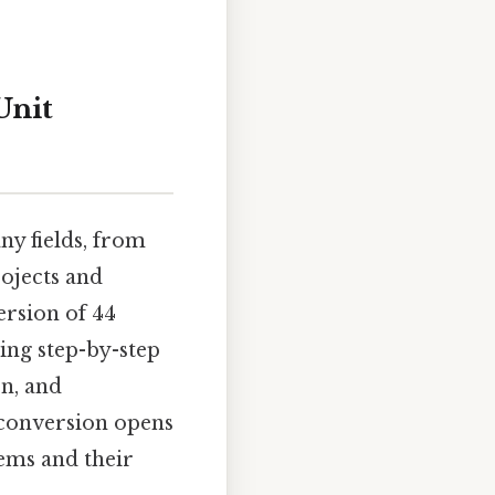
Unit
ny fields, from
ojects and
version of 44
ing step-by-step
on, and
 conversion opens
ems and their