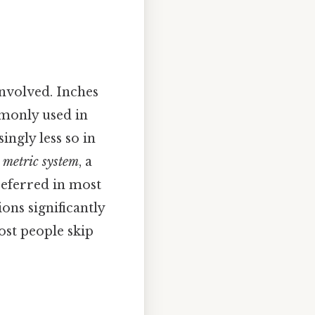
involved. Inches
only used in
ngly less so in
e
metric system
, a
referred in most
ons significantly
ost people skip