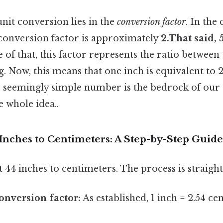
nit conversion lies in the
conversion factor
. In the
 conversion factor is approximately
2.That said, 
e of that, this factor represents the ratio between
. Now, this means that one inch is equivalent to 2.
s seemingly simple number is the bedrock of our
e whole idea..
Inches to Centimeters: A Step-by-Step Guide
t 44 inches to centimeters. The process is straigh
conversion factor:
As established, 1 inch = 2.54 ce