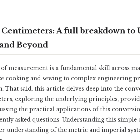
 Centimeters: A full breakdown to 
 and Beyond
 of measurement is a fundamental skill across ma
ike cooking and sewing to complex engineering pr
h. That said, this article delves deep into the con
ters, exploring the underlying principles, provid
cussing the practical applications of this conversi
ently asked questions. Understanding this simple
er understanding of the metric and imperial syst