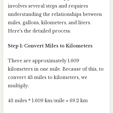
involves several steps and requires
understanding the relationships between
miles, gallons, kilometers, and liters.
Here's the detailed process:
Step 1: Convert Miles to Kilometers
There are approximately 1.609
kilometers in one mile. Because of this, to
convert 43 miles to kilometers, we
multiply:
43 miles * 1.609 km/mile ≈ 69.2 km