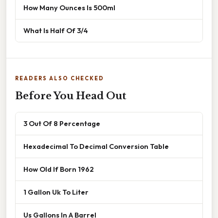
How Many Ounces Is 500ml
What Is Half Of 3/4
READERS ALSO CHECKED
Before You Head Out
3 Out Of 8 Percentage
Hexadecimal To Decimal Conversion Table
How Old If Born 1962
1 Gallon Uk To Liter
Us Gallons In A Barrel