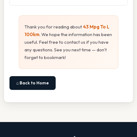
Thank you for reading about
43 Mpg To L
100km
. We hope the information has been
useful. Feel free to contact us if you have
any questions. See you next time — don't
forget to bookmark!
⌂ Back to Home