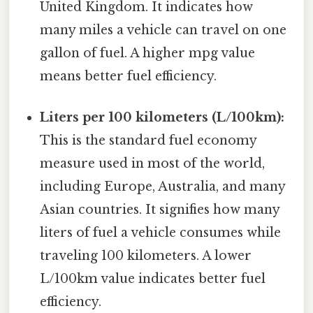
United Kingdom. It indicates how
many miles a vehicle can travel on one
gallon of fuel. A higher mpg value
means better fuel efficiency.
Liters per 100 kilometers (L/100km):
This is the standard fuel economy
measure used in most of the world,
including Europe, Australia, and many
Asian countries. It signifies how many
liters of fuel a vehicle consumes while
traveling 100 kilometers. A lower
L/100km value indicates better fuel
efficiency.