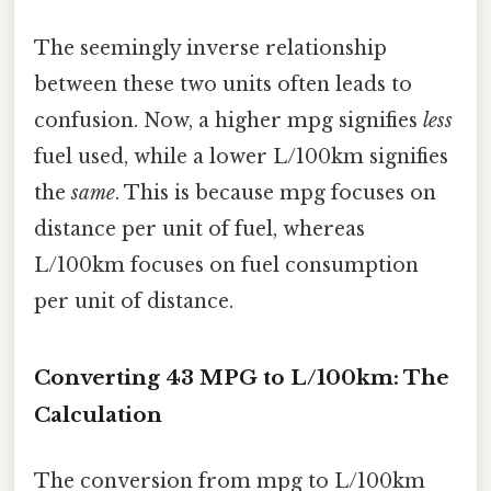
The seemingly inverse relationship
between these two units often leads to
confusion. Now, a higher mpg signifies
less
fuel used, while a lower L/100km signifies
the
same
. This is because mpg focuses on
distance per unit of fuel, whereas
L/100km focuses on fuel consumption
per unit of distance.
Converting 43 MPG to L/100km: The
Calculation
The conversion from mpg to L/100km