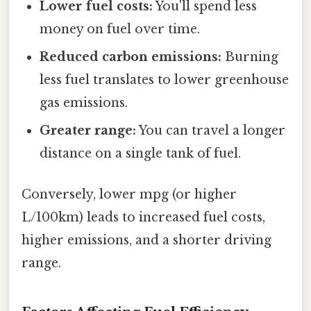
Lower fuel costs:
You'll spend less
money on fuel over time.
Reduced carbon emissions:
Burning
less fuel translates to lower greenhouse
gas emissions.
Greater range:
You can travel a longer
distance on a single tank of fuel.
Conversely, lower mpg (or higher
L/100km) leads to increased fuel costs,
higher emissions, and a shorter driving
range.