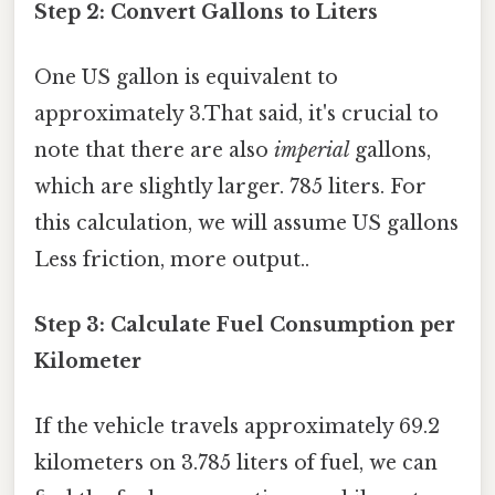
Step 2: Convert Gallons to Liters
One US gallon is equivalent to
approximately 3.That said, it's crucial to
note that there are also
imperial
gallons,
which are slightly larger. 785 liters. For
this calculation, we will assume US gallons
Less friction, more output..
Step 3: Calculate Fuel Consumption per
Kilometer
If the vehicle travels approximately 69.2
kilometers on 3.785 liters of fuel, we can