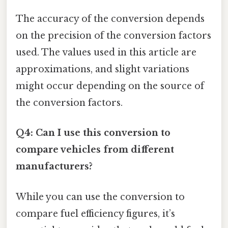
The accuracy of the conversion depends
on the precision of the conversion factors
used. The values used in this article are
approximations, and slight variations
might occur depending on the source of
the conversion factors.
Q4: Can I use this conversion to
compare vehicles from different
manufacturers?
While you can use the conversion to
compare fuel efficiency figures, it’s