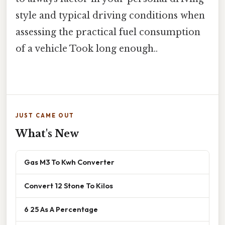
style and typical driving conditions when
assessing the practical fuel consumption
of a vehicle Took long enough..
JUST CAME OUT
What's New
Gas M3 To Kwh Converter
Convert 12 Stone To Kilos
6 25 As A Percentage