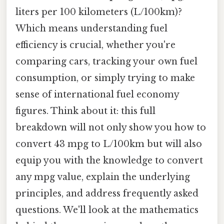
liters per 100 kilometers (L/100km)?
Which means understanding fuel
efficiency is crucial, whether you're
comparing cars, tracking your own fuel
consumption, or simply trying to make
sense of international fuel economy
figures. Think about it: this full
breakdown will not only show you how to
convert 43 mpg to L/100km but will also
equip you with the knowledge to convert
any mpg value, explain the underlying
principles, and address frequently asked
questions. We'll look at the mathematics