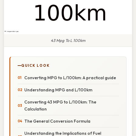
43 Mpg To L 100km
QUICK LOOK
Converting MPG to L/100km: A practical guide
Understanding MPG and L/100km
Converting 43 MPG to L/100km: The
Calculation
The General Conversion Formula
Understanding the Implications of Fuel