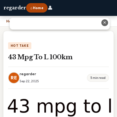
👤
regarder
⌂ Home
Home
›
43 Mpg To L 100km
✕
HOT TAKE
43 Mpg To L 100km
regarder
RE
5 min read
Sep 22, 2025