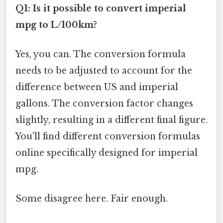
Q1: Is it possible to convert imperial
mpg to L/100km?
Yes, you can. The conversion formula
needs to be adjusted to account for the
difference between US and imperial
gallons. The conversion factor changes
slightly, resulting in a different final figure.
You'll find different conversion formulas
online specifically designed for imperial
mpg.
Some disagree here. Fair enough.