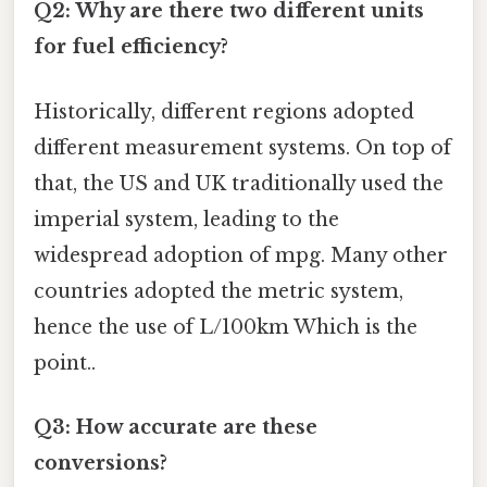
Q2: Why are there two different units
for fuel efficiency?
Historically, different regions adopted
different measurement systems. On top of
that, the US and UK traditionally used the
imperial system, leading to the
widespread adoption of mpg. Many other
countries adopted the metric system,
hence the use of L/100km Which is the
point..
Q3: How accurate are these
conversions?