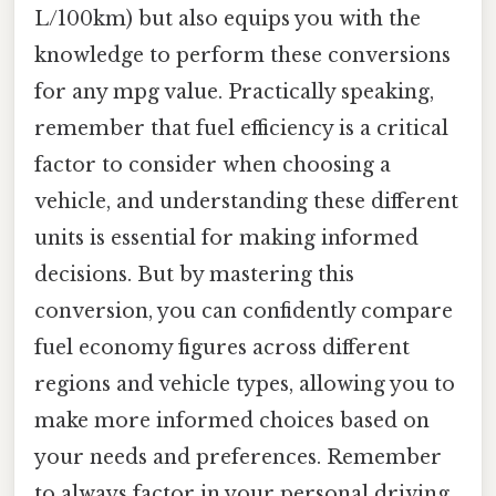
L/100km) but also equips you with the
knowledge to perform these conversions
for any mpg value. Practically speaking,
remember that fuel efficiency is a critical
factor to consider when choosing a
vehicle, and understanding these different
units is essential for making informed
decisions. But by mastering this
conversion, you can confidently compare
fuel economy figures across different
regions and vehicle types, allowing you to
make more informed choices based on
your needs and preferences. Remember
to always factor in your personal driving