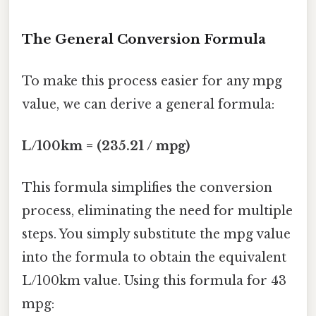
The General Conversion Formula
To make this process easier for any mpg
value, we can derive a general formula:
L/100km = (235.21 / mpg)
This formula simplifies the conversion
process, eliminating the need for multiple
steps. You simply substitute the mpg value
into the formula to obtain the equivalent
L/100km value. Using this formula for 43
mpg: