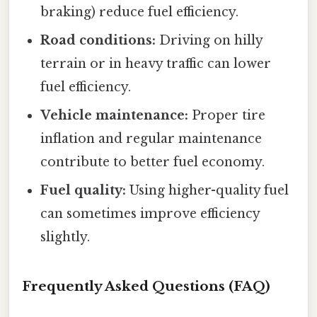
braking) reduce fuel efficiency.
Road conditions:
Driving on hilly
terrain or in heavy traffic can lower
fuel efficiency.
Vehicle maintenance:
Proper tire
inflation and regular maintenance
contribute to better fuel economy.
Fuel quality:
Using higher-quality fuel
can sometimes improve efficiency
slightly.
Frequently Asked Questions (FAQ)