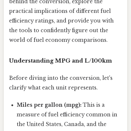
behind the conversion, explore the
practical implications of different fuel
efficiency ratings, and provide you with
the tools to confidently figure out the
world of fuel economy comparisons.
Understanding MPG and L/100km
Before diving into the conversion, let's
clarify what each unit represents.
Miles per gallon (mpg):
This is a
measure of fuel efficiency common in
the United States, Canada, and the