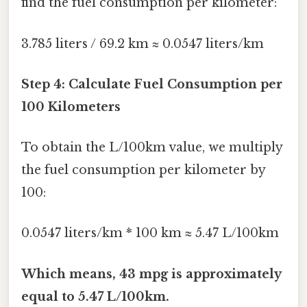
find the fuel consumption per kilometer:
3.785 liters / 69.2 km ≈ 0.0547 liters/km
Step 4: Calculate Fuel Consumption per
100 Kilometers
To obtain the L/100km value, we multiply
the fuel consumption per kilometer by
100:
0.0547 liters/km * 100 km ≈ 5.47 L/100km
Which means, 43 mpg is approximately
equal to 5.47 L/100km.