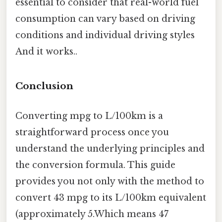
essential to consider that real-world fuel
consumption can vary based on driving
conditions and individual driving styles
And it works..
Conclusion
Converting mpg to L/100km is a
straightforward process once you
understand the underlying principles and
the conversion formula. This guide
provides you not only with the method to
convert 43 mpg to its L/100km equivalent
(approximately 5.Which means 47