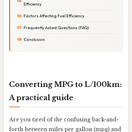
Efficiency
Factors Affecting Fuel Efficiency
Frequently Asked Questions (FAQ)
Conclusion
Converting MPG to L/100km:
A practical guide
Are you tired of the confusing back-and-
forth between miles per gallon (mpg) and