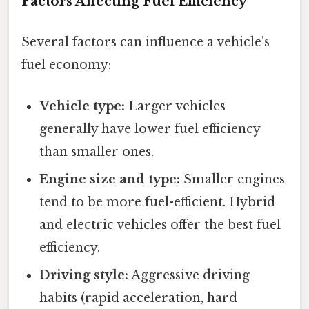
Factors Affecting Fuel Efficiency
Several factors can influence a vehicle's
fuel economy:
Vehicle type:
Larger vehicles
generally have lower fuel efficiency
than smaller ones.
Engine size and type:
Smaller engines
tend to be more fuel-efficient. Hybrid
and electric vehicles offer the best fuel
efficiency.
Driving style:
Aggressive driving
habits (rapid acceleration, hard