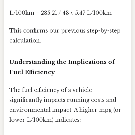
L/100km = 235.21 / 43 ≈ 5.47 L/100km
This confirms our previous step-by-step
calculation.
Understanding the Implications of
Fuel Efficiency
The fuel efficiency of a vehicle
significantly impacts running costs and
environmental impact. A higher mpg (or
lower L/100km) indicates: