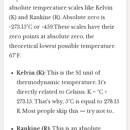
absolute temperature scales like Kelvin
(K) and Rankine (R). Absolute zero is
-273.15°C or -459.These scales have their
zero points at absolute zero, the
theoretical lowest possible temperature.
67°F.
Kelvin (K):
This is the SI unit of
thermodynamic temperature. It's
directly related to Celsius: K = °C +
273.15. That's why, 5°C is equal to 278.15
K Most people skip this — try not to..
Rankine (R):
This is an absolute