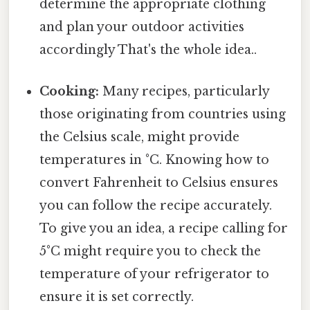
determine the appropriate clothing
and plan your outdoor activities
accordingly That's the whole idea..
Cooking:
Many recipes, particularly
those originating from countries using
the Celsius scale, might provide
temperatures in °C. Knowing how to
convert Fahrenheit to Celsius ensures
you can follow the recipe accurately.
To give you an idea, a recipe calling for
5°C might require you to check the
temperature of your refrigerator to
ensure it is set correctly.