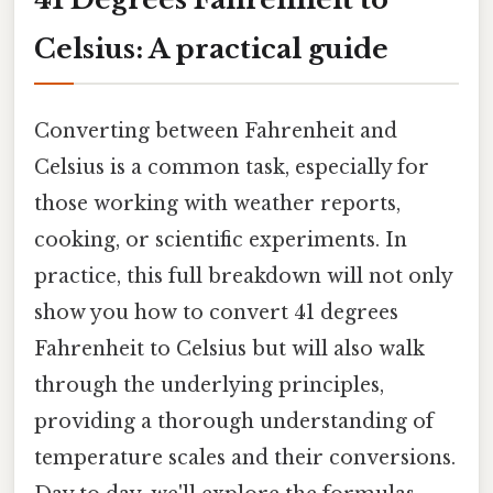
Celsius: A practical guide
Converting between Fahrenheit and
Celsius is a common task, especially for
those working with weather reports,
cooking, or scientific experiments. In
practice, this full breakdown will not only
show you how to convert 41 degrees
Fahrenheit to Celsius but will also walk
through the underlying principles,
providing a thorough understanding of
temperature scales and their conversions.