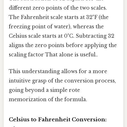
different zero points of the two scales.
The Fahrenheit scale starts at 32°F (the
freezing point of water), whereas the
Celsius scale starts at 0°C. Subtracting 32
aligns the zero points before applying the
scaling factor That alone is useful..
This understanding allows for a more
intuitive grasp of the conversion process,
going beyond a simple rote
memorization of the formula.
Celsius to Fahrenheit Conversion: