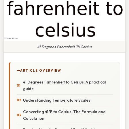
41 Degrees Fahrenheit To Celsius
ARTICLE OVERVIEW
41 Degrees Fahrenheit to Celsius: A practical
guide
Understanding Temperature Scales
Converting 41°F to Celsius: The Formula and
Calculation