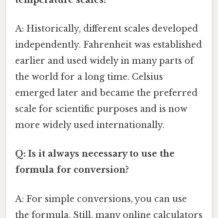
A: Historically, different scales developed
independently. Fahrenheit was established
earlier and used widely in many parts of
the world for a long time. Celsius
emerged later and became the preferred
scale for scientific purposes and is now
more widely used internationally.
Q: Is it always necessary to use the
formula for conversion?
A: For simple conversions, you can use
the formula. Still, many online calculators