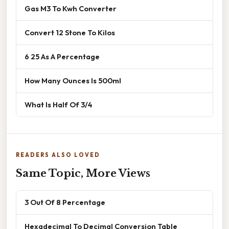
Gas M3 To Kwh Converter
Convert 12 Stone To Kilos
6 25 As A Percentage
How Many Ounces Is 500ml
What Is Half Of 3/4
READERS ALSO LOVED
Same Topic, More Views
3 Out Of 8 Percentage
Hexadecimal To Decimal Conversion Table