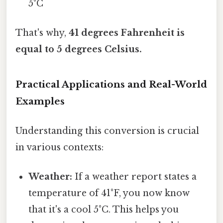
5°C
That's why,
41 degrees Fahrenheit is
equal to 5 degrees Celsius.
Practical Applications and Real-World
Examples
Understanding this conversion is crucial
in various contexts:
Weather:
If a weather report states a
temperature of 41°F, you now know
that it's a cool 5°C. This helps you