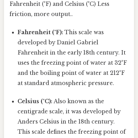
Fahrenheit (°F) and Celsius (°C) Less
friction, more output..
Fahrenheit (°F):
This scale was
developed by Daniel Gabriel
Fahrenheit in the early 18th century. It
uses the freezing point of water at 32°F
and the boiling point of water at 212°F
at standard atmospheric pressure.
Celsius (°C):
Also known as the
centigrade scale, it was developed by
Anders Celsius in the 18th century.
This scale defines the freezing point of