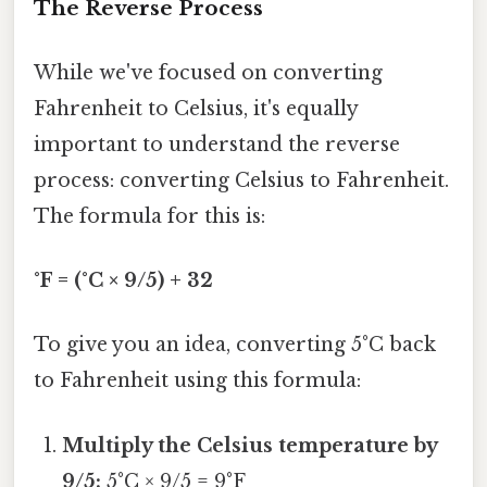
The Reverse Process
While we've focused on converting
Fahrenheit to Celsius, it's equally
important to understand the reverse
process: converting Celsius to Fahrenheit.
The formula for this is:
°F = (°C × 9/5) + 32
To give you an idea, converting 5°C back
to Fahrenheit using this formula:
Multiply the Celsius temperature by
9/5:
5°C × 9/5 = 9°F