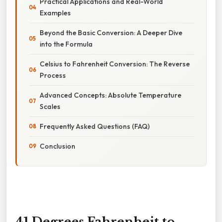
Practical Applications and Real-World
Examples
Beyond the Basic Conversion: A Deeper Dive
into the Formula
Celsius to Fahrenheit Conversion: The Reverse
Process
Advanced Concepts: Absolute Temperature
Scales
Frequently Asked Questions (FAQ)
Conclusion
41 Degrees Fahrenheit to