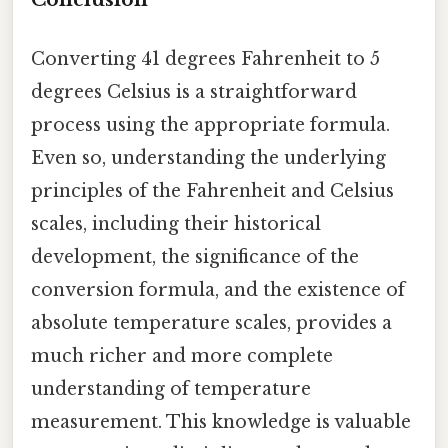
Converting 41 degrees Fahrenheit to 5
degrees Celsius is a straightforward
process using the appropriate formula.
Even so, understanding the underlying
principles of the Fahrenheit and Celsius
scales, including their historical
development, the significance of the
conversion formula, and the existence of
absolute temperature scales, provides a
much richer and more complete
understanding of temperature
measurement. This knowledge is valuable