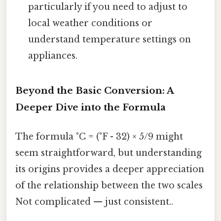
particularly if you need to adjust to
local weather conditions or
understand temperature settings on
appliances.
Beyond the Basic Conversion: A
Deeper Dive into the Formula
The formula °C = (°F - 32) × 5/9 might
seem straightforward, but understanding
its origins provides a deeper appreciation
of the relationship between the two scales
Not complicated — just consistent..