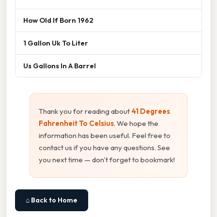
How Old If Born 1962
1 Gallon Uk To Liter
Us Gallons In A Barrel
Thank you for reading about
41 Degrees
Fahrenheit To Celsius
. We hope the
information has been useful. Feel free to
contact us if you have any questions. See
you next time — don't forget to bookmark!
⌂ Back to Home