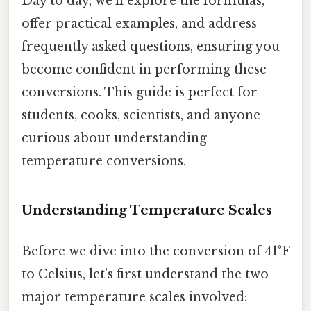
Day to day, we'll explore the formulas,
offer practical examples, and address
frequently asked questions, ensuring you
become confident in performing these
conversions. This guide is perfect for
students, cooks, scientists, and anyone
curious about understanding
temperature conversions.
Understanding Temperature Scales
Before we dive into the conversion of 41°F
to Celsius, let's first understand the two
major temperature scales involved: