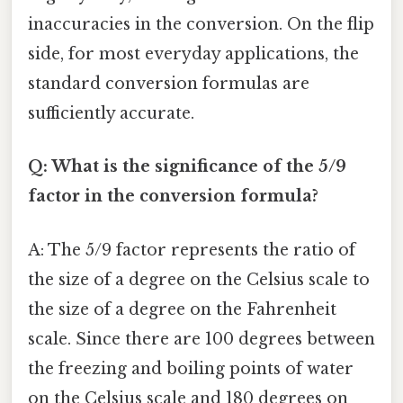
inaccuracies in the conversion. On the flip
side, for most everyday applications, the
standard conversion formulas are
sufficiently accurate.
Q: What is the significance of the 5/9
factor in the conversion formula?
A: The 5/9 factor represents the ratio of
the size of a degree on the Celsius scale to
the size of a degree on the Fahrenheit
scale. Since there are 100 degrees between
the freezing and boiling points of water
on the Celsius scale and 180 degrees on