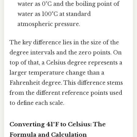
water as 0°C and the boiling point of
water as 100°C at standard
atmospheric pressure.
The key difference lies in the size of the
degree intervals and the zero points. On
top of that, a Celsius degree represents a
larger temperature change than a
Fahrenheit degree. This difference stems
from the different reference points used
to define each scale.
Converting 41°F to Celsius: The
Formula and Calculation