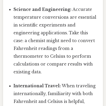
Science and Engineering:
Accurate
temperature conversions are essential
in scientific experiments and
engineering applications. Take this
case: a chemist might need to convert
Fahrenheit readings from a
thermometer to Celsius to perform
calculations or compare results with
existing data.
International Travel:
When traveling
internationally, familiarity with both
Fahrenheit and Celsius is helpful,