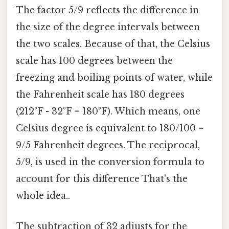
The factor 5/9 reflects the difference in
the size of the degree intervals between
the two scales. Because of that, the Celsius
scale has 100 degrees between the
freezing and boiling points of water, while
the Fahrenheit scale has 180 degrees
(212°F - 32°F = 180°F). Which means, one
Celsius degree is equivalent to 180/100 =
9/5 Fahrenheit degrees. The reciprocal,
5/9, is used in the conversion formula to
account for this difference That's the
whole idea..
The subtraction of 32 adjusts for the