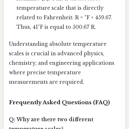
temperature scale that is directly
related to Fahrenheit: R = °F + 459.67.
Thus, 41°F is equal to 500.67 R.
Understanding absolute temperature
scales is crucial in advanced physics,
chemistry, and engineering applications
where precise temperature
measurements are required.
Frequently Asked Questions (FAQ)
Q: Why are there two different
temperature scales?