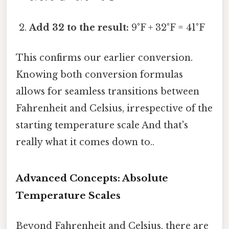
Add 32 to the result:
9°F + 32°F = 41°F
This confirms our earlier conversion.
Knowing both conversion formulas
allows for seamless transitions between
Fahrenheit and Celsius, irrespective of the
starting temperature scale And that's
really what it comes down to..
Advanced Concepts: Absolute
Temperature Scales
Beyond Fahrenheit and Celsius, there are