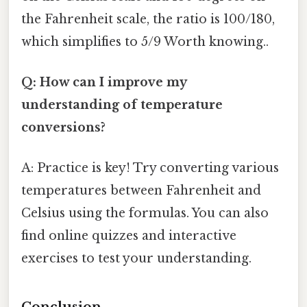
the Fahrenheit scale, the ratio is 100/180,
which simplifies to 5/9 Worth knowing..
Q: How can I improve my
understanding of temperature
conversions?
A: Practice is key! Try converting various
temperatures between Fahrenheit and
Celsius using the formulas. You can also
find online quizzes and interactive
exercises to test your understanding.
Conclusion