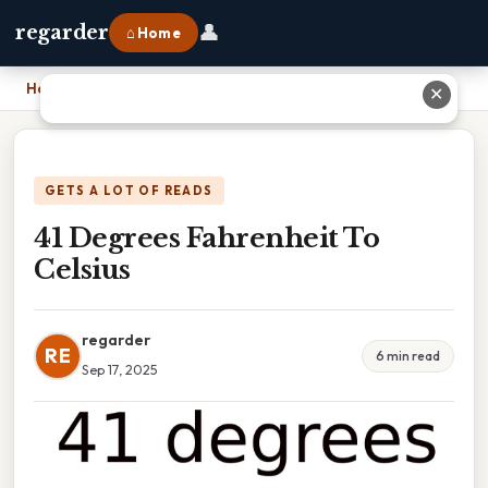
👤
regarder
⌂ Home
Home
›
41 Degrees Fahrenheit To Celsius
✕
GETS A LOT OF READS
41 Degrees Fahrenheit To
Celsius
regarder
RE
6 min read
Sep 17, 2025