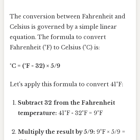
The conversion between Fahrenheit and
Celsius is governed by a simple linear
equation. The formula to convert
Fahrenheit (°F) to Celsius (°C) is:
°C = (°F - 32) × 5/9
Let's apply this formula to convert 41°F:
Subtract 32 from the Fahrenheit
temperature:
41°F - 32°F = 9°F
Multiply the result by 5/9:
9°F × 5/9 =