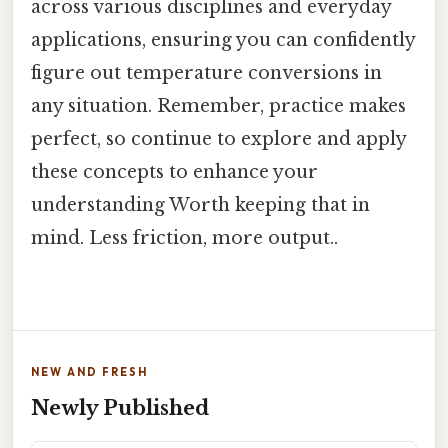
across various disciplines and everyday
applications, ensuring you can confidently
figure out temperature conversions in
any situation. Remember, practice makes
perfect, so continue to explore and apply
these concepts to enhance your
understanding Worth keeping that in
mind. Less friction, more output..
NEW AND FRESH
Newly Published