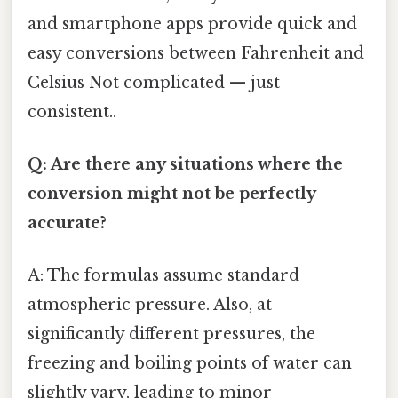
and smartphone apps provide quick and
easy conversions between Fahrenheit and
Celsius Not complicated — just
consistent..
Q: Are there any situations where the
conversion might not be perfectly
accurate?
A: The formulas assume standard
atmospheric pressure. Also, at
significantly different pressures, the
freezing and boiling points of water can
slightly vary, leading to minor