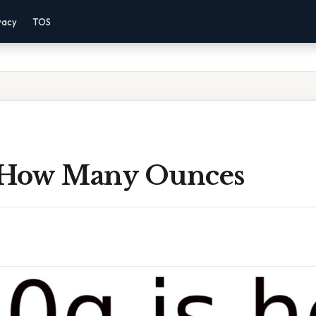
vacy
TOS
 How Many Ounces