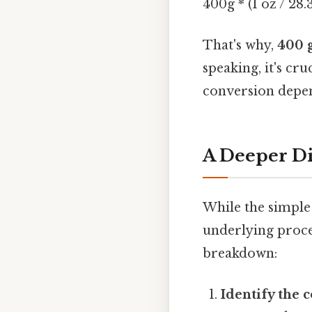
400g * (1 oz / 28.
That's why,
400 g
speaking, it's cr
conversion depen
A Deeper Di
While the simple
underlying proces
breakdown:
Identify the 