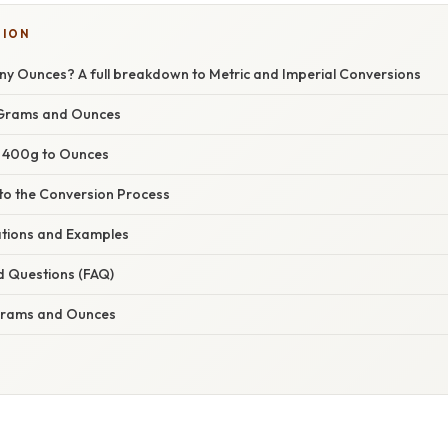
TION
y Ounces? A full breakdown to Metric and Imperial Conversions
Grams and Ounces
: 400g to Ounces
nto the Conversion Process
cations and Examples
d Questions (FAQ)
 Grams and Ounces