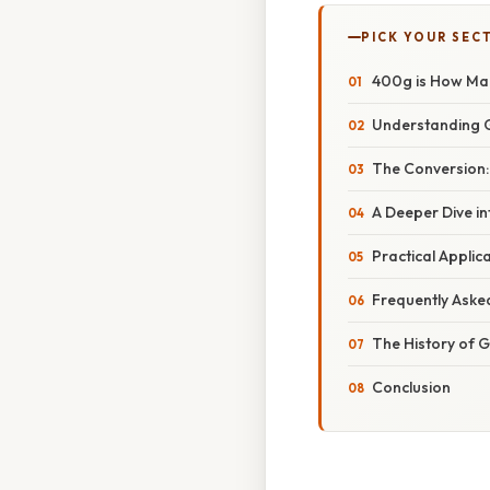
PICK YOUR SEC
400g is How Man
Understanding 
The Conversion
A Deeper Dive i
Practical Appli
Frequently Aske
The History of
Conclusion