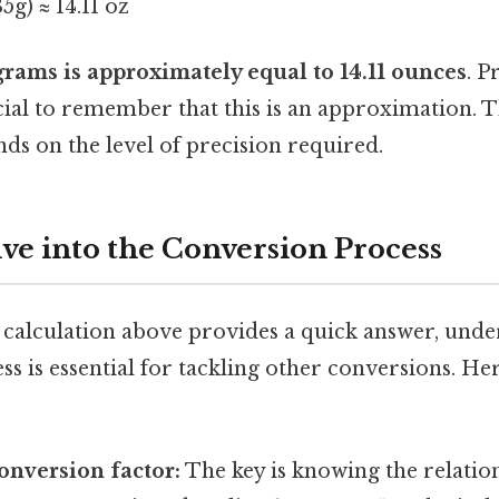
35g) ≈ 14.11 oz
rams is approximately equal to 14.11 ounces
. P
ucial to remember that this is an approximation. 
ds on the level of precision required.
ve into the Conversion Process
 calculation above provides a quick answer, unde
s is essential for tackling other conversions. Her
conversion factor:
The key is knowing the relati