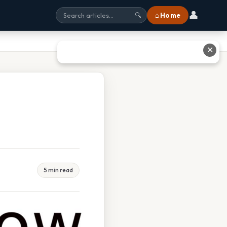
👤
⌂ Home
🔍
✕
5 min read