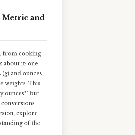
 Metric and
fe, from cooking
 about it: one
 (g) and ounces
ge weights. This
y ounces?" but
r conversions
ersion, explore
standing of the