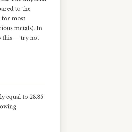
pared to the
d for most
ious metals). In
 this — try not
y equal to 28.35
lowing