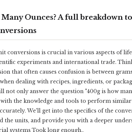
 Many Ounces? A full breakdown to
nversions
t conversions is crucial in various aspects of li
entific experiments and international trade. Think
n that often causes confusion is between grams
y when dealing with recipes, ingredients, or packa
ll not only answer the question "400g is how man
 with the knowledge and tools to perform simila
ccurately. We'll get into the specifics of the conv
d the units, and provide you with a deeper under
ial systems Took long enough..