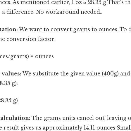
es. As mentioned earlier, 1 oz ≈ 28.35 g That's th
s a difference. No workaround needed..
uation:
We want to convert grams to ounces. To do
the conversion factor:
nces/grams) = ounces
 values:
We substitute the given value (400g) and
8.35 g):
28.35 g)
alculation:
The grams units cancel out, leaving 
e result gives us approximately 14.11 ounces Small