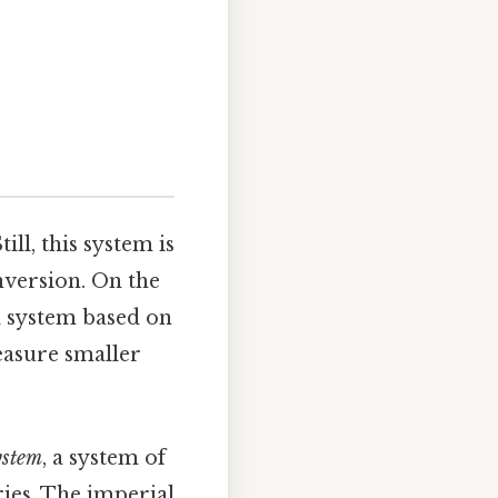
ill, this system is
nversion. On the
l system based on
measure smaller
ystem
, a system of
ries. The imperial