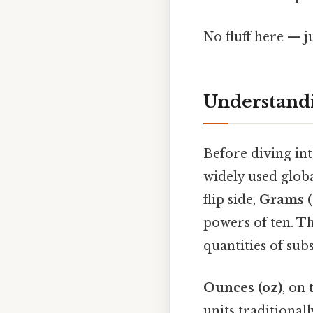
No fluff here — j
Understand
Before diving into
widely used globa
flip side,
Grams (
powers of ten. Th
quantities of sub
Ounces (oz)
, on
units traditional