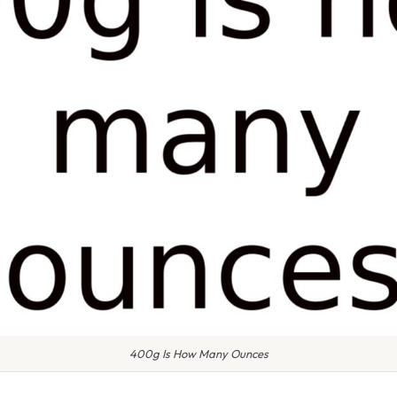
400g Is How Many Ounces