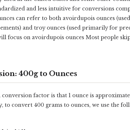
andardized and less intuitive for conversions com
unces can refer to both avoirdupois ounces (use
ments) and troy ounces (used primarily for prec
will focus on avoirdupois ounces Most people skip
ion: 400g to Ounces
conversion factor is that 1 ounce is approximatel
y, to convert 400 grams to ounces, we use the fol