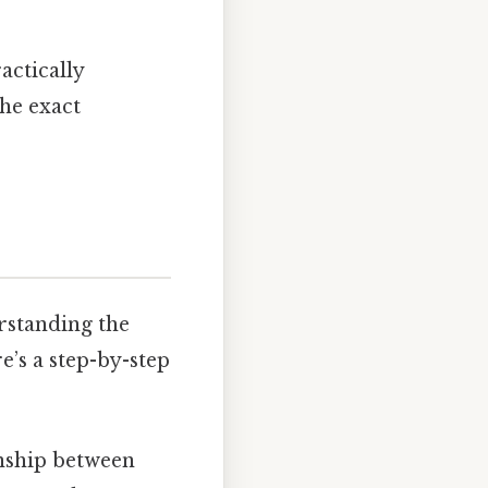
ractically
The exact
rstanding the
e’s a step-by-step
onship between