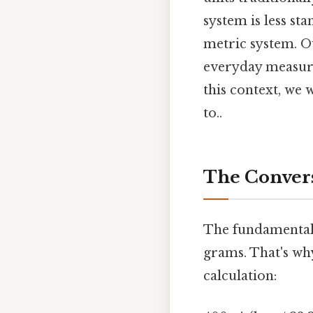
system is less st
metric system. O
everyday measure
this context, we 
to..
The Convers
The fundamental 
grams. That's wh
calculation: