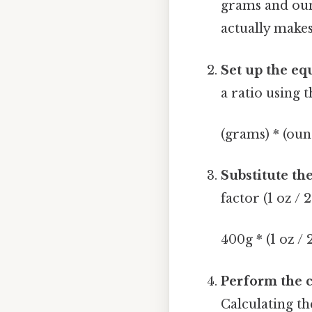
grams and ounc
actually make
Set up the eq
a ratio using 
(grams) * (ou
Substitute the
factor (1 oz / 2
400g * (1 oz / 
Perform the c
Calculating th