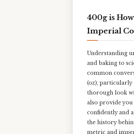
400g is How
Imperial Co
Understanding uni
and baking to sci
common conversio
(oz), particularl
thorough look wi
also provide you
confidently and a
the history behin
metric and imper