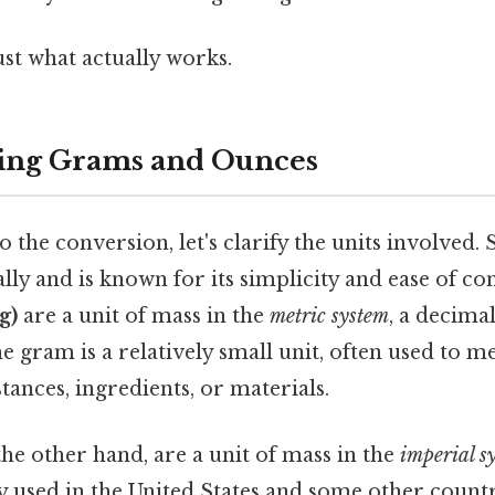
ust what actually works.
ing Grams and Ounces
 the conversion, let's clarify the units involved. St
lly and is known for its simplicity and ease of co
g)
are a unit of mass in the
metric system
, a decima
e gram is a relatively small unit, often used to 
stances, ingredients, or materials.
 the other hand, are a unit of mass in the
imperial s
ly used in the United States and some other count