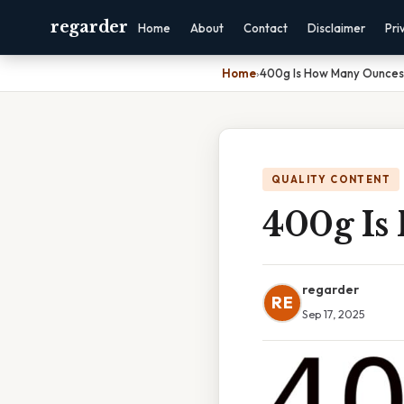
regarder
Home
About
Contact
Disclaimer
Pri
Home
›
400g Is How Many Ounces
QUALITY CONTENT
400g Is
regarder
RE
Sep 17, 2025