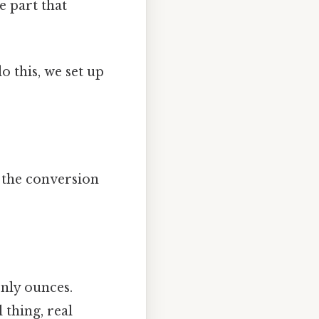
e part that
 this, we set up
 the conversion
only ounces.
 thing, real