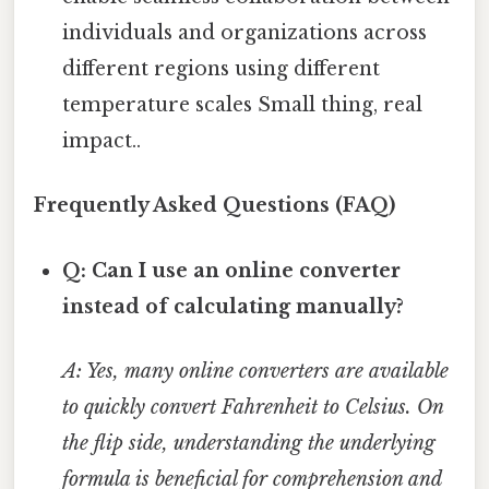
individuals and organizations across
different regions using different
temperature scales Small thing, real
impact..
Frequently Asked Questions (FAQ)
Q: Can I use an online converter
instead of calculating manually?
A: Yes, many online converters are available
to quickly convert Fahrenheit to Celsius. On
the flip side, understanding the underlying
formula is beneficial for comprehension and