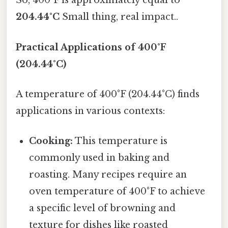
So, 400°F is approximately equal to
204.44°C
Small thing, real impact..
Practical Applications of 400°F
(204.44°C)
A temperature of 400°F (204.44°C) finds
applications in various contexts:
Cooking:
This temperature is
commonly used in baking and
roasting. Many recipes require an
oven temperature of 400°F to achieve
a specific level of browning and
texture for dishes like roasted