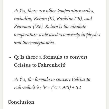
A: Yes, there are other temperature scales,
including Kelvin (K), Rankine (°R), and
Réaumur (°Ré). Kelvin is the absolute
temperature scale used extensively in physics
and thermodynamics.
Q: Is there a formula to convert
Celsius to Fahrenheit?
A: Yes, the formula to convert Celsius to
Fahrenheit is: °F = (°C × 9/5) + 32
Conclusion