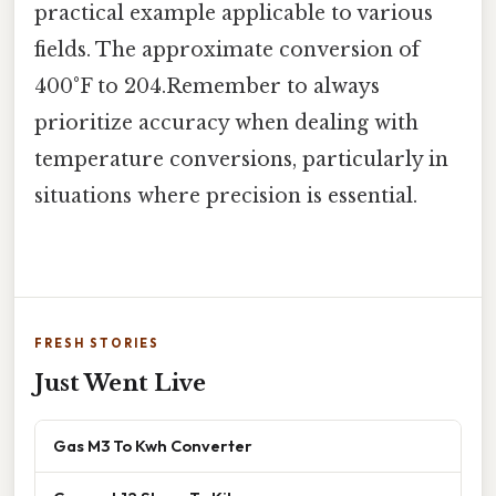
practical example applicable to various
fields. The approximate conversion of
400°F to 204.Remember to always
prioritize accuracy when dealing with
temperature conversions, particularly in
situations where precision is essential.
FRESH STORIES
Just Went Live
Gas M3 To Kwh Converter