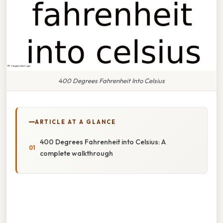
400 Degrees Fahrenheit Into Celsius
ARTICLE AT A GLANCE
400 Degrees Fahrenheit into Celsius: A
complete walkthrough