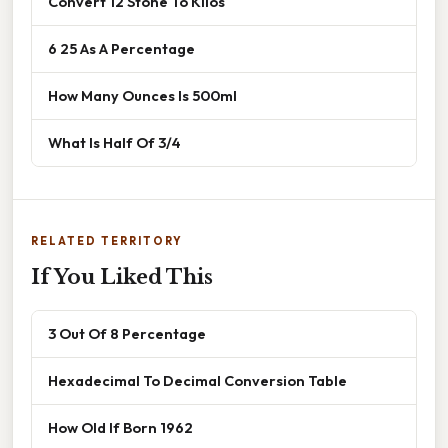
Convert 12 Stone To Kilos
6 25 As A Percentage
How Many Ounces Is 500ml
What Is Half Of 3/4
RELATED TERRITORY
If You Liked This
3 Out Of 8 Percentage
Hexadecimal To Decimal Conversion Table
How Old If Born 1962