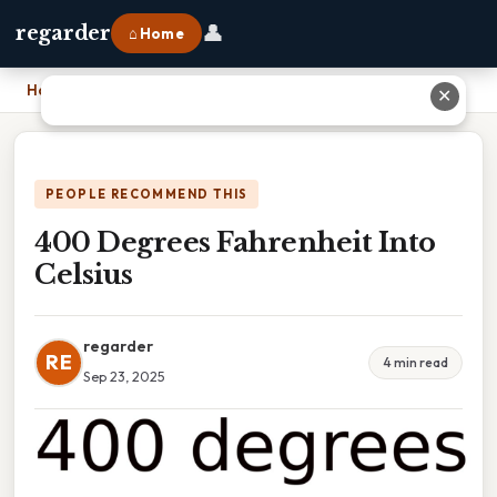
👤
regarder
⌂ Home
Home
›
400 Degrees Fahrenheit Into Celsius
✕
PEOPLE RECOMMEND THIS
400 Degrees Fahrenheit Into
Celsius
regarder
RE
4 min read
Sep 23, 2025