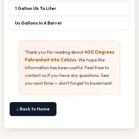
1 Gallon Uk To Liter
Us Gallons In A Barrel
Thank you for reading about
400 Degrees
Fahrenheit Into Celsius
. We hope the
information has been useful. Feel free to
contact us if you have any questions. See
you next time — don't forget to bookmark!
⌂ Back to Home