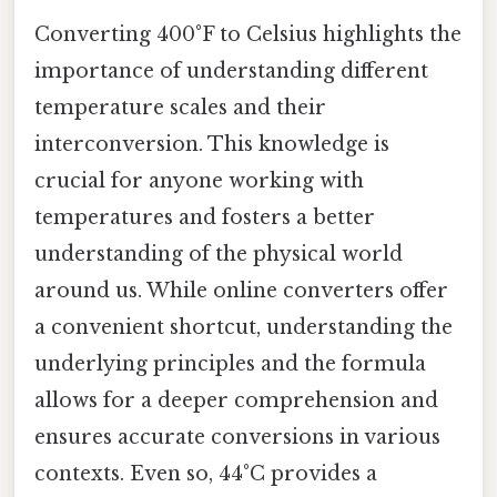
Converting 400°F to Celsius highlights the
importance of understanding different
temperature scales and their
interconversion. This knowledge is
crucial for anyone working with
temperatures and fosters a better
understanding of the physical world
around us. While online converters offer
a convenient shortcut, understanding the
underlying principles and the formula
allows for a deeper comprehension and
ensures accurate conversions in various
contexts. Even so, 44°C provides a