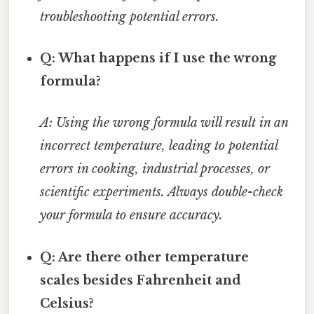
troubleshooting potential errors.
Q: What happens if I use the wrong
formula?
A: Using the wrong formula will result in an
incorrect temperature, leading to potential
errors in cooking, industrial processes, or
scientific experiments. Always double-check
your formula to ensure accuracy.
Q: Are there other temperature
scales besides Fahrenheit and
Celsius?