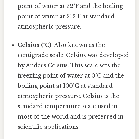
point of water at 32°F and the boiling
point of water at 212°F at standard
atmospheric pressure.
Celsius (°C):
Also known as the
centigrade scale, Celsius was developed
by Anders Celsius. This scale sets the
freezing point of water at 0°C and the
boiling point at 100°C at standard
atmospheric pressure. Celsius is the
standard temperature scale used in
most of the world and is preferred in
scientific applications.