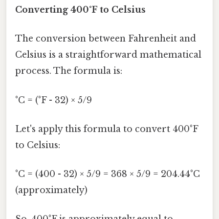
Converting 400°F to Celsius
The conversion between Fahrenheit and
Celsius is a straightforward mathematical
process. The formula is:
°C = (°F - 32) × 5/9
Let's apply this formula to convert 400°F
to Celsius:
°C = (400 - 32) × 5/9 = 368 × 5/9 = 204.44°C
(approximately)