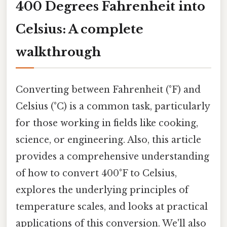
400 Degrees Fahrenheit into
Celsius: A complete
walkthrough
Converting between Fahrenheit (°F) and
Celsius (°C) is a common task, particularly
for those working in fields like cooking,
science, or engineering. Also, this article
provides a comprehensive understanding
of how to convert 400°F to Celsius,
explores the underlying principles of
temperature scales, and looks at practical
applications of this conversion. We'll also