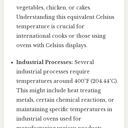
vegetables, chicken, or cakes.
Understanding this equivalent Celsius
temperature is crucial for
international cooks or those using
ovens with Celsius displays.
Industrial Processes:
Several
industrial processes require
temperatures around 400°F (204.44°C).
This might include heat treating
metals, certain chemical reactions, or
maintaining specific temperatures in
industrial ovens used for