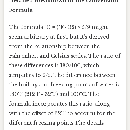
Detailed Breakdown of the Conversion
Formula
The formula °C = (°F - 32) × 5/9 might
seem arbitrary at first, but it's derived
from the relationship between the
Fahrenheit and Celsius scales. The ratio of
these differences is 180/100, which
simplifies to 9/5. The difference between
the boiling and freezing points of water is
180°F (212°F - 32°F) and 100°C. The
formula incorporates this ratio, along
with the offset of 32°F to account for the
different freezing points The details