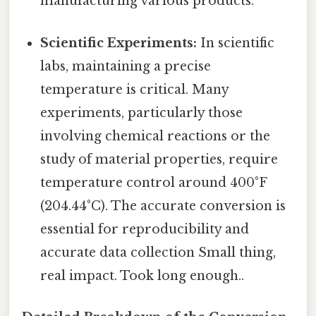
manufacturing various products.
Scientific Experiments:
In scientific
labs, maintaining a precise
temperature is critical. Many
experiments, particularly those
involving chemical reactions or the
study of material properties, require
temperature control around 400°F
(204.44°C). The accurate conversion is
essential for reproducibility and
accurate data collection Small thing,
real impact. Took long enough..