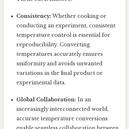
Consistency:
Whether cooking or
conducting an experiment, consistent
temperature control is essential for
reproducibility. Converting
temperatures accurately ensures
uniformity and avoids unwanted
variations in the final product or
experimental data.
Global Collaboration:
In an
increasingly interconnected world,
accurate temperature conversions
enable seamless collaboration between