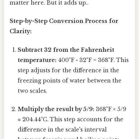
matter here. But it adds up..
Step-by-Step Conversion Process for
Clarity:
Subtract 32 from the Fahrenheit
temperature:
400°F - 32°F = 368°F. This
step adjusts for the difference in the
freezing points of water between the
two scales.
Multiply the result by 5/9:
368°F × 5/9
≈ 204.44°C. This step accounts for the
difference in the scale's interval