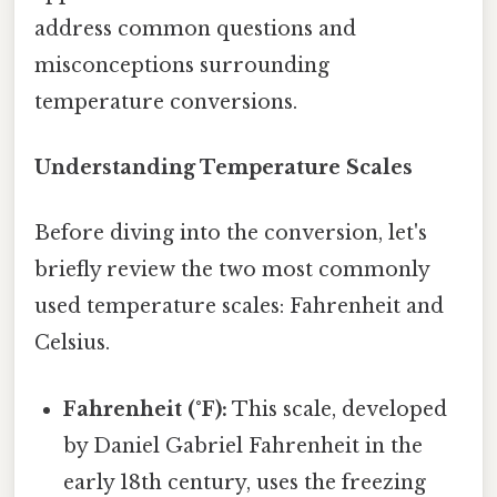
address common questions and
misconceptions surrounding
temperature conversions.
Understanding Temperature Scales
Before diving into the conversion, let's
briefly review the two most commonly
used temperature scales: Fahrenheit and
Celsius.
Fahrenheit (°F):
This scale, developed
by Daniel Gabriel Fahrenheit in the
early 18th century, uses the freezing