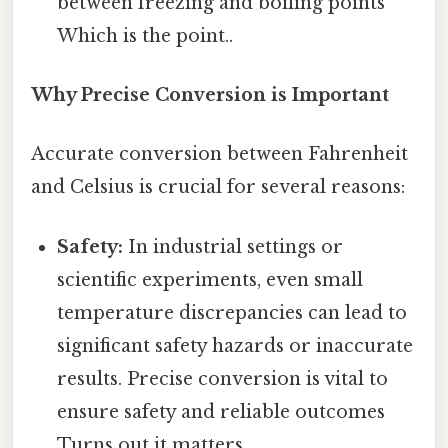
between freezing and boiling points
Which is the point..
Why Precise Conversion is Important
Accurate conversion between Fahrenheit
and Celsius is crucial for several reasons:
Safety:
In industrial settings or
scientific experiments, even small
temperature discrepancies can lead to
significant safety hazards or inaccurate
results. Precise conversion is vital to
ensure safety and reliable outcomes
Turns out it matters..