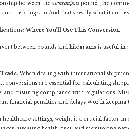
tionship between the
avoirdupois
pound (the commo
) and the kilogram And that's really what it comes
ications: Where You'll Use This Conversion
nvert between pounds and kilograms is useful in 
 Trade:
When dealing with international shipment
t conversions are essential for calculating shippi
s, and ensuring compliance with regulations. Mis
icant financial penalties and delays Worth keeping 
 healthcare settings, weight is a crucial factor i
ages, assessing health risks, and monitoring pati