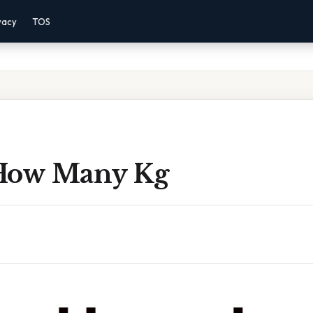
vacy
TOS
How Many Kg