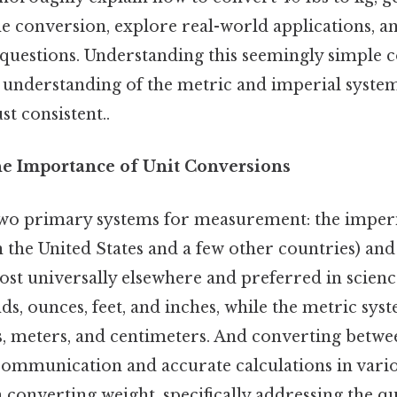
he conversion, explore real-world applications, 
 questions. Understanding this seemingly simple 
 understanding of the metric and imperial syste
t consistent..
he Importance of Unit Conversions
wo primary systems for measurement: the imperi
 the United States and a few other countries) and
ost universally elsewhere and preferred in scienc
s, ounces, feet, and inches, while the metric sys
, meters, and centimeters. And converting betwe
r communication and accurate calculations in variou
n converting weight, specifically addressing the qu