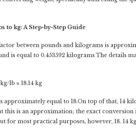
bs to kg: A Step-by-Step Guide
actor between pounds and kilograms is approxim
und is equal to 0.453592 kilograms The details mat
kg/lb ≈ 18.14 kg
s approximately equal to 18.On top of that, 14 kil
at this is an approximation; the exact conversio
ut for most practical purposes, however, 18. 14 kg 