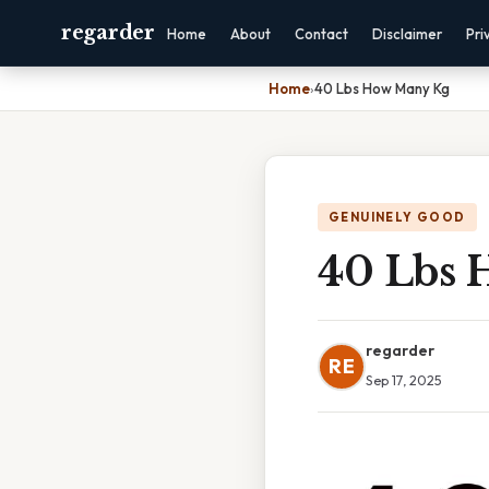
regarder
Home
About
Contact
Disclaimer
Pri
Home
›
40 Lbs How Many Kg
GENUINELY GOOD
40 Lbs 
regarder
RE
Sep 17, 2025