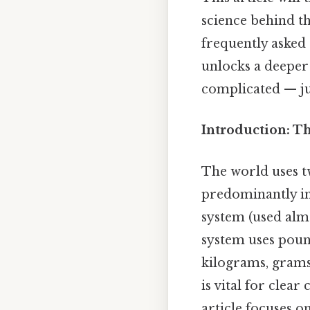
science behind t
frequently asked
unlocks a deeper
complicated — jus
Introduction: T
The world uses t
predominantly in
system (used alm
system uses pound
kilograms, grams
is vital for clea
article focuses o