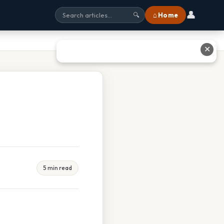
👤
⌂ Home
🔍
✕
5 min read