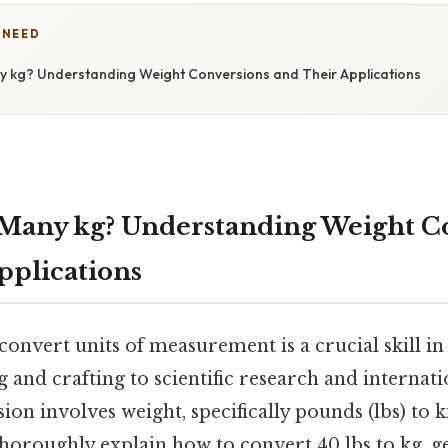
 NEED
y kg? Understanding Weight Conversions and Their Applications
 Many kg? Understanding Weight C
pplications
onvert units of measurement is a crucial skill in
g and crafting to scientific research and internat
 involves weight, specifically pounds (lbs) to k
 thoroughly explain how to convert 40 lbs to kg, ge