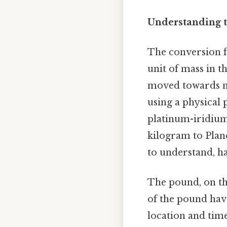
Understanding th
The conversion fa
unit of mass in t
moved towards mo
using a physical 
platinum-iridium 
kilogram to Plan
to understand, ha
The pound, on th
of the pound hav
location and time