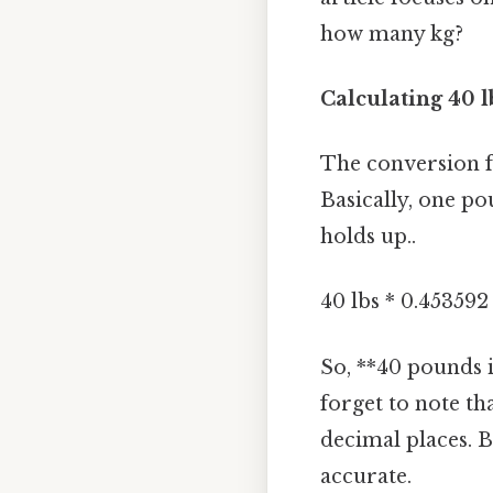
how many kg?
Calculating 40 l
The conversion f
Basically, one po
holds up..
40 lbs * 0.453592 
So, **40 pounds i
forget to note th
decimal places. B
accurate.