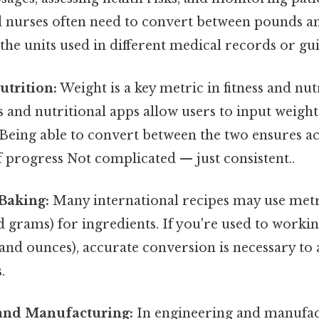
d nurses often need to convert between pounds a
he units used in different medical records or gui
utrition:
Weight is a key metric in fitness and nu
rs and nutritional apps allow users to input weigh
 Being able to convert between the two ensures a
f progress Not complicated — just consistent..
Baking:
Many international recipes may use metr
 grams) for ingredients. If you're used to worki
and ounces), accurate conversion is necessary to 
.
and Manufacturing:
In engineering and manufact