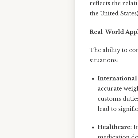
reflects the rela
the United States
Real-World Appl
The ability to co
situations:
International
accurate weigh
customs dutie
lead to signif
Healthcare:
In
medication dos