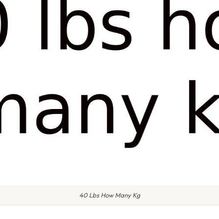
40 Lbs How Many Kg