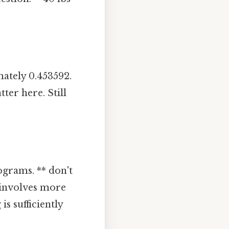
ately 0.453592.
ter here. Still
ograms. ** don't
n involves more
is sufficiently