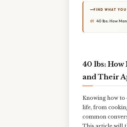
FIND WHAT YOU
40 lbs: How Man
40 lbs: How
and Their A
Knowing how to c
life, from cookin
common conversion
This article will