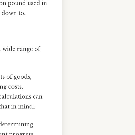
n pound used in
 down to..
a wide range of
s of goods,
ng costs,
calculations can
that in mind..
n determining
ent progress.