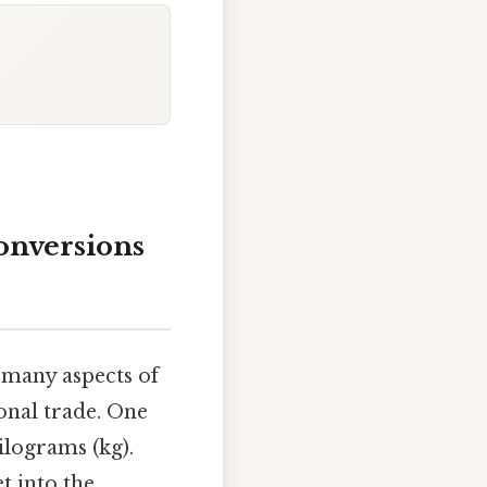
onversions
 many aspects of
ional trade. One
ilograms (kg).
t into the