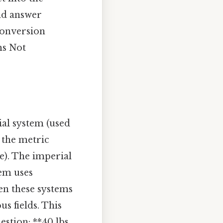
and answer
conversion
ms Not
al system (used
 the metric
e). The imperial
tem uses
en these systems
s fields. This
estion: **40 lbs