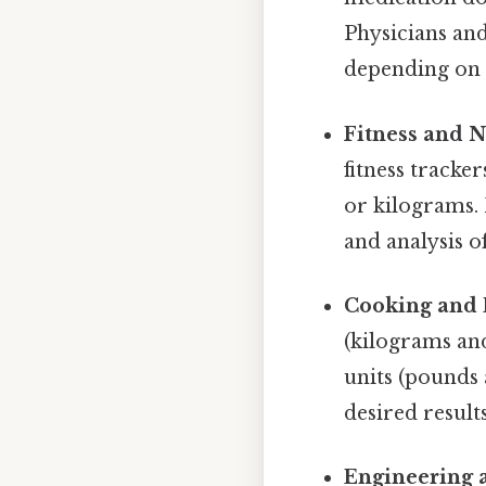
Physicians an
depending on t
Fitness and N
fitness tracke
or kilograms.
and analysis o
Cooking and 
(kilograms and
units (pounds 
desired results
Engineering 