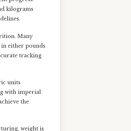
nd kilograms
delines.
trition. Many
t in either pounds
ccurate tracking
ic units
ng with imperial
achieve the
uring, weight is