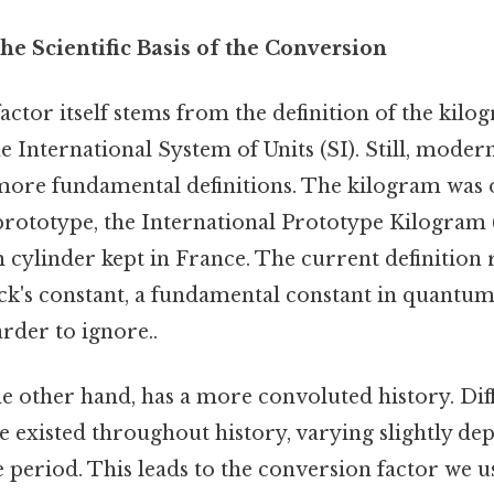
e Scientific Basis of the Conversion
ctor itself stems from the definition of the kilo
he International System of Units (SI). Still, moder
re fundamental definitions. The kilogram was o
prototype, the International Prototype Kilogram (
cylinder kept in France. The current definition r
ck's constant, a fundamental constant in quantu
rder to ignore..
e other hand, has a more convoluted history. Diff
e existed throughout history, varying slightly de
 period. This leads to the conversion factor we us