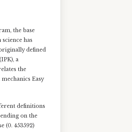
gram, the base
n science has
riginally defined
IPK), a
elates the
m mechanics Easy
erent definitions
pending on the
e (0. 453592)