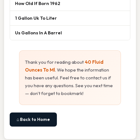
How Old If Born 1962
1 Gallon Uk To Liter
Us Gallons In A Barrel
Thank you for reading about
40 Fluid
Ounces To Ml
. We hope the information
has been useful. Feel free to contact us if
you have any questions. See you next time
— don't forget to bookmark!
⌂ Back to Home