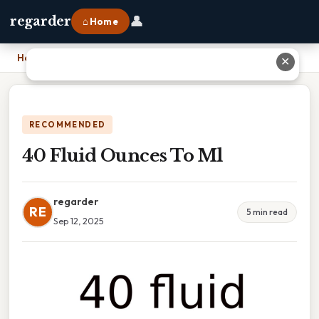
👤
regarder
⌂ Home
Home
›
40 Fluid Ounces To Ml
✕
RECOMMENDED
40 Fluid Ounces To Ml
regarder
RE
5 min read
Sep 12, 2025