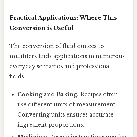
Practical Applications: Where This
Conversion is Useful
The conversion of fluid ounces to
milliliters finds applications in numerous
everyday scenarios and professional
fields:
Cooking and Baking:
Recipes often
use different units of measurement.
Converting units ensures accurate
ingredient proportions.