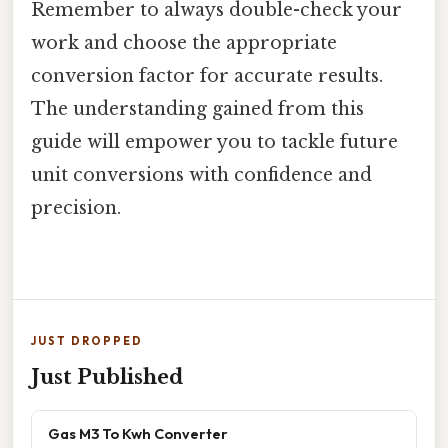
Remember to always double-check your
work and choose the appropriate
conversion factor for accurate results.
The understanding gained from this
guide will empower you to tackle future
unit conversions with confidence and
precision.
JUST DROPPED
Just Published
Gas M3 To Kwh Converter