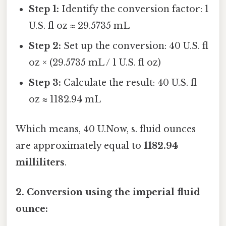
Step 1:
Identify the conversion factor: 1
U.S. fl oz ≈ 29.5735 mL
Step 2:
Set up the conversion: 40 U.S. fl
oz × (29.5735 mL / 1 U.S. fl oz)
Step 3:
Calculate the result: 40 U.S. fl
oz ≈ 1182.94 mL
Which means, 40 U.Now, s. fluid ounces
are approximately equal to
1182.94
milliliters
.
2. Conversion using the imperial fluid
ounce: