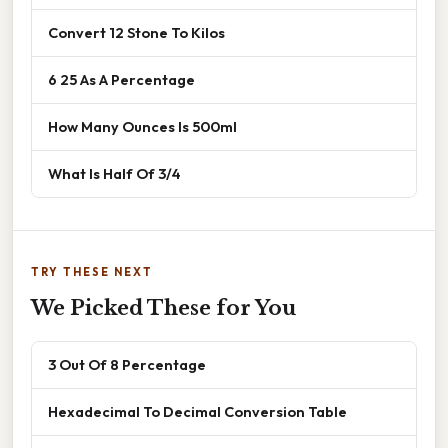
Convert 12 Stone To Kilos
6 25 As A Percentage
How Many Ounces Is 500ml
What Is Half Of 3/4
TRY THESE NEXT
We Picked These for You
3 Out Of 8 Percentage
Hexadecimal To Decimal Conversion Table