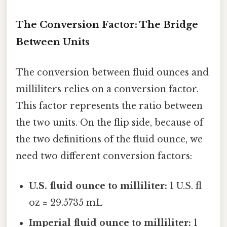
The Conversion Factor: The Bridge
Between Units
The conversion between fluid ounces and
milliliters relies on a conversion factor.
This factor represents the ratio between
the two units. On the flip side, because of
the two definitions of the fluid ounce, we
need two different conversion factors:
U.S. fluid ounce to milliliter:
1 U.S. fl
oz ≈ 29.5735 mL
Imperial fluid ounce to milliliter:
1