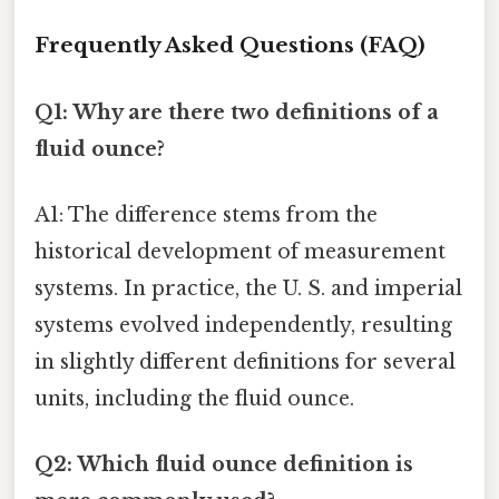
Frequently Asked Questions (FAQ)
Q1: Why are there two definitions of a
fluid ounce?
A1: The difference stems from the
historical development of measurement
systems. In practice, the U. S. and imperial
systems evolved independently, resulting
in slightly different definitions for several
units, including the fluid ounce.
Q2: Which fluid ounce definition is