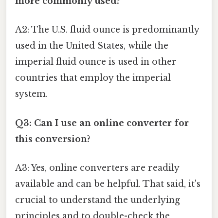
more commonly used?
A2: The U.S. fluid ounce is predominantly
used in the United States, while the
imperial fluid ounce is used in other
countries that employ the imperial
system.
Q3: Can I use an online converter for
this conversion?
A3: Yes, online converters are readily
available and can be helpful. That said, it's
crucial to understand the underlying
principles and to double-check the