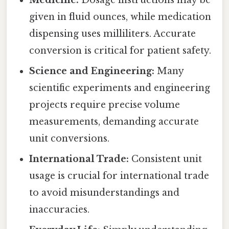
Medicine:
Dosage instructions may be
given in fluid ounces, while medication
dispensing uses milliliters. Accurate
conversion is critical for patient safety.
Science and Engineering:
Many
scientific experiments and engineering
projects require precise volume
measurements, demanding accurate
unit conversions.
International Trade:
Consistent unit
usage is crucial for international trade
to avoid misunderstandings and
inaccuracies.