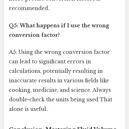
recommended.
Q5: What happens if I use the wrong
conversion factor?
A5: Using the wrong conversion factor
can lead to significant errors in
calculations, potentially resulting in
inaccurate results in various fields like
cooking, medicine, and science. Always
double-check the units being used That
alone is useful..