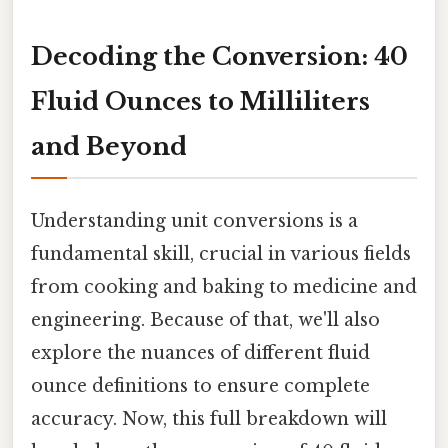
Decoding the Conversion: 40
Fluid Ounces to Milliliters
and Beyond
Understanding unit conversions is a
fundamental skill, crucial in various fields
from cooking and baking to medicine and
engineering. Because of that, we'll also
explore the nuances of different fluid
ounce definitions to ensure complete
accuracy. Now, this full breakdown will