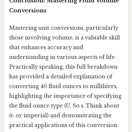
Conclusion: Mastering Fluid Volume
Conversions
Mastering unit conversions, particularly
those involving volume, is a valuable skill
that enhances accuracy and
understanding in various aspects of life.
Practically speaking, this full breakdown
has provided a detailed explanation of
converting 40 fluid ounces to milliliters,
highlighting the importance of specifying
the fluid ounce type (U. So s. Think about
it: or imperial) and demonstrating the
practical applications of this conversion.