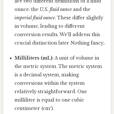
are two different definitions of a fluid
ounce: the
U.S. fluid ounce
and the
imperial fluid ounce
. These differ slightly
in volume, leading to different
conversion results. We'll address this
crucial distinction later Nothing fancy..
Milliliters (mL):
A unit of volume in
the metric system. The metric system
is a decimal system, making
conversions within the system
relatively straightforward. One
milliliter is equal to one cubic
centimeter (cm³).