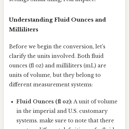
Understanding Fluid Ounces and
Milliliters
Before we begin the conversion, let's
clarify the units involved. Both fluid
ounces (fl oz) and milliliters (mL) are
units of volume, but they belong to
different measurement systems:
Fluid Ounces (fl oz):
A unit of volume
in the imperial and U.S. customary
systems. make sure to note that there