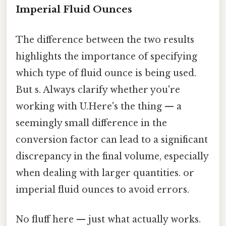
Imperial Fluid Ounces
The difference between the two results
highlights the importance of specifying
which type of fluid ounce is being used.
But s. Always clarify whether you're
working with U.Here's the thing — a
seemingly small difference in the
conversion factor can lead to a significant
discrepancy in the final volume, especially
when dealing with larger quantities. or
imperial fluid ounces to avoid errors.
No fluff here — just what actually works.