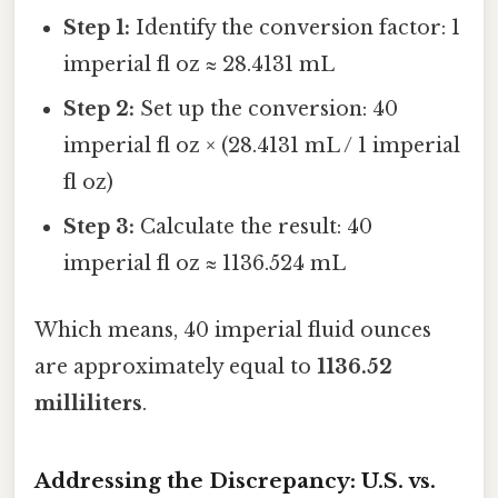
Step 1:
Identify the conversion factor: 1
imperial fl oz ≈ 28.4131 mL
Step 2:
Set up the conversion: 40
imperial fl oz × (28.4131 mL / 1 imperial
fl oz)
Step 3:
Calculate the result: 40
imperial fl oz ≈ 1136.524 mL
Which means, 40 imperial fluid ounces
are approximately equal to
1136.52
milliliters
.
Addressing the Discrepancy: U.S. vs.