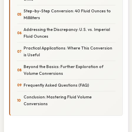
Step-by-Step Conversion: 40 Fluid Ounces to
Milliliters
Addressing the Discrepancy: U.S. vs. Imperial
Fluid Ounces
Practical Applications: Where This Conversion
is Useful
Beyond the Basics: Further Exploration of
Volume Conversions
Frequently Asked Questions (FAQ)
Conclusion: Mastering Fluid Volume
Conversions