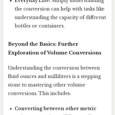
Everyday Life:
Simply understanding
the conversion can help with tasks like
understanding the capacity of different
bottles or containers.
Beyond the Basics: Further
Exploration of Volume Conversions
Understanding the conversion between
fluid ounces and milliliters is a stepping
stone to mastering other volume
conversions. This includes:
Converting between other metric