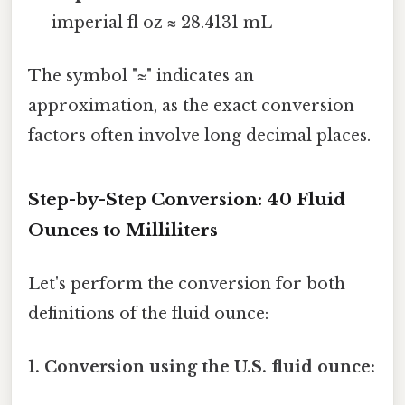
imperial fl oz ≈ 28.4131 mL
The symbol "≈" indicates an
approximation, as the exact conversion
factors often involve long decimal places.
Step-by-Step Conversion: 40 Fluid
Ounces to Milliliters
Let's perform the conversion for both
definitions of the fluid ounce:
1. Conversion using the U.S. fluid ounce: