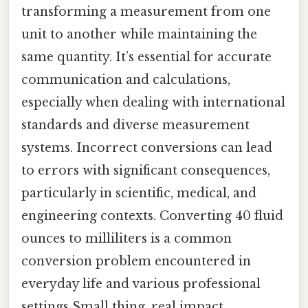
transforming a measurement from one
unit to another while maintaining the
same quantity. It’s essential for accurate
communication and calculations,
especially when dealing with international
standards and diverse measurement
systems. Incorrect conversions can lead
to errors with significant consequences,
particularly in scientific, medical, and
engineering contexts. Converting 40 fluid
ounces to milliliters is a common
conversion problem encountered in
everyday life and various professional
settings Small thing, real impact..