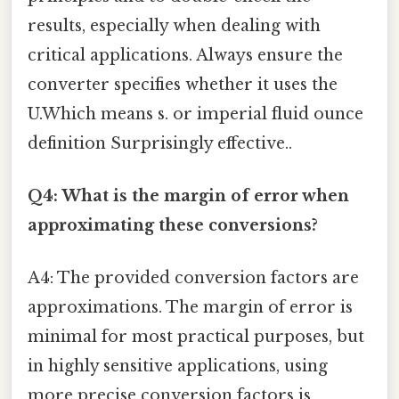
results, especially when dealing with
critical applications. Always ensure the
converter specifies whether it uses the
U.Which means s. or imperial fluid ounce
definition Surprisingly effective..
Q4: What is the margin of error when
approximating these conversions?
A4: The provided conversion factors are
approximations. The margin of error is
minimal for most practical purposes, but
in highly sensitive applications, using
more precise conversion factors is