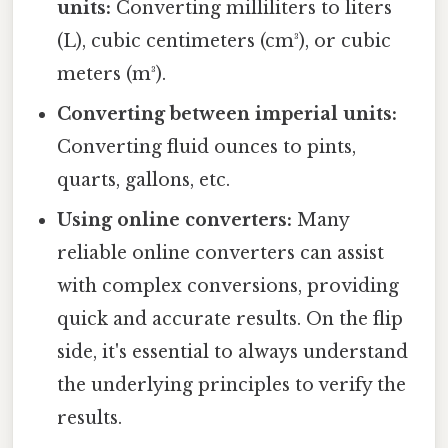
units:
Converting milliliters to liters
(L), cubic centimeters (cm³), or cubic
meters (m³).
Converting between imperial units:
Converting fluid ounces to pints,
quarts, gallons, etc.
Using online converters:
Many
reliable online converters can assist
with complex conversions, providing
quick and accurate results. On the flip
side, it's essential to always understand
the underlying principles to verify the
results.