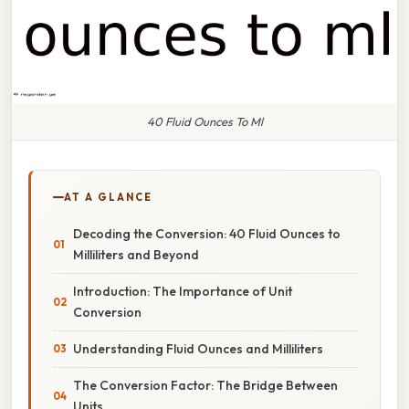
40 Fluid Ounces To Ml
AT A GLANCE
Decoding the Conversion: 40 Fluid Ounces to
Milliliters and Beyond
Introduction: The Importance of Unit
Conversion
Understanding Fluid Ounces and Milliliters
The Conversion Factor: The Bridge Between
Units