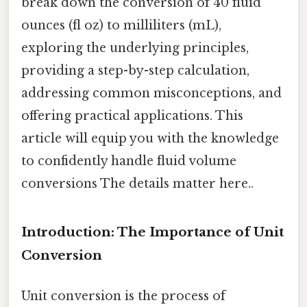
break down the conversion of 40 fluid
ounces (fl oz) to milliliters (mL),
exploring the underlying principles,
providing a step-by-step calculation,
addressing common misconceptions, and
offering practical applications. This
article will equip you with the knowledge
to confidently handle fluid volume
conversions The details matter here..
Introduction: The Importance of Unit
Conversion
Unit conversion is the process of