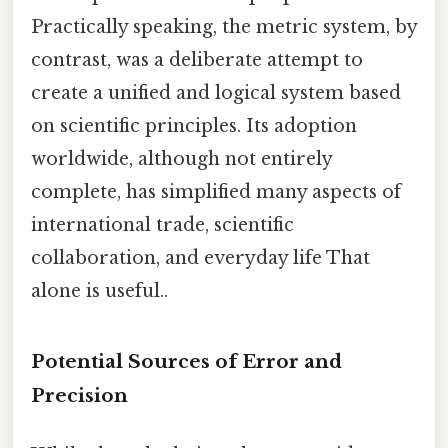
Practically speaking, the metric system, by
contrast, was a deliberate attempt to
create a unified and logical system based
on scientific principles. Its adoption
worldwide, although not entirely
complete, has simplified many aspects of
international trade, scientific
collaboration, and everyday life That
alone is useful..
Potential Sources of Error and
Precision