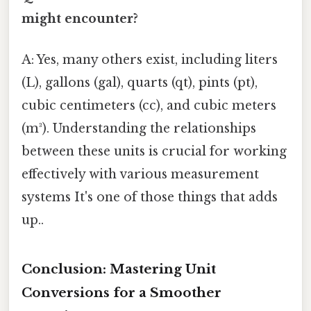
might encounter?
A: Yes, many others exist, including liters
(L), gallons (gal), quarts (qt), pints (pt),
cubic centimeters (cc), and cubic meters
(m³). Understanding the relationships
between these units is crucial for working
effectively with various measurement
systems It's one of those things that adds
up..
Conclusion: Mastering Unit
Conversions for a Smoother