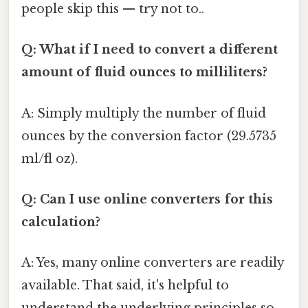
people skip this — try not to..
Q: What if I need to convert a different
amount of fluid ounces to milliliters?
A: Simply multiply the number of fluid
ounces by the conversion factor (29.5735
ml/fl oz).
Q: Can I use online converters for this
calculation?
A: Yes, many online converters are readily
available. That said, it's helpful to