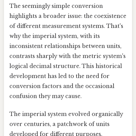
The seemingly simple conversion
highlights a broader issue: the coexistence
of different measurement systems. That's
why the imperial system, with its
inconsistent relationships between units,
contrasts sharply with the metric system's
logical decimal structure. This historical
development has led to the need for
conversion factors and the occasional
confusion they may cause.
The imperial system evolved organically
over centuries, a patchwork of units
developed for different purposes.