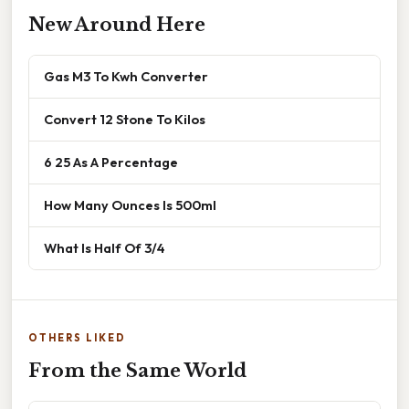
New Around Here
Gas M3 To Kwh Converter
Convert 12 Stone To Kilos
6 25 As A Percentage
How Many Ounces Is 500ml
What Is Half Of 3/4
OTHERS LIKED
From the Same World