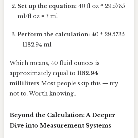
Set up the equation:
40 fl oz * 29.5735
ml/fl oz = ? ml
Perform the calculation:
40 * 29.5735
= 1182.94 ml
Which means, 40 fluid ounces is
approximately equal to
1182.94
milliliters
Most people skip this — try
not to. Worth knowing..
Beyond the Calculation: A Deeper
Dive into Measurement Systems