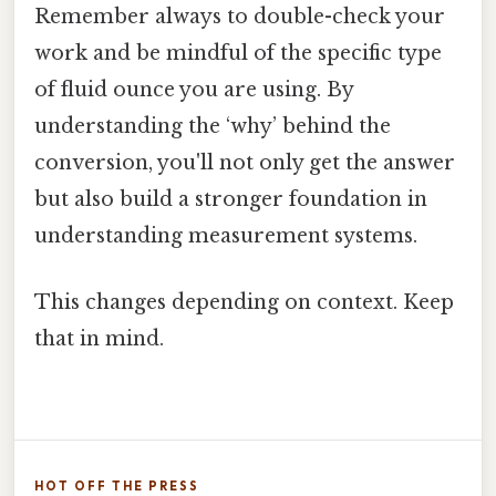
Remember always to double-check your
work and be mindful of the specific type
of fluid ounce you are using. By
understanding the ‘why’ behind the
conversion, you'll not only get the answer
but also build a stronger foundation in
understanding measurement systems.
This changes depending on context. Keep
that in mind.
HOT OFF THE PRESS