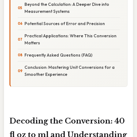
Beyond the Calculation: A Deeper Dive into
Measurement Systems
Potential Sources of Error and Precision
Practical Applications: Where This Conversion
Matters
Frequently Asked Questions (FAQ)
Conclusion: Mastering Unit Conversions for a
Smoother Experience
Decoding the Conversion: 40
fl oz to ml and Understanding