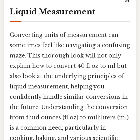
Liquid Measurement
Converting units of measurement can
sometimes feel like navigating a confusing
maze. This thorough look will not only
explain how to convert 40 fl oz to ml but
also look at the underlying principles of
liquid measurement, helping you
confidently handle similar conversions in
the future. Understanding the conversion
from fluid ounces (fl oz) to milliliters (ml)
is a common need, particularly in
cooking, baking, and various scientific