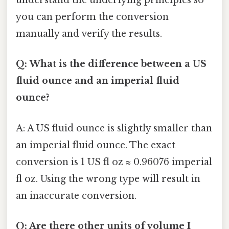
understand the underlying principles so
you can perform the conversion
manually and verify the results.
Q: What is the difference between a US
fluid ounce and an imperial fluid
ounce?
A: A US fluid ounce is slightly smaller than
an imperial fluid ounce. The exact
conversion is 1 US fl oz ≈ 0.96076 imperial
fl oz. Using the wrong type will result in
an inaccurate conversion.
Q: Are there other units of volume I