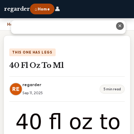
👤
regarder
⌂ Home
Home
›
40 Fl Oz To Ml
✕
THIS ONE HAS LEGS
40 Fl Oz To Ml
regarder
RE
5 min read
Sep 11, 2025