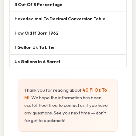
3 Out Of 8 Percentage
Hexadecimal To Decimal Conversion Table
How Old If Born 1962
1 Gallon Uk To Liter
Us Gallons In A Barrel
Thank you for reading about
40 Fl Oz To
Ml
. We hope the information has been
useful. Feel free to contact us if you have
any questions. See you next time — don't
forget to bookmark!