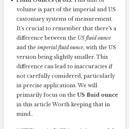
Fluid Ounces (fl oz):
This unit of
volume is part of the imperial and US
customary systems of measurement.
It's crucial to remember that there's a
difference between the
US fluid ounce
and the
imperial fluid ounce
, with the US
version being slightly smaller. This
difference can lead to inaccuracies if
not carefully considered, particularly
in precise applications. We will
primarily focus on the
US fluid ounce
in this article Worth keeping that in
mind..