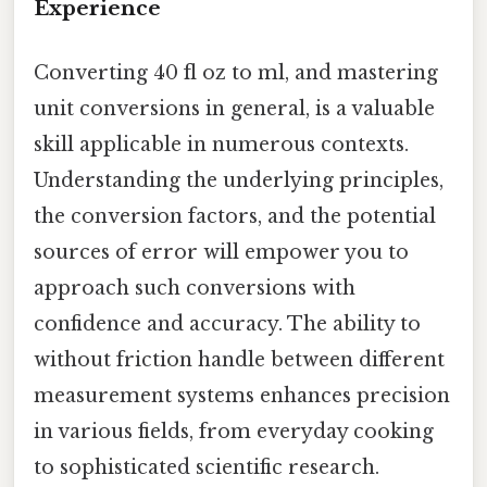
Experience
Converting 40 fl oz to ml, and mastering
unit conversions in general, is a valuable
skill applicable in numerous contexts.
Understanding the underlying principles,
the conversion factors, and the potential
sources of error will empower you to
approach such conversions with
confidence and accuracy. The ability to
without friction handle between different
measurement systems enhances precision
in various fields, from everyday cooking
to sophisticated scientific research.