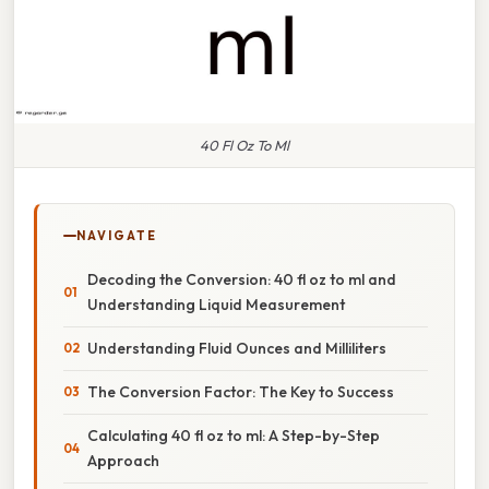
40 Fl Oz To Ml
NAVIGATE
Decoding the Conversion: 40 fl oz to ml and
Understanding Liquid Measurement
Understanding Fluid Ounces and Milliliters
The Conversion Factor: The Key to Success
Calculating 40 fl oz to ml: A Step-by-Step
Approach