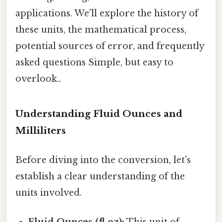
applications. We'll explore the history of
these units, the mathematical process,
potential sources of error, and frequently
asked questions Simple, but easy to
overlook..
Understanding Fluid Ounces and
Milliliters
Before diving into the conversion, let's
establish a clear understanding of the
units involved.