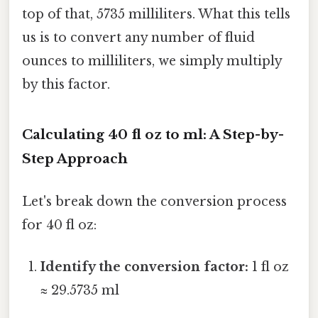
top of that, 5735 milliliters. What this tells
us is to convert any number of fluid
ounces to milliliters, we simply multiply
by this factor.
Calculating 40 fl oz to ml: A Step-by-
Step Approach
Let's break down the conversion process
for 40 fl oz:
Identify the conversion factor:
1 fl oz
≈ 29.5735 ml