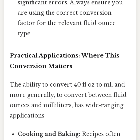
significant errors. Always ensure you
are using the correct conversion
factor for the relevant fluid ounce
type.
Practical Applications: Where This
Conversion Matters
The ability to convert 40 fl oz to ml, and
more generally, to convert between fluid
ounces and milliliters, has wide-ranging
applications:
Cooking and Baking:
Recipes often