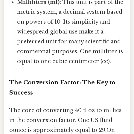
Milliliters (ml):
This unit is part of the
metric system, a decimal system based
on powers of 10. Its simplicity and
widespread global use make it a
preferred unit for many scientific and
commercial purposes. One milliliter is
equal to one cubic centimeter (cc).
The Conversion Factor: The Key to
Success
The core of converting 40 fl oz to ml lies
in the conversion factor. One US fluid
ounce is approximately equal to 29.On