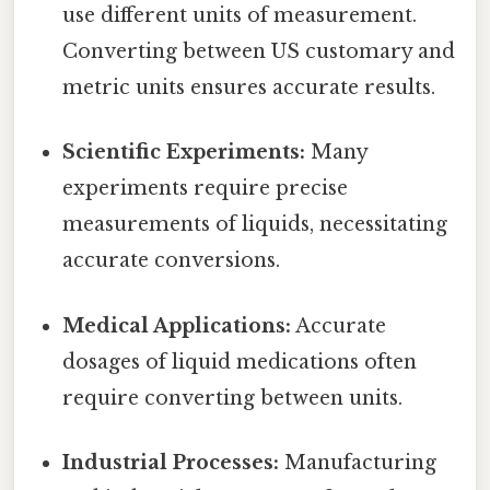
use different units of measurement.
Converting between US customary and
metric units ensures accurate results.
Scientific Experiments:
Many
experiments require precise
measurements of liquids, necessitating
accurate conversions.
Medical Applications:
Accurate
dosages of liquid medications often
require converting between units.
Industrial Processes:
Manufacturing