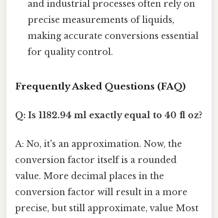
and industrial processes often rely on
precise measurements of liquids,
making accurate conversions essential
for quality control.
Frequently Asked Questions (FAQ)
Q: Is 1182.94 ml exactly equal to 40 fl oz?
A: No, it's an approximation. Now, the
conversion factor itself is a rounded
value. More decimal places in the
conversion factor will result in a more
precise, but still approximate, value Most