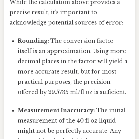
While the calculation above provides a
precise result, it’s important to
acknowledge potential sources of error:
Rounding:
The conversion factor
itself is an approximation. Using more
decimal places in the factor will yield a
more accurate result, but for most
practical purposes, the precision
offered by 29.5735 ml/fl oz is sufficient.
Measurement Inaccuracy:
The initial
measurement of the 40 fl oz liquid
might not be perfectly accurate. Any