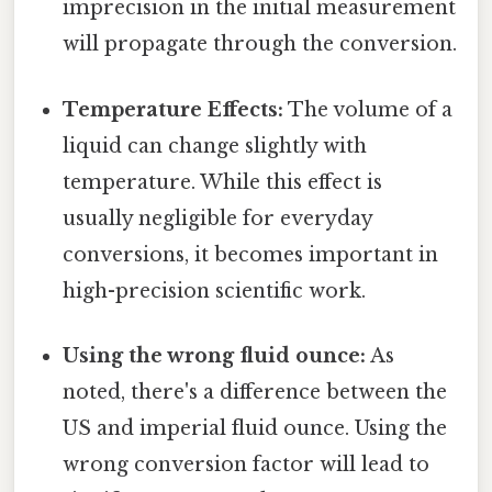
imprecision in the initial measurement
will propagate through the conversion.
Temperature Effects:
The volume of a
liquid can change slightly with
temperature. While this effect is
usually negligible for everyday
conversions, it becomes important in
high-precision scientific work.
Using the wrong fluid ounce:
As
noted, there's a difference between the
US and imperial fluid ounce. Using the
wrong conversion factor will lead to