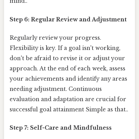
mind..
Step 6: Regular Review and Adjustment
Regularly review your progress.
Flexibility is key. If a goal isn't working,
don't be afraid to revise it or adjust your
approach. At the end of each week, assess
your achievements and identify any areas
needing adjustment. Continuous
evaluation and adaptation are crucial for
successful goal attainment Simple as that..
Step 7: Self-Care and Mindfulness