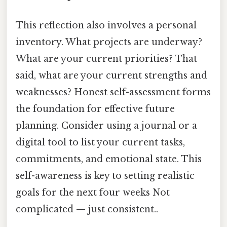
This reflection also involves a personal
inventory. What projects are underway?
What are your current priorities? That
said, what are your current strengths and
weaknesses? Honest self-assessment forms
the foundation for effective future
planning. Consider using a journal or a
digital tool to list your current tasks,
commitments, and emotional state. This
self-awareness is key to setting realistic
goals for the next four weeks Not
complicated — just consistent..