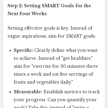
Step 2: Setting SMART Goals for the
Next Four Weeks
Setting effective goals is key. Instead of
vague aspirations, aim for
SMART
goals:
Specific:
Clearly define what you want
to achieve. Instead of "get healthier,"
aim for "exercise for 30 minutes three
times a week and eat five servings of
fruits and vegetables daily."
Measurable:
Establish metrics to track
your progress. Can you quantify your
goals? Take this: instead of "write a