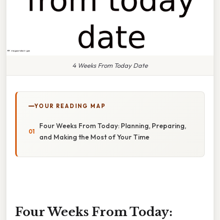
4 Weeks From Today Date
YOUR READING MAP
Four Weeks From Today: Planning, Preparing,
and Making the Most of Your Time
Four Weeks From Today: