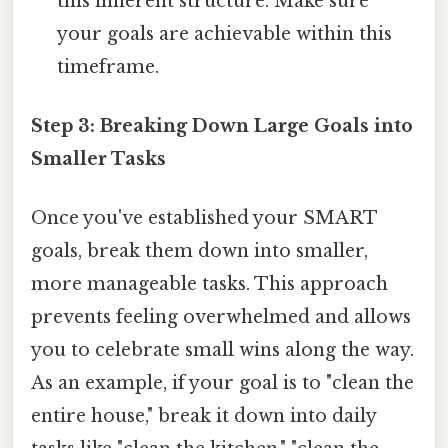
this inherent structure. Make sure
your goals are achievable within this
timeframe.
Step 3: Breaking Down Large Goals into
Smaller Tasks
Once you've established your SMART
goals, break them down into smaller,
more manageable tasks. This approach
prevents feeling overwhelmed and allows
you to celebrate small wins along the way.
As an example, if your goal is to "clean the
entire house," break it down into daily