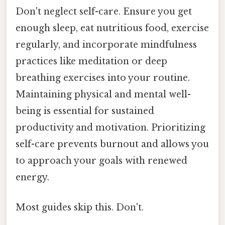
Don't neglect self-care. Ensure you get
enough sleep, eat nutritious food, exercise
regularly, and incorporate mindfulness
practices like meditation or deep
breathing exercises into your routine.
Maintaining physical and mental well-
being is essential for sustained
productivity and motivation. Prioritizing
self-care prevents burnout and allows you
to approach your goals with renewed
energy.
Most guides skip this. Don't.