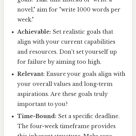
novel," aim for "write 1000 words per
week."
Achievable:
Set realistic goals that
align with your current capabilities
and resources. Don't set yourself up
for failure by aiming too high.
Relevant:
Ensure your goals align with
your overall values and long-term
aspirations. Are these goals truly
important to you?
Time-Bound:
Set a specific deadline.
The four-week timeframe provides