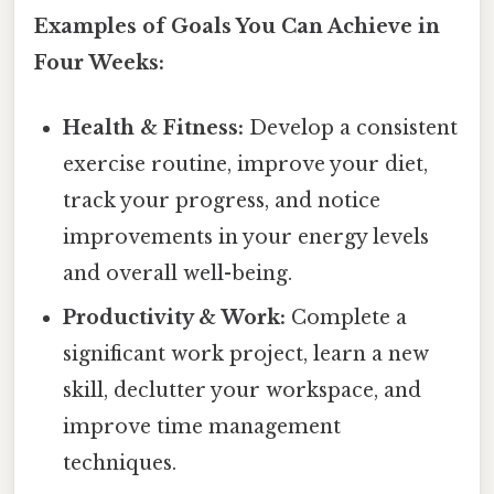
Examples of Goals You Can Achieve in
Four Weeks:
Health & Fitness:
Develop a consistent
exercise routine, improve your diet,
track your progress, and notice
improvements in your energy levels
and overall well-being.
Productivity & Work:
Complete a
significant work project, learn a new
skill, declutter your workspace, and
improve time management
techniques.