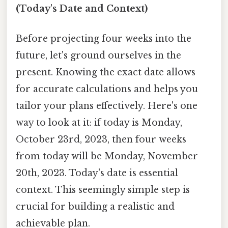
(Today's Date and Context)
Before projecting four weeks into the
future, let's ground ourselves in the
present. Knowing the exact date allows
for accurate calculations and helps you
tailor your plans effectively. Here's one
way to look at it: if today is Monday,
October 23rd, 2023, then four weeks
from today will be Monday, November
20th, 2023. Today's date is essential
context. This seemingly simple step is
crucial for building a realistic and
achievable plan.