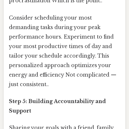
procrastination Which is the point..
Consider scheduling your most
demanding tasks during your peak
performance hours. Experiment to find
your most productive times of day and
tailor your schedule accordingly. This
personalized approach optimizes your
energy and efficiency Not complicated —
just consistent..
Step 5: Building Accountability and
Support
Sharing your goals with a friend, family