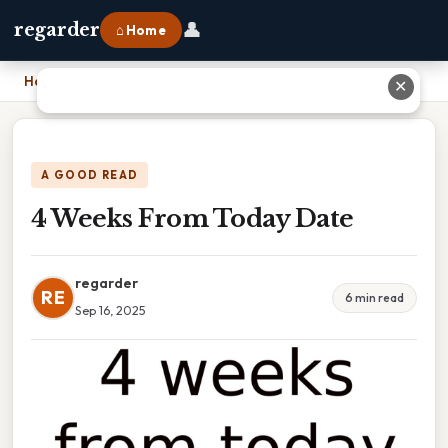
👤
regarder
⌂ Home
Home
›
4 Weeks From Today Date
✕
A GOOD READ
4 Weeks From Today Date
regarder
RE
6 min read
Sep 16, 2025