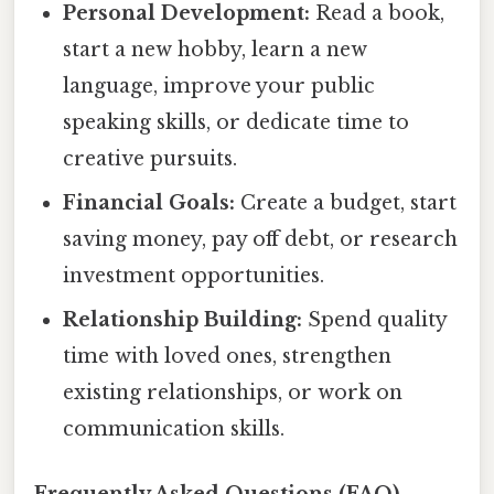
Personal Development:
Read a book,
start a new hobby, learn a new
language, improve your public
speaking skills, or dedicate time to
creative pursuits.
Financial Goals:
Create a budget, start
saving money, pay off debt, or research
investment opportunities.
Relationship Building:
Spend quality
time with loved ones, strengthen
existing relationships, or work on
communication skills.