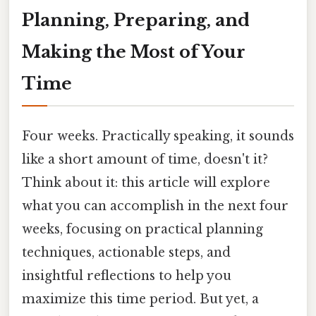
Planning, Preparing, and
Making the Most of Your
Time
Four weeks. Practically speaking, it sounds
like a short amount of time, doesn't it?
Think about it: this article will explore
what you can accomplish in the next four
weeks, focusing on practical planning
techniques, actionable steps, and
insightful reflections to help you
maximize this time period. But yet, a