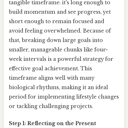
tangible timeframe: it's long enough to
build momentum and see progress, yet
short enough to remain focused and
avoid feeling overwhelmed. Because of
that, breaking down large goals into
smaller, manageable chunks like four-
week intervals is a powerful strategy for
effective goal achievement. This
timeframe aligns well with many
biological rhythms, making it an ideal
period for implementing lifestyle changes
or tackling challenging projects.
Step 1: Reflecting on the Present