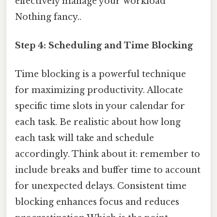
effectively manage your workload
Nothing fancy..
Step 4: Scheduling and Time Blocking
Time blocking is a powerful technique
for maximizing productivity. Allocate
specific time slots in your calendar for
each task. Be realistic about how long
each task will take and schedule
accordingly. Think about it: remember to
include breaks and buffer time to account
for unexpected delays. Consistent time
blocking enhances focus and reduces