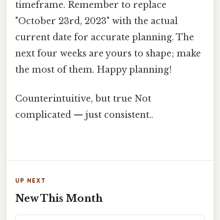
timeframe. Remember to replace
"October 23rd, 2023" with the actual
current date for accurate planning. The
next four weeks are yours to shape; make
the most of them. Happy planning!
Counterintuitive, but true Not
complicated — just consistent..
UP NEXT
New This Month