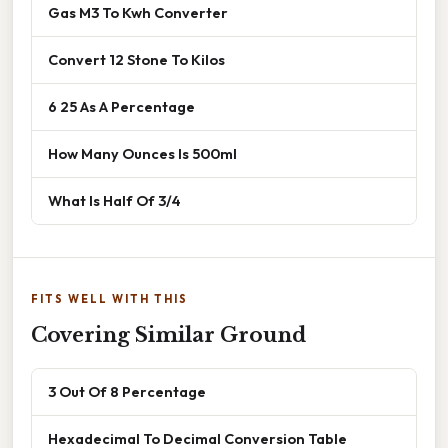
Gas M3 To Kwh Converter
Convert 12 Stone To Kilos
6 25 As A Percentage
How Many Ounces Is 500ml
What Is Half Of 3/4
FITS WELL WITH THIS
Covering Similar Ground
3 Out Of 8 Percentage
Hexadecimal To Decimal Conversion Table