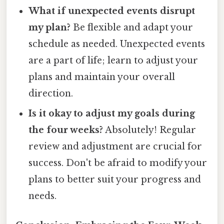
What if unexpected events disrupt
my plan?
Be flexible and adapt your
schedule as needed. Unexpected events
are a part of life; learn to adjust your
plans and maintain your overall
direction.
Is it okay to adjust my goals during
the four weeks?
Absolutely! Regular
review and adjustment are crucial for
success. Don't be afraid to modify your
plans to better suit your progress and
needs.