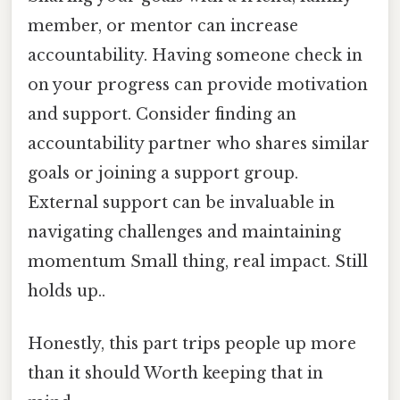
member, or mentor can increase
accountability. Having someone check in
on your progress can provide motivation
and support. Consider finding an
accountability partner who shares similar
goals or joining a support group.
External support can be invaluable in
navigating challenges and maintaining
momentum Small thing, real impact. Still
holds up..
Honestly, this part trips people up more
than it should Worth keeping that in