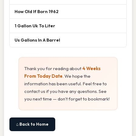
How Old If Born 1962
1 Gallon Uk To Liter
Us Gallons In A Barrel
Thank you for reading about
4 Weeks
From Today Date
. We hope the
information has been useful. Feel free to
contact us if you have any questions. See
you next time — don't forget to bookmark!
⌂ Back to Home