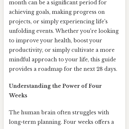
month can be a significant period for
achieving goals, making progress on
projects, or simply experiencing life's
unfolding events. Whether you're looking
to improve your health, boost your
productivity, or simply cultivate a more
mindful approach to your life, this guide
provides a roadmap for the next 28 days.
Understanding the Power of Four
Weeks
The human brain often struggles with
long-term planning. Four weeks offers a