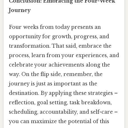
Conclusion: Embracing the Four-Week
Journey
Four weeks from today presents an
opportunity for growth, progress, and
transformation. That said, embrace the
process, learn from your experiences, and
celebrate your achievements along the
way. On the flip side, remember, the
journey is just as important as the
destination. By applying these strategies –
reflection, goal setting, task breakdown,
scheduling, accountability, and self-care –
you can maximize the potential of this