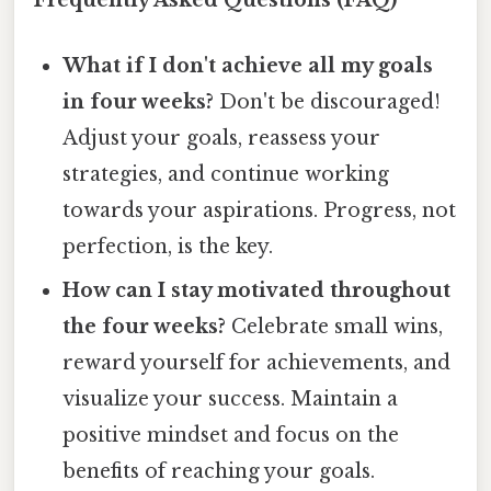
Frequently Asked Questions (FAQ)
What if I don't achieve all my goals
in four weeks?
Don't be discouraged!
Adjust your goals, reassess your
strategies, and continue working
towards your aspirations. Progress, not
perfection, is the key.
How can I stay motivated throughout
the four weeks?
Celebrate small wins,
reward yourself for achievements, and
visualize your success. Maintain a
positive mindset and focus on the
benefits of reaching your goals.