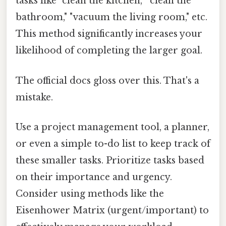
tasks like "clean the kitchen," "clean the
bathroom," "vacuum the living room," etc.
This method significantly increases your
likelihood of completing the larger goal.
The official docs gloss over this. That's a
mistake.
Use a project management tool, a planner,
or even a simple to-do list to keep track of
these smaller tasks. Prioritize tasks based
on their importance and urgency.
Consider using methods like the
Eisenhower Matrix (urgent/important) to