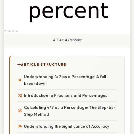
4 7 As A Percent
ARTICLE STRUCTURE
Understanding 4/7 as a Percentage: A full
breakdown
Introduction to Fractions and Percentages
Calculating 4/7 as a Percentage: The Step-by-
Step Method
Understanding the Significance of Accuracy