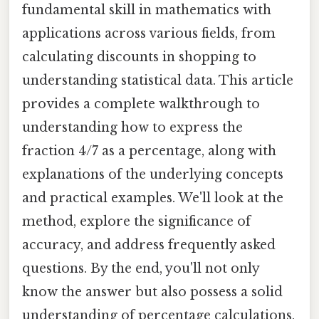
fundamental skill in mathematics with
applications across various fields, from
calculating discounts in shopping to
understanding statistical data. This article
provides a complete walkthrough to
understanding how to express the
fraction 4/7 as a percentage, along with
explanations of the underlying concepts
and practical examples. We'll look at the
method, explore the significance of
accuracy, and address frequently asked
questions. By the end, you'll not only
know the answer but also possess a solid
understanding of percentage calculations.