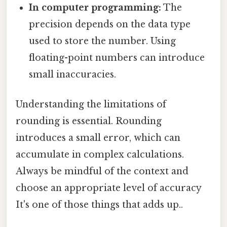
In computer programming:
The
precision depends on the data type
used to store the number. Using
floating-point numbers can introduce
small inaccuracies.
Understanding the limitations of
rounding is essential. Rounding
introduces a small error, which can
accumulate in complex calculations.
Always be mindful of the context and
choose an appropriate level of accuracy
It's one of those things that adds up..