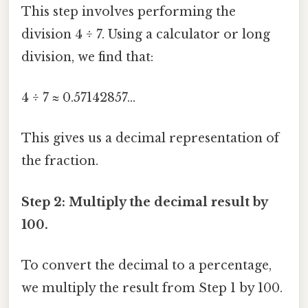
This step involves performing the
division 4 ÷ 7. Using a calculator or long
division, we find that:
4 ÷ 7 ≈ 0.57142857...
This gives us a decimal representation of
the fraction.
Step 2: Multiply the decimal result by
100.
To convert the decimal to a percentage,
we multiply the result from Step 1 by 100.