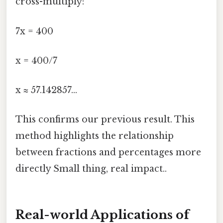
cross-multiply:
7x = 400
x = 400/7
x ≈ 57.142857...
This confirms our previous result. This
method highlights the relationship
between fractions and percentages more
directly Small thing, real impact..
Real-world Applications of