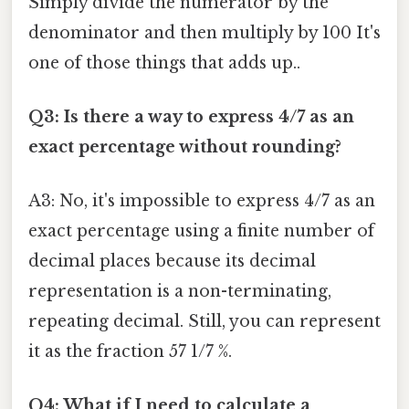
Simply divide the numerator by the
denominator and then multiply by 100 It's
one of those things that adds up..
Q3: Is there a way to express 4/7 as an
exact percentage without rounding?
A3: No, it's impossible to express 4/7 as an
exact percentage using a finite number of
decimal places because its decimal
representation is a non-terminating,
repeating decimal. Still, you can represent
it as the fraction 57 1/7 %.
Q4: What if I need to calculate a