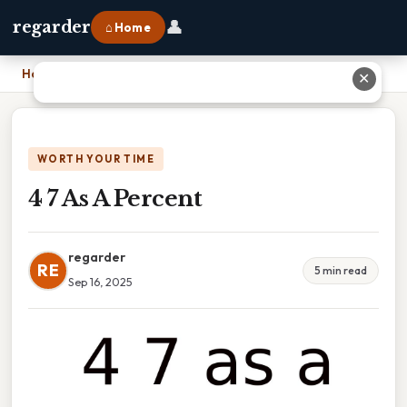
👤
regarder
⌂ Home
Home
›
4 7 As A Percent
✕
WORTH YOUR TIME
4 7 As A Percent
regarder
RE
5 min read
Sep 16, 2025