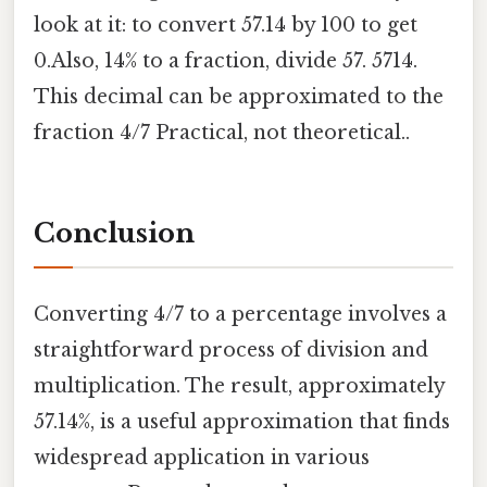
look at it: to convert 57.14 by 100 to get
0.Also, 14% to a fraction, divide 57. 5714.
This decimal can be approximated to the
fraction 4/7 Practical, not theoretical..
Conclusion
Converting 4/7 to a percentage involves a
straightforward process of division and
multiplication. The result, approximately
57.14%, is a useful approximation that finds
widespread application in various