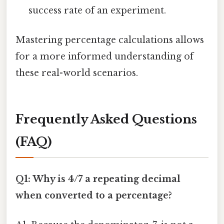
success rate of an experiment.
Mastering percentage calculations allows
for a more informed understanding of
these real-world scenarios.
Frequently Asked Questions
(FAQ)
Q1: Why is 4/7 a repeating decimal
when converted to a percentage?