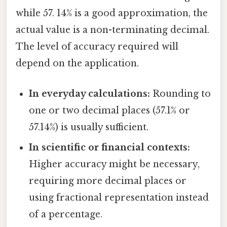
while 57. 14% is a good approximation, the
actual value is a non-terminating decimal.
The level of accuracy required will
depend on the application.
In everyday calculations:
Rounding to
one or two decimal places (57.1% or
57.14%) is usually sufficient.
In scientific or financial contexts:
Higher accuracy might be necessary,
requiring more decimal places or
using fractional representation instead
of a percentage.