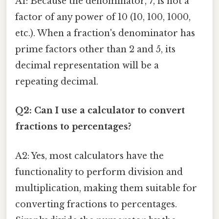
A1: Because the denominator, 7, is not a
factor of any power of 10 (10, 100, 1000,
etc.). When a fraction's denominator has
prime factors other than 2 and 5, its
decimal representation will be a
repeating decimal.
Q2: Can I use a calculator to convert
fractions to percentages?
A2: Yes, most calculators have the
functionality to perform division and
multiplication, making them suitable for
converting fractions to percentages.