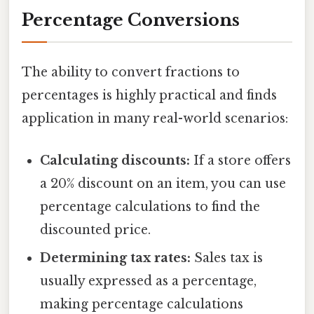
Percentage Conversions
The ability to convert fractions to
percentages is highly practical and finds
application in many real-world scenarios:
Calculating discounts:
If a store offers
a 20% discount on an item, you can use
percentage calculations to find the
discounted price.
Determining tax rates:
Sales tax is
usually expressed as a percentage,
making percentage calculations