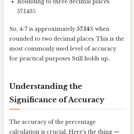
Rounding to three decimal places:
57.143%
So, 4/7 is approximately
57.14%
when
rounded to two decimal places. This is the
most commonly used level of accuracy
for practical purposes Still holds up..
Understanding the
Significance of Accuracy
The accuracy of the percentage
calculation is crucial. Here's the thing —