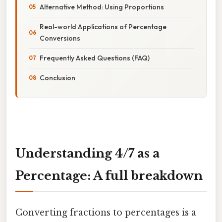
Alternative Method: Using Proportions
Real-world Applications of Percentage
Conversions
Frequently Asked Questions (FAQ)
Conclusion
Understanding 4/7 as a
Percentage: A full breakdown
Converting fractions to percentages is a