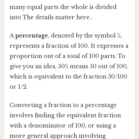
many equal parts the whole is divided
into The details matter here..
A
percentage
, denoted by the symbol %,
represents a fraction of 100. It expresses a
proportion out of a total of 100 parts. To
give you an idea, 50% means 50 out of 100,
which is equivalent to the fraction 50/100
or 1/2.
Converting a fraction to a percentage
involves finding the equivalent fraction
with a denominator of 100, or using a
more general approach involving