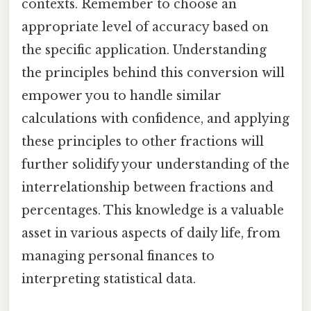
contexts. Remember to choose an
appropriate level of accuracy based on
the specific application. Understanding
the principles behind this conversion will
empower you to handle similar
calculations with confidence, and applying
these principles to other fractions will
further solidify your understanding of the
interrelationship between fractions and
percentages. This knowledge is a valuable
asset in various aspects of daily life, from
managing personal finances to
interpreting statistical data.