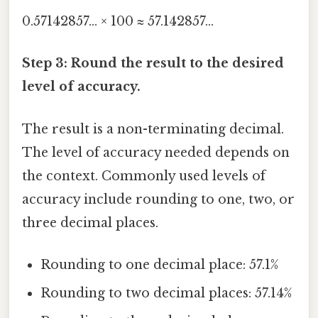
0.57142857... × 100 ≈ 57.142857...
Step 3: Round the result to the desired
level of accuracy.
The result is a non-terminating decimal.
The level of accuracy needed depends on
the context. Commonly used levels of
accuracy include rounding to one, two, or
three decimal places.
Rounding to one decimal place: 57.1%
Rounding to two decimal places: 57.14%