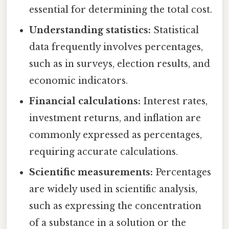
essential for determining the total cost.
Understanding statistics:
Statistical
data frequently involves percentages,
such as in surveys, election results, and
economic indicators.
Financial calculations:
Interest rates,
investment returns, and inflation are
commonly expressed as percentages,
requiring accurate calculations.
Scientific measurements:
Percentages
are widely used in scientific analysis,
such as expressing the concentration
of a substance in a solution or the