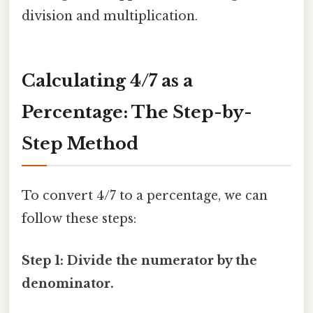
division and multiplication.
Calculating 4/7 as a
Percentage: The Step-by-
Step Method
To convert 4/7 to a percentage, we can
follow these steps:
Step 1: Divide the numerator by the
denominator.