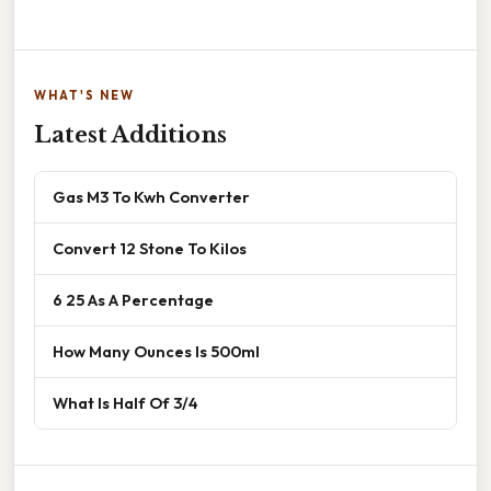
WHAT'S NEW
Latest Additions
Gas M3 To Kwh Converter
Convert 12 Stone To Kilos
6 25 As A Percentage
How Many Ounces Is 500ml
What Is Half Of 3/4