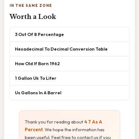
IN THE SAME ZONE
Worth a Look
3 Out Of 8 Percentage
Hexadecimal To Decimal Conversion Table
How Old If Born 1962
1 Gallon Uk To Liter
Us Gallons In A Barrel
Thank you for reading about
4 7 As A
Percent
. We hope the information has
been useful. Feel free to contact us if you