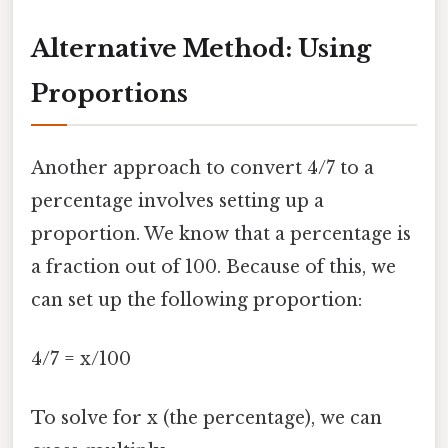
Alternative Method: Using
Proportions
Another approach to convert 4/7 to a
percentage involves setting up a
proportion. We know that a percentage is
a fraction out of 100. Because of this, we
can set up the following proportion:
4/7 = x/100
To solve for x (the percentage), we can