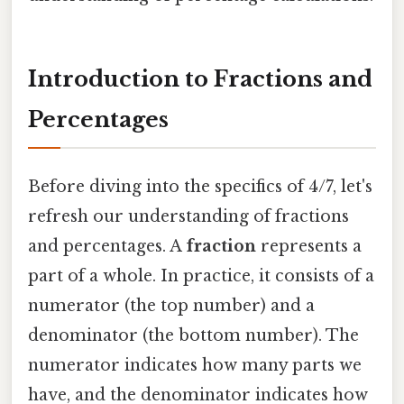
Introduction to Fractions and
Percentages
Before diving into the specifics of 4/7, let's
refresh our understanding of fractions
and percentages. A
fraction
represents a
part of a whole. In practice, it consists of a
numerator (the top number) and a
denominator (the bottom number). The
numerator indicates how many parts we
have, and the denominator indicates how