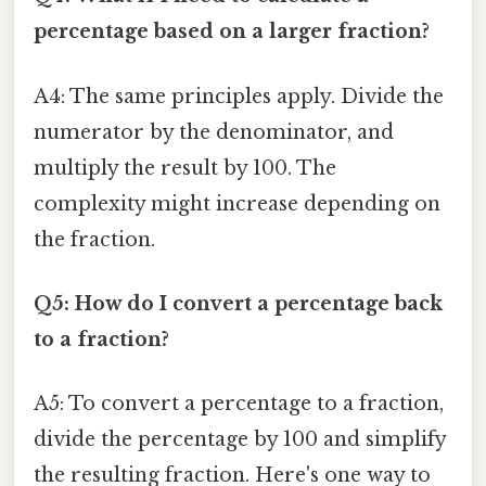
percentage based on a larger fraction?
A4: The same principles apply. Divide the
numerator by the denominator, and
multiply the result by 100. The
complexity might increase depending on
the fraction.
Q5: How do I convert a percentage back
to a fraction?
A5: To convert a percentage to a fraction,
divide the percentage by 100 and simplify
the resulting fraction. Here's one way to