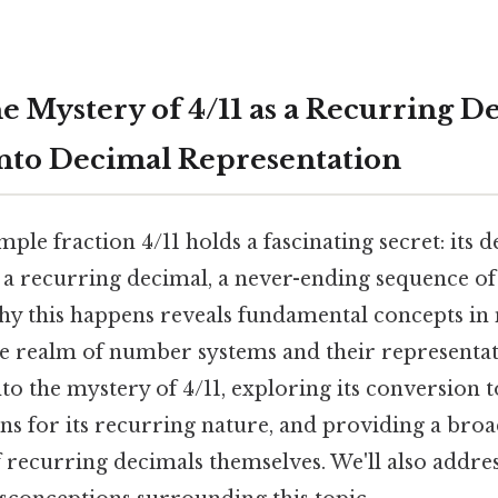
e Mystery of 4/11 as a Recurring D
nto Decimal Representation
ple fraction 4/11 holds a fascinating secret: its 
 a recurring decimal, a never-ending sequence of 
y this happens reveals fundamental concepts in
he realm of number systems and their representati
nto the mystery of 4/11, exploring its conversion t
ns for its recurring nature, and providing a bro
 recurring decimals themselves. We'll also add