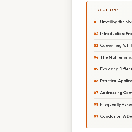
SECTIONS
Unveiling the My
Introduction: Fr
Converting 4/11
The Mathematica
Exploring Differ
Practical Applic
Addressing Com
Frequently Aske
Conclusion: A D