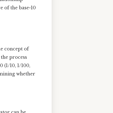
e of the base-10
s
he concept of
, the process
 (1/10, 1/100,
ermining whether
nator can be