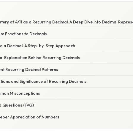
stery of 4/11 as a Recurring Decimal: A Deep Dive into Decimal Repres
om Fractions to Decimals
 to a Decimal: A Step-by-Step Approach
l Explanation Behind Recurring Decimals
ent Recurring Decimal Patterns
ations and Significance of Recurring Decimals
mon Misconceptions
d Questions (FAQ)
eeper Appreciation of Numbers