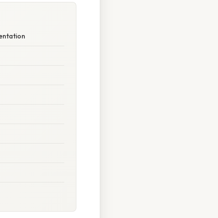
entation