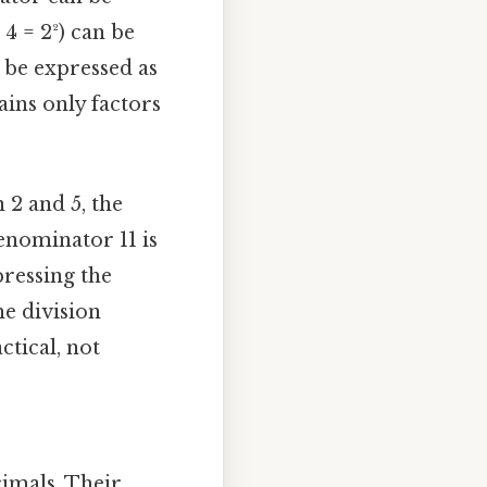
4 = 2²) can be
n be expressed as
ains only factors
 2 and 5, the
denominator 11 is
ressing the
he division
ctical, not
imals. Their