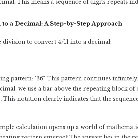
cimal. This means a sequence of digits repeats inde
 to a Decimal: A Step-by-Step Approach
 division to convert 4/11 into a decimal:
.
ing pattern: "36". This pattern continues infinitel
cimal, we use a bar above the repeating block of d
. This notation clearly indicates that the sequence
imple calculation opens up a world of mathematic
peating pattern emerge? The answer lies in the re