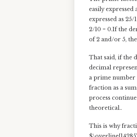
easily expressed 
expressed as 25/1
2/10 = 0.If the d
of 2 and/or 5, the
That said, if th
decimal represent
a prime number d
fraction as a sum
process continues
theoretical..
This is why fracti
$\overline{14285