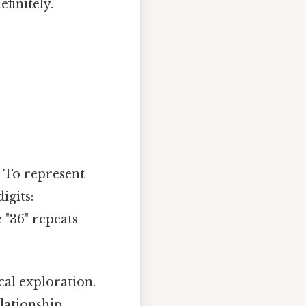
finitely.
y. To represent
igits:
 "36" repeats
al exploration.
lationship