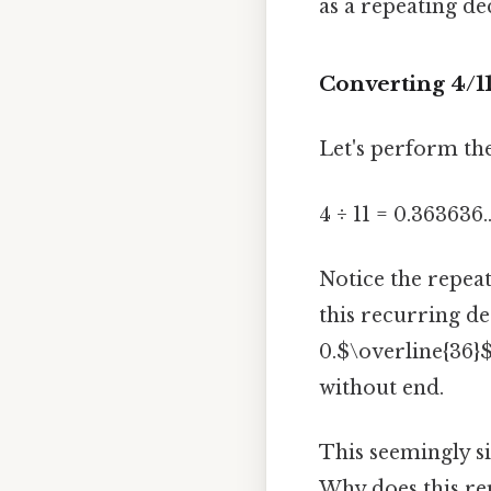
as a repeating de
Converting 4/11
Let's perform the
4 ÷ 11 = 0.363636..
Notice the repeat
this recurring de
0.$\overline{36}$
without end.
This seemingly s
Why does this re