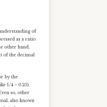
c understanding of
ressed as a ratio
he other hand,
ht of the decimal
or by the
ke 1/4 = 0.25),
Even so, other
cimal, also known