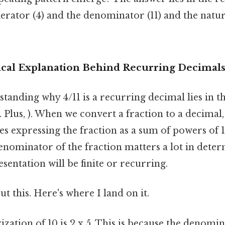
rator (4) and the denominator (11) and the natur
cal Explanation Behind Recurring Decimal
tanding why 4/11 is a recurring decimal lies in t
. Plus, ). When we convert a fraction to a decimal
ves expressing the fraction as a sum of powers of 10
denominator of the fraction matters a lot in det
sentation will be finite or recurring.
t this. Here's where I land on it.
zation of 10 is 2 x 5. This is because the denomi