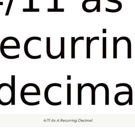
4/11 As A Recurring Decimal