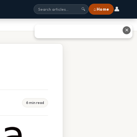
👤
⌂ Home
🔍
✕
6 min read