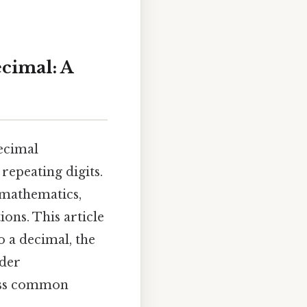
ecimal: A
decimal
repeating digits.
 mathematics,
ons. This article
o a decimal, the
ader
ress common