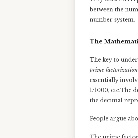
between the nume
number system.
The Mathemati
The key to unders
prime factorization
essentially invol
1/1000, etc.The 
the decimal repre
People argue abou
The prime factori