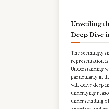
Unveiling th
Deep Dive i
The seemingly sim
representation is
Understanding wh
particularly in t
will delve deep i
underlying reaso
understanding of