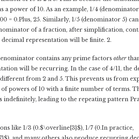
as a power of 10. As an example, 1/4 (denominator 
00 = 0.Plus, 25. Similarly, 1/5 (denominator 5) ca
enominator of a fraction, after simplification, cont
 decimal representation will be finite. 2.
e denominator contains any prime factors
other
than
ation will be recurring. In the case of 4/11, the 
ifferent from 2 and 5. This prevents us from exp
 of powers of 10 with a finite number of terms. T
 indefinitely, leading to the repeating pattern Pra
ons like 1/3 (0.$\overline{3}$), 1/7 (0.In practice,
7}$), and many others also produce recurring dec