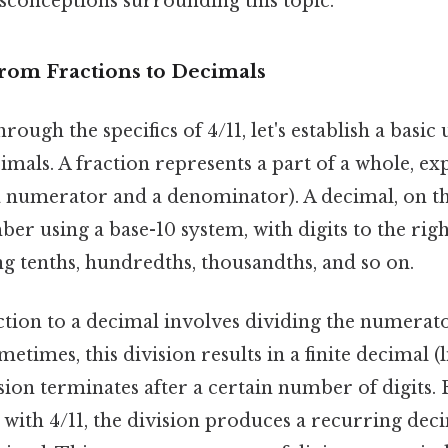
sconceptions surrounding this topic.
From Fractions to Decimals
rough the specifics of 4/11, let's establish a basi
imals. A fraction represents a part of a whole, exp
(a numerator and a denominator). A decimal, on t
er using a base-10 system, with digits to the rig
g tenths, hundredths, thousandths, and so on.
ction to a decimal involves dividing the numerat
imes, this division results in a finite decimal (li
ion terminates after a certain number of digits. 
ee with 4/11, the division produces a recurring de