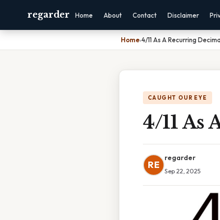
regarder
Home
About
Contact
Disclaimer
Pri
Home
›
4/11 As A Recurring Decima
CAUGHT OUR EYE
4/11 As 
regarder
RE
Sep 22, 2025