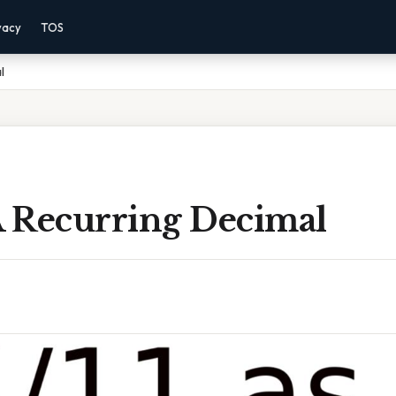
vacy
TOS
l
A Recurring Decimal