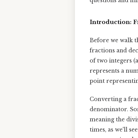
questions and mi
Introduction: 
Before we walk th
fractions and dec
of two integers 
represents a numb
point representin
Converting a fra
denominator. Somet
meaning the divis
times, as we'll s