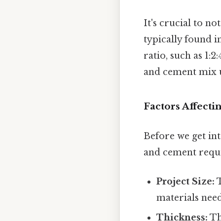
It's crucial to no
typically found 
ratio, such as 1:2
and cement mix us
Factors Affect
Before we get int
and cement requi
Project Size:
T
materials nee
Thickness:
The