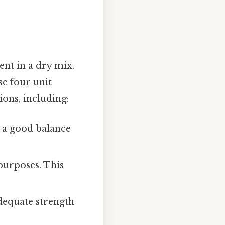
ent in a dry mix.
se four unit
ons, including:
rs a good balance
purposes. This
adequate strength