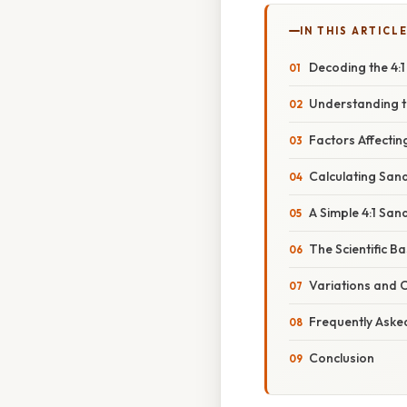
IN THIS ARTICL
Decoding the 4:
Understanding t
Factors Affecti
Calculating San
A Simple 4:1 Sa
The Scientific Ba
Variations and 
Frequently Aske
Conclusion