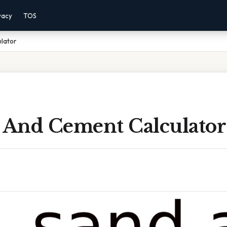
vacy
TOS
lator
d And Cement Calculator