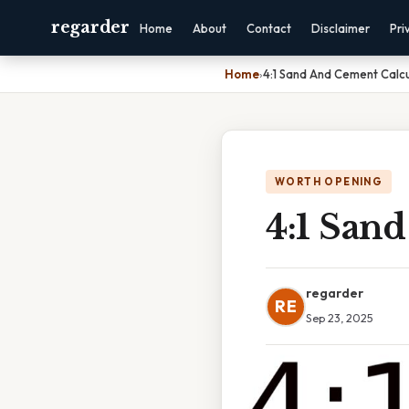
regarder
Home
About
Contact
Disclaimer
Pri
Home
›
4:1 Sand And Cement Calcu
WORTH OPENING
4:1 San
regarder
RE
Sep 23, 2025