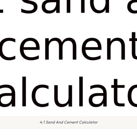
4:1 Sand And Cement Calculator