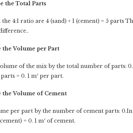
e the Total Parts
 the 4:1 ratio are 4 (sand) + 1 (cement) = 5 parts Th
difference..
e the Volume per Part
volume of the mix by the total number of parts: 0.
 parts = 0. 1 m³ per part.
te the Volume of Cement
ume per part by the number of cement parts: 0.In 
 (cement) = 0. 1 m³ of cement.