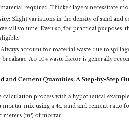
material required. Thicker layers necessitate mo
ity:
Slight variations in the density of sand and 
overall volume. Even so, for practical purposes, t
ligible.
Always account for material waste due to spillag
r breakage. A 5-10% waste factor is generally re
nd and Cement Quantities: A Step-by-Step G
the calculation process with a hypothetical examp
 mortar mix using a 4:1 sand and cement ratio for
c meters (m³) of mortar.