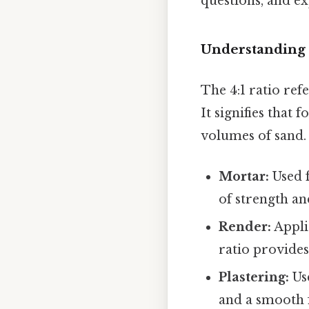
questions, and ex
Understanding 
The 4:1 ratio ref
It signifies that
volumes of sand. 
Mortar:
Used f
of strength an
Render:
Appli
ratio provides
Plastering:
Use
and a smooth f