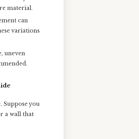
re material.
cement can
hese variations
e, uneven
commended.
uide
le. Suppose you
 a wall that