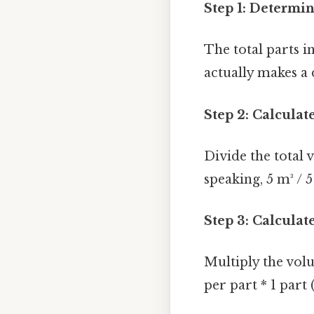
Step 1: Determin
The total parts in
actually makes a 
Step 2: Calculat
Divide the total 
speaking, 5 m³ / 5
Step 3: Calcula
Multiply the vol
per part * 1 part