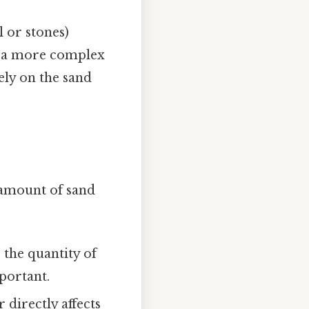
 or stones)
ve a more complex
lely on the sand
l amount of sand
 the quantity of
portant.
 directly affects