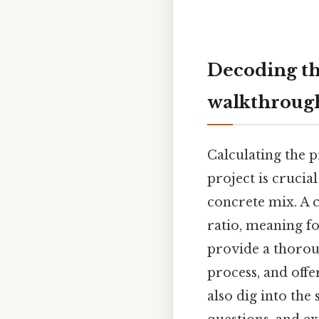
Decoding th
walkthrough
Calculating the 
project is crucia
concrete mix. A 
ratio, meaning fo
provide a thorou
process, and offe
also dig into the