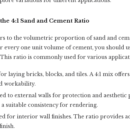
plore variations for different applications.
the 4:1 Sand and Cement Ratio
ers to the volumetric proportion of sand and cem
 for every one unit volume of cement, you should u
This ratio is commonly used for various applicati
or laying bricks, blocks, and tiles. A 4:1 mix offe
d workability.
ed to external walls for protection and aesthetic 
 a suitable consistency for rendering.
d for interior wall finishes. The ratio provides 
inish.