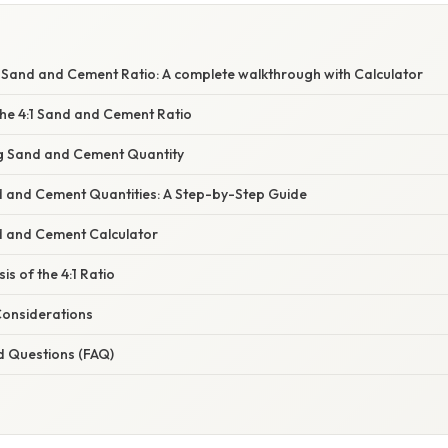
E
1 Sand and Cement Ratio: A complete walkthrough with Calculator
he 4:1 Sand and Cement Ratio
ng Sand and Cement Quantity
d and Cement Quantities: A Step-by-Step Guide
nd and Cement Calculator
sis of the 4:1 Ratio
Considerations
d Questions (FAQ)