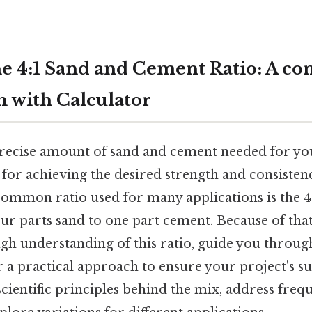
e 4:1 Sand and Cement Ratio: A co
 with Calculator
precise amount of sand and cement needed for yo
l for achieving the desired strength and consisten
common ratio used for many applications is the 4
ur parts sand to one part cement. Because of that, 
gh understanding of this ratio, guide you through
r a practical approach to ensure your project's su
 scientific principles behind the mix, address freq