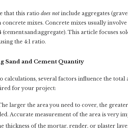
te that this ratio
does not
include aggregates (gravel
in concrete mixes. Concrete mixes usually invol
:4 (cement:sand:aggregate). This article focuses so
ing the 4:1 ratio.
ing Sand and Cement Quantity
o calculations, several factors influence the tota
red for your project:
he larger the area you need to cover, the greater
ded. Accurate measurement of the area is very im
 thickness of the mortar, render, or plaster layer