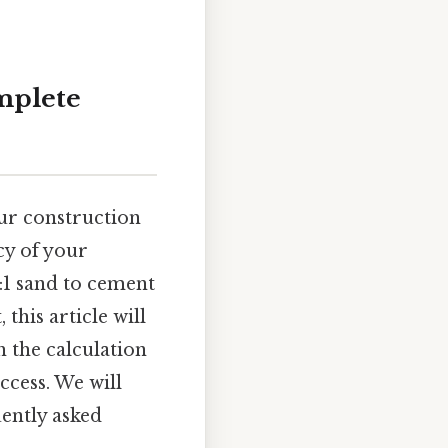
mplete
ur construction
cy of your
:1 sand to cement
this article will
 the calculation
ccess. We will
uently asked