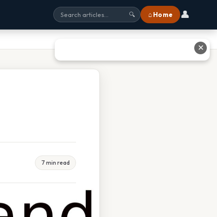
👤
⌂ Home
🔍
✕
7 min read