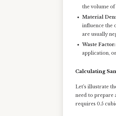
the volume of 
Material Dens
influence the 
are usually neg
Waste Factor:
application, o
Calculating Sa
Let's illustrate 
need to prepare a
requires 0.5 cubi