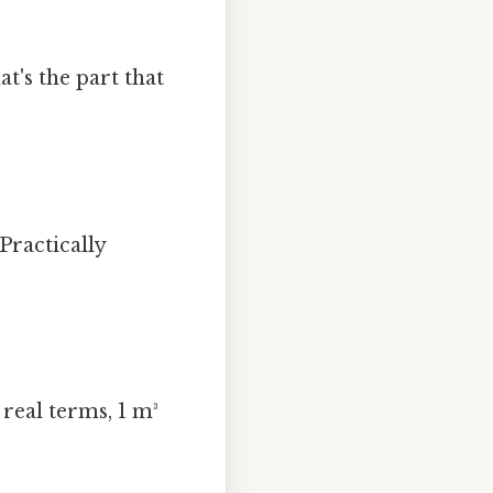
at's the part that
Practically
real terms, 1 m³