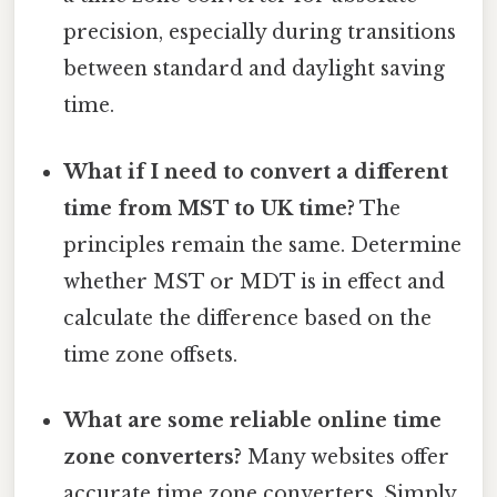
precision, especially during transitions
between standard and daylight saving
time.
What if I need to convert a different
time from MST to UK time?
The
principles remain the same. Determine
whether MST or MDT is in effect and
calculate the difference based on the
time zone offsets.
What are some reliable online time
zone converters?
Many websites offer
accurate time zone converters. Simply