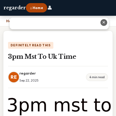
👤
regarder
⌂ Home
Home
›
3pm Mst To Uk Time
✕
DEFINITELY READ THIS
3pm Mst To Uk Time
regarder
RE
4 min read
Sep 22, 2025