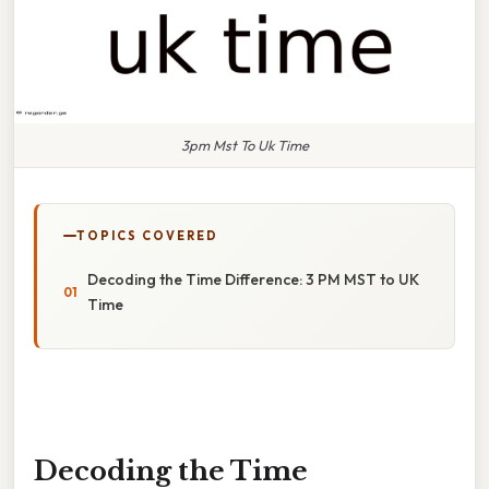
3pm Mst To Uk Time
TOPICS COVERED
Decoding the Time Difference: 3 PM MST to UK
Time
Decoding the Time