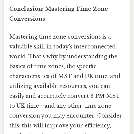
Conclusion: Mastering Time Zone
Conversions
Mastering time zone conversions is a
valuable skill in today's interconnected
world. That's why by understanding the
basics of time zones, the specific
characteristics of MST and UK time, and
utilizing available resources, you can
easily and accurately convert 3 PM MST
to UK time—and any other time zone
conversion you may encounter. Consider
this: this will improve your efficiency,