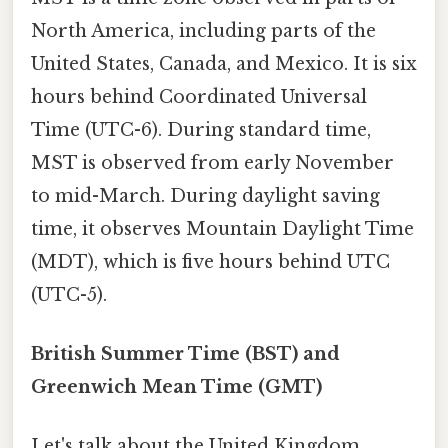
North America, including parts of the
United States, Canada, and Mexico. It is six
hours behind Coordinated Universal
Time (UTC-6). During standard time,
MST is observed from early November
to mid-March. During daylight saving
time, it observes Mountain Daylight Time
(MDT), which is five hours behind UTC
(UTC-5).
British Summer Time (BST) and
Greenwich Mean Time (GMT)
Let's talk about the United Kingdom