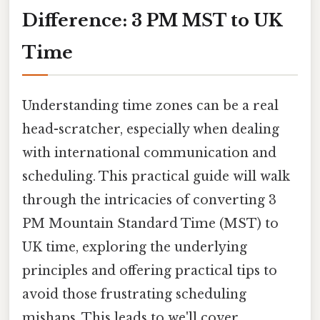
Difference: 3 PM MST to UK
Time
Understanding time zones can be a real
head-scratcher, especially when dealing
with international communication and
scheduling. This practical guide will walk
through the intricacies of converting 3
PM Mountain Standard Time (MST) to
UK time, exploring the underlying
principles and offering practical tips to
avoid those frustrating scheduling
mishaps. This leads to we'll cover