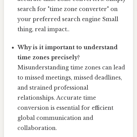
search for "time zone converter" on
your preferred search engine Small
thing, real impact..
Why is it important to understand
time zones precisely?
Misunderstanding time zones can lead
to missed meetings, missed deadlines,
and strained professional
relationships. Accurate time
conversion is essential for efficient
global communication and
collaboration.