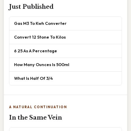
Just Published
Gas M3 To Kwh Converter
Convert 12 Stone To Kilos
6 25 As A Percentage
How Many Ounces Is 500ml
What Is Half Of 3/4
A NATURAL CONTINUATION
In the Same Vein