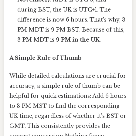
during BST, the UK is UTC+1. The
difference is now 6 hours. That's why, 3
PM MDT is 9 PM BST. Because of this,
3 PM MDT is
9 PM in the UK
.
A Simple Rule of Thumb
While detailed calculations are crucial for
accuracy, a simple rule of thumb can be
helpful for quick estimations: Add 6 hours
to 3 PM MST to find the corresponding
UK time, regardless of whether it's BST or
GMT. This consistently provides the
correct conversion Nothing fancy..