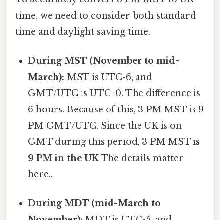
time, we need to consider both standard
time and daylight saving time.
During MST (November to mid-
March):
MST is UTC-6, and
GMT/UTC is UTC+0. The difference is
6 hours. Because of this, 3 PM MST is 9
PM GMT/UTC. Since the UK is on
GMT during this period, 3 PM MST is
9 PM in the UK
The details matter
here..
During MDT (mid-March to
November):
MDT is UTC-5, and