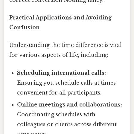
Practical Applications and Avoiding
Confusion
Understanding the time difference is vital
for various aspects of life, including:
Scheduling international calls:
Ensuring you schedule calls at times
convenient for all participants.
Online meetings and collaborations:
Coordinating schedules with
colleagues or clients across different