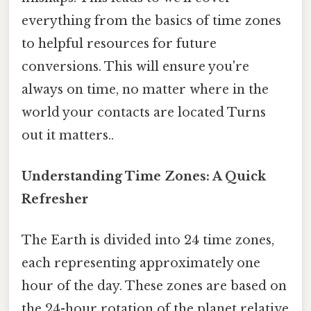
everything from the basics of time zones
to helpful resources for future
conversions. This will ensure you're
always on time, no matter where in the
world your contacts are located Turns
out it matters..
Understanding Time Zones: A Quick
Refresher
The Earth is divided into 24 time zones,
each representing approximately one
hour of the day. These zones are based on
the 24-hour rotation of the planet relative