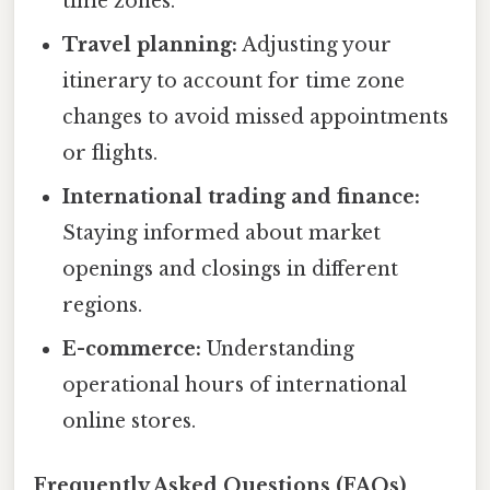
time zones.
Travel planning:
Adjusting your
itinerary to account for time zone
changes to avoid missed appointments
or flights.
International trading and finance:
Staying informed about market
openings and closings in different
regions.
E-commerce:
Understanding
operational hours of international
online stores.
Frequently Asked Questions (FAQs)