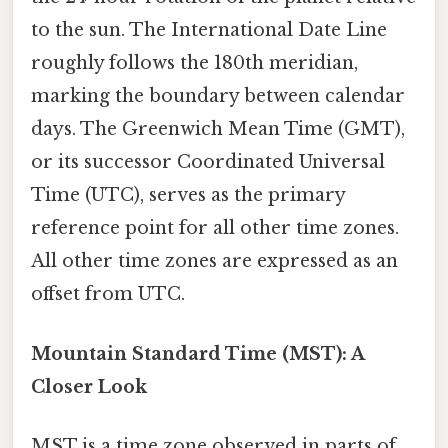
to the sun. The International Date Line
roughly follows the 180th meridian,
marking the boundary between calendar
days. The Greenwich Mean Time (GMT),
or its successor Coordinated Universal
Time (UTC), serves as the primary
reference point for all other time zones.
All other time zones are expressed as an
offset from UTC.
Mountain Standard Time (MST): A
Closer Look
MST is a time zone observed in parts of