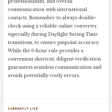
professionalism, and overall
communication with international
contacts. Remember to always double-
check using a reliable online converter,
especially during Daylight Saving Time
transitions, to ensure pinpoint accuracy.
While the 6-hour rule provides a
convenient shortcut, diligent verification
guarantees seamless communication and
avoids potentially costly errors.
CURRENTLY LIVE