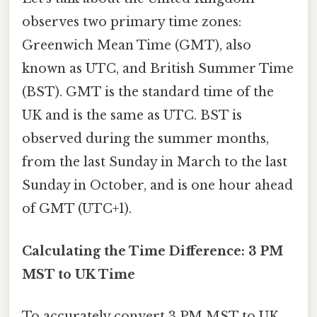
observes two primary time zones:
Greenwich Mean Time (GMT), also
known as UTC, and British Summer Time
(BST). GMT is the standard time of the
UK and is the same as UTC. BST is
observed during the summer months,
from the last Sunday in March to the last
Sunday in October, and is one hour ahead
of GMT (UTC+1).
Calculating the Time Difference: 3 PM
MST to UK Time
To accurately convert 3 PM MST to UK