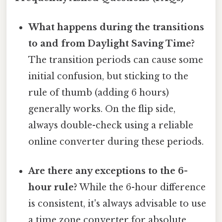
What happens during the transitions
to and from Daylight Saving Time?
The transition periods can cause some
initial confusion, but sticking to the
rule of thumb (adding 6 hours)
generally works. On the flip side,
always double-check using a reliable
online converter during these periods.
Are there any exceptions to the 6-
hour rule?
While the 6-hour difference
is consistent, it's always advisable to use
a time zone converter for absolute