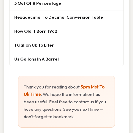
3 Out Of 8 Percentage
Hexadecimal To Decimal Conversion Table
How Old If Born 1962
1 Gallon Uk To Liter
Us Gallons In A Barrel
Thank you for reading about
3pm Mst To
Uk Time
. We hope the information has
been useful. Feel free to contact us if you
have any questions. See you next time —
don't forget to bookmark!