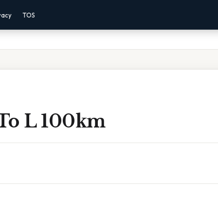
vacy
TOS
To L 100km