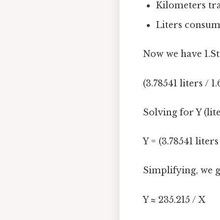
Kilometers tr
Liters consume
Now we have 1.Sti
(3.78541 liters / 
Solving for Y (lit
Y = (3.78541 liter
Simplifying, we g
Y ≈ 235.215 / X