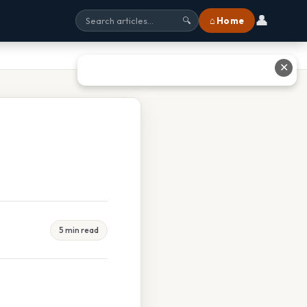
👤
⌂ Home
🔍
✕
5 min read