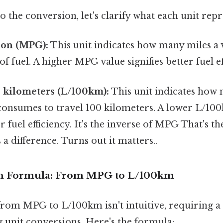
o the conversion, let's clarify what each unit repr
lon (MPG):
This unit indicates how many miles a v
f fuel. A higher MPG value signifies better fuel ef
0 kilometers (L/100km):
This unit indicates how 
 consumes to travel 100 kilometers. A lower L/10
r fuel efficiency. It's the inverse of MPG That's th
 a difference. Turns out it matters..
n Formula: From MPG to L/100km
rom MPG to L/100km isn't intuitive, requiring a 
 unit conversions. Here's the formula: