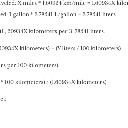
aveled: X miles * 1.60934 km/mile = 1.60934X kil
d: 1 gallon * 3.78541 L/gallon = 3.78541 liters
ll, 60934X kilometers per 3. 78541 liters.
1.60934X kilometers) = (Y liters / 100 kilometers)
ers per 100 kilometers):
s * 100 kilometers) / (1.60934X kilometers)
et: