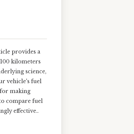
ticle provides a
 100 kilometers
nderlying science,
 vehicle's fuel
 for making
to compare fuel
ngly effective..