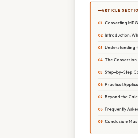
ARTICLE SECTI
Converting MPG 
Introduction: W
Understanding t
The Conversion
Step-by-Step Co
Practical Applic
Beyond the Calcu
Frequently Aske
Conclusion: Mas