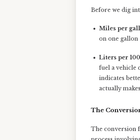
Before we dig int
Miles per gal
on one gallon o
Liters per 10
fuel a vehicle
indicates bette
actually makes
The Conversio
The conversion f
process involving