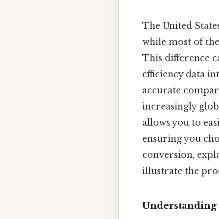
The United State
while most of the
This difference 
efficiency data i
accurate compari
increasingly glo
allows you to easi
ensuring you cho
conversion, expl
illustrate the pro
Understanding