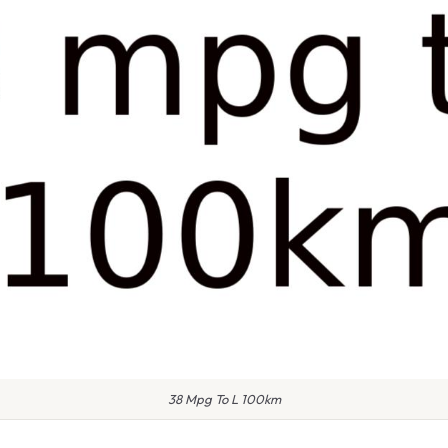
38 Mpg To L 100km