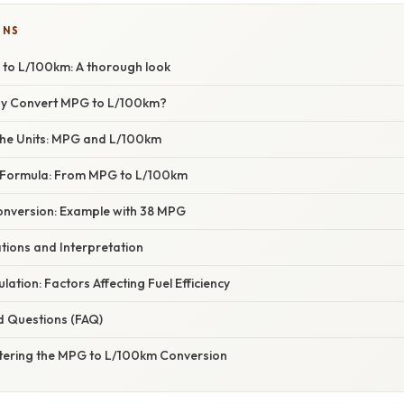
ONS
to L/100km: A thorough look
hy Convert MPG to L/100km?
he Units: MPG and L/100km
 Formula: From MPG to L/100km
nversion: Example with 38 MPG
ations and Interpretation
lation: Factors Affecting Fuel Efficiency
d Questions (FAQ)
tering the MPG to L/100km Conversion