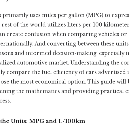
s primarily uses miles per gallon (MPG) to expre
 rest of the world utilizes liters per 100 kilomete
can create confusion when comparing vehicles or 
nternationally. And converting between these units 
sons and informed decision-making, especially i
balized automotive market. Understanding the co
ly compare the fuel efficiency of cars advertised i
ose the most economical option. This guide will
aining the mathematics and providing practical 
cess.
 the Units: MPG and L/100km