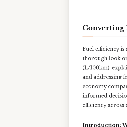
Converting 
Fuel efficiency is
thorough look on
(L/100km), explai
and addressing f
economy compares
informed decisio
efficiency across 
Introduction: