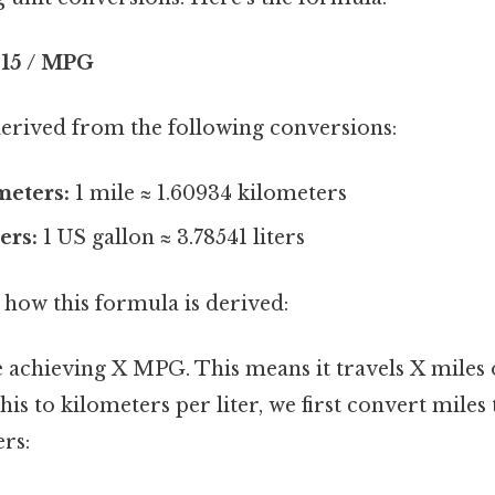
215 / MPG
derived from the following conversions:
meters:
1 mile ≈ 1.60934 kilometers
ers:
1 US gallon ≈ 3.78541 liters
 how this formula is derived:
 achieving X MPG. This means it travels X miles o
this to kilometers per liter, we first convert miles
ers: