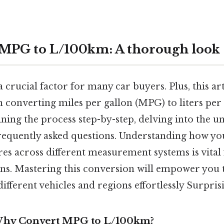
MPG to L/100km: A thorough look
 a crucial factor for many car buyers. Plus, this ar
 converting miles per gallon (MPG) to liters per
ning the process step-by-step, delving into the u
requently asked questions. Understanding how your
 across different measurement systems is vital
ns. Mastering this conversion will empower you 
different vehicles and regions effortlessly Surprisi
 Why Convert MPG to L/100km?