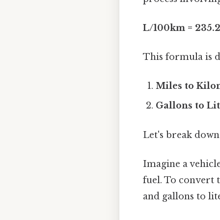
L/100km = 235.
This formula is 
Miles to Kilo
Gallons to Lit
Let's break down
Imagine a vehicle
fuel. To convert 
and gallons to lit