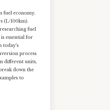
ss fuel economy,
rs (L/100km).
researching fuel
is essential for
n today's
nversion process
n different units,
 break down the
examples to