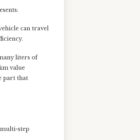
esents:
ehicle can travel
ficiency.
many liters of
0km value
e part that
multi-step