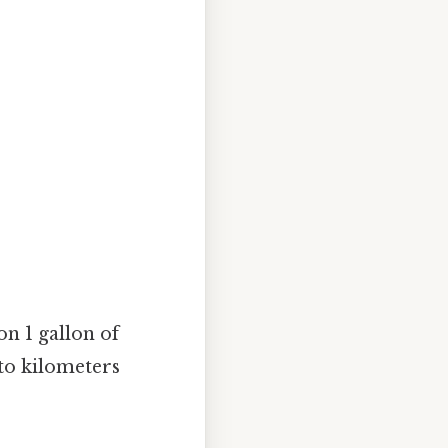
n 1 gallon of
 to kilometers