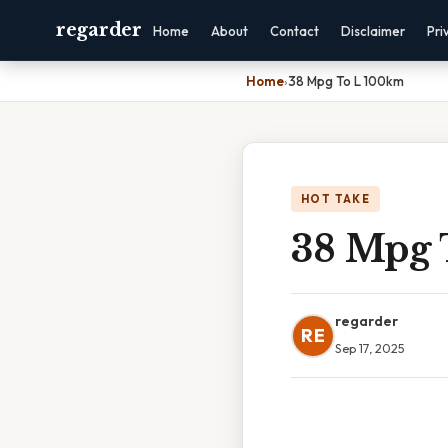
regarder
Home
About
Contact
Disclaimer
Pri
Home
›
38 Mpg To L 100km
HOT TAKE
38 Mpg 
regarder
RE
Sep 17, 2025