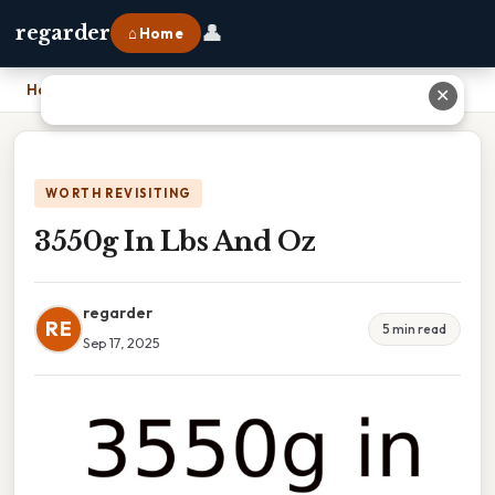
👤
regarder
⌂ Home
Home
›
3550g In Lbs And Oz
✕
WORTH REVISITING
3550g In Lbs And Oz
regarder
RE
5 min read
Sep 17, 2025