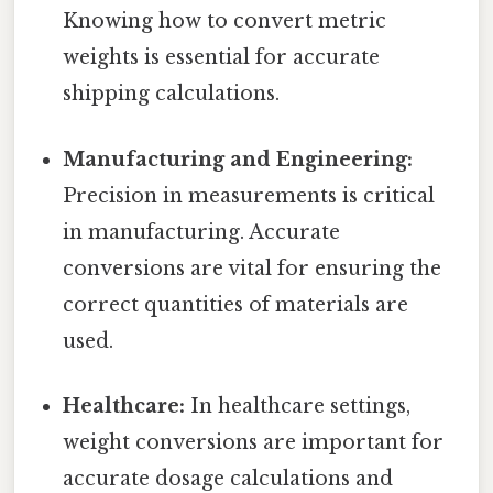
Knowing how to convert metric
weights is essential for accurate
shipping calculations.
Manufacturing and Engineering:
Precision in measurements is critical
in manufacturing. Accurate
conversions are vital for ensuring the
correct quantities of materials are
used.
Healthcare:
In healthcare settings,
weight conversions are important for
accurate dosage calculations and