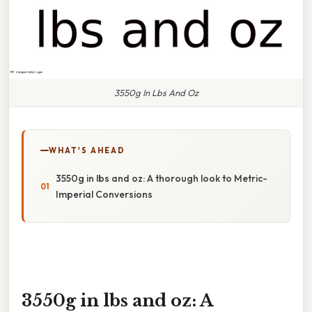
3550g In Lbs And Oz
WHAT'S AHEAD
3550g in lbs and oz: A thorough look to Metric-
Imperial Conversions
3550g in lbs and oz: A