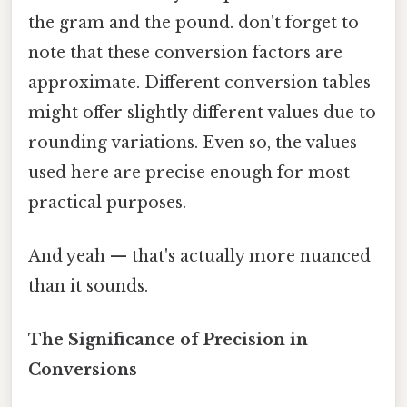
the gram and the pound. don't forget to
note that these conversion factors are
approximate. Different conversion tables
might offer slightly different values due to
rounding variations. Even so, the values
used here are precise enough for most
practical purposes.
And yeah — that's actually more nuanced
than it sounds.
The Significance of Precision in
Conversions