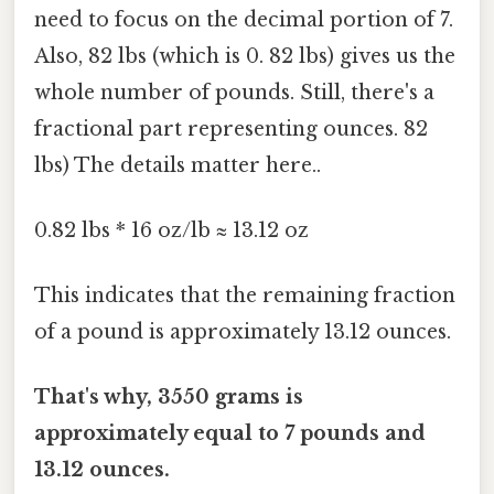
need to focus on the decimal portion of 7.
Also, 82 lbs (which is 0. 82 lbs) gives us the
whole number of pounds. Still, there's a
fractional part representing ounces. 82
lbs) The details matter here..
0.82 lbs * 16 oz/lb ≈ 13.12 oz
This indicates that the remaining fraction
of a pound is approximately 13.12 ounces.
That's why, 3550 grams is
approximately equal to 7 pounds and
13.12 ounces.