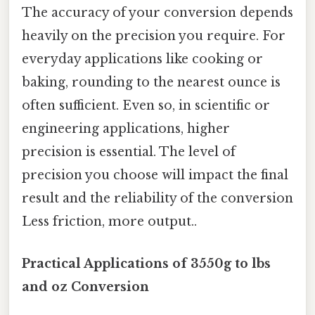
The accuracy of your conversion depends
heavily on the precision you require. For
everyday applications like cooking or
baking, rounding to the nearest ounce is
often sufficient. Even so, in scientific or
engineering applications, higher
precision is essential. The level of
precision you choose will impact the final
result and the reliability of the conversion
Less friction, more output..
Practical Applications of 3550g to lbs
and oz Conversion