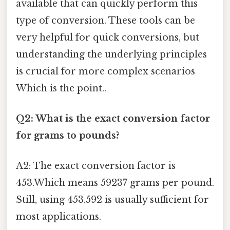
available that can quickly perform this
type of conversion. These tools can be
very helpful for quick conversions, but
understanding the underlying principles
is crucial for more complex scenarios
Which is the point..
Q2: What is the exact conversion factor
for grams to pounds?
A2: The exact conversion factor is
453.Which means 59237 grams per pound.
Still, using 453.592 is usually sufficient for
most applications.