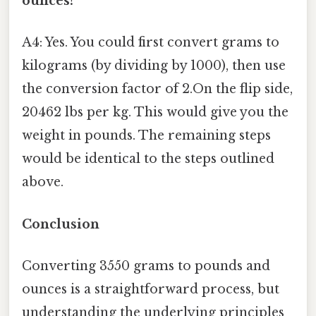
ounces?
A4: Yes. You could first convert grams to
kilograms (by dividing by 1000), then use
the conversion factor of 2.On the flip side,
20462 lbs per kg. This would give you the
weight in pounds. The remaining steps
would be identical to the steps outlined
above.
Conclusion
Converting 3550 grams to pounds and
ounces is a straightforward process, but
understanding the underlying principles