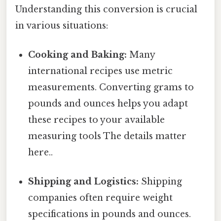
Understanding this conversion is crucial
in various situations:
Cooking and Baking:
Many
international recipes use metric
measurements. Converting grams to
pounds and ounces helps you adapt
these recipes to your available
measuring tools The details matter
here..
Shipping and Logistics:
Shipping
companies often require weight
specifications in pounds and ounces.