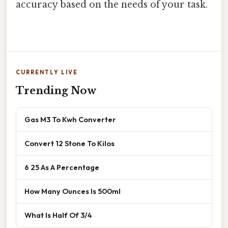
accuracy based on the needs of your task.
CURRENTLY LIVE
Trending Now
Gas M3 To Kwh Converter
Convert 12 Stone To Kilos
6 25 As A Percentage
How Many Ounces Is 500ml
What Is Half Of 3/4