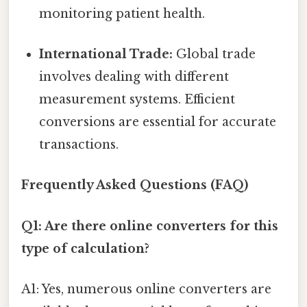
monitoring patient health.
International Trade:
Global trade
involves dealing with different
measurement systems. Efficient
conversions are essential for accurate
transactions.
Frequently Asked Questions (FAQ)
Q1: Are there online converters for this
type of calculation?
A1: Yes, numerous online converters are