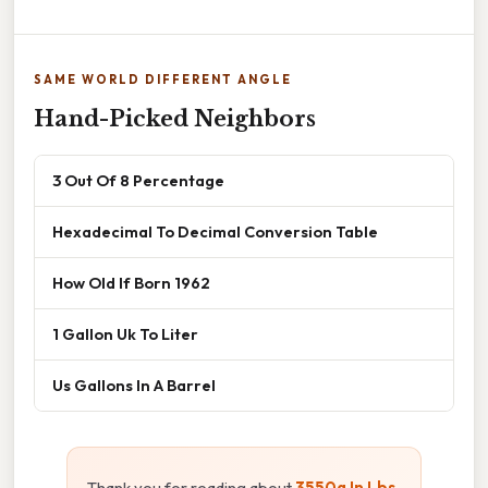
SAME WORLD DIFFERENT ANGLE
Hand-Picked Neighbors
3 Out Of 8 Percentage
Hexadecimal To Decimal Conversion Table
How Old If Born 1962
1 Gallon Uk To Liter
Us Gallons In A Barrel
Thank you for reading about
3550g In Lbs