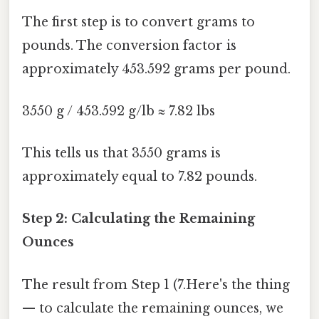
The first step is to convert grams to
pounds. The conversion factor is
approximately 453.592 grams per pound.
3550 g / 453.592 g/lb ≈ 7.82 lbs
This tells us that 3550 grams is
approximately equal to 7.82 pounds.
Step 2: Calculating the Remaining
Ounces
The result from Step 1 (7.Here's the thing
— to calculate the remaining ounces, we