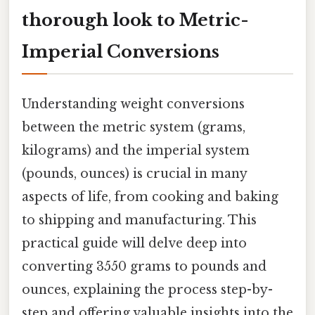
thorough look to Metric-
Imperial Conversions
Understanding weight conversions
between the metric system (grams,
kilograms) and the imperial system
(pounds, ounces) is crucial in many
aspects of life, from cooking and baking
to shipping and manufacturing. This
practical guide will delve deep into
converting 3550 grams to pounds and
ounces, explaining the process step-by-
step and offering valuable insights into the