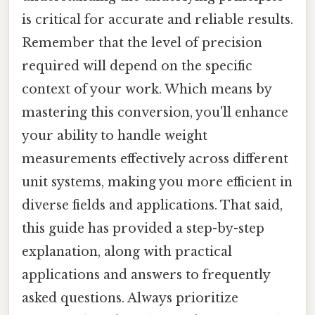
is critical for accurate and reliable results.
Remember that the level of precision
required will depend on the specific
context of your work. Which means by
mastering this conversion, you'll enhance
your ability to handle weight
measurements effectively across different
unit systems, making you more efficient in
diverse fields and applications. That said,
this guide has provided a step-by-step
explanation, along with practical
applications and answers to frequently
asked questions. Always prioritize