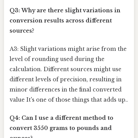
Q3: Why are there slight variations in
conversion results across different
sources?
A3: Slight variations might arise from the
level of rounding used during the
calculation. Different sources might use
different levels of precision, resulting in
minor differences in the final converted
value It's one of those things that adds up..
Q4: Can I use a different method to
convert 3550 grams to pounds and