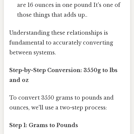
are 16 ounces in one pound It's one of
those things that adds up..
Understanding these relationships is
fundamental to accurately converting
between systems.
Step-by-Step Conversion: 3550g to lbs
and oz
To convert 3550 grams to pounds and
ounces, we'll use a two-step process:
Step 1: Grams to Pounds