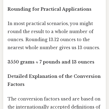
Rounding for Practical Applications
In most practical scenarios, you might
round the result to a whole number of
ounces. Rounding 13.12 ounces to the
nearest whole number gives us 13 ounces.
3550 grams ≈ 7 pounds and 13 ounces
Detailed Explanation of the Conversion
Factors
The conversion factors used are based on
the internationally accepted definitions of