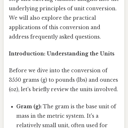
underlying principles of unit conversion.
We will also explore the practical
applications of this conversion and
address frequently asked questions.
Introduction: Understanding the Units
Before we dive into the conversion of
3550 grams (g) to pounds (lbs) and ounces
(oz), let's briefly review the units involved.
Gram (g):
The gram is the base unit of
mass in the metric system. It's a
relatively small unit, often used for