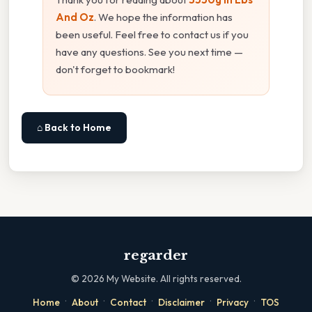
And Oz
. We hope the information has
been useful. Feel free to contact us if you
have any questions. See you next time —
don't forget to bookmark!
⌂ Back to Home
regarder
©
2026
My Website. All rights reserved.
·
·
·
·
·
Home
About
Contact
Disclaimer
Privacy
TOS