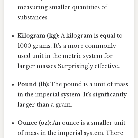
measuring smaller quantities of
substances.
Kilogram (kg):
A kilogram is equal to
1000 grams. It's a more commonly
used unit in the metric system for
larger masses Surprisingly effective..
Pound (lb):
The pound is a unit of mass
in the imperial system. It's significantly
larger than a gram.
Ounce (oz):
An ounce is a smaller unit
of mass in the imperial system. There