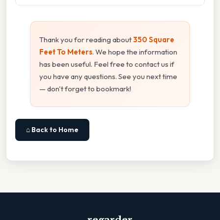
Thank you for reading about
350 Square
Feet To Meters
. We hope the information
has been useful. Feel free to contact us if
you have any questions. See you next time
— don't forget to bookmark!
⌂ Back to Home
regarder