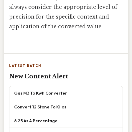
always consider the appropriate level of
precision for the specific context and
application of the converted value.
LATEST BATCH
New Content Alert
Gas M3 To Kwh Converter
Convert 12 Stone To Kilos
6 25 As A Percentage