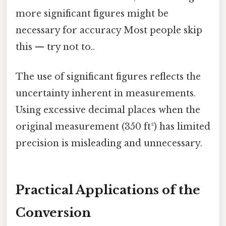
more significant figures might be
necessary for accuracy Most people skip
this — try not to..
The use of significant figures reflects the
uncertainty inherent in measurements.
Using excessive decimal places when the
original measurement (350 ft²) has limited
precision is misleading and unnecessary.
Practical Applications of the
Conversion