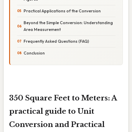
Practical Applications of the Conversion
Beyond the Simple Conversion: Understanding
Area Measurement
Frequently Asked Questions (FAQ)
Conclusion
350 Square Feet to Meters: A
practical guide to Unit
Conversion and Practical