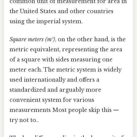
common unit of measurement for area in
the United States and other countries
using the imperial system.
Square meters (m²)
, on the other hand, is the
metric equivalent, representing the area
of a square with sides measuring one
meter each. The metric system is widely
used internationally and offers a
standardized and arguably more
convenient system for various
measurements Most people skip this —
try not to..