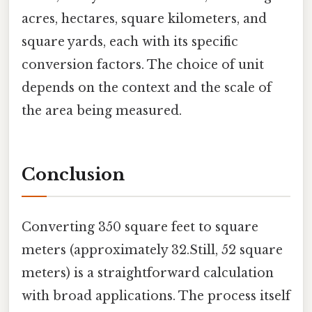
acres, hectares, square kilometers, and
square yards, each with its specific
conversion factors. The choice of unit
depends on the context and the scale of
the area being measured.
Conclusion
Converting 350 square feet to square
meters (approximately 32.Still, 52 square
meters) is a straightforward calculation
with broad applications. The process itself