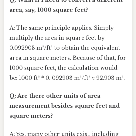
area, say, 1000 square feet?
A: The same principle applies. Simply
multiply the area in square feet by
0.092903 m²/ft² to obtain the equivalent
area in square meters. Because of that, for
1000 square feet, the calculation would
be: 1000 ft² * 0. 092903 m²/ft² ≈ 92.903 m².
Q: Are there other units of area
measurement besides square feet and
square meters?
A: Yes, many other units exist, including