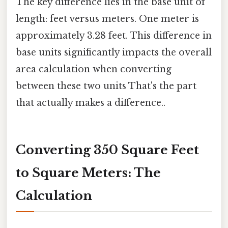
The key difference lies in the base unit of
length: feet versus meters. One meter is
approximately 3.28 feet. This difference in
base units significantly impacts the overall
area calculation when converting
between these two units That's the part
that actually makes a difference..
Converting 350 Square Feet
to Square Meters: The
Calculation