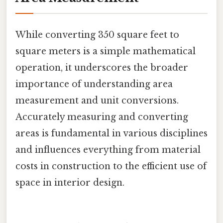
While converting 350 square feet to
square meters is a simple mathematical
operation, it underscores the broader
importance of understanding area
measurement and unit conversions.
Accurately measuring and converting
areas is fundamental in various disciplines
and influences everything from material
costs in construction to the efficient use of
space in interior design.