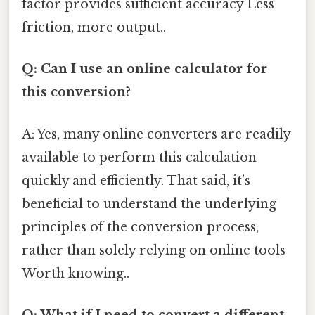
factor provides sufficient accuracy Less
friction, more output..
Q: Can I use an online calculator for
this conversion?
A: Yes, many online converters are readily
available to perform this calculation
quickly and efficiently. That said, it’s
beneficial to understand the underlying
principles of the conversion process,
rather than solely relying on online tools
Worth knowing..
Q: What if I need to convert a different