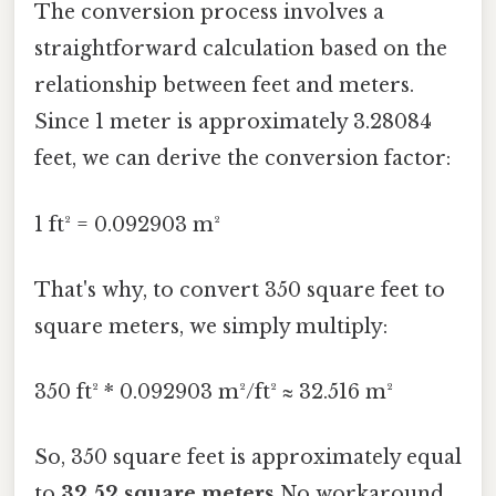
The conversion process involves a
straightforward calculation based on the
relationship between feet and meters.
Since 1 meter is approximately 3.28084
feet, we can derive the conversion factor:
1 ft² = 0.092903 m²
That's why, to convert 350 square feet to
square meters, we simply multiply:
350 ft² * 0.092903 m²/ft² ≈ 32.516 m²
So, 350 square feet is approximately equal
to
32.52 square meters
No workaround