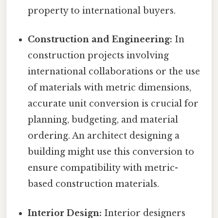
property to international buyers.
Construction and Engineering:
In
construction projects involving
international collaborations or the use
of materials with metric dimensions,
accurate unit conversion is crucial for
planning, budgeting, and material
ordering. An architect designing a
building might use this conversion to
ensure compatibility with metric-
based construction materials.
Interior Design:
Interior designers