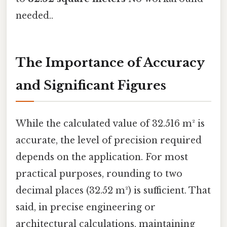
needed..
The Importance of Accuracy
and Significant Figures
While the calculated value of 32.516 m² is
accurate, the level of precision required
depends on the application. For most
practical purposes, rounding to two
decimal places (32.52 m²) is sufficient. That
said, in precise engineering or
architectural calculations, maintaining