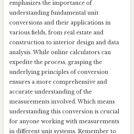
emphasizes the importance of
understanding fundamental unit
conversions and their applications in
various fields, from real estate and
construction to interior design and data
analysis. While online calculators can
expedite the process, grasping the
underlying principles of conversion
ensures a more comprehensive and
accurate understanding of the
measurements involved. Which means
understanding this conversion is crucial
for anyone working with measurements
in different unit systems. Remember to