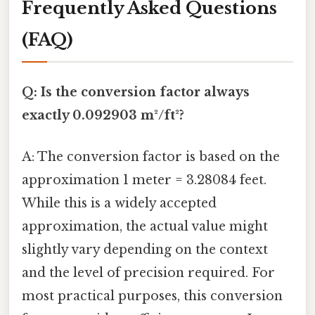
Frequently Asked Questions
(FAQ)
Q: Is the conversion factor always
exactly 0.092903 m²/ft²?
A: The conversion factor is based on the
approximation 1 meter = 3.28084 feet.
While this is a widely accepted
approximation, the actual value might
slightly vary depending on the context
and the level of precision required. For
most practical purposes, this conversion