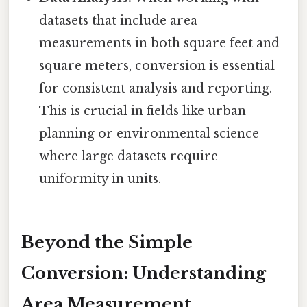
datasets that include area
measurements in both square feet and
square meters, conversion is essential
for consistent analysis and reporting.
This is crucial in fields like urban
planning or environmental science
where large datasets require
uniformity in units.
Beyond the Simple
Conversion: Understanding
Area Measurement