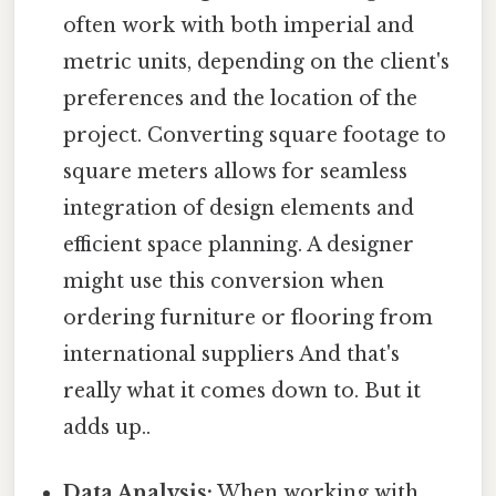
often work with both imperial and
metric units, depending on the client's
preferences and the location of the
project. Converting square footage to
square meters allows for seamless
integration of design elements and
efficient space planning. A designer
might use this conversion when
ordering furniture or flooring from
international suppliers And that's
really what it comes down to. But it
adds up..
Data Analysis:
When working with