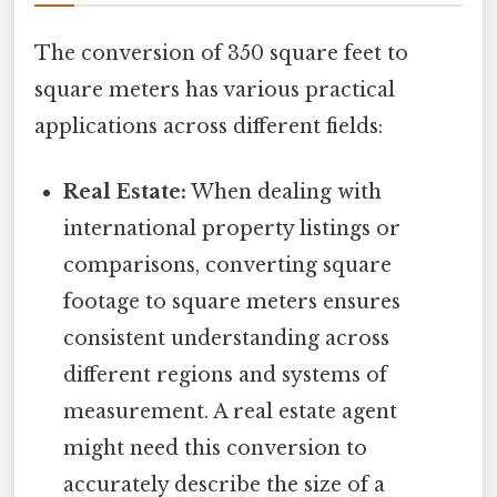
The conversion of 350 square feet to
square meters has various practical
applications across different fields:
Real Estate:
When dealing with
international property listings or
comparisons, converting square
footage to square meters ensures
consistent understanding across
different regions and systems of
measurement. A real estate agent
might need this conversion to
accurately describe the size of a