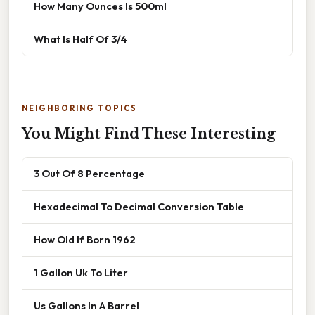
How Many Ounces Is 500ml
What Is Half Of 3/4
NEIGHBORING TOPICS
You Might Find These Interesting
3 Out Of 8 Percentage
Hexadecimal To Decimal Conversion Table
How Old If Born 1962
1 Gallon Uk To Liter
Us Gallons In A Barrel