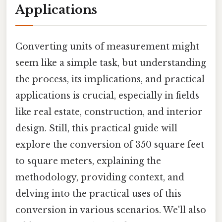
Applications
Converting units of measurement might
seem like a simple task, but understanding
the process, its implications, and practical
applications is crucial, especially in fields
like real estate, construction, and interior
design. Still, this practical guide will
explore the conversion of 350 square feet
to square meters, explaining the
methodology, providing context, and
delving into the practical uses of this
conversion in various scenarios. We'll also