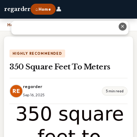
👤
regarder
⌂ Home
Home
›
350 Square Feet To Meters
✕
HIGHLY RECOMMENDED
350 Square Feet To Meters
regarder
RE
5 min read
Sep 16, 2025