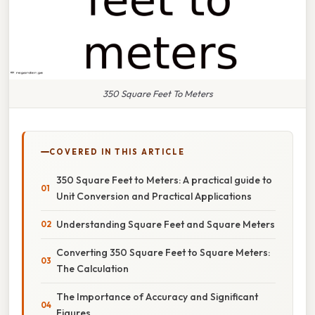
350 Square Feet To Meters
COVERED IN THIS ARTICLE
350 Square Feet to Meters: A practical guide to
Unit Conversion and Practical Applications
Understanding Square Feet and Square Meters
Converting 350 Square Feet to Square Meters:
The Calculation
The Importance of Accuracy and Significant
Figures