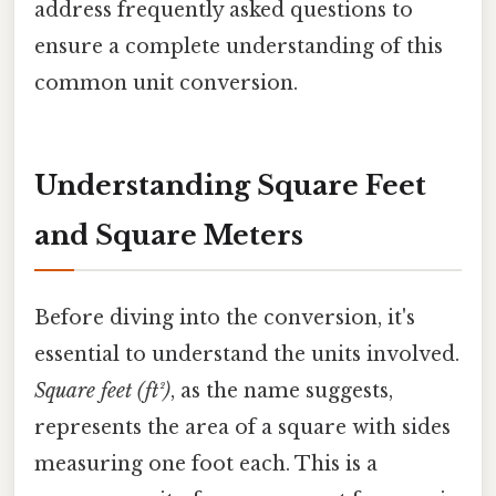
address frequently asked questions to
ensure a complete understanding of this
common unit conversion.
Understanding Square Feet
and Square Meters
Before diving into the conversion, it's
essential to understand the units involved.
Square feet (ft²)
, as the name suggests,
represents the area of a square with sides
measuring one foot each. This is a