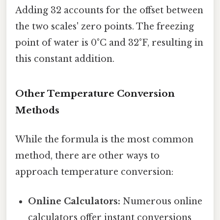
Adding 32 accounts for the offset between
the two scales' zero points. The freezing
point of water is 0°C and 32°F, resulting in
this constant addition.
Other Temperature Conversion
Methods
While the formula is the most common
method, there are other ways to
approach temperature conversion:
Online Calculators:
Numerous online
calculators offer instant conversions