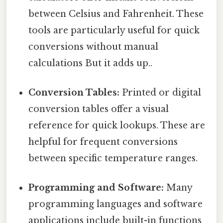
between Celsius and Fahrenheit. These
tools are particularly useful for quick
conversions without manual
calculations But it adds up..
Conversion Tables:
Printed or digital
conversion tables offer a visual
reference for quick lookups. These are
helpful for frequent conversions
between specific temperature ranges.
Programming and Software:
Many
programming languages and software
applications include built-in functions