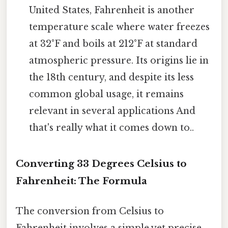
United States, Fahrenheit is another
temperature scale where water freezes
at 32°F and boils at 212°F at standard
atmospheric pressure. Its origins lie in
the 18th century, and despite its less
common global usage, it remains
relevant in several applications And
that's really what it comes down to..
Converting 33 Degrees Celsius to
Fahrenheit: The Formula
The conversion from Celsius to