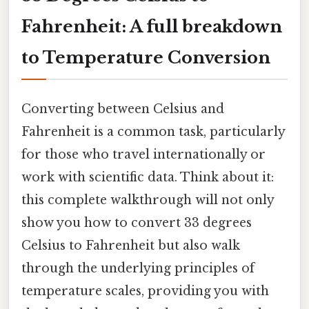
Fahrenheit: A full breakdown
to Temperature Conversion
Converting between Celsius and
Fahrenheit is a common task, particularly
for those who travel internationally or
work with scientific data. Think about it:
this complete walkthrough will not only
show you how to convert 33 degrees
Celsius to Fahrenheit but also walk
through the underlying principles of
temperature scales, providing you with