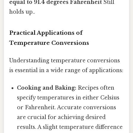
equal to 91.4 degrees Fahrenheit
Still
holds up..
Practical Applications of
Temperature Conversions
Understanding temperature conversions
is essential in a wide range of applications:
Cooking and Baking:
Recipes often
specify temperatures in either Celsius
or Fahrenheit. Accurate conversions
are crucial for achieving desired
results. A slight temperature difference