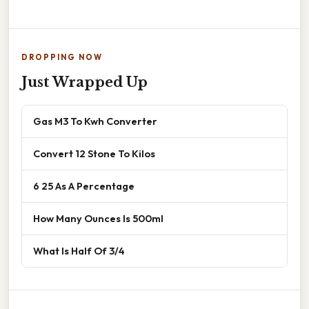
DROPPING NOW
Just Wrapped Up
Gas M3 To Kwh Converter
Convert 12 Stone To Kilos
6 25 As A Percentage
How Many Ounces Is 500ml
What Is Half Of 3/4