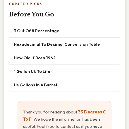
CURATED PICKS
Before You Go
3 Out Of 8 Percentage
Hexadecimal To Decimal Conversion Table
How Old If Born 1962
1 Gallon Uk To Liter
Us Gallons In A Barrel
Thank you for reading about
33 Degrees C
To F
. We hope the information has been
useful. Feel free to contact us if you have