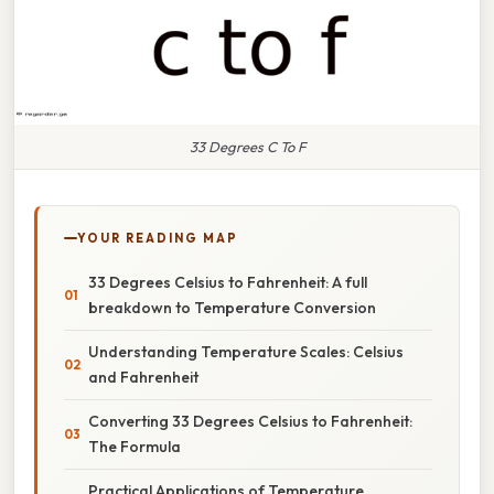
33 Degrees C To F
YOUR READING MAP
33 Degrees Celsius to Fahrenheit: A full
breakdown to Temperature Conversion
Understanding Temperature Scales: Celsius
and Fahrenheit
Converting 33 Degrees Celsius to Fahrenheit:
The Formula
Practical Applications of Temperature