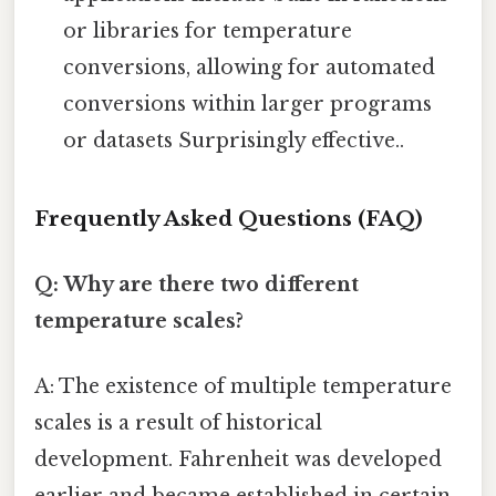
or libraries for temperature
conversions, allowing for automated
conversions within larger programs
or datasets Surprisingly effective..
Frequently Asked Questions (FAQ)
Q: Why are there two different
temperature scales?
A: The existence of multiple temperature
scales is a result of historical
development. Fahrenheit was developed