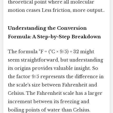
theoretical point where all molecular
motion ceases Less friction, more output..
Understanding the Conversion
Formula: A Step-by-Step Breakdown
The formula °F = (°C × 9/5) + 32 might
seem straightforward, but understanding
its origins provides valuable insight. So
the factor 9/5 represents the difference in
the scale's size between Fahrenheit and
Celsius. The Fahrenheit scale has a larger
increment between its freezing and
boiling points of water than Celsius.