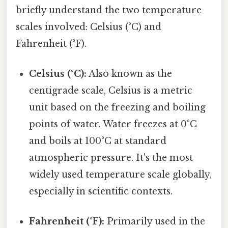
briefly understand the two temperature
scales involved: Celsius (°C) and
Fahrenheit (°F).
Celsius (°C):
Also known as the
centigrade scale, Celsius is a metric
unit based on the freezing and boiling
points of water. Water freezes at 0°C
and boils at 100°C at standard
atmospheric pressure. It's the most
widely used temperature scale globally,
especially in scientific contexts.
Fahrenheit (°F):
Primarily used in the