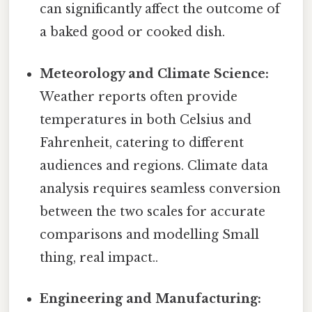
can significantly affect the outcome of
a baked good or cooked dish.
Meteorology and Climate Science:
Weather reports often provide
temperatures in both Celsius and
Fahrenheit, catering to different
audiences and regions. Climate data
analysis requires seamless conversion
between the two scales for accurate
comparisons and modelling Small
thing, real impact..
Engineering and Manufacturing: