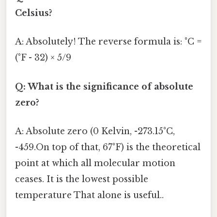
Celsius?
A: Absolutely! The reverse formula is: °C =
(°F - 32) × 5/9
Q: What is the significance of absolute
zero?
A: Absolute zero (0 Kelvin, -273.15°C,
-459.On top of that, 67°F) is the theoretical
point at which all molecular motion
ceases. It is the lowest possible
temperature That alone is useful..