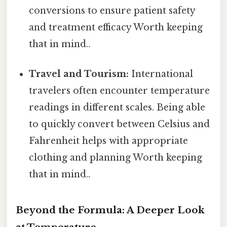
conversions to ensure patient safety
and treatment efficacy Worth keeping
that in mind..
Travel and Tourism:
International
travelers often encounter temperature
readings in different scales. Being able
to quickly convert between Celsius and
Fahrenheit helps with appropriate
clothing and planning Worth keeping
that in mind..
Beyond the Formula: A Deeper Look