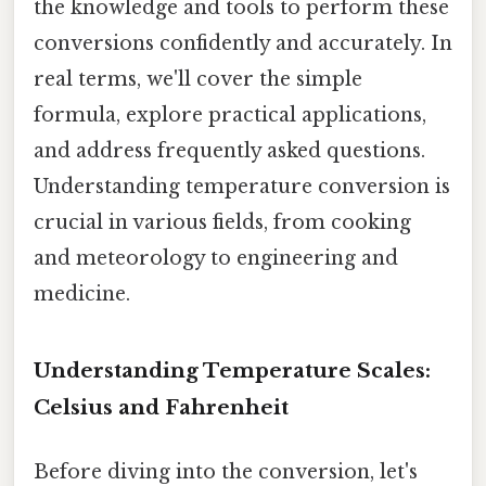
the knowledge and tools to perform these
conversions confidently and accurately. In
real terms, we'll cover the simple
formula, explore practical applications,
and address frequently asked questions.
Understanding temperature conversion is
crucial in various fields, from cooking
and meteorology to engineering and
medicine.
Understanding Temperature Scales:
Celsius and Fahrenheit
Before diving into the conversion, let's