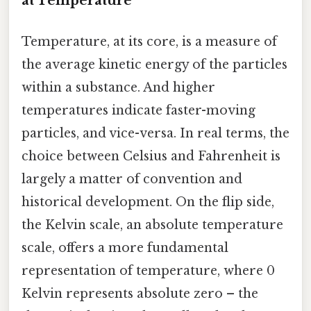
at Temperature
Temperature, at its core, is a measure of
the average kinetic energy of the particles
within a substance. And higher
temperatures indicate faster-moving
particles, and vice-versa. In real terms, the
choice between Celsius and Fahrenheit is
largely a matter of convention and
historical development. On the flip side,
the Kelvin scale, an absolute temperature
scale, offers a more fundamental
representation of temperature, where 0
Kelvin represents absolute zero – the