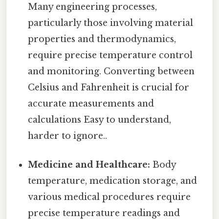
Many engineering processes,
particularly those involving material
properties and thermodynamics,
require precise temperature control
and monitoring. Converting between
Celsius and Fahrenheit is crucial for
accurate measurements and
calculations Easy to understand,
harder to ignore..
Medicine and Healthcare:
Body
temperature, medication storage, and
various medical procedures require
precise temperature readings and