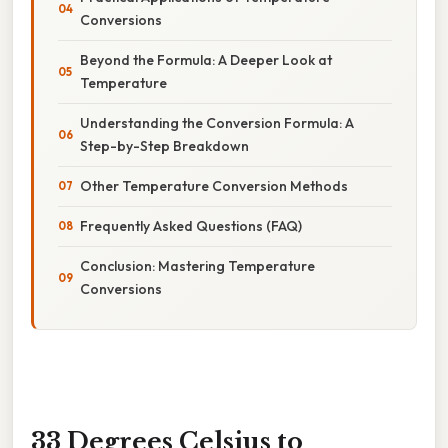
Conversions
Beyond the Formula: A Deeper Look at
Temperature
Understanding the Conversion Formula: A
Step-by-Step Breakdown
Other Temperature Conversion Methods
Frequently Asked Questions (FAQ)
Conclusion: Mastering Temperature
Conversions
33 Degrees Celsius to