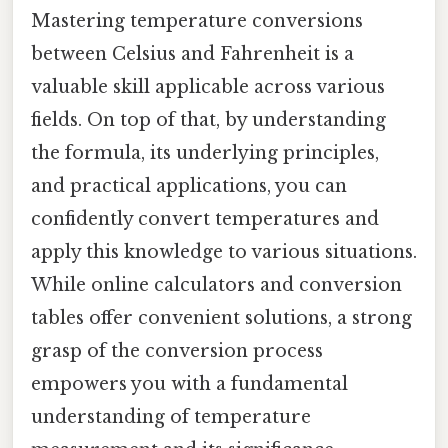
Mastering temperature conversions
between Celsius and Fahrenheit is a
valuable skill applicable across various
fields. On top of that, by understanding
the formula, its underlying principles,
and practical applications, you can
confidently convert temperatures and
apply this knowledge to various situations.
While online calculators and conversion
tables offer convenient solutions, a strong
grasp of the conversion process
empowers you with a fundamental
understanding of temperature