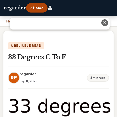
👤
regarder
⌂ Home
Home
›
33 Degrees C To F
✕
A RELIABLE READ
33 Degrees C To F
regarder
RE
5 min read
Sep 11, 2025