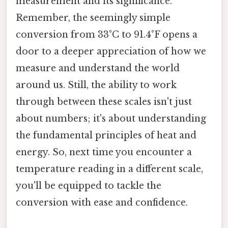
measurement and its significance.
Remember, the seemingly simple
conversion from 33°C to 91.4°F opens a
door to a deeper appreciation of how we
measure and understand the world
around us. Still, the ability to work
through between these scales isn't just
about numbers; it's about understanding
the fundamental principles of heat and
energy. So, next time you encounter a
temperature reading in a different scale,
you'll be equipped to tackle the
conversion with ease and confidence.