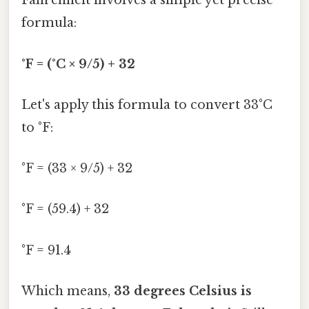
Fahrenheit involves a simple yet precise
formula:
°F = (°C × 9/5) + 32
Let's apply this formula to convert 33°C
to °F:
°F = (33 × 9/5) + 32
°F = (59.4) + 32
°F = 91.4
Which means,
33 degrees Celsius is