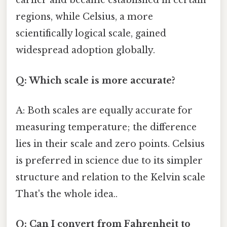
earlier and became established in certain
regions, while Celsius, a more
scientifically logical scale, gained
widespread adoption globally.
Q: Which scale is more accurate?
A: Both scales are equally accurate for
measuring temperature; the difference
lies in their scale and zero points. Celsius
is preferred in science due to its simpler
structure and relation to the Kelvin scale
That's the whole idea..
Q: Can I convert from Fahrenheit to