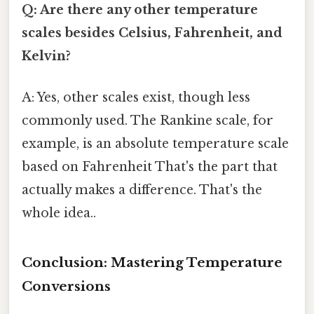
Q: Are there any other temperature
scales besides Celsius, Fahrenheit, and
Kelvin?
A: Yes, other scales exist, though less
commonly used. The Rankine scale, for
example, is an absolute temperature scale
based on Fahrenheit That's the part that
actually makes a difference. That's the
whole idea..
Conclusion: Mastering Temperature
Conversions