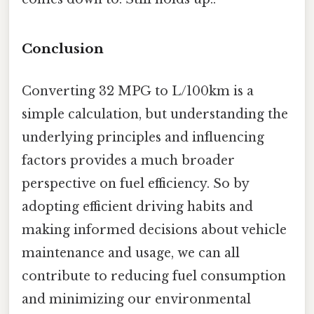
Conclusion
Converting 32 MPG to L/100km is a
simple calculation, but understanding the
underlying principles and influencing
factors provides a much broader
perspective on fuel efficiency. So by
adopting efficient driving habits and
making informed decisions about vehicle
maintenance and usage, we can all
contribute to reducing fuel consumption
and minimizing our environmental