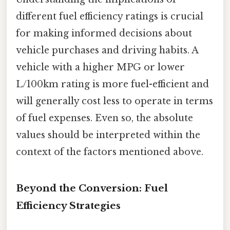
different fuel efficiency ratings is crucial
for making informed decisions about
vehicle purchases and driving habits. A
vehicle with a higher MPG or lower
L/100km rating is more fuel-efficient and
will generally cost less to operate in terms
of fuel expenses. Even so, the absolute
values should be interpreted within the
context of the factors mentioned above.
Beyond the Conversion: Fuel
Efficiency Strategies