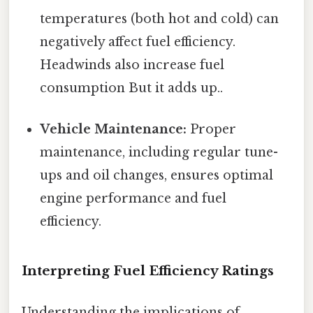
temperatures (both hot and cold) can
negatively affect fuel efficiency.
Headwinds also increase fuel
consumption But it adds up..
Vehicle Maintenance:
Proper
maintenance, including regular tune-
ups and oil changes, ensures optimal
engine performance and fuel
efficiency.
Interpreting Fuel Efficiency Ratings
Understanding the implications of