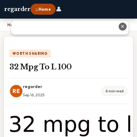
👤
regarder
⌂ Home
Home
›
32 Mpg To L 100
✕
WORTH SHARING
32 Mpg To L 100
regarder
RE
6 min read
Sep 16, 2025