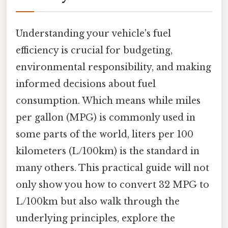
Understanding your vehicle's fuel
efficiency is crucial for budgeting,
environmental responsibility, and making
informed decisions about fuel
consumption. Which means while miles
per gallon (MPG) is commonly used in
some parts of the world, liters per 100
kilometers (L/100km) is the standard in
many others. This practical guide will not
only show you how to convert 32 MPG to
L/100km but also walk through the
underlying principles, explore the