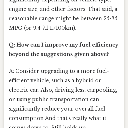
engine size, and other factors. That said, a
reasonable range might be between 25-35
MPG (or 9.4-7.1 L/100km).
Q: How can I improve my fuel efficiency
beyond the suggestions given above?
A: Consider upgrading to a more fuel-
efficient vehicle, such as a hybrid or
electric car. Also, driving less, carpooling,
or using public transportation can
significantly reduce your overall fuel
consumption And that's really what it
comes down to. Still holds up..