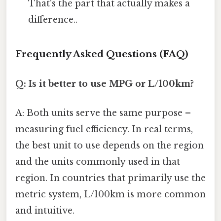
That's the part that actually makes a
difference..
Frequently Asked Questions (FAQ)
Q: Is it better to use MPG or L/100km?
A: Both units serve the same purpose –
measuring fuel efficiency. In real terms,
the best unit to use depends on the region
and the units commonly used in that
region. In countries that primarily use the
metric system, L/100km is more common
and intuitive.