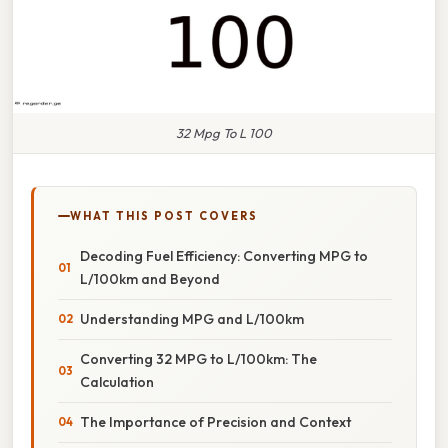
32 Mpg To L 100
WHAT THIS POST COVERS
Decoding Fuel Efficiency: Converting MPG to
L/100km and Beyond
Understanding MPG and L/100km
Converting 32 MPG to L/100km: The
Calculation
The Importance of Precision and Context