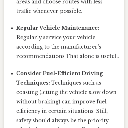
areas and choose routes with less
traffic whenever possible.
Regular Vehicle Maintenance:
Regularly service your vehicle
according to the manufacturer's
recommendations That alone is useful..
Consider Fuel-Efficient Driving
Techniques:
Techniques such as
coasting (letting the vehicle slow down
without braking) can improve fuel
efficiency in certain situations. Still,
safety should always be the priority