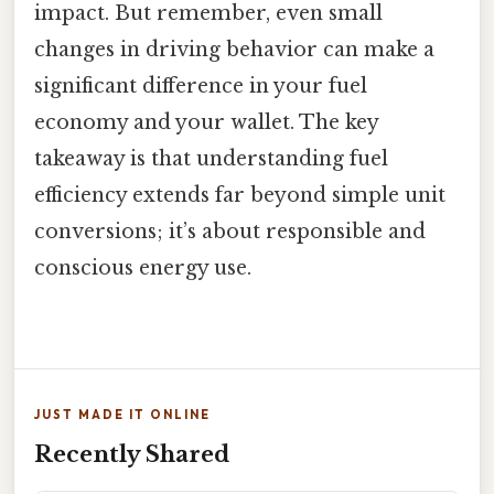
impact. But remember, even small
changes in driving behavior can make a
significant difference in your fuel
economy and your wallet. The key
takeaway is that understanding fuel
efficiency extends far beyond simple unit
conversions; it’s about responsible and
conscious energy use.
JUST MADE IT ONLINE
Recently Shared