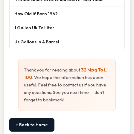
How Old If Born 1962
1 Gallon Uk To Liter
Us Gallons In A Barrel
Thank you for reading about
32 Mpg To L
100
. We hope the information has been
useful. Feel free to contact us if you have
any questions. See you next time — don't
forget to bookmark!
⌂ Back to Home