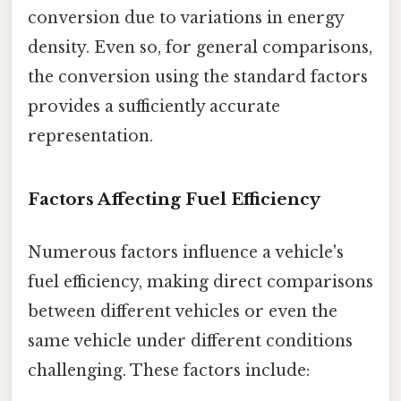
conversion due to variations in energy
density. Even so, for general comparisons,
the conversion using the standard factors
provides a sufficiently accurate
representation.
Factors Affecting Fuel Efficiency
Numerous factors influence a vehicle's
fuel efficiency, making direct comparisons
between different vehicles or even the
same vehicle under different conditions
challenging. These factors include: