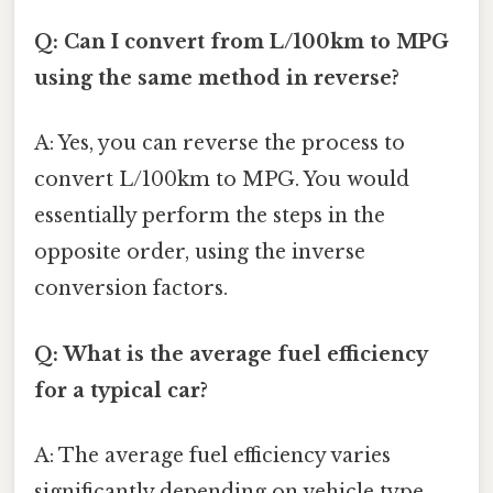
Q: Can I convert from L/100km to MPG
using the same method in reverse?
A: Yes, you can reverse the process to
convert L/100km to MPG. You would
essentially perform the steps in the
opposite order, using the inverse
conversion factors.
Q: What is the average fuel efficiency
for a typical car?
A: The average fuel efficiency varies
significantly depending on vehicle type,