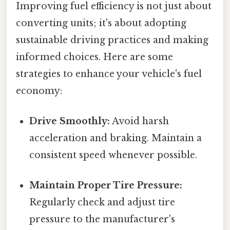
Improving fuel efficiency is not just about
converting units; it's about adopting
sustainable driving practices and making
informed choices. Here are some
strategies to enhance your vehicle's fuel
economy:
Drive Smoothly:
Avoid harsh
acceleration and braking. Maintain a
consistent speed whenever possible.
Maintain Proper Tire Pressure:
Regularly check and adjust tire
pressure to the manufacturer's