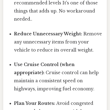
recommended levels It's one of those
things that adds up. No workaround
needed..
Reduce Unnecessary Weight:
Remove
any unnecessary items from your
vehicle to reduce its overall weight.
Use Cruise Control (when
appropriate):
Cruise control can help
maintain a consistent speed on
highways, improving fuel economy.
Plan Your Routes:
Avoid congested