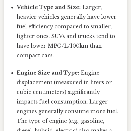
Vehicle Type and Size:
Larger,
heavier vehicles generally have lower
fuel efficiency compared to smaller,
lighter ones. SUVs and trucks tend to
have lower MPG/L/100km than
compact cars.
Engine Size and Type:
Engine
displacement (measured in liters or
cubic centimeters) significantly
impacts fuel consumption. Larger
engines generally consume more fuel.
The type of engine (e.g., gasoline,
diesel, hybrid, electric) also makes a