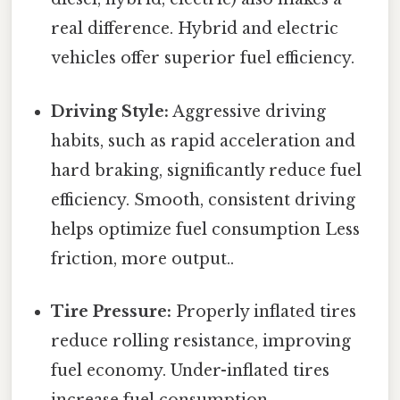
real difference. Hybrid and electric
vehicles offer superior fuel efficiency.
Driving Style:
Aggressive driving
habits, such as rapid acceleration and
hard braking, significantly reduce fuel
efficiency. Smooth, consistent driving
helps optimize fuel consumption Less
friction, more output..
Tire Pressure:
Properly inflated tires
reduce rolling resistance, improving
fuel economy. Under-inflated tires
increase fuel consumption.