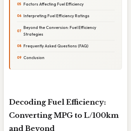
Factors Affecting Fuel Efficiency
Interpreting Fuel Efficiency Ratings
Beyond the Conversion: Fuel Efficiency
Strategies
Frequently Asked Questions (FAQ)
Conclusion
Decoding Fuel Efficiency:
Converting MPG to L/100km
and Beyond