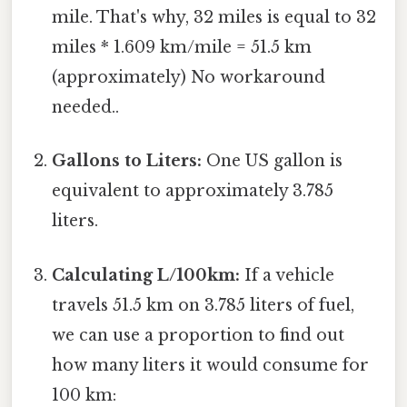
mile. That's why, 32 miles is equal to 32
miles * 1.609 km/mile = 51.5 km
(approximately) No workaround
needed..
Gallons to Liters:
One US gallon is
equivalent to approximately 3.785
liters.
Calculating L/100km:
If a vehicle
travels 51.5 km on 3.785 liters of fuel,
we can use a proportion to find out
how many liters it would consume for
100 km: