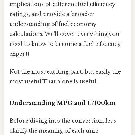
implications of different fuel efficiency
ratings, and provide a broader
understanding of fuel economy
calculations. We'll cover everything you
need to know to become a fuel efficiency
expert!
Not the most exciting part, but easily the
most useful That alone is useful..
Understanding MPG and L/100km
Before diving into the conversion, let's
clarify the meaning of each unit: