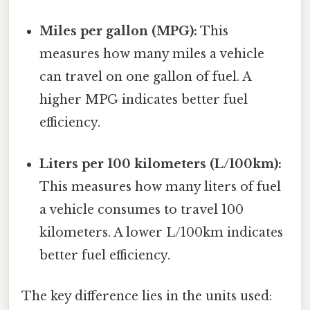
Miles per gallon (MPG):
This
measures how many miles a vehicle
can travel on one gallon of fuel. A
higher MPG indicates better fuel
efficiency.
Liters per 100 kilometers (L/100km):
This measures how many liters of fuel
a vehicle consumes to travel 100
kilometers. A lower L/100km indicates
better fuel efficiency.
The key difference lies in the units used: