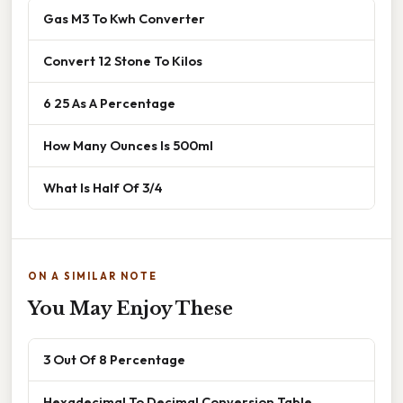
Gas M3 To Kwh Converter
Convert 12 Stone To Kilos
6 25 As A Percentage
How Many Ounces Is 500ml
What Is Half Of 3/4
ON A SIMILAR NOTE
You May Enjoy These
3 Out Of 8 Percentage
Hexadecimal To Decimal Conversion Table