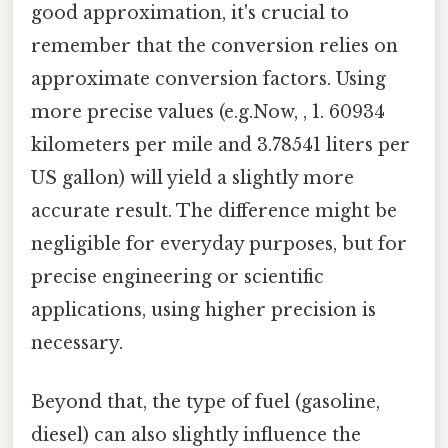
good approximation, it's crucial to
remember that the conversion relies on
approximate conversion factors. Using
more precise values (e.g.Now, , 1. 60934
kilometers per mile and 3.78541 liters per
US gallon) will yield a slightly more
accurate result. The difference might be
negligible for everyday purposes, but for
precise engineering or scientific
applications, using higher precision is
necessary.
Beyond that, the type of fuel (gasoline,
diesel) can also slightly influence the