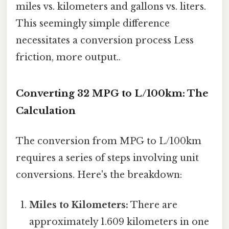
miles vs. kilometers and gallons vs. liters.
This seemingly simple difference
necessitates a conversion process Less
friction, more output..
Converting 32 MPG to L/100km: The
Calculation
The conversion from MPG to L/100km
requires a series of steps involving unit
conversions. Here's the breakdown:
Miles to Kilometers:
There are
approximately 1.609 kilometers in one