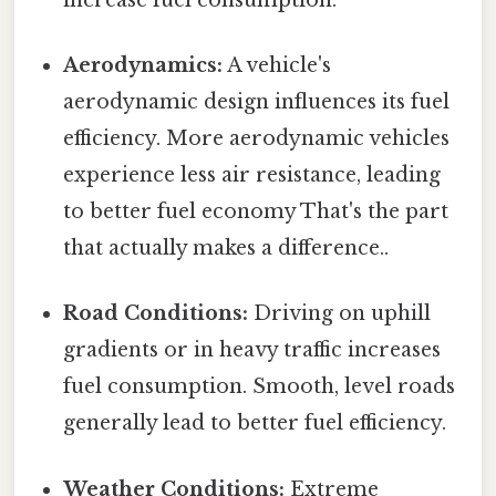
Aerodynamics:
A vehicle's
aerodynamic design influences its fuel
efficiency. More aerodynamic vehicles
experience less air resistance, leading
to better fuel economy That's the part
that actually makes a difference..
Road Conditions:
Driving on uphill
gradients or in heavy traffic increases
fuel consumption. Smooth, level roads
generally lead to better fuel efficiency.
Weather Conditions:
Extreme