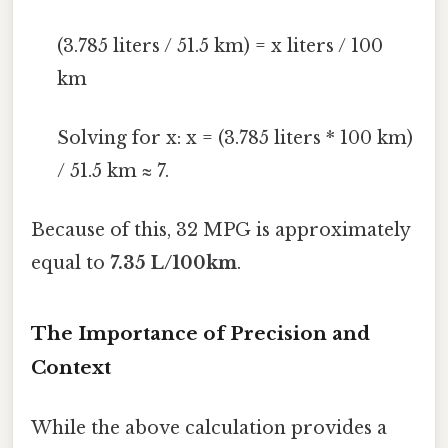
(3.785 liters / 51.5 km) = x liters / 100
km
Solving for x: x = (3.785 liters * 100 km)
/ 51.5 km ≈ 7.
Because of this, 32 MPG is approximately
equal to
7.35 L/100km
.
The Importance of Precision and
Context
While the above calculation provides a