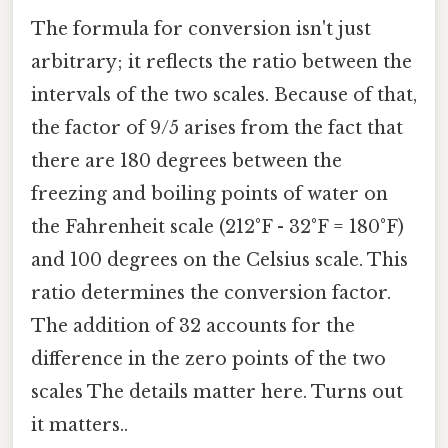
The formula for conversion isn't just
arbitrary; it reflects the ratio between the
intervals of the two scales. Because of that,
the factor of 9/5 arises from the fact that
there are 180 degrees between the
freezing and boiling points of water on
the Fahrenheit scale (212°F - 32°F = 180°F)
and 100 degrees on the Celsius scale. This
ratio determines the conversion factor.
The addition of 32 accounts for the
difference in the zero points of the two
scales The details matter here. Turns out
it matters..