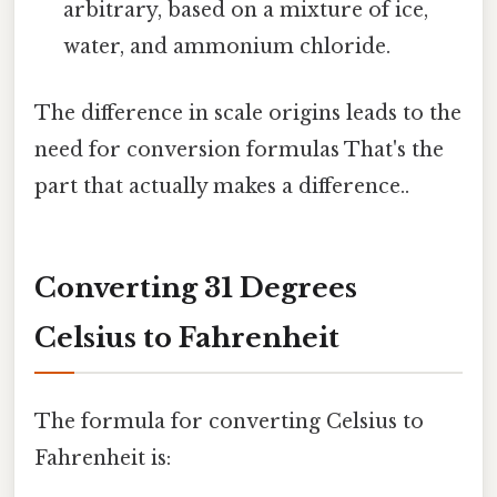
arbitrary, based on a mixture of ice,
water, and ammonium chloride.
The difference in scale origins leads to the
need for conversion formulas That's the
part that actually makes a difference..
Converting 31 Degrees
Celsius to Fahrenheit
The formula for converting Celsius to
Fahrenheit is: