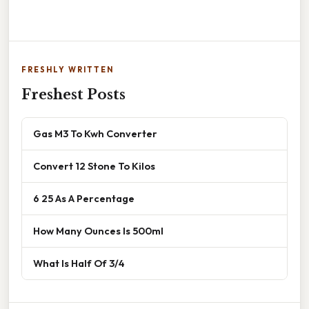
FRESHLY WRITTEN
Freshest Posts
Gas M3 To Kwh Converter
Convert 12 Stone To Kilos
6 25 As A Percentage
How Many Ounces Is 500ml
What Is Half Of 3/4