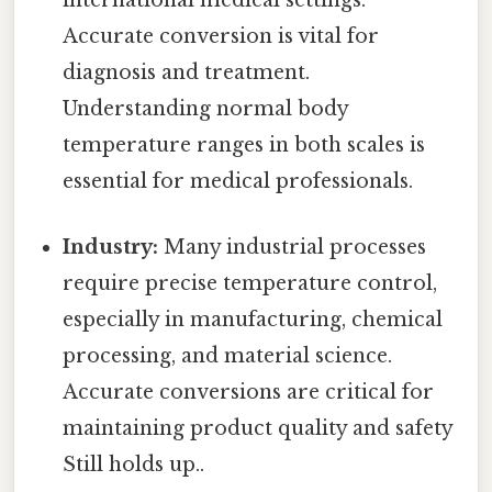
international medical settings.
Accurate conversion is vital for
diagnosis and treatment.
Understanding normal body
temperature ranges in both scales is
essential for medical professionals.
Industry:
Many industrial processes
require precise temperature control,
especially in manufacturing, chemical
processing, and material science.
Accurate conversions are critical for
maintaining product quality and safety
Still holds up..