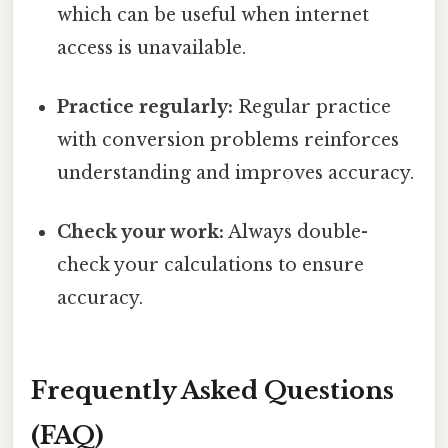
which can be useful when internet
access is unavailable.
Practice regularly:
Regular practice
with conversion problems reinforces
understanding and improves accuracy.
Check your work:
Always double-
check your calculations to ensure
accuracy.
Frequently Asked Questions
(FAQ)