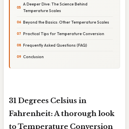
A Deeper Dive: The Science Behind
Temperature Scales
Beyond the Basics: Other Temperature Scales
Practical Tips for Temperature Conversion
Frequently Asked Questions (FAQ)
Conclusion
31 Degrees Celsius in
Fahrenheit: A thorough look
to Temperature Conversion