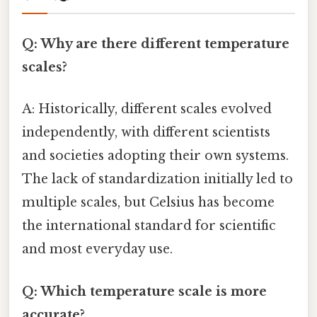
Q: Why are there different temperature
scales?
A: Historically, different scales evolved
independently, with different scientists
and societies adopting their own systems.
The lack of standardization initially led to
multiple scales, but Celsius has become
the international standard for scientific
and most everyday use.
Q: Which temperature scale is more
accurate?