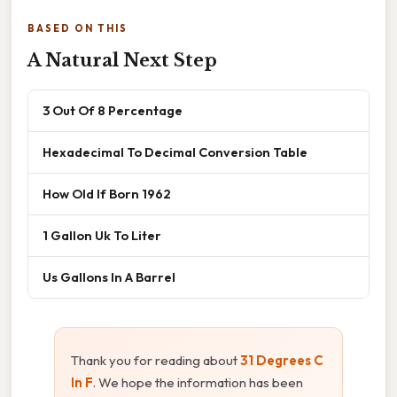
BASED ON THIS
A Natural Next Step
3 Out Of 8 Percentage
Hexadecimal To Decimal Conversion Table
How Old If Born 1962
1 Gallon Uk To Liter
Us Gallons In A Barrel
Thank you for reading about
31 Degrees C
In F
. We hope the information has been