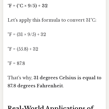
°F = (°C × 9/5) + 32
Let's apply this formula to convert 31°C:
°F = (31 × 9/5) + 32
°F = (55.8) + 32
°F = 87.8
That's why,
31 degrees Celsius is equal to
87.8 degrees Fahrenheit
.
Real-World Applications of