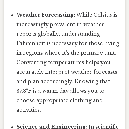
Weather Forecasting:
While Celsius is
increasingly prevalent in weather
reports globally, understanding
Fahrenheit is necessary for those living
in regions where it's the primary unit.
Converting temperatures helps you
accurately interpret weather forecasts
and plan accordingly. Knowing that
87.8°F is a warm day allows you to
choose appropriate clothing and
activities.
Science and Engineering:
In scientific