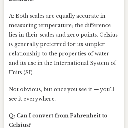
A: Both scales are equally accurate in
measuring temperature; the difference
lies in their scales and zero points. Celsius
is generally preferred for its simpler
relationship to the properties of water
and its use in the International System of
Units (SI).
Not obvious, but once you see it — you'll
see it everywhere.
Q: Can I convert from Fahrenheit to
Celsius?