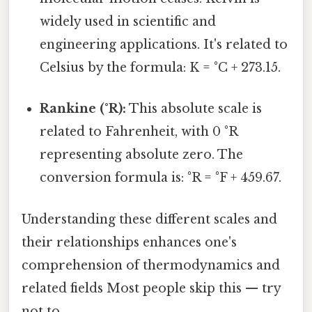
widely used in scientific and
engineering applications. It's related to
Celsius by the formula: K = °C + 273.15.
Rankine (°R):
This absolute scale is
related to Fahrenheit, with 0 °R
representing absolute zero. The
conversion formula is: °R = °F + 459.67.
Understanding these different scales and
their relationships enhances one's
comprehension of thermodynamics and
related fields Most people skip this — try
not to..