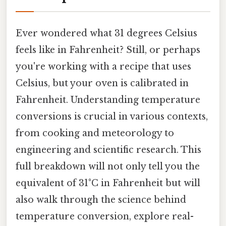
Ever wondered what 31 degrees Celsius
feels like in Fahrenheit? Still, or perhaps
you're working with a recipe that uses
Celsius, but your oven is calibrated in
Fahrenheit. Understanding temperature
conversions is crucial in various contexts,
from cooking and meteorology to
engineering and scientific research. This
full breakdown will not only tell you the
equivalent of 31°C in Fahrenheit but will
also walk through the science behind
temperature conversion, explore real-