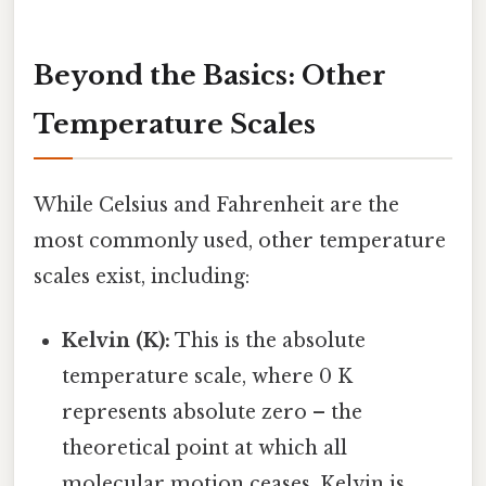
Beyond the Basics: Other
Temperature Scales
While Celsius and Fahrenheit are the
most commonly used, other temperature
scales exist, including:
Kelvin (K):
This is the absolute
temperature scale, where 0 K
represents absolute zero – the
theoretical point at which all
molecular motion ceases. Kelvin is