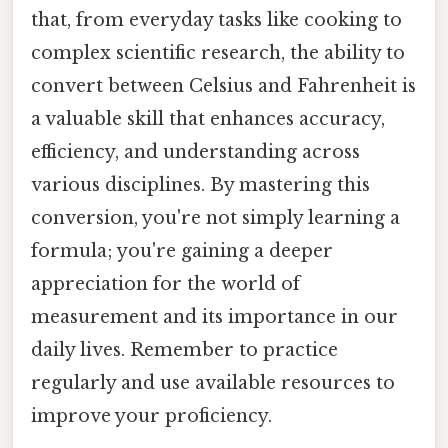
that, from everyday tasks like cooking to
complex scientific research, the ability to
convert between Celsius and Fahrenheit is
a valuable skill that enhances accuracy,
efficiency, and understanding across
various disciplines. By mastering this
conversion, you're not simply learning a
formula; you're gaining a deeper
appreciation for the world of
measurement and its importance in our
daily lives. Remember to practice
regularly and use available resources to
improve your proficiency.