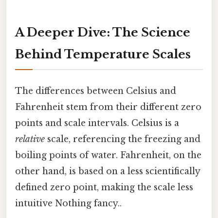
A Deeper Dive: The Science
Behind Temperature Scales
The differences between Celsius and
Fahrenheit stem from their different zero
points and scale intervals. Celsius is a
relative
scale, referencing the freezing and
boiling points of water. Fahrenheit, on the
other hand, is based on a less scientifically
defined zero point, making the scale less
intuitive Nothing fancy..