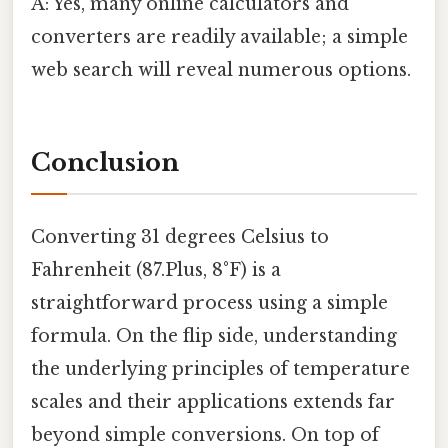
A: Yes, many online calculators and
converters are readily available; a simple
web search will reveal numerous options.
Conclusion
Converting 31 degrees Celsius to
Fahrenheit (87.Plus, 8°F) is a
straightforward process using a simple
formula. On the flip side, understanding
the underlying principles of temperature
scales and their applications extends far
beyond simple conversions. On top of