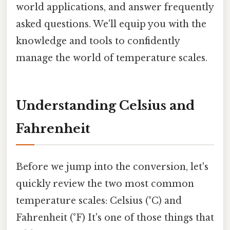
world applications, and answer frequently
asked questions. We'll equip you with the
knowledge and tools to confidently
manage the world of temperature scales.
Understanding Celsius and
Fahrenheit
Before we jump into the conversion, let's
quickly review the two most common
temperature scales: Celsius (°C) and
Fahrenheit (°F) It's one of those things that