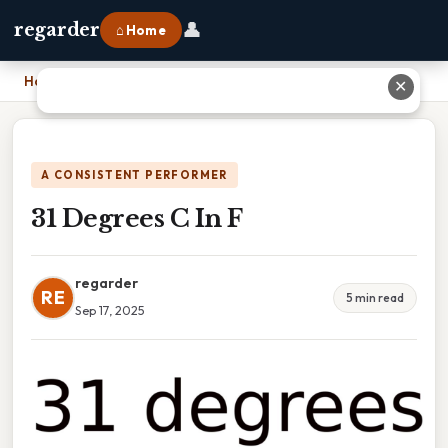
👤
regarder
⌂ Home
Home
›
31 Degrees C In F
✕
A CONSISTENT PERFORMER
31 Degrees C In F
regarder
RE
5 min read
Sep 17, 2025