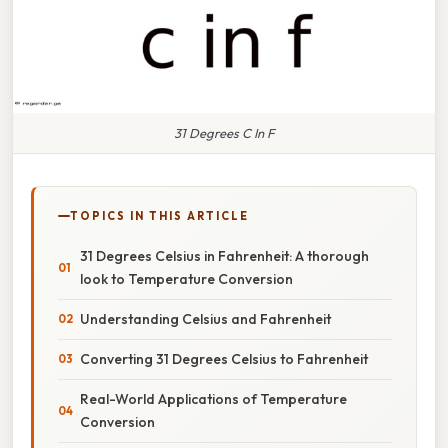
31 Degrees C In F
TOPICS IN THIS ARTICLE
31 Degrees Celsius in Fahrenheit: A thorough
look to Temperature Conversion
Understanding Celsius and Fahrenheit
Converting 31 Degrees Celsius to Fahrenheit
Real-World Applications of Temperature
Conversion