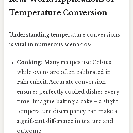
Temperature Conversion
Understanding temperature conversions
is vital in numerous scenarios:
Cooking:
Many recipes use Celsius,
while ovens are often calibrated in
Fahrenheit. Accurate conversion
ensures perfectly cooked dishes every
time. Imagine baking a cake – a slight
temperature discrepancy can make a
significant difference in texture and
outcome.