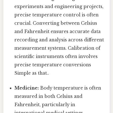
experiments and engineering projects,
precise temperature control is often
crucial. Converting between Celsius
and Fahrenheit ensures accurate data
recording and analysis across different
measurement systems. Calibration of
scientific instruments often involves
precise temperature conversions
Simple as that..
Medicine:
Body temperature is often
measured in both Celsius and
Fahrenheit, particularly in