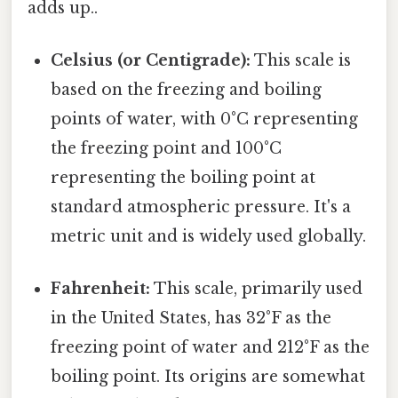
adds up..
Celsius (or Centigrade):
This scale is
based on the freezing and boiling
points of water, with 0°C representing
the freezing point and 100°C
representing the boiling point at
standard atmospheric pressure. It's a
metric unit and is widely used globally.
Fahrenheit:
This scale, primarily used
in the United States, has 32°F as the
freezing point of water and 212°F as the
boiling point. Its origins are somewhat