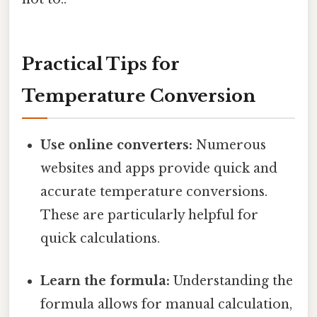
Practical Tips for
Temperature Conversion
Use online converters:
Numerous
websites and apps provide quick and
accurate temperature conversions.
These are particularly helpful for
quick calculations.
Learn the formula:
Understanding the
formula allows for manual calculation,