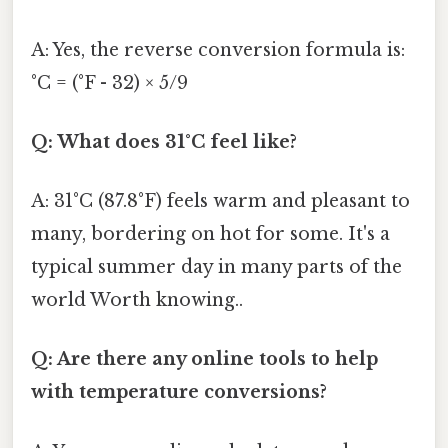
A: Yes, the reverse conversion formula is:
°C = (°F - 32) × 5/9
Q: What does 31°C feel like?
A: 31°C (87.8°F) feels warm and pleasant to
many, bordering on hot for some. It's a
typical summer day in many parts of the
world Worth knowing..
Q: Are there any online tools to help
with temperature conversions?