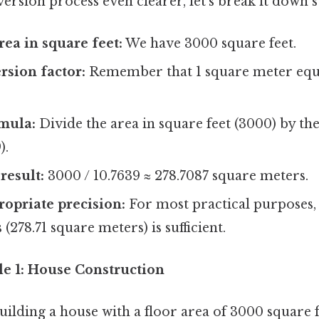
rsion process even clearer, let's break it down s
rea in square feet:
We have 3000 square feet.
rsion factor:
Remember that 1 square meter equa
mula:
Divide the area in square feet (3000) by th
).
result:
3000 / 10.7639 ≈ 278.7087 square meters.
opriate precision:
For most practical purposes,
(278.71 square meters) is sufficient.
le 1: House Construction
uilding a house with a floor area of 3000 square 