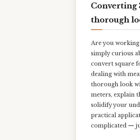
Converting 
thorough l
Are you working 
simply curious 
convert square fo
dealing with mea
thorough look wi
meters, explain t
solidify your un
practical applic
complicated — jus