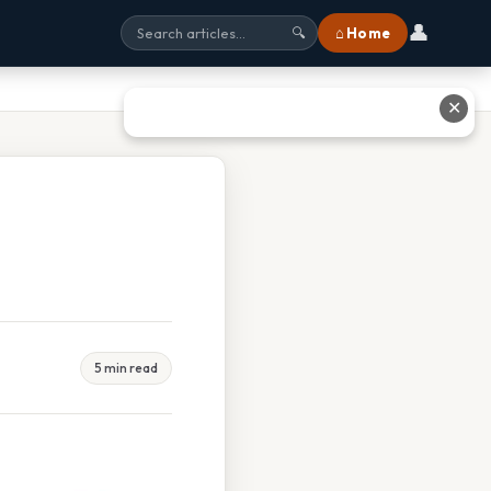
👤
⌂ Home
🔍
✕
5 min read