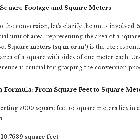
Square Footage and Square Meters
o the conversion, let's clarify the units involved.
ial unit of area, representing the area of a square
so,
Square meters (sq m or m²)
is the correspond
area of a square with sides of one meter each. Un
rence is crucial for grasping the conversion pro
 Formula: From Square Feet to Square Met
rting 3000 square feet to square meters lies in a
a:
 10.7639 square feet