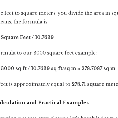
 feet to square meters, you divide the area in sq
ans, the formula is:
Square Feet / 10.7639
formula to our 3000 square feet example:
3000 sq ft / 10.7639 sq ft/sq m ≈ 278.7087 sq m
feet is approximately equal to
278.71 square mete
alculation and Practical Examples