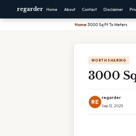
regarder
Home
About
Contact
Disclaimer
Pri
Home
›
3000 Sq Ft To Meters
WORTH SHARING
3000 Sq
regarder
RE
Sep 12, 2025