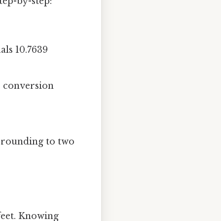
tep-by-step:
ls 10.7639
e conversion
 rounding to two
feet. Knowing