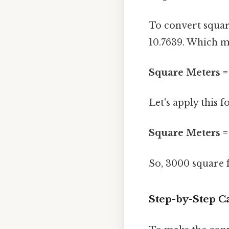
To convert square
10.7639. Which me
Square Meters = 
Let's apply this 
Square Meters = 
So, 3000 square 
Step-by-Step C