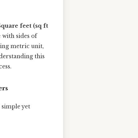
Square feet (sq ft
 with sides of
ing metric unit,
derstanding this
cess.
ers
 simple yet