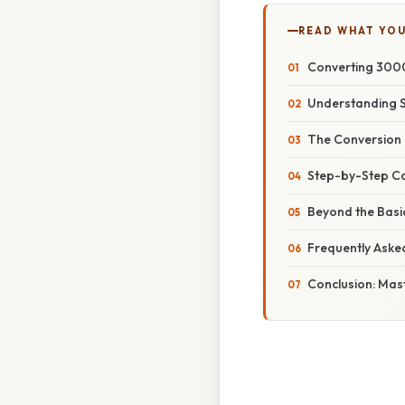
READ WHAT YO
Converting 3000
Understanding 
The Conversion 
Step-by-Step Ca
Beyond the Basic
Frequently Aske
Conclusion: Mas