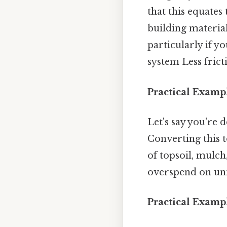
that this equates
building material
particularly if y
system Less frict
Practical Examp
Let's say you're 
Converting this t
of topsoil, mulch
overspend on unne
Practical Exampl