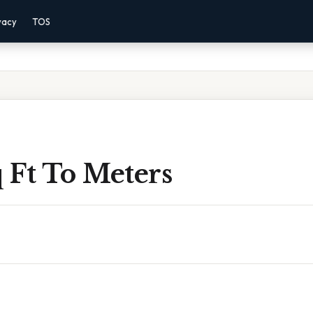
vacy
TOS
 Ft To Meters