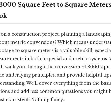
3000 Square Feet to Square Meters
ook
on a construction project, planning a landscapin
about metric conversions? Which means understa
otage to square meters is a valuable skill, especial
surements in both imperial and metric systems.
ll walk you through the conversion of 3000 squar
he underlying principles, and provide helpful ti
derstanding. We'll cover everything from the basi
ations and address common questions you might 
t consistent. Nothing fancy..