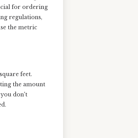
cial for ordering
ng regulations,
use the metric
square feet.
lating the amount
 you don't
ed.