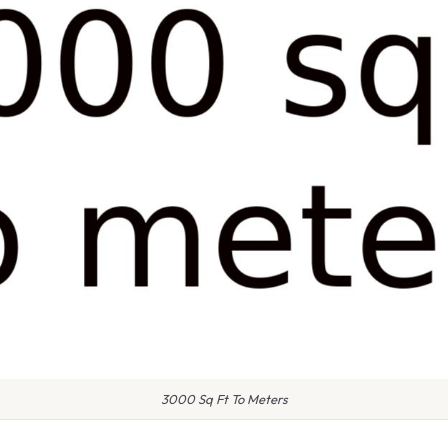
3000 Sq Ft To Meters