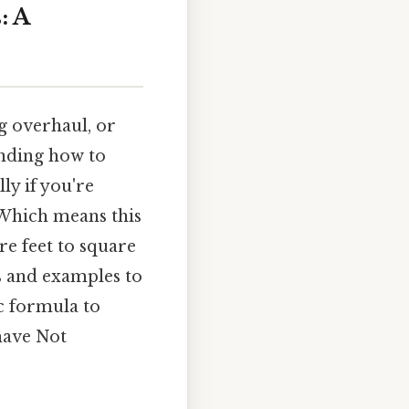
: A
g overhaul, or
nding how to
ly if you're
 Which means this
e feet to square
ps and examples to
c formula to
have Not