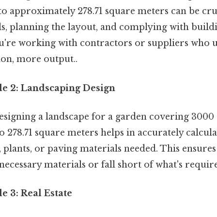
 to approximately 278.71 square meters can be cru
s, planning the layout, and complying with buildi
ou're working with contractors or suppliers who 
ion, more output..
le 2: Landscaping Design
designing a landscape for a garden covering 3000 
o 278.71 square meters helps in accurately calcu
, plants, or paving materials needed. This ensures
cessary materials or fall short of what's requir
e 3: Real Estate