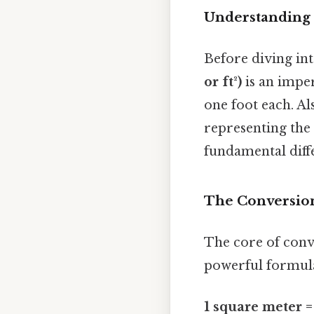
Understanding 
Before diving int
or ft²)
is an imper
one foot each. Al
representing the 
fundamental diffe
The Conversion
The core of conve
powerful formul
1 square meter =