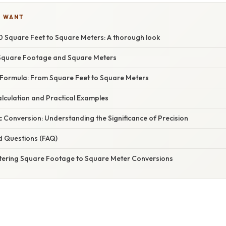
U WANT
 Square Feet to Square Meters: A thorough look
Square Footage and Square Meters
Formula: From Square Feet to Square Meters
lculation and Practical Examples
 Conversion: Understanding the Significance of Precision
d Questions (FAQ)
tering Square Footage to Square Meter Conversions