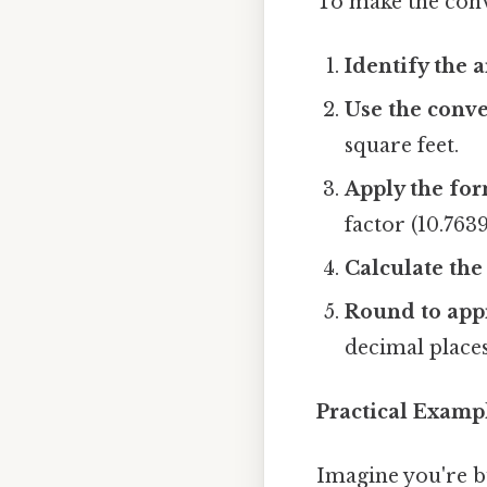
To make the conve
Identify the a
Use the conve
square feet.
Apply the for
factor (10.7639
Calculate the 
Round to appr
decimal places 
Practical Examp
Imagine you're b