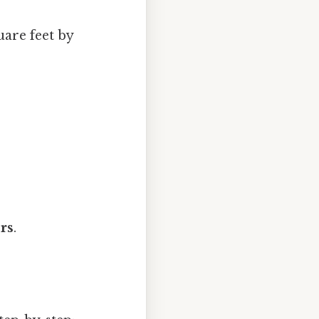
uare feet by
rs
.