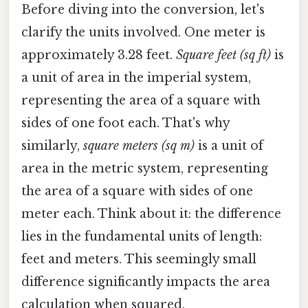
Before diving into the conversion, let's
clarify the units involved. One meter is
approximately 3.28 feet.
Square feet (sq ft)
is
a unit of area in the imperial system,
representing the area of a square with
sides of one foot each. That's why
similarly,
square meters (sq m)
is a unit of
area in the metric system, representing
the area of a square with sides of one
meter each. Think about it: the difference
lies in the fundamental units of length:
feet and meters. This seemingly small
difference significantly impacts the area
calculation when squared.