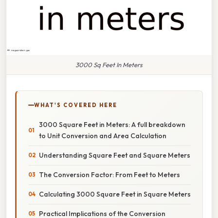
3000 Sq Feet In Meters
WHAT'S COVERED HERE
3000 Square Feet in Meters: A full breakdown
to Unit Conversion and Area Calculation
Understanding Square Feet and Square Meters
The Conversion Factor: From Feet to Meters
Calculating 3000 Square Feet in Square Meters
Practical Implications of the Conversion