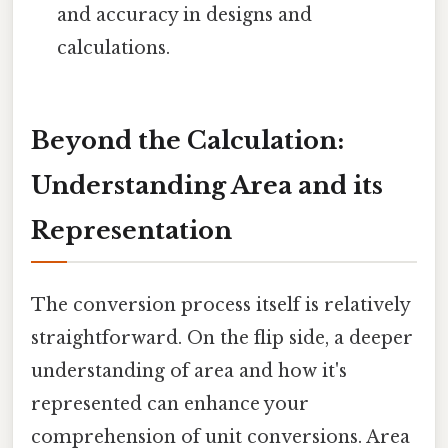
and accuracy in designs and
calculations.
Beyond the Calculation:
Understanding Area and its
Representation
The conversion process itself is relatively
straightforward. On the flip side, a deeper
understanding of area and how it's
represented can enhance your
comprehension of unit conversions. Area