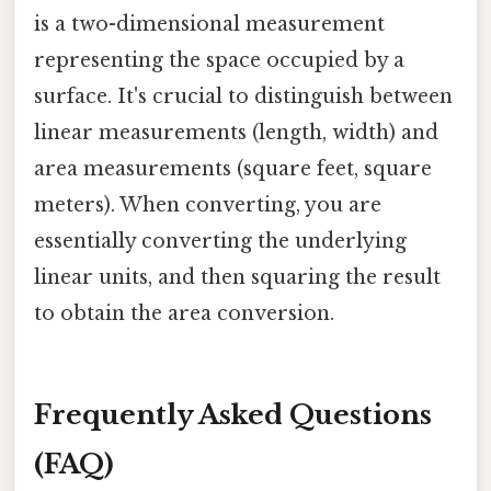
is a two-dimensional measurement
representing the space occupied by a
surface. It's crucial to distinguish between
linear measurements (length, width) and
area measurements (square feet, square
meters). When converting, you are
essentially converting the underlying
linear units, and then squaring the result
to obtain the area conversion.
Frequently Asked Questions
(FAQ)