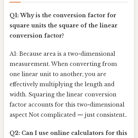
Q1: Why is the conversion factor for
square units the square of the linear
conversion factor?
A1: Because area is a two-dimensional
measurement. When converting from
one linear unit to another, you are
effectively multiplying the length and
width. Squaring the linear conversion
factor accounts for this two-dimensional
aspect Not complicated — just consistent..
Q2: Can I use online calculators for this