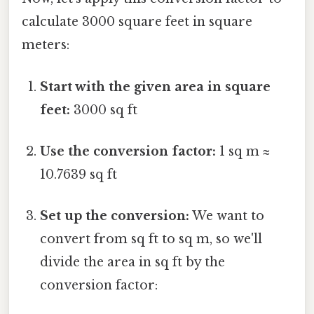
calculate 3000 square feet in square
meters:
Start with the given area in square
feet:
3000 sq ft
Use the conversion factor:
1 sq m ≈
10.7639 sq ft
Set up the conversion:
We want to
convert from sq ft to sq m, so we'll
divide the area in sq ft by the
conversion factor: