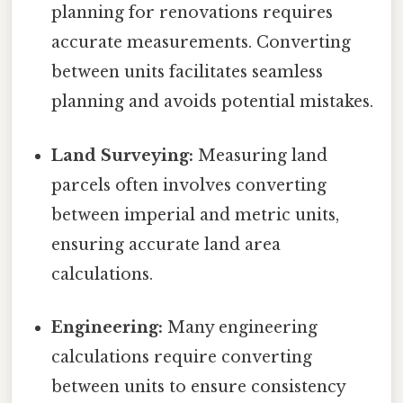
planning for renovations requires
accurate measurements. Converting
between units facilitates seamless
planning and avoids potential mistakes.
Land Surveying:
Measuring land
parcels often involves converting
between imperial and metric units,
ensuring accurate land area
calculations.
Engineering:
Many engineering
calculations require converting
between units to ensure consistency