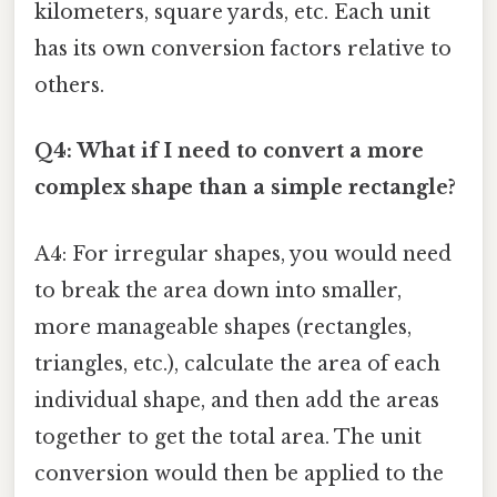
kilometers, square yards, etc. Each unit
has its own conversion factors relative to
others.
Q4: What if I need to convert a more
complex shape than a simple rectangle?
A4: For irregular shapes, you would need
to break the area down into smaller,
more manageable shapes (rectangles,
triangles, etc.), calculate the area of each
individual shape, and then add the areas
together to get the total area. The unit
conversion would then be applied to the