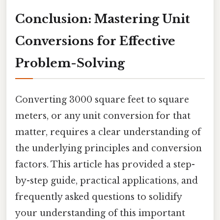
Conclusion: Mastering Unit
Conversions for Effective
Problem-Solving
Converting 3000 square feet to square
meters, or any unit conversion for that
matter, requires a clear understanding of
the underlying principles and conversion
factors. This article has provided a step-
by-step guide, practical applications, and
frequently asked questions to solidify
your understanding of this important