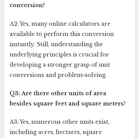
conversion?
A2: Yes, many online calculators are
available to perform this conversion
instantly. Still, understanding the
underlying principles is crucial for
developing a stronger grasp of unit
conversions and problem-solving.
Q3: Are there other units of area
besides square feet and square meters?
A3: Yes, numerous other units exist,
including acres, hectares, square