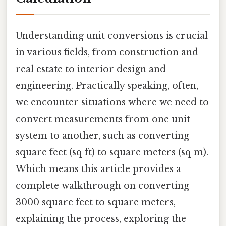
Understanding unit conversions is crucial
in various fields, from construction and
real estate to interior design and
engineering. Practically speaking, often,
we encounter situations where we need to
convert measurements from one unit
system to another, such as converting
square feet (sq ft) to square meters (sq m).
Which means this article provides a
complete walkthrough on converting
3000 square feet to square meters,
explaining the process, exploring the