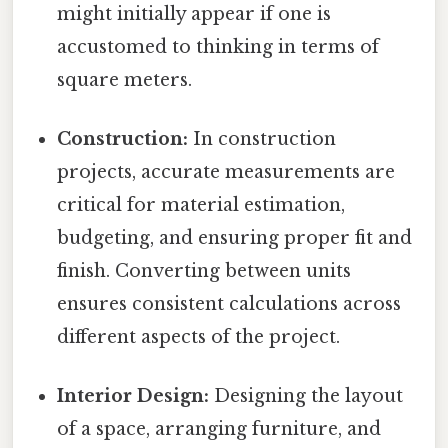
might initially appear if one is
accustomed to thinking in terms of
square meters.
Construction:
In construction
projects, accurate measurements are
critical for material estimation,
budgeting, and ensuring proper fit and
finish. Converting between units
ensures consistent calculations across
different aspects of the project.
Interior Design:
Designing the layout
of a space, arranging furniture, and