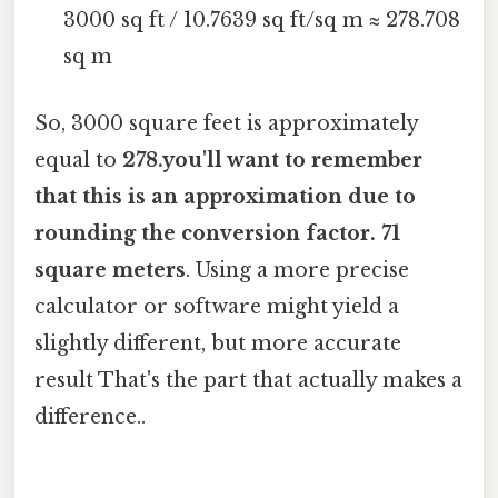
3000 sq ft / 10.7639 sq ft/sq m ≈ 278.708
sq m
So, 3000 square feet is approximately
equal to
278.you'll want to remember
that this is an approximation due to
rounding the conversion factor. 71
square meters
. Using a more precise
calculator or software might yield a
slightly different, but more accurate
result That's the part that actually makes a
difference..