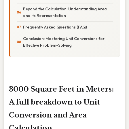
Beyond the Calculation: Understanding Area
and its Representation
Frequently Asked Questions (FAQ)
Conclusion: Mastering Unit Conversions for
Effective Problem-Solving
3000 Square Feet in Meters:
A full breakdown to Unit
Conversion and Area
Calculation