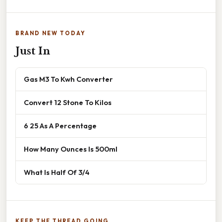
BRAND NEW TODAY
Just In
Gas M3 To Kwh Converter
Convert 12 Stone To Kilos
6 25 As A Percentage
How Many Ounces Is 500ml
What Is Half Of 3/4
KEEP THE THREAD GOING