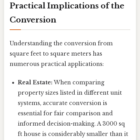
Practical Implications of the
Conversion
Understanding the conversion from
square feet to square meters has
numerous practical applications:
Real Estate:
When comparing
property sizes listed in different unit
systems, accurate conversion is
essential for fair comparison and
informed decision-making. A 3000 sq
ft house is considerably smaller than it