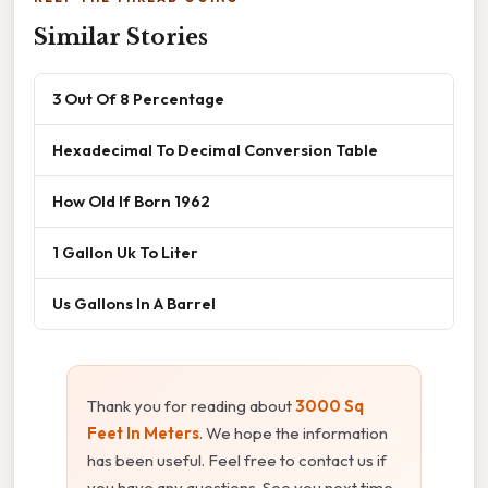
Similar Stories
3 Out Of 8 Percentage
Hexadecimal To Decimal Conversion Table
How Old If Born 1962
1 Gallon Uk To Liter
Us Gallons In A Barrel
Thank you for reading about
3000 Sq
Feet In Meters
. We hope the information
has been useful. Feel free to contact us if
you have any questions. See you next time