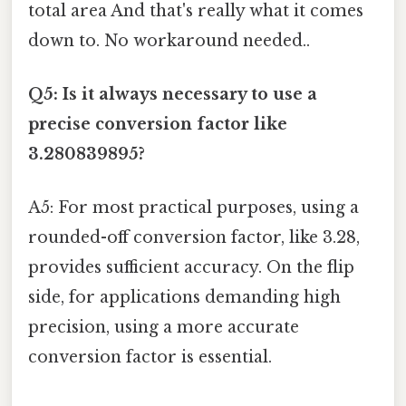
total area And that's really what it comes
down to. No workaround needed..
Q5: Is it always necessary to use a
precise conversion factor like
3.280839895?
A5: For most practical purposes, using a
rounded-off conversion factor, like 3.28,
provides sufficient accuracy. On the flip
side, for applications demanding high
precision, using a more accurate
conversion factor is essential.