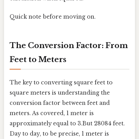
Quick note before moving on.
The Conversion Factor: From
Feet to Meters
The key to converting square feet to
square meters is understanding the
conversion factor between feet and
meters. As covered, 1 meter is
approximately equal to 3.But 28084 feet.
Day to day, to be precise, 1 meter is