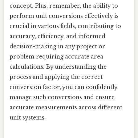
concept. Plus, remember, the ability to
perform unit conversions effectively is
crucial in various fields, contributing to
accuracy, efficiency, and informed
decision-making in any project or
problem requiring accurate area
calculations. By understanding the
process and applying the correct
conversion factor, you can confidently
manage such conversions and ensure
accurate measurements across different
unit systems.