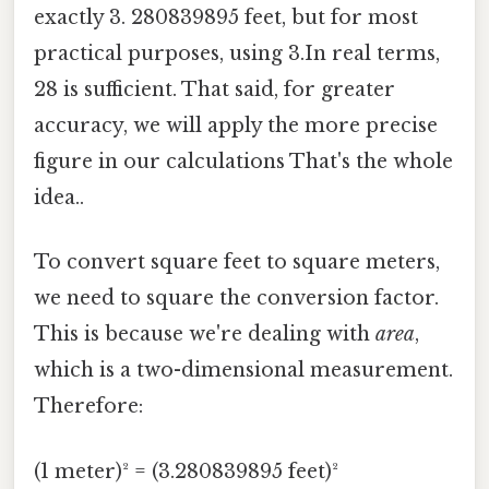
exactly 3. 280839895 feet, but for most
practical purposes, using 3.In real terms,
28 is sufficient. That said, for greater
accuracy, we will apply the more precise
figure in our calculations That's the whole
idea..
To convert square feet to square meters,
we need to square the conversion factor.
This is because we're dealing with
area
,
which is a two-dimensional measurement.
Therefore:
(1 meter)² = (3.280839895 feet)²