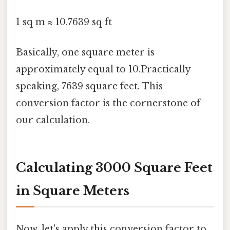
1 sq m ≈ 10.7639 sq ft
Basically, one square meter is
approximately equal to 10.Practically
speaking, 7639 square feet. This
conversion factor is the cornerstone of
our calculation.
Calculating 3000 Square Feet
in Square Meters
Now, let's apply this conversion factor to