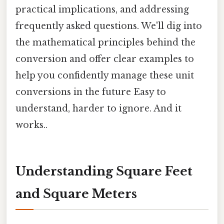
practical implications, and addressing
frequently asked questions. We'll dig into
the mathematical principles behind the
conversion and offer clear examples to
help you confidently manage these unit
conversions in the future Easy to
understand, harder to ignore. And it
works..
Understanding Square Feet
and Square Meters