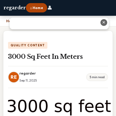
👤
regarder
⌂ Home
Home
›
3000 Sq Feet In Meters
✕
QUALITY CONTENT
3000 Sq Feet In Meters
regarder
RE
5 min read
Sep 11, 2025