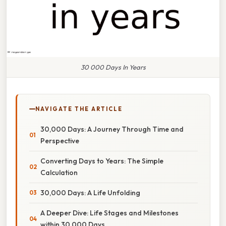
30 000 Days In Years
NAVIGATE THE ARTICLE
30,000 Days: A Journey Through Time and
Perspective
Converting Days to Years: The Simple
Calculation
30,000 Days: A Life Unfolding
A Deeper Dive: Life Stages and Milestones
within 30,000 Days