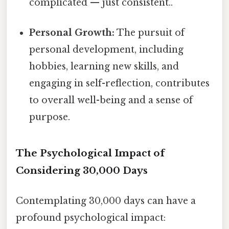
complicated — just consistent..
Personal Growth:
The pursuit of
personal development, including
hobbies, learning new skills, and
engaging in self-reflection, contributes
to overall well-being and a sense of
purpose.
The Psychological Impact of
Considering 30,000 Days
Contemplating 30,000 days can have a
profound psychological impact: