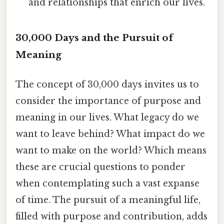
and relationships that enrich our lives.
30,000 Days and the Pursuit of
Meaning
The concept of 30,000 days invites us to
consider the importance of purpose and
meaning in our lives. What legacy do we
want to leave behind? What impact do we
want to make on the world? Which means
these are crucial questions to ponder
when contemplating such a vast expanse
of time. The pursuit of a meaningful life,
filled with purpose and contribution, adds