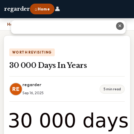
👤
regarder
⌂ Home
Home
›
30 000 Days In Years
✕
WORTH REVISITING
30 000 Days In Years
regarder
RE
5 min read
Sep 16, 2025