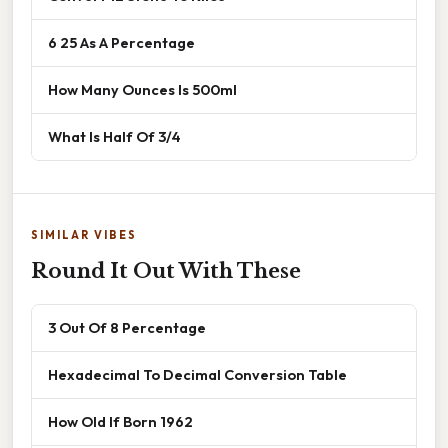
6 25 As A Percentage
How Many Ounces Is 500ml
What Is Half Of 3/4
SIMILAR VIBES
Round It Out With These
3 Out Of 8 Percentage
Hexadecimal To Decimal Conversion Table
How Old If Born 1962