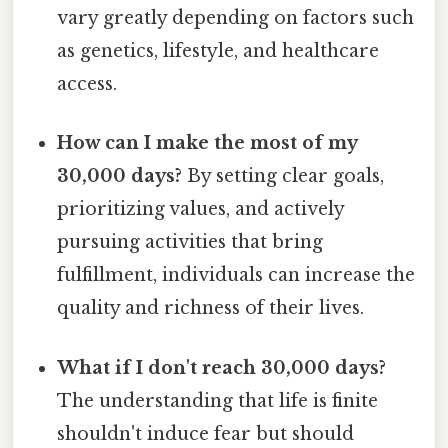
vary greatly depending on factors such
as genetics, lifestyle, and healthcare
access.
How can I make the most of my
30,000 days?
By setting clear goals,
prioritizing values, and actively
pursuing activities that bring
fulfillment, individuals can increase the
quality and richness of their lives.
What if I don't reach 30,000 days?
The understanding that life is finite
shouldn't induce fear but should