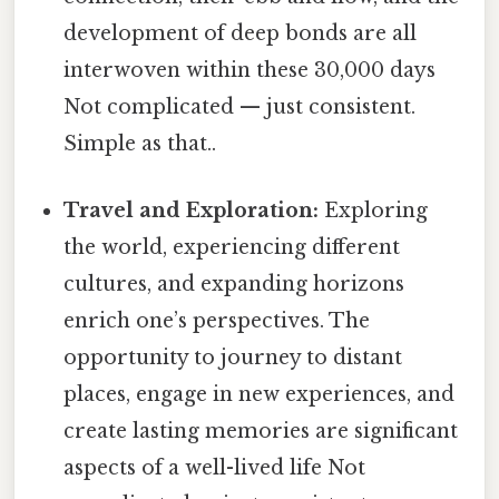
development of deep bonds are all
interwoven within these 30,000 days
Not complicated — just consistent.
Simple as that..
Travel and Exploration:
Exploring
the world, experiencing different
cultures, and expanding horizons
enrich one’s perspectives. The
opportunity to journey to distant
places, engage in new experiences, and
create lasting memories are significant
aspects of a well-lived life Not