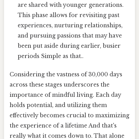
are shared with younger generations.
This phase allows for revisiting past
experiences, nurturing relationships,
and pursuing passions that may have
been put aside during earlier, busier
periods Simple as that..
Considering the vastness of 30,000 days
across these stages underscores the
importance of mindful living. Each day
holds potential, and utilizing them
effectively becomes crucial to maximizing
the experience of a lifetime And that's
really what it comes down to. That alone