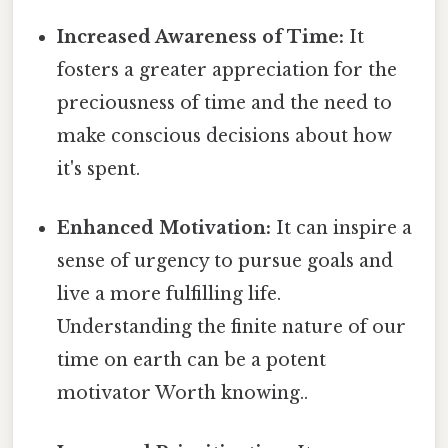
Increased Awareness of Time:
It
fosters a greater appreciation for the
preciousness of time and the need to
make conscious decisions about how
it's spent.
Enhanced Motivation:
It can inspire a
sense of urgency to pursue goals and
live a more fulfilling life.
Understanding the finite nature of our
time on earth can be a potent
motivator Worth knowing..