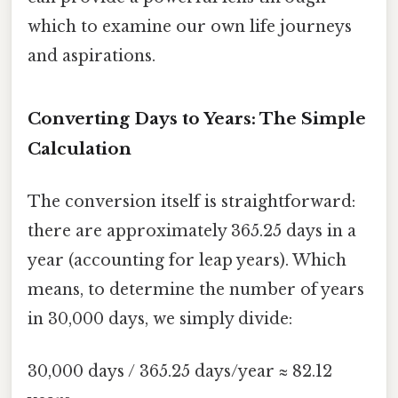
which to examine our own life journeys
and aspirations.
Converting Days to Years: The Simple
Calculation
The conversion itself is straightforward:
there are approximately 365.25 days in a
year (accounting for leap years). Which
means, to determine the number of years
in 30,000 days, we simply divide:
30,000 days / 365.25 days/year ≈ 82.12