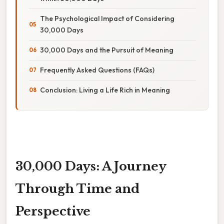
The Psychological Impact of Considering
30,000 Days
30,000 Days and the Pursuit of Meaning
Frequently Asked Questions (FAQs)
Conclusion: Living a Life Rich in Meaning
30,000 Days: A Journey
Through Time and
Perspective