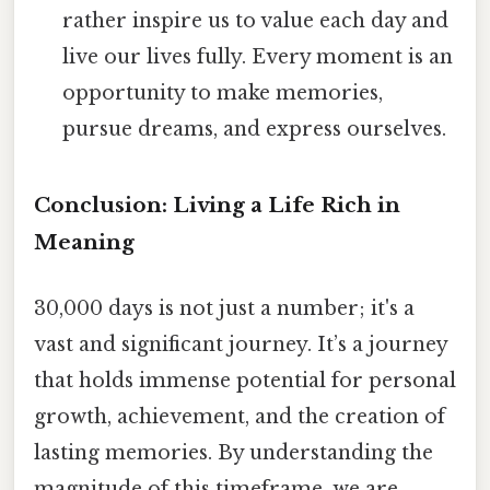
rather inspire us to value each day and
live our lives fully. Every moment is an
opportunity to make memories,
pursue dreams, and express ourselves.
Conclusion: Living a Life Rich in
Meaning
30,000 days is not just a number; it's a
vast and significant journey. It’s a journey
that holds immense potential for personal
growth, achievement, and the creation of
lasting memories. By understanding the
magnitude of this timeframe, we are