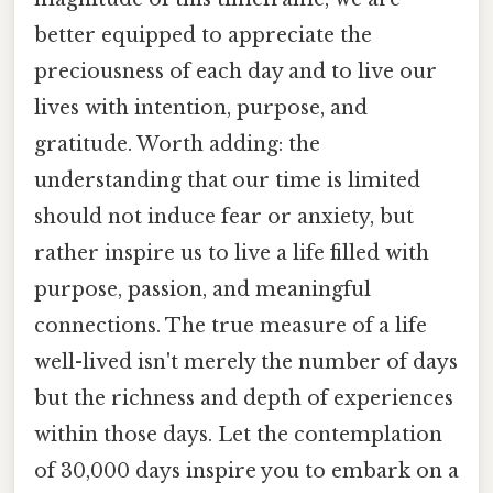
better equipped to appreciate the
preciousness of each day and to live our
lives with intention, purpose, and
gratitude. Worth adding: the
understanding that our time is limited
should not induce fear or anxiety, but
rather inspire us to live a life filled with
purpose, passion, and meaningful
connections. The true measure of a life
well-lived isn't merely the number of days
but the richness and depth of experiences
within those days. Let the contemplation
of 30,000 days inspire you to embark on a