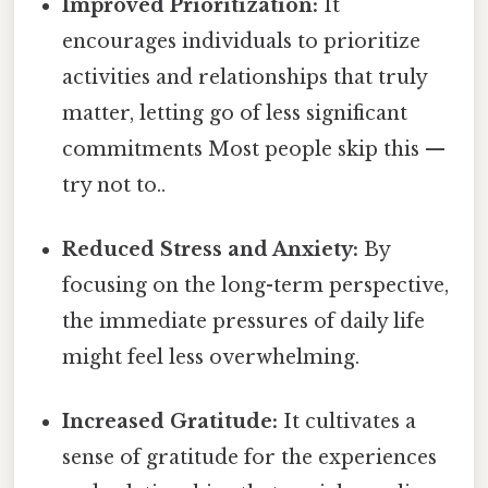
Improved Prioritization:
It
encourages individuals to prioritize
activities and relationships that truly
matter, letting go of less significant
commitments Most people skip this —
try not to..
Reduced Stress and Anxiety:
By
focusing on the long-term perspective,
the immediate pressures of daily life
might feel less overwhelming.
Increased Gratitude:
It cultivates a
sense of gratitude for the experiences