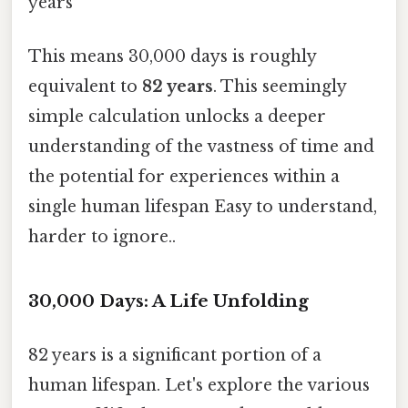
years
This means 30,000 days is roughly
equivalent to
82 years
. This seemingly
simple calculation unlocks a deeper
understanding of the vastness of time and
the potential for experiences within a
single human lifespan Easy to understand,
harder to ignore..
30,000 Days: A Life Unfolding
82 years is a significant portion of a
human lifespan. Let's explore the various