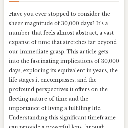
Have you ever stopped to consider the
sheer magnitude of 30,000 days? It's a
number that feels almost abstract, a vast
expanse of time that stretches far beyond
our immediate grasp. This article gets
into the fascinating implications of 30,000
days, exploring its equivalent in years, the
life stages it encompasses, and the
profound perspectives it offers on the
fleeting nature of time and the
importance of living a fulfilling life.
Understanding this significant timeframe
can provide a powerful lens through