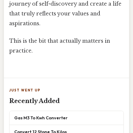
journey of self-discovery and create a life
that truly reflects your values and
aspirations.
This is the bit that actually matters in
practice.
JUST WENT UP
Recently Added
Gas M3 To Kwh Converter
Convert 12 Stone To Kilos