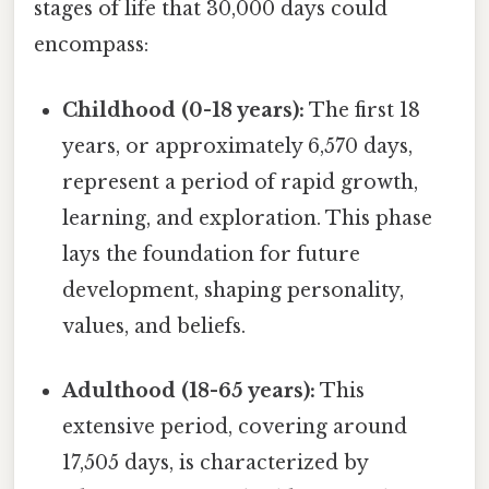
stages of life that 30,000 days could
encompass:
Childhood (0-18 years):
The first 18
years, or approximately 6,570 days,
represent a period of rapid growth,
learning, and exploration. This phase
lays the foundation for future
development, shaping personality,
values, and beliefs.
Adulthood (18-65 years):
This
extensive period, covering around
17,505 days, is characterized by