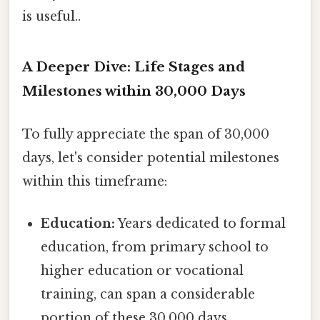
is useful..
A Deeper Dive: Life Stages and
Milestones within 30,000 Days
To fully appreciate the span of 30,000
days, let's consider potential milestones
within this timeframe:
Education:
Years dedicated to formal
education, from primary school to
higher education or vocational
training, can span a considerable
portion of these 30,000 days.