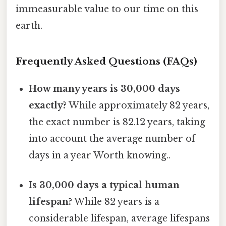
immeasurable value to our time on this
earth.
Frequently Asked Questions (FAQs)
How many years is 30,000 days
exactly?
While approximately 82 years,
the exact number is 82.12 years, taking
into account the average number of
days in a year Worth knowing..
Is 30,000 days a typical human
lifespan?
While 82 years is a
considerable lifespan, average lifespans