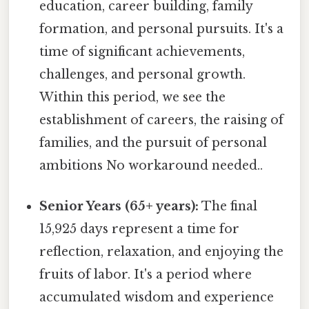
education, career building, family
formation, and personal pursuits. It's a
time of significant achievements,
challenges, and personal growth.
Within this period, we see the
establishment of careers, the raising of
families, and the pursuit of personal
ambitions No workaround needed..
Senior Years (65+ years):
The final
15,925 days represent a time for
reflection, relaxation, and enjoying the
fruits of labor. It's a period where
accumulated wisdom and experience