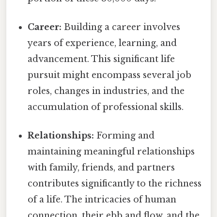
Career:
Building a career involves
years of experience, learning, and
advancement. This significant life
pursuit might encompass several job
roles, changes in industries, and the
accumulation of professional skills.
Relationships:
Forming and
maintaining meaningful relationships
with family, friends, and partners
contributes significantly to the richness
of a life. The intricacies of human
connection, their ebb and flow, and the