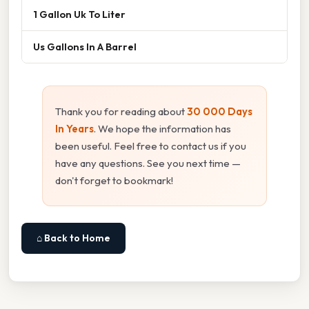
1 Gallon Uk To Liter
Us Gallons In A Barrel
Thank you for reading about
30 000 Days
In Years
. We hope the information has
been useful. Feel free to contact us if you
have any questions. See you next time —
don't forget to bookmark!
⌂ Back to Home