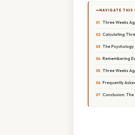
NAVIGATE THIS
Three Weeks Ago
Calculating Thr
The Psychology 
Remembering Eve
Three Weeks Ago
Frequently Aske
Conclusion: The 