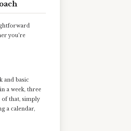
roach
ightforward
her you're
k and basic
in a week, three
of that, simply
ng a calendar,