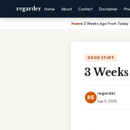
regarder
Home
About
Contact
Disclaimer
Pri
Home
›
3 Weeks Ago From Today
GOOD STUFF
3 Weeks
regarder
RE
Sep 11, 2025