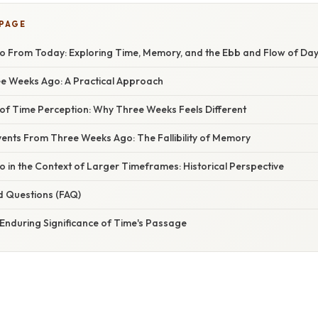
 PAGE
 From Today: Exploring Time, Memory, and the Ebb and Flow of Da
ee Weeks Ago: A Practical Approach
of Time Perception: Why Three Weeks Feels Different
nts From Three Weeks Ago: The Fallibility of Memory
 in the Context of Larger Timeframes: Historical Perspective
d Questions (FAQ)
Enduring Significance of Time's Passage