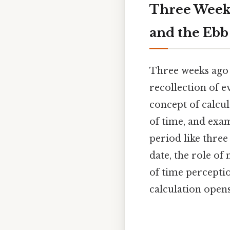
Three Week
and the Ebb
Three weeks ago f
recollection of ev
concept of calcu
of time, and exa
period like three
date, the role o
of time percepti
calculation opens