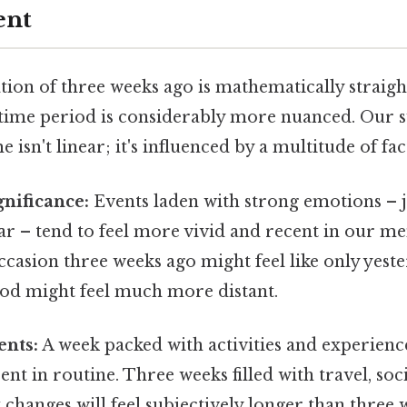
ent
tion of three weeks ago is mathematically straig
 time period is considerably more nuanced. Our s
 isn't linear; it's influenced by a multitude of fac
nificance:
Events laden with strong emotions – j
ar – tend to feel more vivid and recent in our m
asion three weeks ago might feel like only yeste
d might feel much more distant.
ents:
A week packed with activities and experience
ent in routine. Three weeks filled with travel, soci
t changes will feel subjectively longer than thre