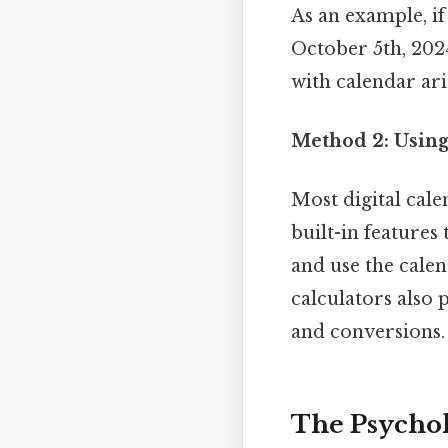
As an example, if
October 5th, 2024
with calendar ar
Method 2: Using
Most digital cal
built-in features 
and use the calen
calculators also 
and conversions.
The Psycho