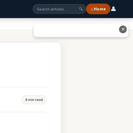
👤
⌂ Home
🔍
✕
6 min read