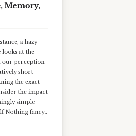
e, Memory,
stance, a hazy
e looks at the
d our perception
tively short
ining the exact
nsider the impact
mingly simple
lf Nothing fancy..