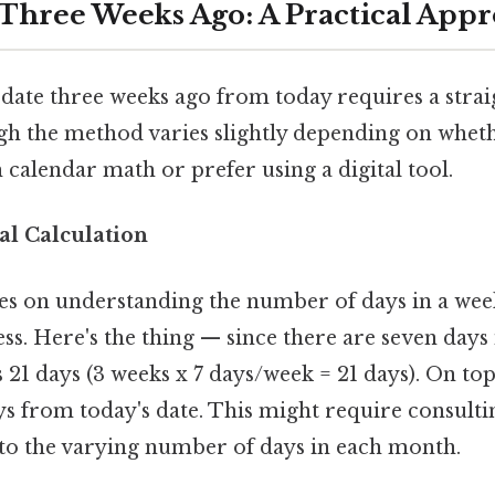
 Three Weeks Ago: A Practical App
date three weeks ago from today requires a stra
ugh the method varies slightly depending on whet
calendar math or prefer using a digital tool.
l Calculation
es on understanding the number of days in a wee
s. Here's the thing — since there are seven days 
1 days (3 weeks x 7 days/week = 21 days). On top 
s from today's date. This might require consulti
 to the varying number of days in each month.