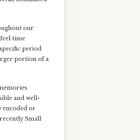
oughout our
 feel time
 specific period
arger portion of a
 memories
ible and well-
y encoded or
recently Small