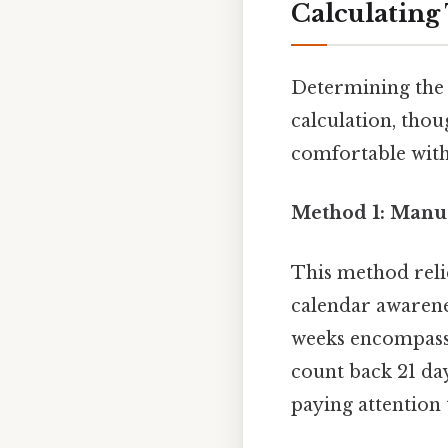
Calculating
Determining the 
calculation, tho
comfortable with 
Method 1: Manua
This method reli
calendar awarenes
weeks encompass 2
count back 21 day
paying attention