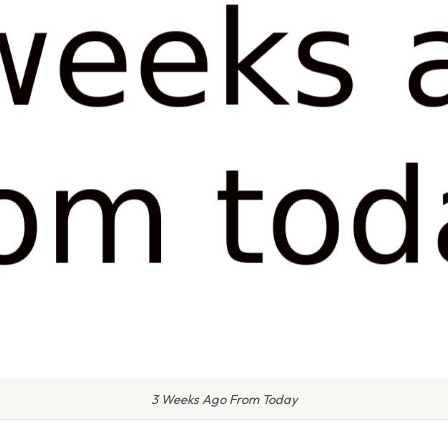
3 Weeks Ago From Today