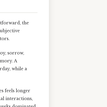
htforward, the
ubjective
tors.
oy, sorrow,
emory. A
rday, while a
s feels longer
al interactions,
e weeks dominated