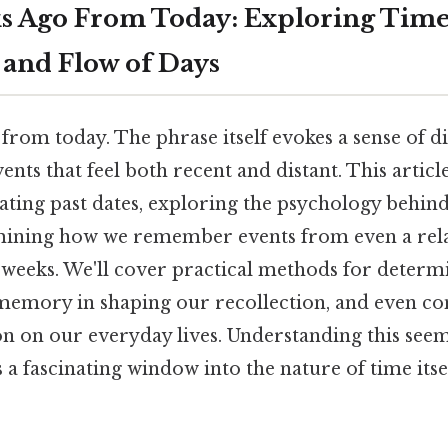
s Ago From Today: Exploring Tim
 and Flow of Days
rom today. The phrase itself evokes a sense of di
ents that feel both recent and distant. This articl
lating past dates, exploring the psychology behin
mining how we remember events from even a rela
 weeks. We'll cover practical methods for determ
f memory in shaping our recollection, and even co
on on our everyday lives. Understanding this see
 a fascinating window into the nature of time itse