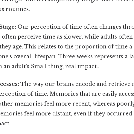
 routines.
Stage:
Our perception of time often changes thr
n often perceive time as slower, while adults often
 they age. This relates to the proportion of time a
one's overall lifespan. Three weeks represents a l
an an adult's Small thing, real impact..
cesses:
The way our brains encode and retrieve
rception of time. Memories that are easily access
other memories feel more recent, whereas poorl
mories feel more distant, even if they occurred 
act..