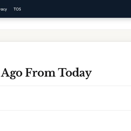
vacy
TOS
 Ago From Today