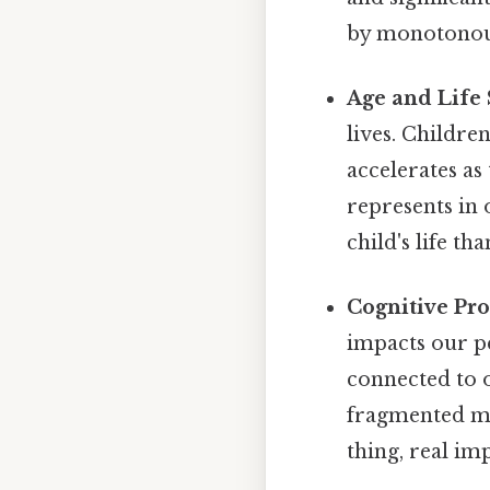
by monotonous
Age and Life 
lives. Childre
accelerates as
represents in 
child's life th
Cognitive Pro
impacts our pe
connected to 
fragmented me
thing, real imp