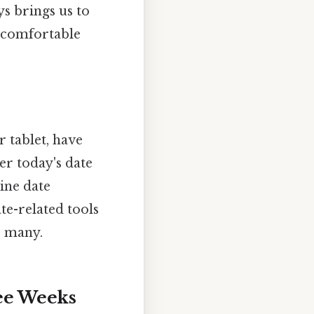
ys brings us to
e comfortable
 tablet, have
ter today's date
ine date
ate-related tools
r many.
ee Weeks