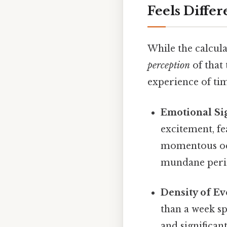
Feels Differ
While the calcula
perception
of that
experience of time
Emotional Sig
excitement, fe
momentous occ
mundane perio
Density of Ev
than a week sp
and significan