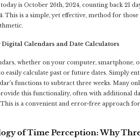
 today is October 26th, 2024, counting back 21 da
. This is a simple, yet effective, method for thos
ithmetic.
 Digital Calendars and Date Calculators
endars, whether on your computer, smartphone, or
to easily calculate past or future dates. Simply en
dar's functions to subtract three weeks. Many onl
provide this functionality, often with additional d
 This is a convenient and error-free approach fo
logy of Time Perception: Why Thr