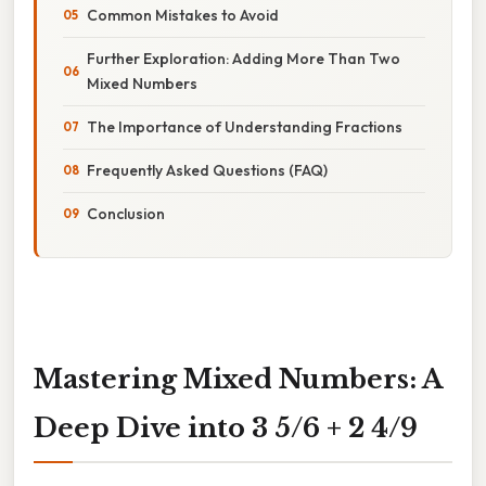
Common Mistakes to Avoid
Further Exploration: Adding More Than Two
Mixed Numbers
The Importance of Understanding Fractions
Frequently Asked Questions (FAQ)
Conclusion
Mastering Mixed Numbers: A
Deep Dive into 3 5/6 + 2 4/9