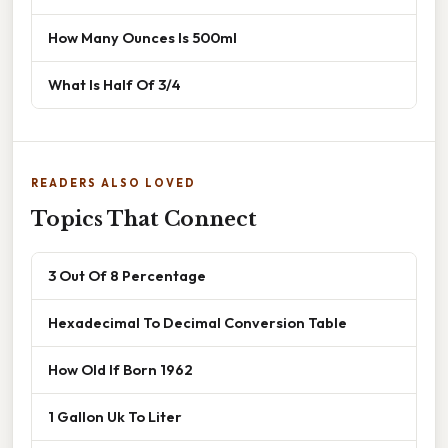
How Many Ounces Is 500ml
What Is Half Of 3/4
READERS ALSO LOVED
Topics That Connect
3 Out Of 8 Percentage
Hexadecimal To Decimal Conversion Table
How Old If Born 1962
1 Gallon Uk To Liter