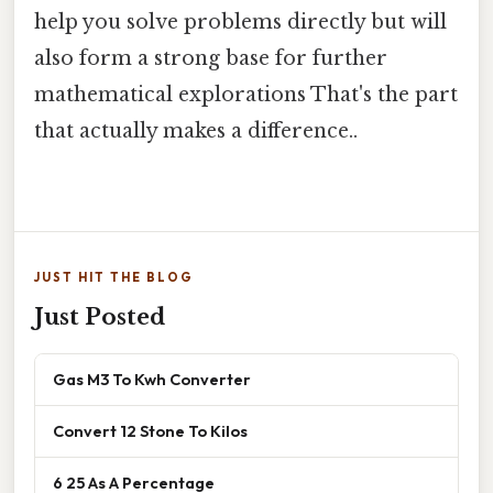
help you solve problems directly but will
also form a strong base for further
mathematical explorations That's the part
that actually makes a difference..
JUST HIT THE BLOG
Just Posted
Gas M3 To Kwh Converter
Convert 12 Stone To Kilos
6 25 As A Percentage