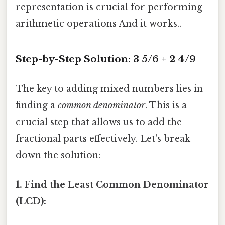
representation is crucial for performing
arithmetic operations And it works..
Step-by-Step Solution: 3 5/6 + 2 4/9
The key to adding mixed numbers lies in
finding a
common denominator
. This is a
crucial step that allows us to add the
fractional parts effectively. Let's break
down the solution:
1. Find the Least Common Denominator
(LCD):