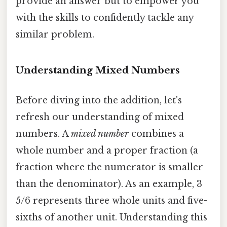
provide an answer but to empower you
with the skills to confidently tackle any
similar problem.
Understanding Mixed Numbers
Before diving into the addition, let's
refresh our understanding of mixed
numbers. A
mixed number
combines a
whole number and a proper fraction (a
fraction where the numerator is smaller
than the denominator). As an example, 3
5/6 represents three whole units and five-
sixths of another unit. Understanding this