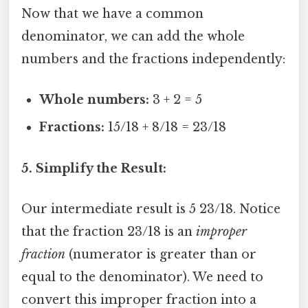
Now that we have a common
denominator, we can add the whole
numbers and the fractions independently:
Whole numbers:
3 + 2 = 5
Fractions:
15/18 + 8/18 = 23/18
5. Simplify the Result:
Our intermediate result is 5 23/18. Notice
that the fraction 23/18 is an
improper
fraction
(numerator is greater than or
equal to the denominator). We need to
convert this improper fraction into a