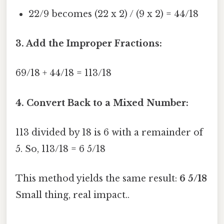
22/9 becomes (22 x 2) / (9 x 2) = 44/18
3. Add the Improper Fractions:
69/18 + 44/18 = 113/18
4. Convert Back to a Mixed Number:
113 divided by 18 is 6 with a remainder of
5. So, 113/18 = 6 5/18
This method yields the same result:
6 5/18
Small thing, real impact..