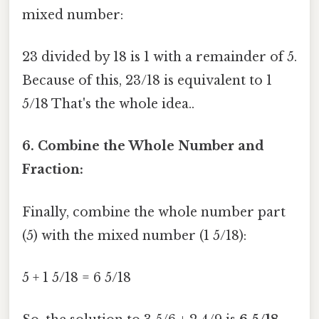
mixed number:
23 divided by 18 is 1 with a remainder of 5.
Because of this, 23/18 is equivalent to 1
5/18 That's the whole idea..
6. Combine the Whole Number and
Fraction:
Finally, combine the whole number part
(5) with the mixed number (1 5/18):
5 + 1 5/18 = 6 5/18