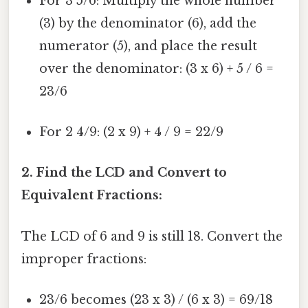
For 3 5/6: Multiply the whole number
(3) by the denominator (6), add the
numerator (5), and place the result
over the denominator: (3 x 6) + 5 / 6 =
23/6
For 2 4/9: (2 x 9) + 4 / 9 = 22/9
2. Find the LCD and Convert to
Equivalent Fractions:
The LCD of 6 and 9 is still 18. Convert the
improper fractions:
23/6 becomes (23 x 3) / (6 x 3) = 69/18