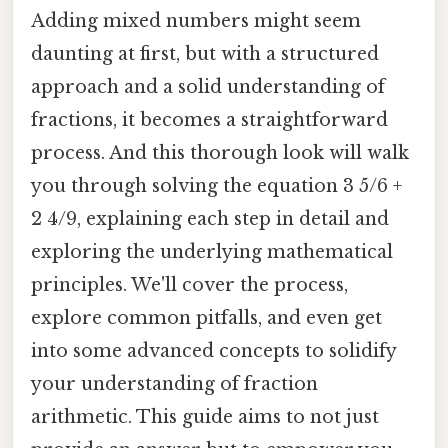
Adding mixed numbers might seem
daunting at first, but with a structured
approach and a solid understanding of
fractions, it becomes a straightforward
process. And this thorough look will walk
you through solving the equation 3 5/6 +
2 4/9, explaining each step in detail and
exploring the underlying mathematical
principles. We'll cover the process,
explore common pitfalls, and even get
into some advanced concepts to solidify
your understanding of fraction
arithmetic. This guide aims to not just