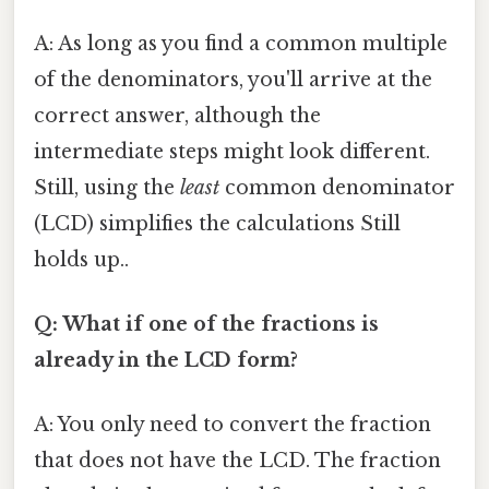
A: As long as you find a common multiple
of the denominators, you'll arrive at the
correct answer, although the
intermediate steps might look different.
Still, using the
least
common denominator
(LCD) simplifies the calculations Still
holds up..
Q: What if one of the fractions is
already in the LCD form?
A: You only need to convert the fraction
that does not have the LCD. The fraction