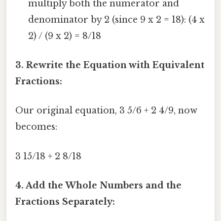
multiply both the numerator and
denominator by 2 (since 9 x 2 = 18): (4 x
2) / (9 x 2) = 8/18
3. Rewrite the Equation with Equivalent
Fractions:
Our original equation, 3 5/6 + 2 4/9, now
becomes:
3 15/18 + 2 8/18
4. Add the Whole Numbers and the
Fractions Separately: