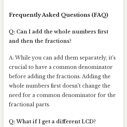
Frequently Asked Questions (FAQ)
Q: Can I add the whole numbers first
and then the fractions?
A: While you can add them separately, it's
crucial to have a common denominator
before adding the fractions. Adding the
whole numbers first doesn't change the
need for a common denominator for the
fractional parts.
Q: What if I get a different LCD?