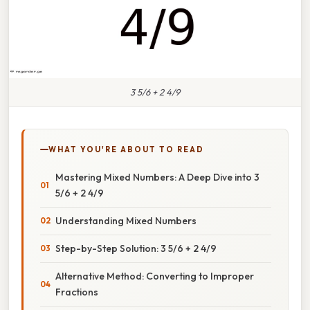
3 5/6 + 2 4/9
WHAT YOU'RE ABOUT TO READ
Mastering Mixed Numbers: A Deep Dive into 3
5/6 + 2 4/9
Understanding Mixed Numbers
Step-by-Step Solution: 3 5/6 + 2 4/9
Alternative Method: Converting to Improper
Fractions