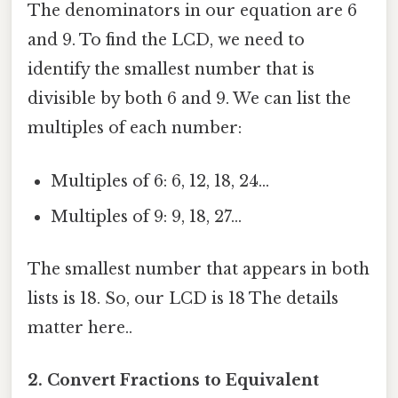
The denominators in our equation are 6
and 9. To find the LCD, we need to
identify the smallest number that is
divisible by both 6 and 9. We can list the
multiples of each number:
Multiples of 6: 6, 12, 18, 24...
Multiples of 9: 9, 18, 27...
The smallest number that appears in both
lists is 18. So, our LCD is 18 The details
matter here..
2. Convert Fractions to Equivalent