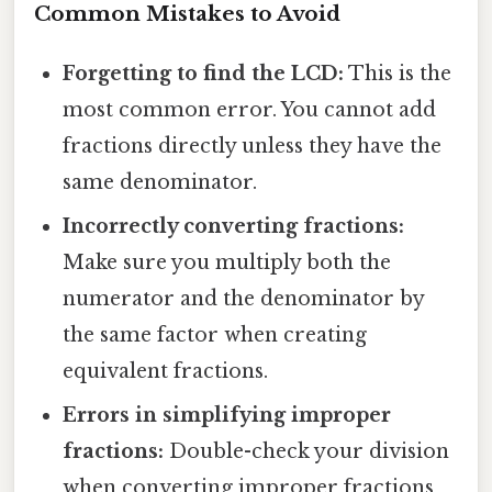
Common Mistakes to Avoid
Forgetting to find the LCD:
This is the
most common error. You cannot add
fractions directly unless they have the
same denominator.
Incorrectly converting fractions:
Make sure you multiply both the
numerator and the denominator by
the same factor when creating
equivalent fractions.
Errors in simplifying improper
fractions:
Double-check your division
when converting improper fractions