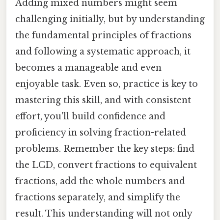
Adding mixed numbers might seem
challenging initially, but by understanding
the fundamental principles of fractions
and following a systematic approach, it
becomes a manageable and even
enjoyable task. Even so, practice is key to
mastering this skill, and with consistent
effort, you'll build confidence and
proficiency in solving fraction-related
problems. Remember the key steps: find
the LCD, convert fractions to equivalent
fractions, add the whole numbers and
fractions separately, and simplify the
result. This understanding will not only