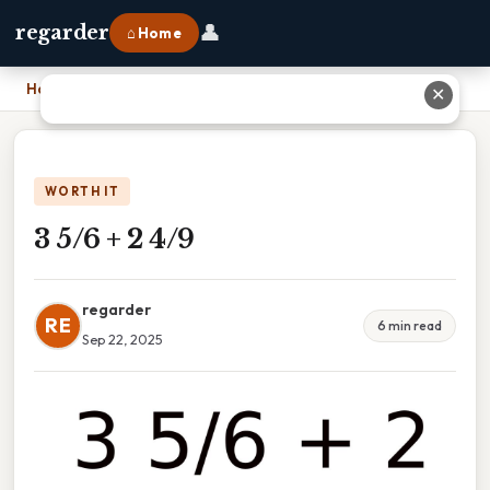
👤
regarder
⌂ Home
Home
›
3 5/6 + 2 4/9
✕
WORTH IT
3 5/6 + 2 4/9
regarder
RE
6 min read
Sep 22, 2025