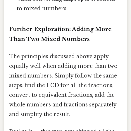
to mixed numbers.
Further Exploration: Adding More
Than Two Mixed Numbers
The principles discussed above apply
equally well when adding more than two
mixed numbers. Simply follow the same
steps: find the LCD for all the fractions,
convert to equivalent fractions, add the
whole numbers and fractions separately,
and simplify the result.