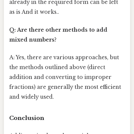
already in the required form can be left
as is And it works..
Q: Are there other methods to add
mixed numbers?
A: Yes, there are various approaches, but
the methods outlined above (direct
addition and converting to improper
fractions) are generally the most efficient
and widely used.
Conclusion