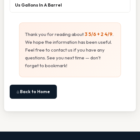
Us Gallons In A Barrel
Thank you for reading about
3 5/6 + 2 4/9
.
We hope the information has been useful.
Feel free to contact us if you have any
questions. See you next time — don't
forget to bookmark!
⌂ Back to Home