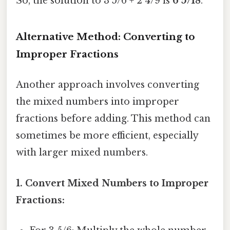
So, the solution to 3 5/6 + 2 4/9 is
6 5/18
.
Alternative Method: Converting to
Improper Fractions
Another approach involves converting
the mixed numbers into improper
fractions before adding. This method can
sometimes be more efficient, especially
with larger mixed numbers.
1. Convert Mixed Numbers to Improper
Fractions: