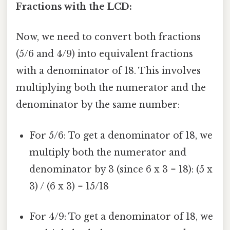
Fractions with the LCD:
Now, we need to convert both fractions
(5/6 and 4/9) into equivalent fractions
with a denominator of 18. This involves
multiplying both the numerator and the
denominator by the same number:
For 5/6: To get a denominator of 18, we
multiply both the numerator and
denominator by 3 (since 6 x 3 = 18): (5 x
3) / (6 x 3) = 15/18
For 4/9: To get a denominator of 18, we