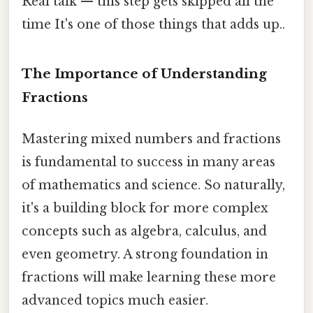
Real talk — this step gets skipped all the
time It's one of those things that adds up..
The Importance of Understanding
Fractions
Mastering mixed numbers and fractions
is fundamental to success in many areas
of mathematics and science. So naturally,
it's a building block for more complex
concepts such as algebra, calculus, and
even geometry. A strong foundation in
fractions will make learning these more
advanced topics much easier.