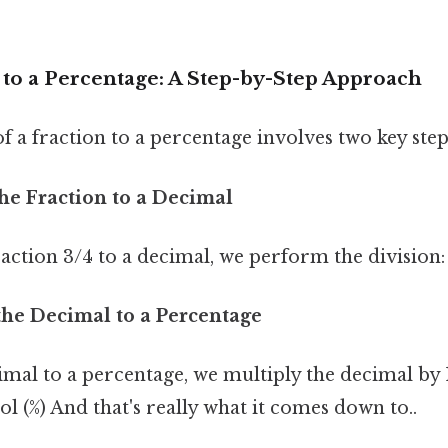
 to a Percentage: A Step-by-Step Approach
 a fraction to a percentage involves two key step
the Fraction to a Decimal
action 3/4 to a decimal, we perform the division: 
the Decimal to a Percentage
imal to a percentage, we multiply the decimal by
 (%) And that's really what it comes down to..