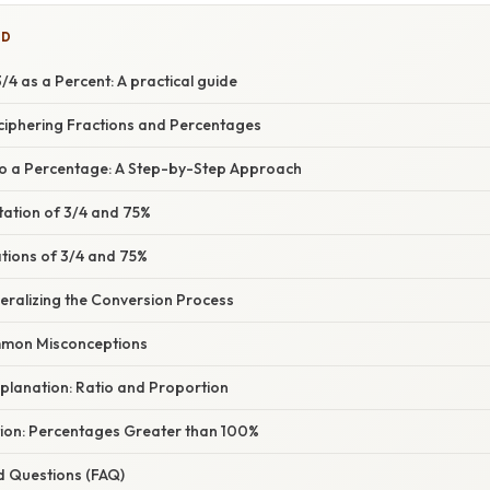
ED
4 as a Percent: A practical guide
eciphering Fractions and Percentages
to a Percentage: A Step-by-Step Approach
tation of 3/4 and 75%
ations of 3/4 and 75%
eralizing the Conversion Process
mon Misconceptions
planation: Ratio and Proportion
tion: Percentages Greater than 100%
d Questions (FAQ)