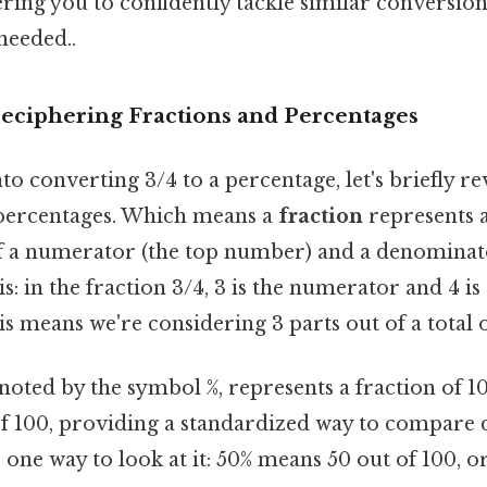
ing you to confidently tackle similar conversions
eeded..
Deciphering Fractions and Percentages
to converting 3/4 to a percentage, let's briefly r
 percentages. Which means a
fraction
represents a
s of a numerator (the top number) and a denomina
s: in the fraction 3/4, 3 is the numerator and 4 is
 means we're considering 3 parts out of a total o
enoted by the symbol %, represents a fraction of 10
f 100, providing a standardized way to compare d
s one way to look at it: 50% means 50 out of 100, 