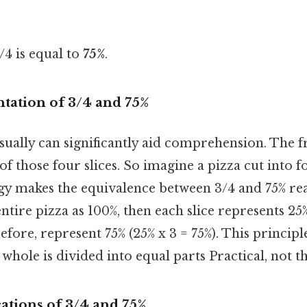
/4 is equal to
75%
.
tation of 3/4 and 75%
ually can significantly aid comprehension. The f
of those four slices. So imagine a pizza cut into fo
gy makes the equivalence between 3/4 and 75% rea
ntire pizza as 100%, then each slice represents 25%
efore, represent 75% (25% x 3 = 75%). This principl
whole is divided into equal parts Practical, not th
cations of 3/4 and 75%