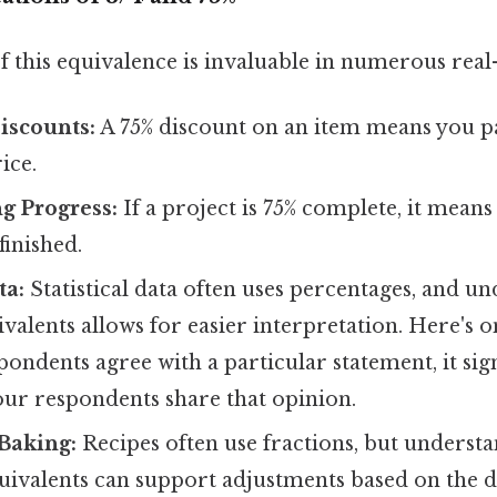
 this equivalence is invaluable in numerous real-
iscounts:
A 75% discount on an item means you pa
ice.
g Progress:
If a project is 75% complete, it mean
finished.
ta:
Statistical data often uses percentages, and u
ivalents allows for easier interpretation. Here's o
espondents agree with a particular statement, it sig
our respondents share that opinion.
Baking:
Recipes often use fractions, but understa
ivalents can support adjustments based on the de