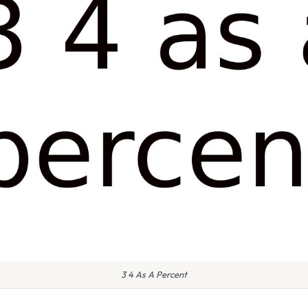
3 4 As A Percent