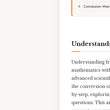
Conclusion: Mas
Understandin
Understanding fra
mathematics with
advanced scientif
the conversion of
by-step, explorin
questions. This a