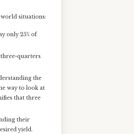
world situations:
y only 25% of
s three-quarters
nderstanding the
ne way to look at
nifies that three
nding their
sired yield.