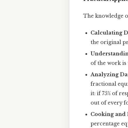
The knowledge of
Calculating D
the original pr
Understandin
of the work is 
Analyzing Da
fractional equ
it: if 75% of r
out of every f
Cooking and 
percentage equ