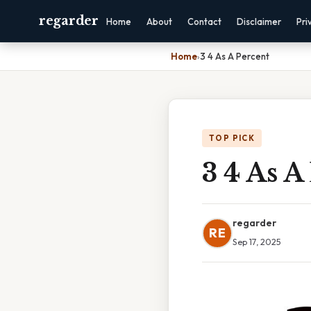
regarder
Home
About
Contact
Disclaimer
Pri
Home
›
3 4 As A Percent
TOP PICK
3 4 As A
regarder
RE
Sep 17, 2025