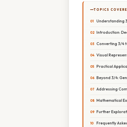
TOPICS COVER
Understanding 3/
Introduction: D
Converting 3/4 
Visual Represen
Practical Applic
Beyond 3/4: Gen
Addressing Com
Mathematical Ex
Further Explora
Frequently Aske