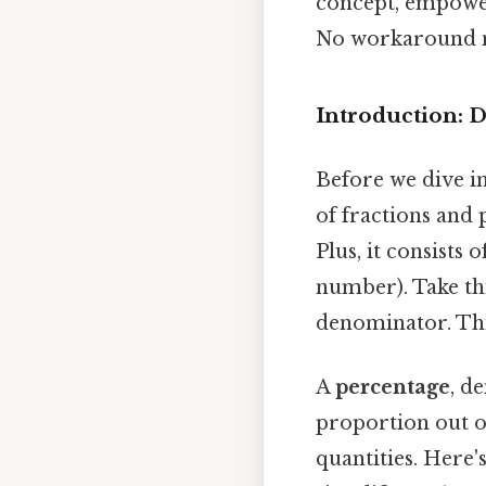
concept, empower
No workaround n
Introduction: 
Before we dive in
of fractions and
Plus, it consist
number). Take thi
denominator. This
A
percentage
, d
proportion out o
quantities. Here'