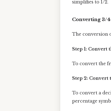
simplifies to 1/2.
Converting 3/4
The conversion of
Step 1: Convert 
To convert the fr
Step 2: Convert 
To convert a dec
percentage symbol