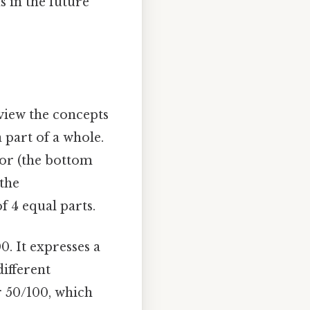
 in the future
eview the concepts
 part of a whole.
tor (the bottom
 the
f 4 equal parts.
0. It expresses a
ifferent
or 50/100, which