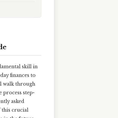
de
amental skill in
day finances to
ll walk through
e process step-
ently asked
 this crucial