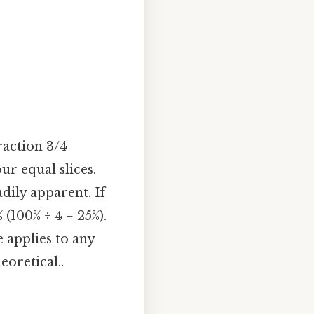
raction 3/4
ur equal slices.
dily apparent. If
 (100% ÷ 4 = 25%).
e applies to any
eoretical..