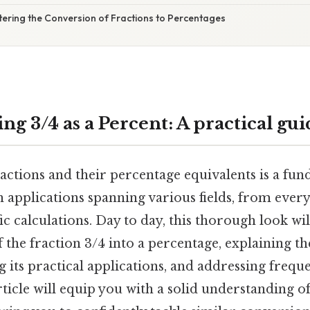
tering the Conversion of Fractions to Percentages
g 3/4 as a Percent: A practical gui
ctions and their percentage equivalents is a fund
 applications spanning various fields, from every
ic calculations. Day to day, this thorough look wi
 the fraction 3/4 into a percentage, explaining th
g its practical applications, and addressing frequ
rticle will equip you with a solid understanding of