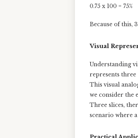
0.75 x 100 = 75%
Because of this, 3
Visual Represen
Understanding vis
represents three 
This visual analo
we consider the e
Three slices, ther
scenario where a 
Practical Appli