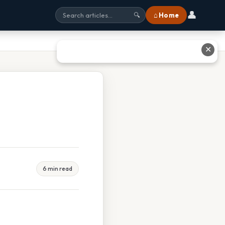
👤
⌂ Home
🔍
✕
6 min read