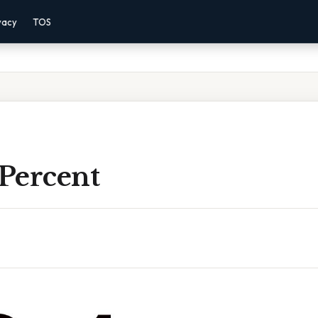
vacy
TOS
 Percent