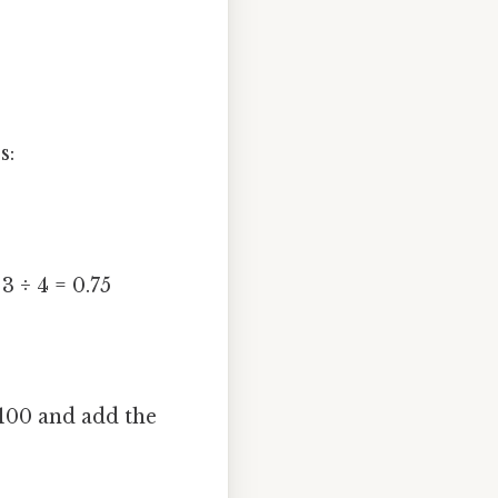
s:
3 ÷ 4 = 0.75
 100 and add the