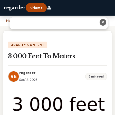
👤
regarder
⌂ Home
Home
›
3 000 Feet To Meters
✕
QUALITY CONTENT
3 000 Feet To Meters
regarder
RE
6 min read
Sep 12, 2025