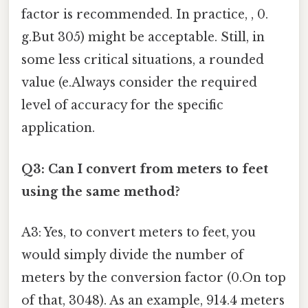
factor is recommended. In practice, , 0.
g.But 305) might be acceptable. Still, in
some less critical situations, a rounded
value (e.Always consider the required
level of accuracy for the specific
application.
Q3: Can I convert from meters to feet
using the same method?
A3: Yes, to convert meters to feet, you
would simply divide the number of
meters by the conversion factor (0.On top
of that, 3048). As an example, 914.4 meters