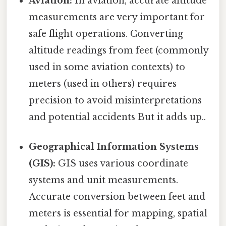
Aviation:
In aviation, accurate altitude
measurements are very important for
safe flight operations. Converting
altitude readings from feet (commonly
used in some aviation contexts) to
meters (used in others) requires
precision to avoid misinterpretations
and potential accidents But it adds up..
Geographical Information Systems
(GIS):
GIS uses various coordinate
systems and unit measurements.
Accurate conversion between feet and
meters is essential for mapping, spatial