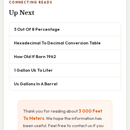
CONNECTING READS
Up Next
3 Out Of 8 Percentage
Hexadecimal To Decimal Conversion Table
How Old If Born 1962
1 Gallon Uk To Liter
Us Gallons In A Barrel
Thank you for reading about
3 000 Feet
To Meters
. We hope the information has
been useful. Feel free to contact us if you