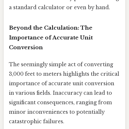
a standard calculator or even by hand.
Beyond the Calculation: The
Importance of Accurate Unit
Conversion
The seemingly simple act of converting
3,000 feet to meters highlights the critical
importance of accurate unit conversion
in various fields. Inaccuracy can lead to
significant consequences, ranging from
minor inconveniences to potentially
catastrophic failures.