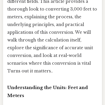
different fields. This article provides a
thorough look to converting 3,000 feet to
meters, explaining the process, the
underlying principles, and practical
applications of this conversion. We will
walk through the calculation itself,
explore the significance of accurate unit
conversion, and look at real-world
scenarios where this conversion is vital
Turns out it matters..
Understanding the Units: Feet and
Meters