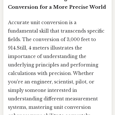
Conversion for a More Precise World
Accurate unit conversion is a
fundamental skill that transcends specific
fields. The conversion of 3,000 feet to
914.Still, 4 meters illustrates the
importance of understanding the
underlying principles and performing
calculations with precision. Whether
you're an engineer, scientist, pilot, or
simply someone interested in
understanding different measurement
systems, mastering unit conversion