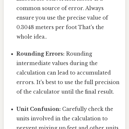
common source of error. Always
ensure you use the precise value of
0.3048 meters per foot That's the
whole idea..
Rounding Errors:
Rounding
intermediate values during the
calculation can lead to accumulated
errors. It's best to use the full precision
of the calculator until the final result.
Unit Confusion:
Carefully check the
units involved in the calculation to
prevent mixing up feet and other units