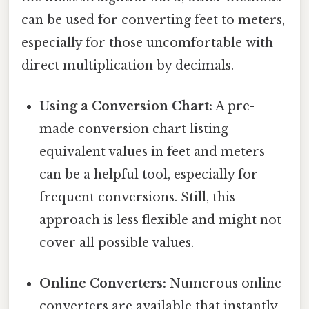
can be used for converting feet to meters,
especially for those uncomfortable with
direct multiplication by decimals.
Using a Conversion Chart:
A pre-
made conversion chart listing
equivalent values in feet and meters
can be a helpful tool, especially for
frequent conversions. Still, this
approach is less flexible and might not
cover all possible values.
Online Converters:
Numerous online
converters are available that instantly