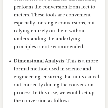
perform the conversion from feet to
meters. These tools are convenient,
especially for single conversions, but
relying entirely on them without
understanding the underlying
principles is not recommended.
Dimensional Analysis:
This is a more
formal method used in science and
engineering, ensuring that units cancel
out correctly during the conversion
process. In this case, we would set up
the conversion as follows: