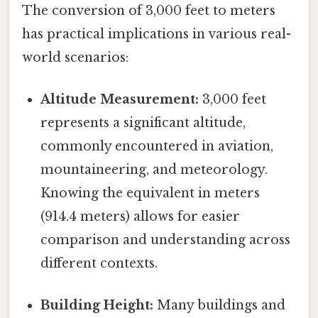
The conversion of 3,000 feet to meters
has practical implications in various real-
world scenarios:
Altitude Measurement:
3,000 feet
represents a significant altitude,
commonly encountered in aviation,
mountaineering, and meteorology.
Knowing the equivalent in meters
(914.4 meters) allows for easier
comparison and understanding across
different contexts.
Building Height:
Many buildings and