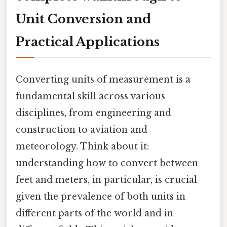
Unit Conversion and
Practical Applications
Converting units of measurement is a
fundamental skill across various
disciplines, from engineering and
construction to aviation and
meteorology. Think about it:
understanding how to convert between
feet and meters, in particular, is crucial
given the prevalence of both units in
different parts of the world and in