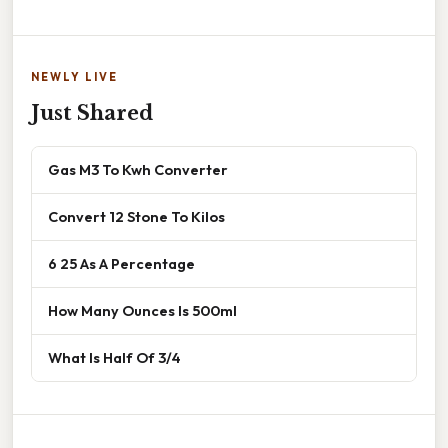
NEWLY LIVE
Just Shared
Gas M3 To Kwh Converter
Convert 12 Stone To Kilos
6 25 As A Percentage
How Many Ounces Is 500ml
What Is Half Of 3/4