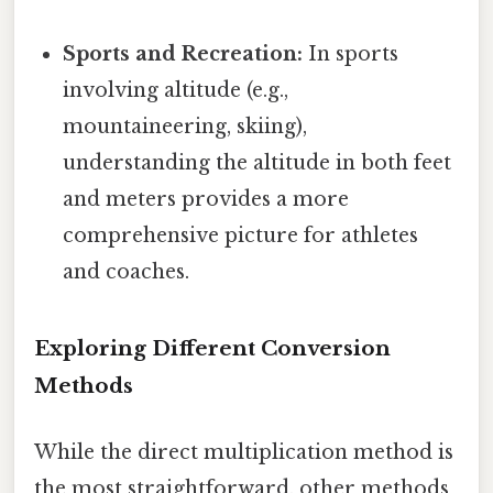
Sports and Recreation:
In sports
involving altitude (e.g.,
mountaineering, skiing),
understanding the altitude in both feet
and meters provides a more
comprehensive picture for athletes
and coaches.
Exploring Different Conversion
Methods
While the direct multiplication method is
the most straightforward, other methods