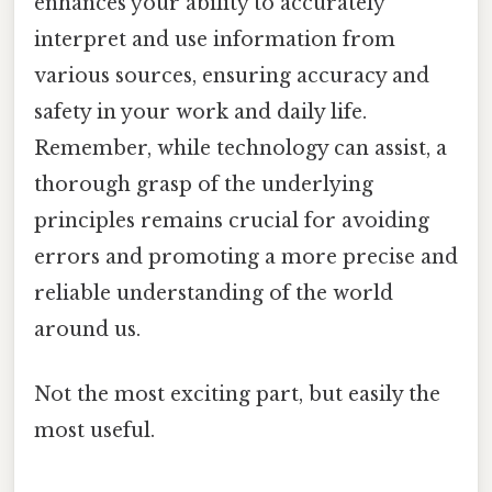
enhances your ability to accurately
interpret and use information from
various sources, ensuring accuracy and
safety in your work and daily life.
Remember, while technology can assist, a
thorough grasp of the underlying
principles remains crucial for avoiding
errors and promoting a more precise and
reliable understanding of the world
around us.
Not the most exciting part, but easily the
most useful.