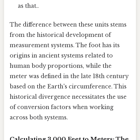
as that..
The difference between these units stems
from the historical development of
measurement systems. The foot has its
origins in ancient systems related to
human body proportions, while the
meter was defined in the late 18th century
based on the Earth's circumference. This
historical divergence necessitates the use
of conversion factors when working
across both systems.
Calculating 3,000 Feet to Meters: The