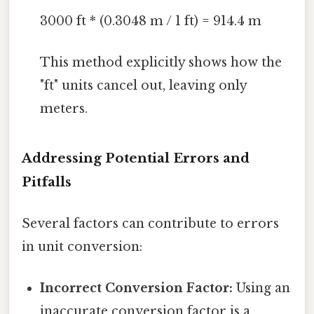
3000 ft * (0.3048 m / 1 ft) = 914.4 m
This method explicitly shows how the
"ft" units cancel out, leaving only
meters.
Addressing Potential Errors and
Pitfalls
Several factors can contribute to errors
in unit conversion:
Incorrect Conversion Factor:
Using an
inaccurate conversion factor is a