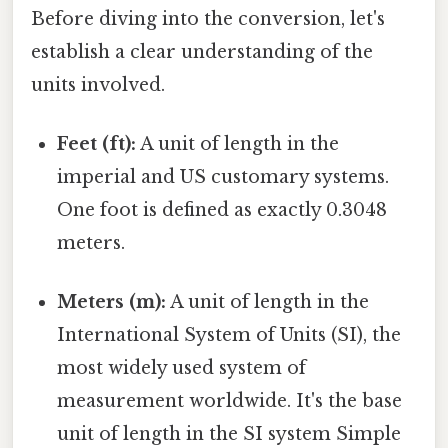
Before diving into the conversion, let's
establish a clear understanding of the
units involved.
Feet (ft):
A unit of length in the
imperial and US customary systems.
One foot is defined as exactly 0.3048
meters.
Meters (m):
A unit of length in the
International System of Units (SI), the
most widely used system of
measurement worldwide. It's the base
unit of length in the SI system Simple