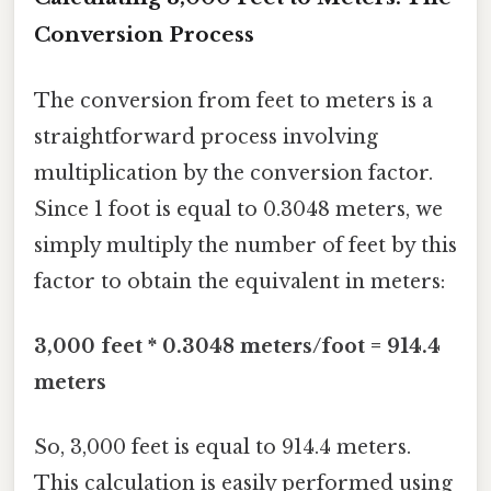
Conversion Process
The conversion from feet to meters is a
straightforward process involving
multiplication by the conversion factor.
Since 1 foot is equal to 0.3048 meters, we
simply multiply the number of feet by this
factor to obtain the equivalent in meters:
3,000 feet * 0.3048 meters/foot = 914.4
meters
So, 3,000 feet is equal to 914.4 meters.
This calculation is easily performed using