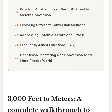
Practical Applications of the 3,000 Feet to
Meters Conversion
Exploring Different Conversion Methods
Addressing Potential Errors and Pitfalls
Frequently Asked Questions (FAQ)
Conclusion: Mastering Unit Conversion for a
More Precise World
3,000 Feet to Meters: A
complete walkthrough to