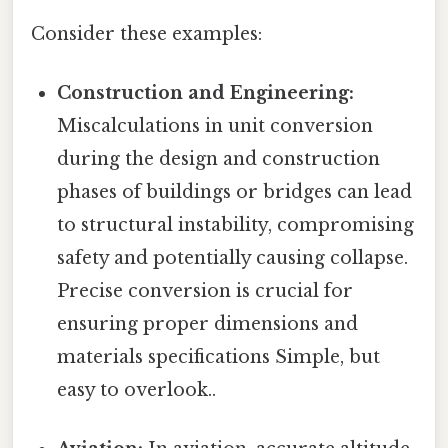
Consider these examples:
Construction and Engineering:
Miscalculations in unit conversion
during the design and construction
phases of buildings or bridges can lead
to structural instability, compromising
safety and potentially causing collapse.
Precise conversion is crucial for
ensuring proper dimensions and
materials specifications Simple, but
easy to overlook..