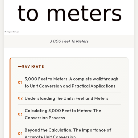
3 000 Feet To Meters
NAVIGATE
3,000 Feet to Meters: A complete walkthrough
to Unit Conversion and Practical Applications
Understanding the Units: Feet and Meters
Calculating 3,000 Feet to Meters: The
Conversion Process
Beyond the Calculation: The Importance of
Accurate Unit Conversion