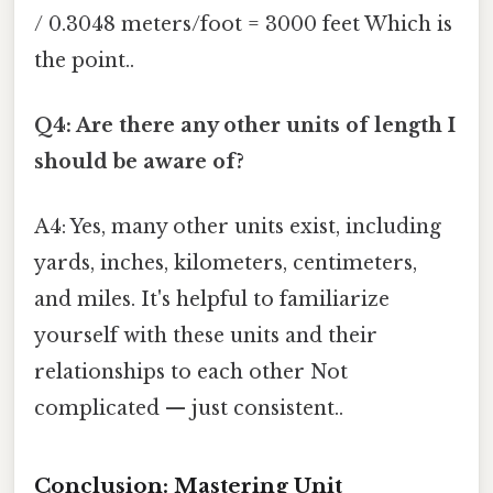
/ 0.3048 meters/foot = 3000 feet Which is
the point..
Q4: Are there any other units of length I
should be aware of?
A4: Yes, many other units exist, including
yards, inches, kilometers, centimeters,
and miles. It's helpful to familiarize
yourself with these units and their
relationships to each other Not
complicated — just consistent..
Conclusion: Mastering Unit