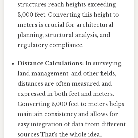
structures reach heights exceeding
3,000 feet. Converting this height to
meters is crucial for architectural
planning, structural analysis, and
regulatory compliance.
Distance Calculations:
In surveying,
land management, and other fields,
distances are often measured and
expressed in both feet and meters.
Converting 3,000 feet to meters helps
maintain consistency and allows for
easy integration of data from different
sources That's the whole idea..