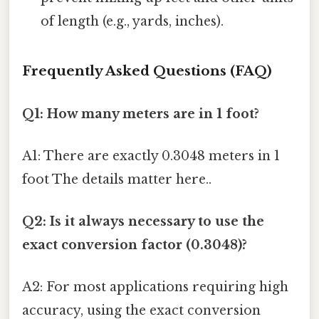
of length (e.g., yards, inches).
Frequently Asked Questions (FAQ)
Q1: How many meters are in 1 foot?
A1: There are exactly 0.3048 meters in 1
foot The details matter here..
Q2: Is it always necessary to use the
exact conversion factor (0.3048)?
A2: For most applications requiring high
accuracy, using the exact conversion