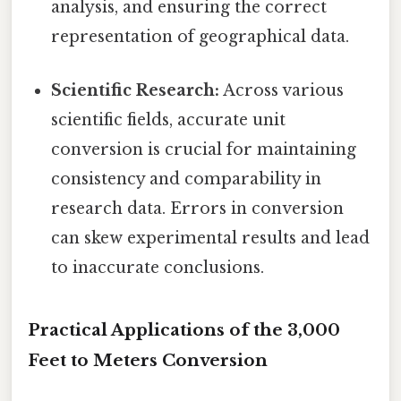
analysis, and ensuring the correct
representation of geographical data.
Scientific Research:
Across various
scientific fields, accurate unit
conversion is crucial for maintaining
consistency and comparability in
research data. Errors in conversion
can skew experimental results and lead
to inaccurate conclusions.
Practical Applications of the 3,000
Feet to Meters Conversion