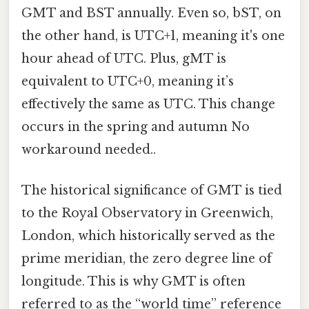
GMT and BST annually. Even so, bST, on
the other hand, is UTC+1, meaning it's one
hour ahead of UTC. Plus, gMT is
equivalent to UTC+0, meaning it’s
effectively the same as UTC. This change
occurs in the spring and autumn No
workaround needed..
The historical significance of GMT is tied
to the Royal Observatory in Greenwich,
London, which historically served as the
prime meridian, the zero degree line of
longitude. This is why GMT is often
referred to as the “world time” reference