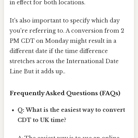
in effect for both locations.
It's also important to specify which day
you're referring to. A conversion from 2
PM CDT on Monday might result in a
different date if the time difference
stretches across the International Date
Line But it adds up..
Frequently Asked Questions (FAQs)
Q: What is the easiest way to convert
CDT to UK time?