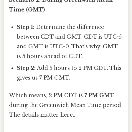
Scenario 2: During Greenwich Mean
Time (GMT)
Step 1:
Determine the difference
between CDT and GMT. CDT is UTC-5
and GMT is UTC+0. That's why, GMT
is 5 hours ahead of CDT.
Step 2:
Add 5 hours to 2 PM CDT. This
gives us 7 PM GMT.
Which means, 2 PM CDT is
7 PM GMT
during the Greenwich Mean Time period
The details matter here..