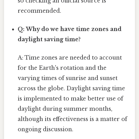
so checking an official source is
recommended.
Q: Why do we have time zones and
daylight saving time?
A: Time zones are needed to account
for the Earth's rotation and the
varying times of sunrise and sunset
across the globe. Daylight saving time
is implemented to make better use of
daylight during summer months,
although its effectiveness is a matter of
ongoing discussion.