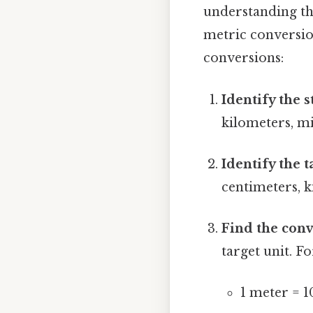
understanding th
metric conversion
conversions:
Identify the s
kilometers, mi
Identify the t
centimeters, k
Find the conv
target unit. F
1 meter = 1