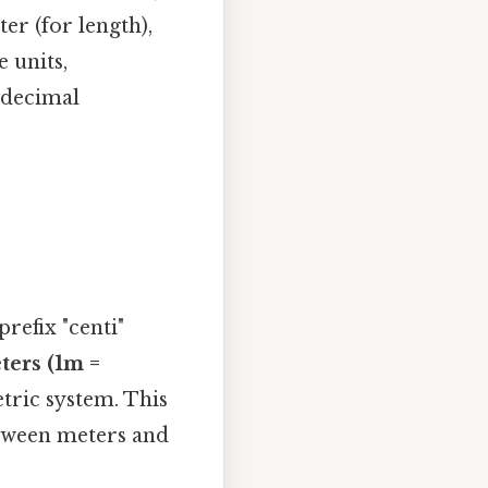
er (for length),
 units,
 decimal
refix "centi"
ters (1m =
etric system. This
etween meters and