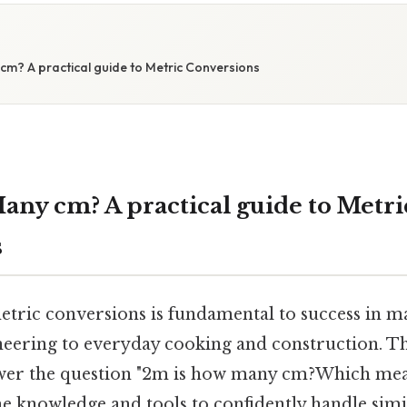
cm? A practical guide to Metric Conversions
any cm? A practical guide to Metri
s
tric conversions is fundamental to success in ma
neering to everyday cooking and construction. T
swer the question "2m is how many cm?Which mean
he knowledge and tools to confidently handle simi