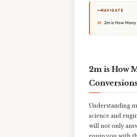
NAVIGATE
2m is How Many 
2m is How M
Conversion
Understanding me
science and engi
will not only an
equip you with t