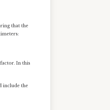
ring that the
timeters:
actor. In this
d include the