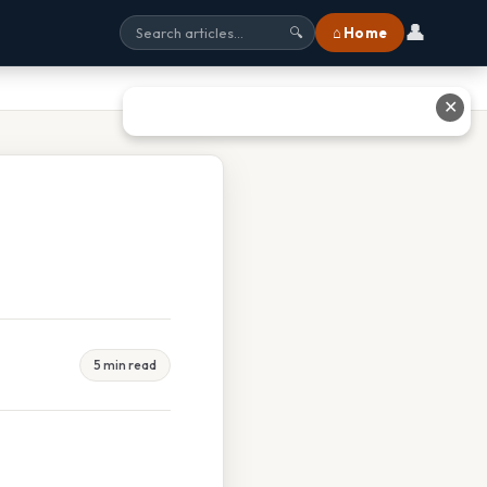
👤
⌂ Home
🔍
✕
5 min read