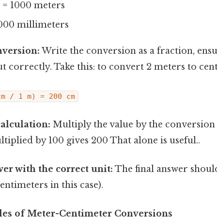
r = 1000 meters
000 millimeters
nversion:
Write the conversion as a fraction, ensu
ut correctly. Take this: to convert 2 meters to cen
cm / 1 m) = 200 cm
alculation:
Multiply the value by the conversion f
tiplied by 100 gives 200 That alone is useful..
er with the correct unit:
The final answer shoul
entimeters in this case).
les of Meter-Centimeter Conversions