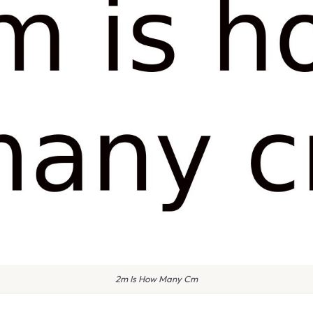
2m Is How Many Cm