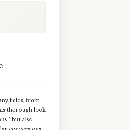
c
ny fields, from
his thorough look
s " but also
lar conversions.