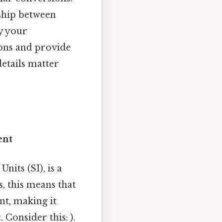
nship between
y your
ons and provide
etails matter
ent
nits (SI), is a
, this means that
nt, making it
. Consider this: ).