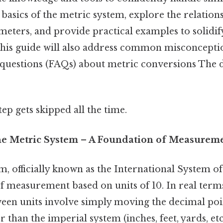
e basics of the metric system, explore the relatio
meters, and provide practical examples to solidif
his guide will also address common misconcepti
 questions (FAQs) about metric conversions The d
tep gets skipped all the time.
he Metric System – A Foundation of Measurem
, officially known as the International System of U
f measurement based on units of 10. In real terms
een units involve simply moving the decimal poi
er than the imperial system (inches, feet, yards, etc