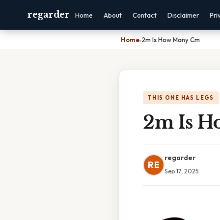
regarder
Home
About
Contact
Disclaimer
Pri
Home
›
2m Is How Many Cm
THIS ONE HAS LEGS
2m Is 
regarder
RE
Sep 17, 2025