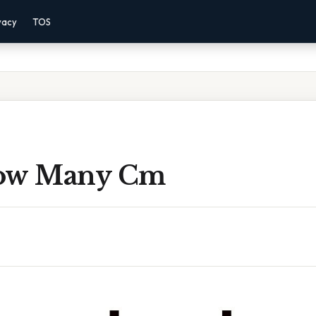
vacy
TOS
How Many Cm