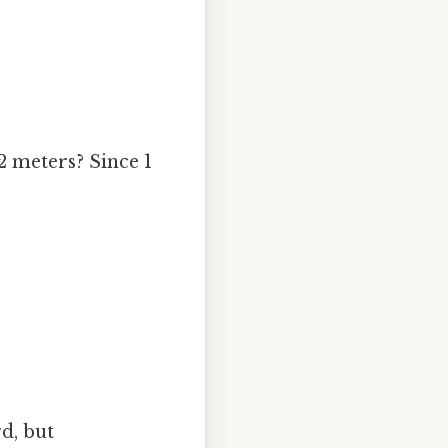
2 meters? Since 1
d, but