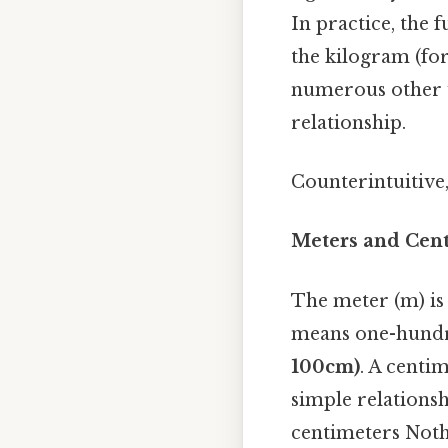
In practice, the 
the kilogram (for
numerous other u
relationship.
Counterintuitive,
Meters and Cent
The meter (m) is 
means one-hundre
100cm)
. A centi
simple relations
centimeters Noth