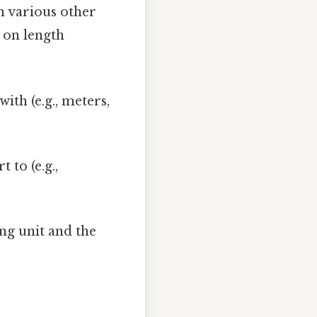
m various other
 on length
ith (e.g., meters,
 to (e.g.,
ing unit and the