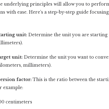
e underlying principles will allow you to perfor
s with ease. Here’s a step-by-step guide focusing
tarting unit:
Determine the unit you are starting w
llimeters).
arget unit:
Determine the unit you want to convert
ilometers, millimeters).
ersion factor:
This is the ratio between the start
or example:
00 centimeters