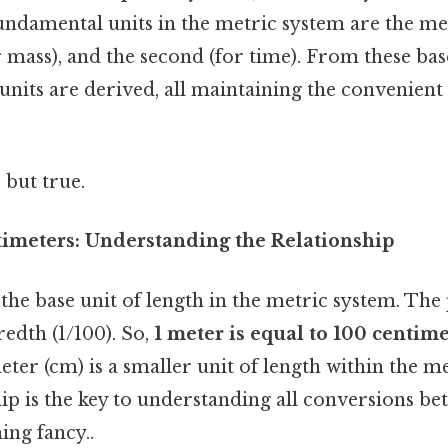
fundamental units in the metric system are the met
 mass), and the second (for time). From these base
nits are derived, all maintaining the convenient
 but true.
imeters: Understanding the Relationship
the base unit of length in the metric system. The p
dth (1/100). So,
1 meter is equal to 100 centime
meter (cm) is a smaller unit of length within the m
hip is the key to understanding all conversions b
ing fancy..