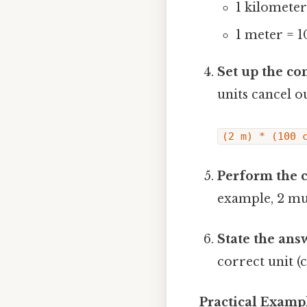
1 kilomete
1 meter = 1
Set up the co
units cancel o
(2 m) * (100 
Perform the c
example, 2 mul
State the answ
correct unit (c
Practical Examp