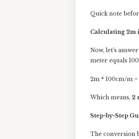
Quick note befor
Calculating 2m 
Now, let's answer
meter equals 100
2m * 100cm/m =
Which means,
2 
Step-by-Step Gu
The conversion b