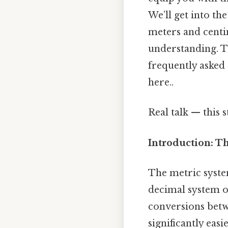
We’ll get into th
meters and centi
understanding. T
frequently asked
here..
Real talk — this s
Introduction: T
The metric system
decimal system o
conversions betw
significantly easi