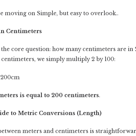
e moving on Simple, but easy to overlook..
in Centimeters
 the core question: how many centimeters are in 
 centimeters, we simply multiply 2 by 100:
 200cm
meters is equal to 200 centimeters
.
ide to Metric Conversions (Length)
etween meters and centimeters is straightforwar