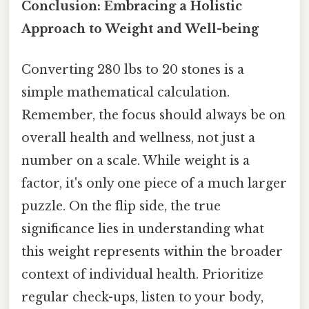
Conclusion: Embracing a Holistic
Approach to Weight and Well-being
Converting 280 lbs to 20 stones is a
simple mathematical calculation.
Remember, the focus should always be on
overall health and wellness, not just a
number on a scale. While weight is a
factor, it's only one piece of a much larger
puzzle. On the flip side, the true
significance lies in understanding what
this weight represents within the broader
context of individual health. Prioritize
regular check-ups, listen to your body,