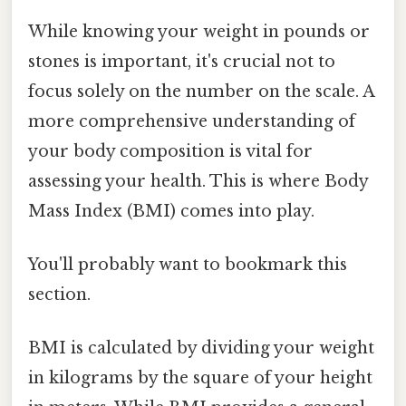
While knowing your weight in pounds or
stones is important, it's crucial not to
focus solely on the number on the scale. A
more comprehensive understanding of
your body composition is vital for
assessing your health. This is where Body
Mass Index (BMI) comes into play.
You'll probably want to bookmark this
section.
BMI is calculated by dividing your weight
in kilograms by the square of your height