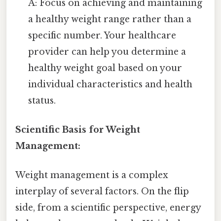
A: Focus on achieving and maintaining
a healthy weight range rather than a
specific number. Your healthcare
provider can help you determine a
healthy weight goal based on your
individual characteristics and health
status.
Scientific Basis for Weight
Management:
Weight management is a complex
interplay of several factors. On the flip
side, from a scientific perspective, energy