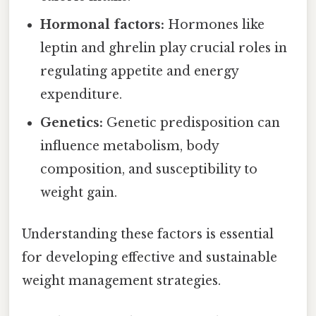
Hormonal factors:
Hormones like
leptin and ghrelin play crucial roles in
regulating appetite and energy
expenditure.
Genetics:
Genetic predisposition can
influence metabolism, body
composition, and susceptibility to
weight gain.
Understanding these factors is essential
for developing effective and sustainable
weight management strategies.