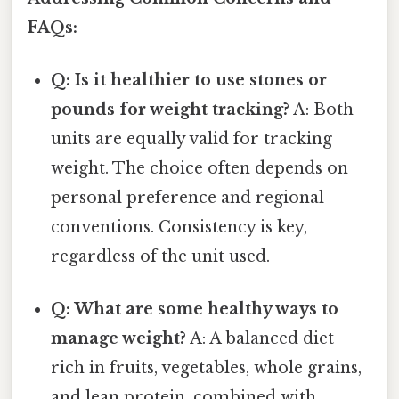
FAQs:
Q: Is it healthier to use stones or
pounds for weight tracking?
A: Both
units are equally valid for tracking
weight. The choice often depends on
personal preference and regional
conventions. Consistency is key,
regardless of the unit used.
Q: What are some healthy ways to
manage weight?
A: A balanced diet
rich in fruits, vegetables, whole grains,
and lean protein, combined with