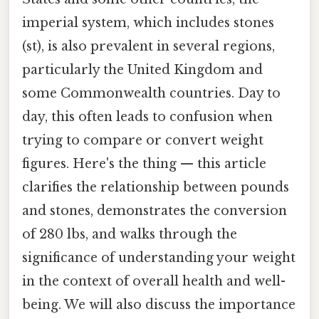
imperial system, which includes stones
(st), is also prevalent in several regions,
particularly the United Kingdom and
some Commonwealth countries. Day to
day, this often leads to confusion when
trying to compare or convert weight
figures. Here's the thing — this article
clarifies the relationship between pounds
and stones, demonstrates the conversion
of 280 lbs, and walks through the
significance of understanding your weight
in the context of overall health and well-
being. We will also discuss the importance