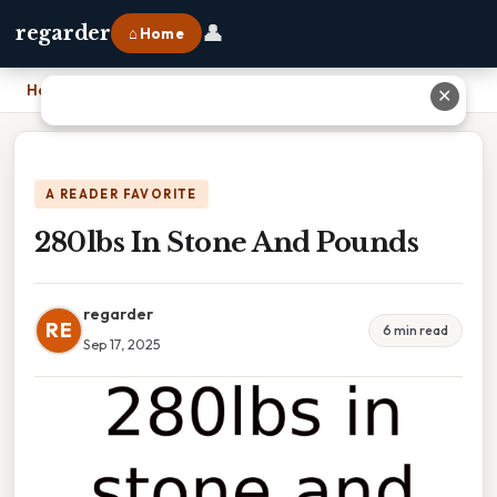
👤
regarder
⌂ Home
Home
›
280lbs In Stone And Pounds
✕
A READER FAVORITE
280lbs In Stone And Pounds
regarder
RE
6 min read
Sep 17, 2025