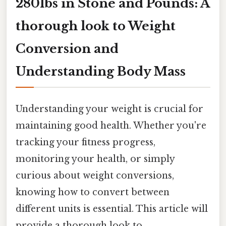
280lbs in Stone and Pounds: A
thorough look to Weight
Conversion and
Understanding Body Mass
Understanding your weight is crucial for
maintaining good health. Whether you're
tracking your fitness progress,
monitoring your health, or simply
curious about weight conversions,
knowing how to convert between
different units is essential. This article will
provide a thorough look to