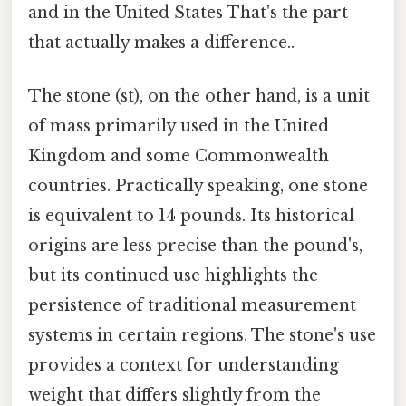
and in the United States That's the part
that actually makes a difference..
The stone (st), on the other hand, is a unit
of mass primarily used in the United
Kingdom and some Commonwealth
countries. Practically speaking, one stone
is equivalent to 14 pounds. Its historical
origins are less precise than the pound's,
but its continued use highlights the
persistence of traditional measurement
systems in certain regions. The stone's use
provides a context for understanding
weight that differs slightly from the