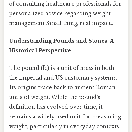
of consulting healthcare professionals for
personalized advice regarding weight
management Small thing, real impact..
Understanding Pounds and Stones: A
Historical Perspective
The pound (lb) is a unit of mass in both
the imperial and US customary systems.
Its origins trace back to ancient Roman
units of weight. While the pound's
definition has evolved over time, it
remains a widely used unit for measuring
weight, particularly in everyday contexts