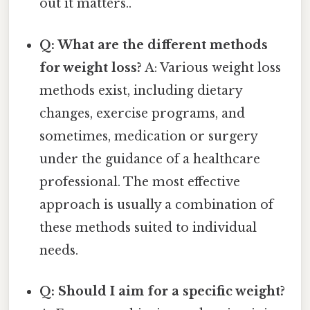
out it matters..
Q: What are the different methods
for weight loss?
A: Various weight loss
methods exist, including dietary
changes, exercise programs, and
sometimes, medication or surgery
under the guidance of a healthcare
professional. The most effective
approach is usually a combination of
these methods suited to individual
needs.
Q: Should I aim for a specific weight?