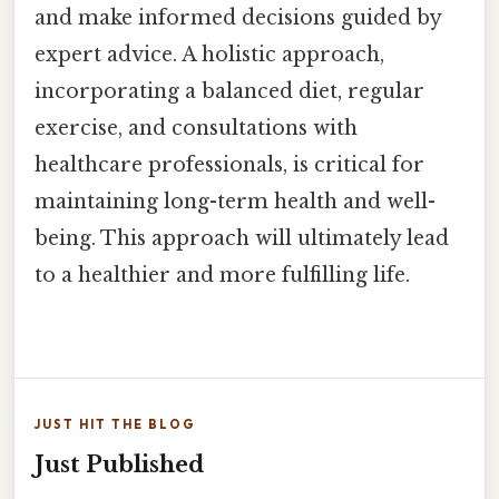
and make informed decisions guided by
expert advice. A holistic approach,
incorporating a balanced diet, regular
exercise, and consultations with
healthcare professionals, is critical for
maintaining long-term health and well-
being. This approach will ultimately lead
to a healthier and more fulfilling life.
JUST HIT THE BLOG
Just Published