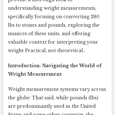
understanding weight measurements,
specifically focusing on converting 280
lbs to stones and pounds, exploring the
nuances of these units, and offering
valuable context for interpreting your
weight Practical, not theoretical..
Introduction: Navigating the World of
Weight Measurement
Weight measurement systems vary across
the globe. That said, while pounds (lbs)
are predominantly used in the United
States and some other countries, the