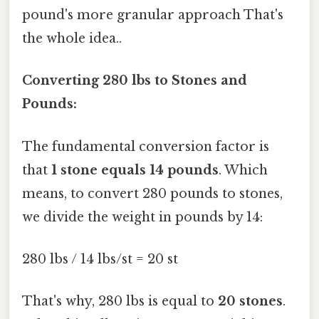
pound's more granular approach That's
the whole idea..
Converting 280 lbs to Stones and
Pounds:
The fundamental conversion factor is
that
1 stone equals 14 pounds
. Which
means, to convert 280 pounds to stones,
we divide the weight in pounds by 14:
280 lbs / 14 lbs/st = 20 st
That's why, 280 lbs is equal to
20 stones
.