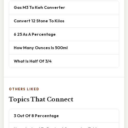
Gas M3 To Kwh Converter
Convert 12 Stone To Kilos
6 25 As A Percentage
How Many Ounces Is 500ml
What Is Half Of 3/4
OTHERS LIKED
Topics That Connect
3 Out Of 8 Percentage