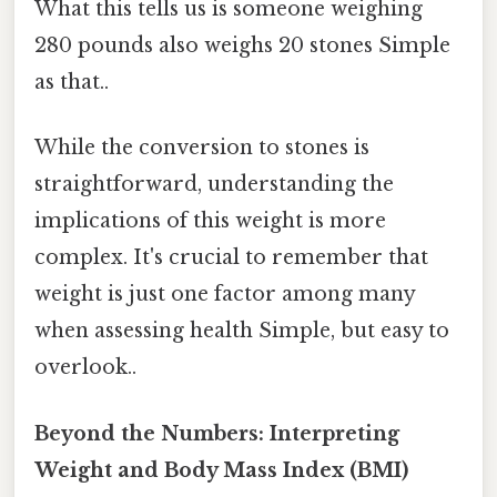
What this tells us is someone weighing
280 pounds also weighs 20 stones Simple
as that..
While the conversion to stones is
straightforward, understanding the
implications of this weight is more
complex. It's crucial to remember that
weight is just one factor among many
when assessing health Simple, but easy to
overlook..
Beyond the Numbers: Interpreting
Weight and Body Mass Index (BMI)