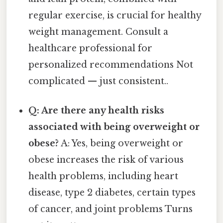
regular exercise, is crucial for healthy
weight management. Consult a
healthcare professional for
personalized recommendations Not
complicated — just consistent..
Q: Are there any health risks
associated with being overweight or
obese?
A: Yes, being overweight or
obese increases the risk of various
health problems, including heart
disease, type 2 diabetes, certain types
of cancer, and joint problems Turns