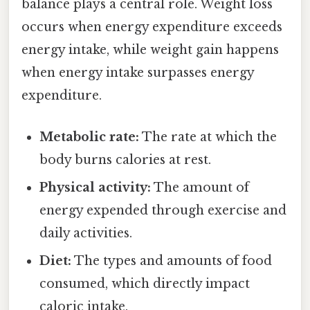
balance plays a central role. Weight loss
occurs when energy expenditure exceeds
energy intake, while weight gain happens
when energy intake surpasses energy
expenditure.
Metabolic rate:
The rate at which the
body burns calories at rest.
Physical activity:
The amount of
energy expended through exercise and
daily activities.
Diet:
The types and amounts of food
consumed, which directly impact
caloric intake.