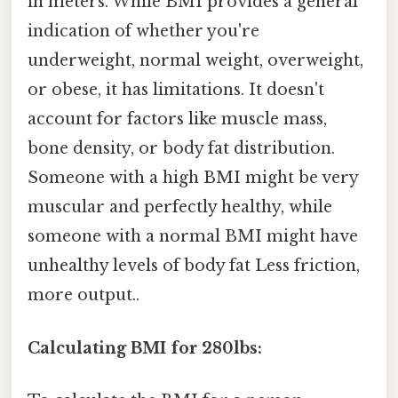
in meters. While BMI provides a general
indication of whether you're
underweight, normal weight, overweight,
or obese, it has limitations. It doesn't
account for factors like muscle mass,
bone density, or body fat distribution.
Someone with a high BMI might be very
muscular and perfectly healthy, while
someone with a normal BMI might have
unhealthy levels of body fat Less friction,
more output..
Calculating BMI for 280lbs: