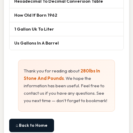
Hexadecimal To Decimal Conversion Table
How Old If Born 1962
1 Gallon Uk To Liter
Us Gallons In A Barrel
Thank you for reading about
280lbs In
Stone And Pounds
. We hope the
information has been useful. Feel free to
contact us if you have any questions. See
you next time — don't forget to bookmark!
⌂ Back to Home