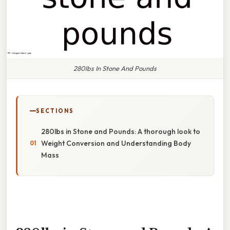
280lbs In Stone And Pounds
SECTIONS
280lbs in Stone and Pounds: A thorough look to
Weight Conversion and Understanding Body
Mass