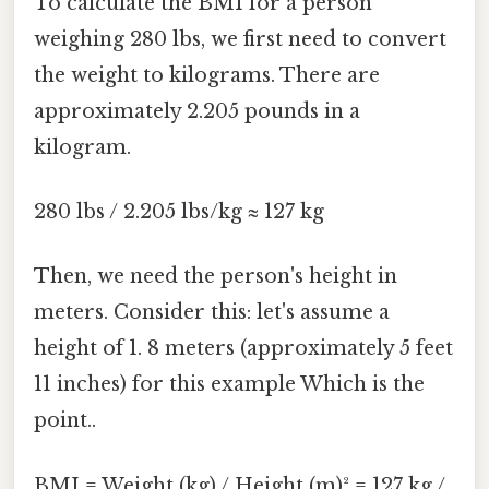
To calculate the BMI for a person
weighing 280 lbs, we first need to convert
the weight to kilograms. There are
approximately 2.205 pounds in a
kilogram.
280 lbs / 2.205 lbs/kg ≈ 127 kg
Then, we need the person's height in
meters. Consider this: let's assume a
height of 1. 8 meters (approximately 5 feet
11 inches) for this example Which is the
point..
BMI = Weight (kg) / Height (m)² = 127 kg /