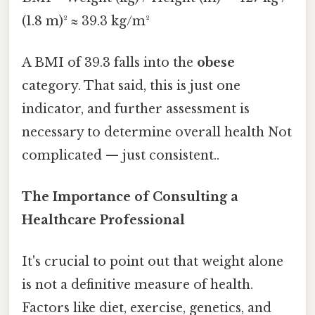
(1.8 m)² ≈ 39.3 kg/m²
A BMI of 39.3 falls into the
obese
category. That said, this is just one
indicator, and further assessment is
necessary to determine overall health Not
complicated — just consistent..
The Importance of Consulting a
Healthcare Professional
It's crucial to point out that weight alone
is not a definitive measure of health.
Factors like diet, exercise, genetics, and