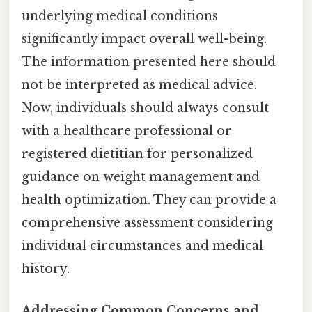
underlying medical conditions
significantly impact overall well-being.
The information presented here should
not be interpreted as medical advice.
Now, individuals should always consult
with a healthcare professional or
registered dietitian for personalized
guidance on weight management and
health optimization. They can provide a
comprehensive assessment considering
individual circumstances and medical
history.
Addressing Common Concerns and